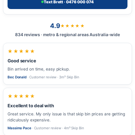
Text Brett · 0476 000 074
4.9
★★★★★
834 reviews · metro & regional areas Australia-wide
★★★★★
Good service
Bin arrived on time, easy pickup.
Bec Donald
· Customer review · 3m³ Skip Bin
★★★★★
Excellent to deal with
Great service. My only issue is that skip bin prices are getting
ridiculously expensive.
Massimo Pace
· Customer review · 4m³ Skip Bin