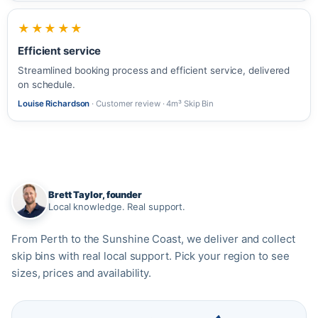
★★★★★
Efficient service
Streamlined booking process and efficient service, delivered
on schedule.
Louise Richardson
· Customer review · 4m³ Skip Bin
Brett Taylor, founder
Local knowledge. Real support.
From Perth to the Sunshine Coast, we deliver and collect
skip bins with real local support. Pick your region to see
sizes, prices and availability.