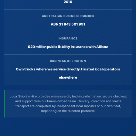
2016
AUSTRALIAN BUSINESS NUMBER
ABN 31 643 501 991
INSURANCE
$20 million public liability insurance with Allianz
BUSINESS OPERATION
Own trucks where we service directly, trusted local operators
elsewhere
Local Skip Bin Hire provides online search, booking information, secure checkout
and support from our family-owned team. Delivery, collection and waste
transport are completed by independent local suppliers or our own fleet,
depending on the selected postcode.