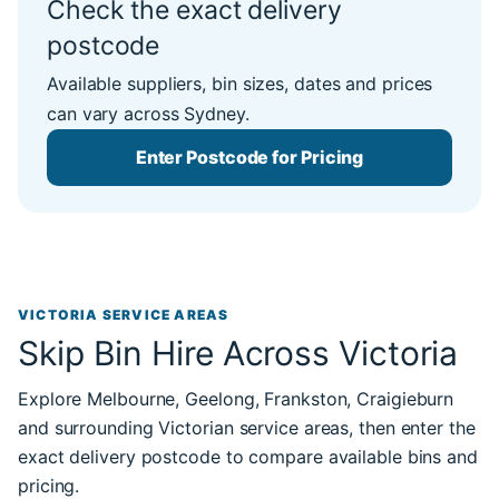
Check the exact delivery
postcode
Available suppliers, bin sizes, dates and prices
can vary across Sydney.
Enter Postcode for Pricing
VICTORIA SERVICE AREAS
Skip Bin Hire Across Victoria
Explore Melbourne, Geelong, Frankston, Craigieburn
and surrounding Victorian service areas, then enter the
exact delivery postcode to compare available bins and
pricing.