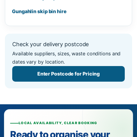
Gungahlin skip bin hire
Check your delivery postcode
Available suppliers, sizes, waste conditions and
dates vary by location.
Enter Postcode for Pricing
LOCAL AVAILABILITY, CLEAR BOOKING
Ready to organise your