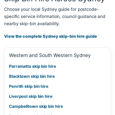
Choose your local Sydney guide for postcode-
specific service information, council guidance and
nearby skip-bin availability.
View the complete Sydney skip-bin hire guide
Western and South Western Sydney
Parramatta skip bin hire
Blacktown skip bin hire
Penrith skip bin hire
Liverpool skip bin hire
Campbelltown skip bin hire