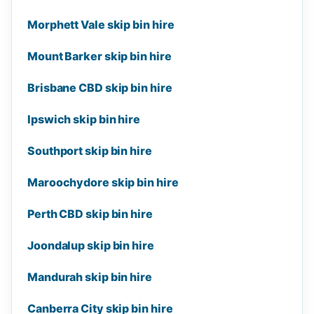
Morphett Vale skip bin hire
Mount Barker skip bin hire
Brisbane CBD skip bin hire
Ipswich skip bin hire
Southport skip bin hire
Maroochydore skip bin hire
Perth CBD skip bin hire
Joondalup skip bin hire
Mandurah skip bin hire
Canberra City skip bin hire