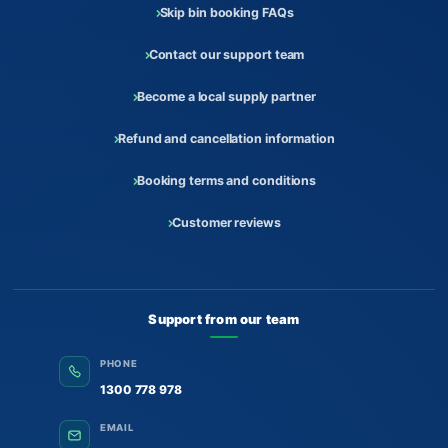
Skip bin booking FAQs
Contact our support team
Become a local supply partner
Refund and cancellation information
Booking terms and conditions
Customer reviews
Support from our team
PHONE
1300 778 978
EMAIL