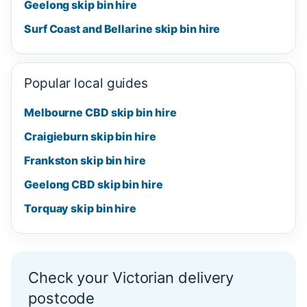
Geelong skip bin hire
Surf Coast and Bellarine skip bin hire
Popular local guides
Melbourne CBD skip bin hire
Craigieburn skip bin hire
Frankston skip bin hire
Geelong CBD skip bin hire
Torquay skip bin hire
Check your Victorian delivery
postcode