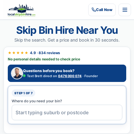
Call
Now
Skip Bin Hire Near You
Skip the search.
Get a price and book in 30 seconds.
★★★★★
4.9 · 834 reviews
No personal details needed to check price
Questions before you book?
Text Brett direct on
0476 000 074
· Founder
STEP 1 OF 7
Where do you need your bin?