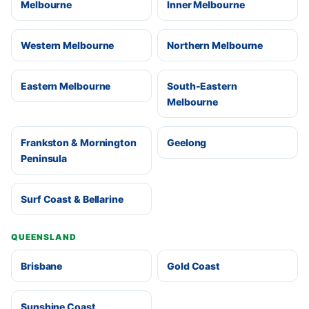
Melbourne
Inner Melbourne
Western Melbourne
Northern Melbourne
Eastern Melbourne
South-Eastern
Melbourne
Frankston & Mornington
Geelong
Peninsula
Surf Coast & Bellarine
QUEENSLAND
Brisbane
Gold Coast
Sunshine Coast