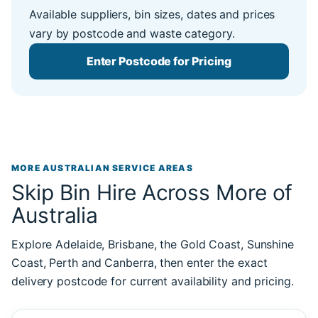
Available suppliers, bin sizes, dates and prices
vary by postcode and waste category.
Enter Postcode for Pricing
MORE AUSTRALIAN SERVICE AREAS
Skip Bin Hire Across More of
Australia
Explore Adelaide, Brisbane, the Gold Coast, Sunshine
Coast, Perth and Canberra, then enter the exact
delivery postcode for current availability and pricing.