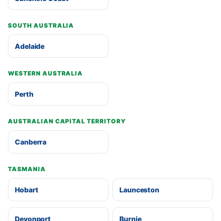
SOUTH AUSTRALIA
Adelaide
WESTERN AUSTRALIA
Perth
AUSTRALIAN CAPITAL TERRITORY
Canberra
TASMANIA
Hobart
Launceston
Devonport
Burnie