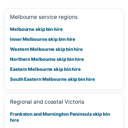
Melbourne service regions
Melbourne skip bin hire
Inner Melbourne skip bin hire
Western Melbourne skip bin hire
Northern Melbourne skip bin hire
Eastern Melbourne skip bin hire
South Eastern Melbourne skip bin hire
Regional and coastal Victoria
Frankston and Mornington Peninsula skip bin
hire