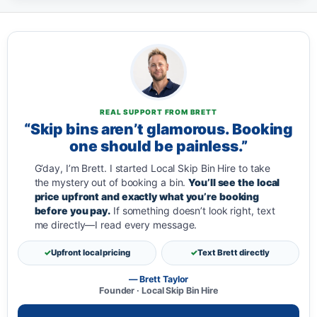
REAL SUPPORT FROM BRETT
“Skip bins aren’t glamorous. Booking
one should be painless.”
G’day, I’m Brett. I started Local Skip Bin Hire to take
the mystery out of booking a bin.
You’ll see the local
price upfront and exactly what you’re booking
before you pay.
If something doesn’t look right, text
me directly—I read every message.
Upfront local pricing
Text Brett directly
— Brett Taylor
Founder · Local Skip Bin Hire