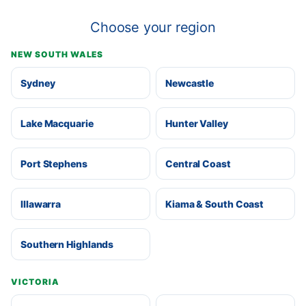
Choose your region
NEW SOUTH WALES
Sydney
Newcastle
Lake Macquarie
Hunter Valley
Port Stephens
Central Coast
Illawarra
Kiama & South Coast
Southern Highlands
VICTORIA