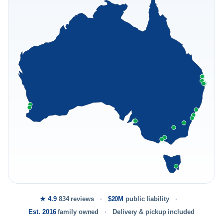
★ 4.9
834 reviews
$20M
public liability
Est. 2016
family owned
Delivery & pickup included