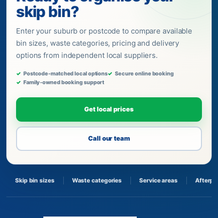
skip bin?
Enter your suburb or postcode to compare available
bin sizes, waste categories, pricing and delivery
options from independent local suppliers.
Postcode-matched local options
Secure online booking
Family-owned booking support
Get local prices
Call our team
Skip bin sizes
Waste categories
Service areas
Afterpa