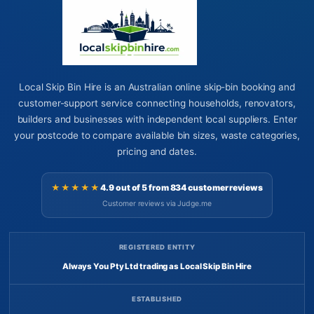
Local Skip Bin Hire is an Australian online skip-bin booking and
customer-support service connecting households, renovators,
builders and businesses with independent local suppliers. Enter
your postcode to compare available bin sizes, waste categories,
pricing and dates.
★★★★★
4.9 out of 5 from 834 customer reviews
Customer reviews via Judge.me
REGISTERED ENTITY
Always You Pty Ltd trading as Local Skip Bin Hire
ESTABLISHED