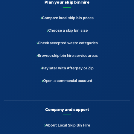
Plan your skip bin hire
Compare local skip bin prices
Choose a skip bin size
Check accepted waste categories
Browse skip bin hire service areas
Pay later with Afterpay or Zip
Open a commercial account
Company and support
About Local Skip Bin Hire