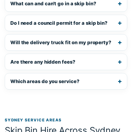
What can and can't go in a skip bin?
Do I need a council permit for a skip bin?
Will the delivery truck fit on my property?
Are there any hidden fees?
Which areas do you service?
SYDNEY SERVICE AREAS
Skip Bin Hire Across Sydney