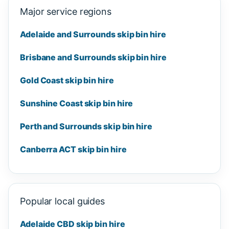
Major service regions
Adelaide and Surrounds skip bin hire
Brisbane and Surrounds skip bin hire
Gold Coast skip bin hire
Sunshine Coast skip bin hire
Perth and Surrounds skip bin hire
Canberra ACT skip bin hire
Popular local guides
Adelaide CBD skip bin hire