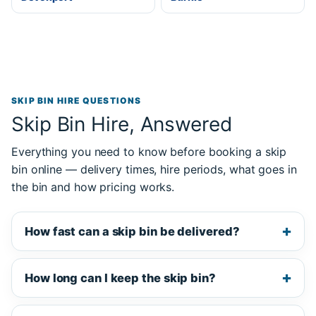
SKIP BIN HIRE QUESTIONS
Skip Bin Hire, Answered
Everything you need to know before booking a skip
bin online — delivery times, hire periods, what goes in
the bin and how pricing works.
How fast can a skip bin be delivered?
How long can I keep the skip bin?