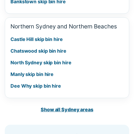
Bankstown skip bin hire
Northern Sydney and Northern Beaches
Castle Hill skip bin hire
Chatswood skip bin hire
North Sydney skip bin hire
Manly skip bin hire
Dee Why skip bin hire
Show all Sydney areas