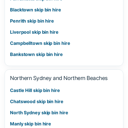
Blacktown skip bin hire
Penrith skip bin hire
Liverpool skip bin hire
Campbelltown skip bin hire
Bankstown skip bin hire
Northern Sydney and Northern Beaches
Castle Hill skip bin hire
Chatswood skip bin hire
North Sydney skip bin hire
Manly skip bin hire