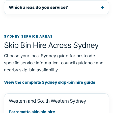
Which areas do you service?
SYDNEY SERVICE AREAS
Skip Bin Hire Across Sydney
Choose your local Sydney guide for postcode-
specific service information, council guidance and
nearby skip-bin availability.
View the complete Sydney skip-bin hire guide
Western and South Western Sydney
Parramatta skip bin hire