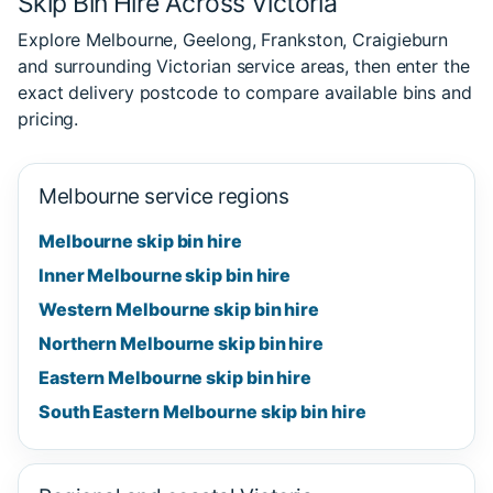
Skip Bin Hire Across Victoria
Explore Melbourne, Geelong, Frankston, Craigieburn
and surrounding Victorian service areas, then enter the
exact delivery postcode to compare available bins and
pricing.
Melbourne service regions
Melbourne skip bin hire
Inner Melbourne skip bin hire
Western Melbourne skip bin hire
Northern Melbourne skip bin hire
Eastern Melbourne skip bin hire
South Eastern Melbourne skip bin hire