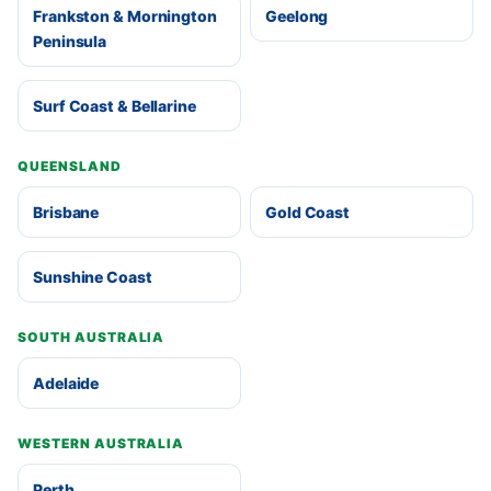
Frankston & Mornington
Geelong
Peninsula
Surf Coast & Bellarine
QUEENSLAND
Brisbane
Gold Coast
Sunshine Coast
SOUTH AUSTRALIA
Adelaide
WESTERN AUSTRALIA
Perth