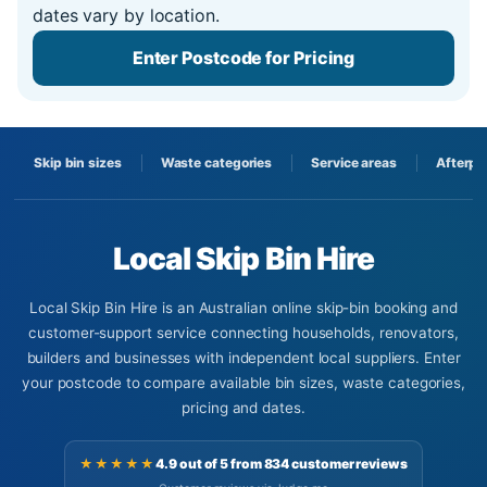
dates vary by location.
Enter Postcode for Pricing
Skip bin sizes
Waste categories
Service areas
Afterpa
Local Skip Bin Hire
Local Skip Bin Hire is an Australian online skip-bin booking and
customer-support service connecting households, renovators,
builders and businesses with independent local suppliers. Enter
your postcode to compare available bin sizes, waste categories,
pricing and dates.
★★★★★
4.9 out of 5 from 834 customer reviews