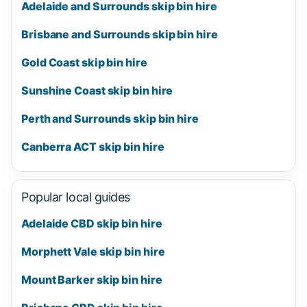
Adelaide and Surrounds skip bin hire
Brisbane and Surrounds skip bin hire
Gold Coast skip bin hire
Sunshine Coast skip bin hire
Perth and Surrounds skip bin hire
Canberra ACT skip bin hire
Popular local guides
Adelaide CBD skip bin hire
Morphett Vale skip bin hire
Mount Barker skip bin hire