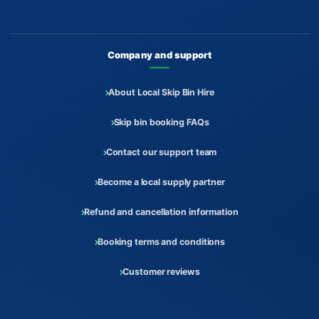
Company and support
About Local Skip Bin Hire
Skip bin booking FAQs
Contact our support team
Become a local supply partner
Refund and cancellation information
Booking terms and conditions
Customer reviews