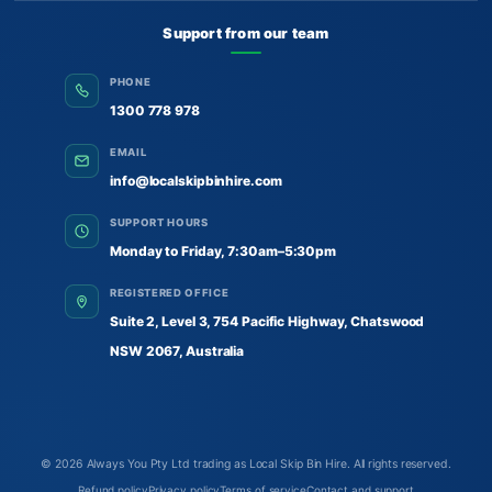
Support from our team
PHONE
1300 778 978
EMAIL
info@localskipbinhire.com
SUPPORT HOURS
Monday to Friday, 7:30am–5:30pm
REGISTERED OFFICE
Suite 2, Level 3, 754 Pacific Highway, Chatswood
NSW 2067, Australia
© 2026
Always You Pty Ltd trading as Local Skip Bin Hire
. All rights reserved.
Refund policy
Privacy policy
Terms of service
Contact and support