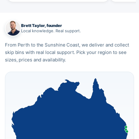
Brett Taylor, founder
Local knowledge. Real support.
From Perth to the Sunshine Coast, we deliver and collect
skip bins with real local support. Pick your region to see
sizes, prices and availability.