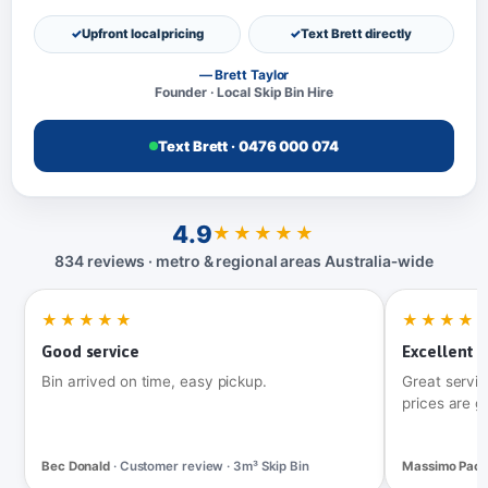
Upfront local pricing
Text Brett directly
— Brett Taylor
Founder · Local Skip Bin Hire
Text Brett · 0476 000 074
4.9
★★★★★
834 reviews · metro & regional areas Australia‑wide
★★★★★
★★★★
Good service
Excellent t
Bin arrived on time, easy pickup.
Great servic
prices are g
Bec Donald
· Customer review · 3m³ Skip Bin
Massimo Pac