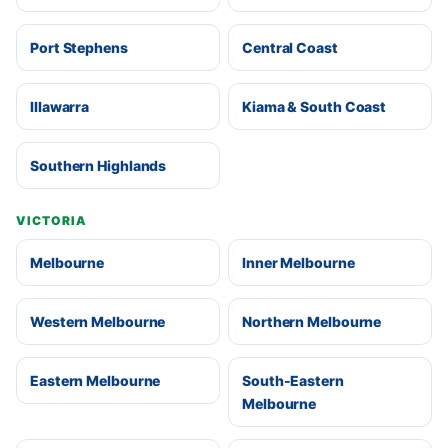
Port Stephens
Central Coast
Illawarra
Kiama & South Coast
Southern Highlands
VICTORIA
Melbourne
Inner Melbourne
Western Melbourne
Northern Melbourne
Eastern Melbourne
South-Eastern
Melbourne