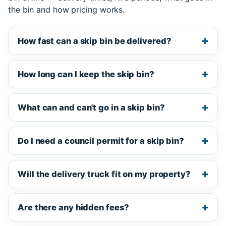
the bin and how pricing works.
How fast can a skip bin be delivered?
How long can I keep the skip bin?
What can and can't go in a skip bin?
Do I need a council permit for a skip bin?
Will the delivery truck fit on my property?
Are there any hidden fees?