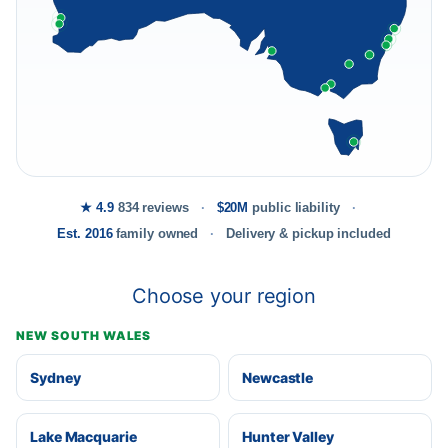
★ 4.9
834 reviews
$20M
public liability
Est. 2016
family owned
Delivery & pickup included
Choose your region
NEW SOUTH WALES
Sydney
Newcastle
Lake Macquarie
Hunter Valley