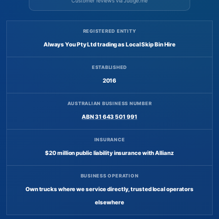
Customer reviews via Judge.me
REGISTERED ENTITY
Always You Pty Ltd trading as Local Skip Bin Hire
ESTABLISHED
2016
AUSTRALIAN BUSINESS NUMBER
ABN 31 643 501 991
INSURANCE
$20 million public liability insurance with Allianz
BUSINESS OPERATION
Own trucks where we service directly, trusted local operators
elsewhere