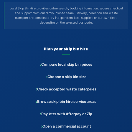
Local Skip Bin Hire provides online search, booking information, secure checkout
and support from our family-owned team. Delivery, collection and waste
transport are completed by independent local suppliers or our own fleet,
depending on the selected postcode.
Plan your skip bin hire
Compare local skip bin prices
Choose a skip bin size
Check accepted waste categories
Browse skip bin hire service areas
Pay later with Afterpay or Zip
Open a commercial account