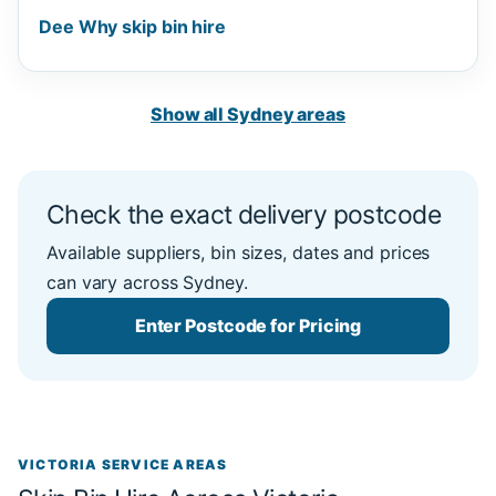
Dee Why skip bin hire
Show all Sydney areas
Check the exact delivery postcode
Available suppliers, bin sizes, dates and prices
can vary across Sydney.
Enter Postcode for Pricing
VICTORIA SERVICE AREAS