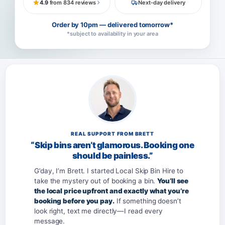
4.9
from 834 reviews
Next-day delivery
Order by 10pm — delivered tomorrow*
*subject to availability in your area
REAL SUPPORT FROM BRETT
“Skip bins aren’t glamorous. Booking one
should be painless.”
G’day, I’m Brett. I started Local Skip Bin Hire to
take the mystery out of booking a bin.
You’ll see
the local price upfront and exactly what you’re
booking before you pay.
If something doesn’t
look right, text me directly—I read every
message.