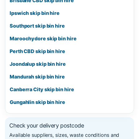
Brisbane CBD skip bin hire
Ipswich skip bin hire
Southport skip bin hire
Maroochydore skip bin hire
Perth CBD skip bin hire
Joondalup skip bin hire
Mandurah skip bin hire
Canberra City skip bin hire
Gungahlin skip bin hire
Check your delivery postcode
Available suppliers, sizes, waste conditions and