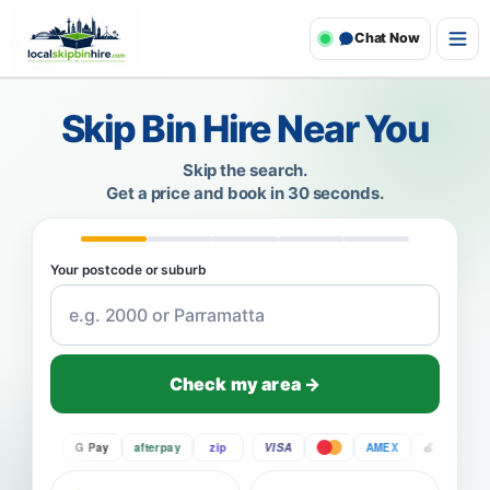
Chat Now
Skip Bin Hire Near You
Skip the search.
Get a price and book in 30 seconds.
Your postcode or suburb
Check my area →
Pay
G Pay
afterpay
zip
VISA
AMEX
Pay
G P