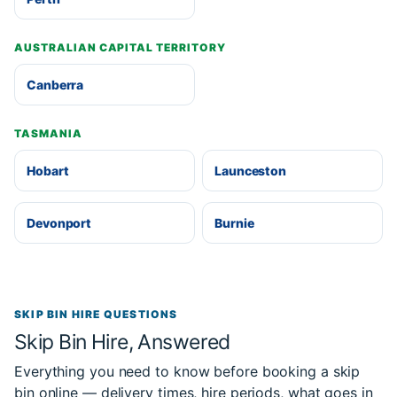
AUSTRALIAN CAPITAL TERRITORY
Canberra
TASMANIA
Hobart
Launceston
Devonport
Burnie
SKIP BIN HIRE QUESTIONS
Skip Bin Hire, Answered
Everything you need to know before booking a skip
bin online — delivery times, hire periods, what goes in