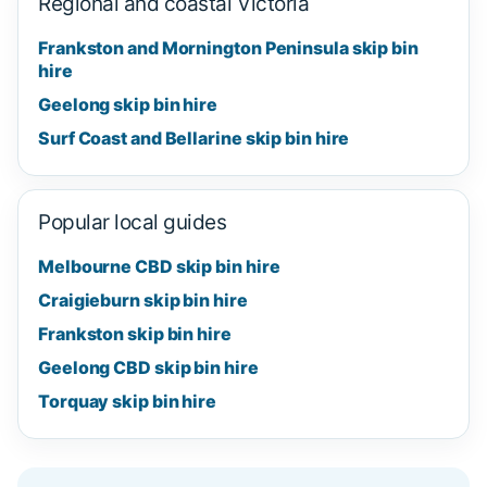
Regional and coastal Victoria
Frankston and Mornington Peninsula skip bin
hire
Geelong skip bin hire
Surf Coast and Bellarine skip bin hire
Popular local guides
Melbourne CBD skip bin hire
Craigieburn skip bin hire
Frankston skip bin hire
Geelong CBD skip bin hire
Torquay skip bin hire