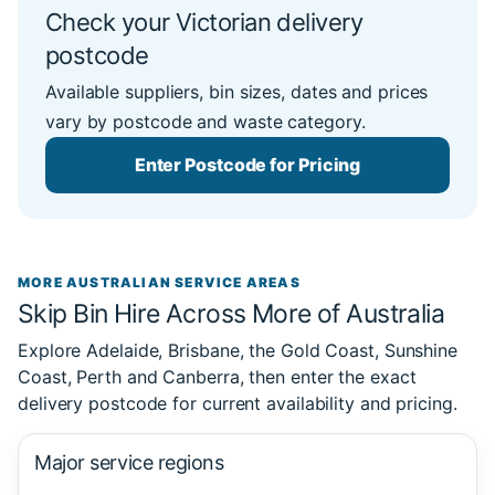
Check your Victorian delivery
postcode
Available suppliers, bin sizes, dates and prices
vary by postcode and waste category.
Enter Postcode for Pricing
MORE AUSTRALIAN SERVICE AREAS
Skip Bin Hire Across More of Australia
Explore Adelaide, Brisbane, the Gold Coast, Sunshine
Coast, Perth and Canberra, then enter the exact
delivery postcode for current availability and pricing.
Major service regions