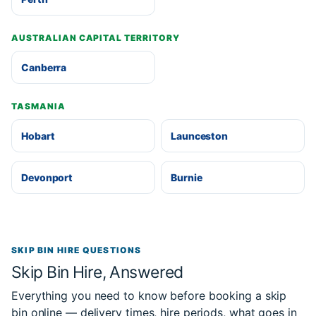
AUSTRALIAN CAPITAL TERRITORY
Canberra
TASMANIA
Hobart
Launceston
Devonport
Burnie
SKIP BIN HIRE QUESTIONS
Skip Bin Hire, Answered
Everything you need to know before booking a skip
bin online — delivery times, hire periods, what goes in