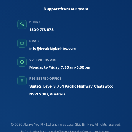
Support from our team
PHONE
1300 778 978
EMAIL
info@localskipbinhire.com
SUPPORT HOURS
Monday to Friday, 7:30am–5:30pm
REGISTERED OFFICE
Suite 2, Level 3, 754 Pacific Highway, Chatswood
NSW 2067, Australia
© 2026
Always You Pty Ltd trading as Local Skip Bin Hire
. All rights reserved.
Refund policy
Privacy policy
Terms of service
Contact and support