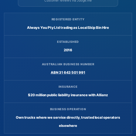
Customer reviews via Judge.me
REGISTERED ENTITY
Always You Pty Ltd trading as Local Skip Bin Hire
ESTABLISHED
2016
AUSTRALIAN BUSINESS NUMBER
ABN 31 643 501 991
INSURANCE
$20 million public liability insurance with Allianz
BUSINESS OPERATION
Own trucks where we service directly, trusted local operators
elsewhere