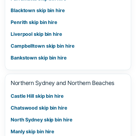
Blacktown skip bin hire
Penrith skip bin hire
Liverpool skip bin hire
Campbelltown skip bin hire
Bankstown skip bin hire
Northern Sydney and Northern Beaches
Castle Hill skip bin hire
Chatswood skip bin hire
North Sydney skip bin hire
Manly skip bin hire