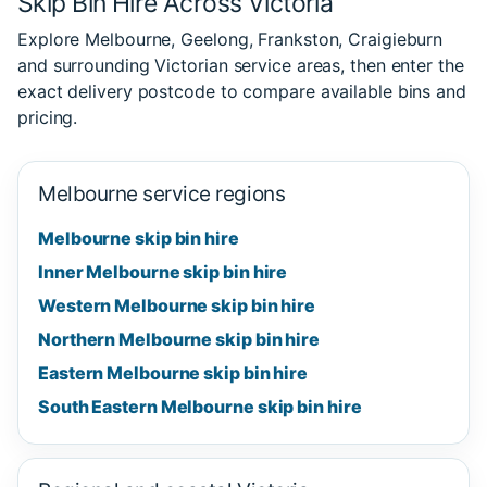
Skip Bin Hire Across Victoria
Explore Melbourne, Geelong, Frankston, Craigieburn
and surrounding Victorian service areas, then enter the
exact delivery postcode to compare available bins and
pricing.
Melbourne service regions
Melbourne skip bin hire
Inner Melbourne skip bin hire
Western Melbourne skip bin hire
Northern Melbourne skip bin hire
Eastern Melbourne skip bin hire
South Eastern Melbourne skip bin hire