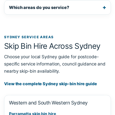
Which areas do you service?
SYDNEY SERVICE AREAS
Skip Bin Hire Across Sydney
Choose your local Sydney guide for postcode-
specific service information, council guidance and
nearby skip-bin availability.
View the complete Sydney skip-bin hire guide
Western and South Western Sydney
Parramatta skip bin hire