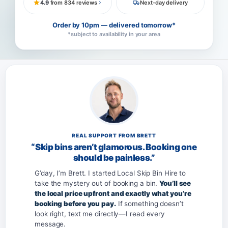
4.9
from 834 reviews
Next-day delivery
Order by 10pm — delivered tomorrow*
*subject to availability in your area
REAL SUPPORT FROM BRETT
“Skip bins aren’t glamorous. Booking one
should be painless.”
G’day, I’m Brett. I started Local Skip Bin Hire to
take the mystery out of booking a bin.
You’ll see
the local price upfront and exactly what you’re
booking before you pay.
If something doesn’t
look right, text me directly—I read every
message.