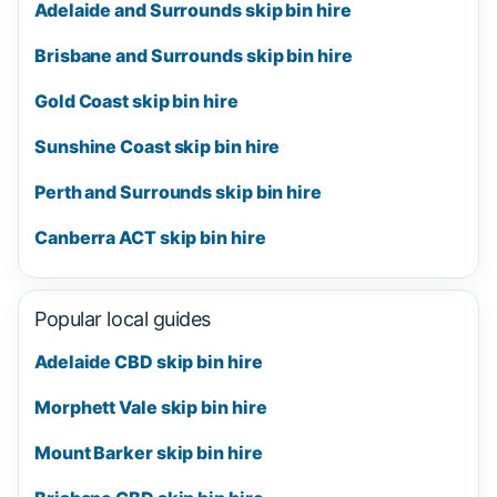
Adelaide and Surrounds skip bin hire
Brisbane and Surrounds skip bin hire
Gold Coast skip bin hire
Sunshine Coast skip bin hire
Perth and Surrounds skip bin hire
Canberra ACT skip bin hire
Popular local guides
Adelaide CBD skip bin hire
Morphett Vale skip bin hire
Mount Barker skip bin hire