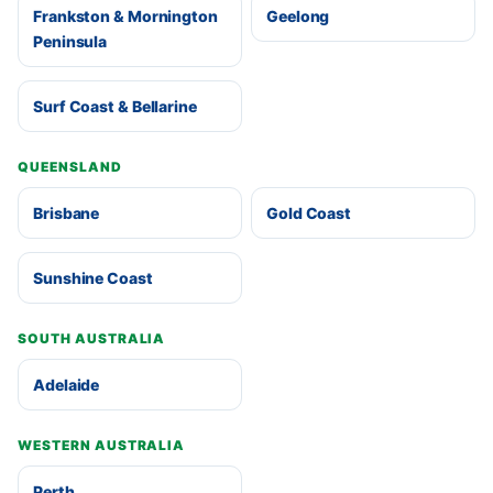
Frankston & Mornington
Geelong
Peninsula
Surf Coast & Bellarine
QUEENSLAND
Brisbane
Gold Coast
Sunshine Coast
SOUTH AUSTRALIA
Adelaide
WESTERN AUSTRALIA
Perth