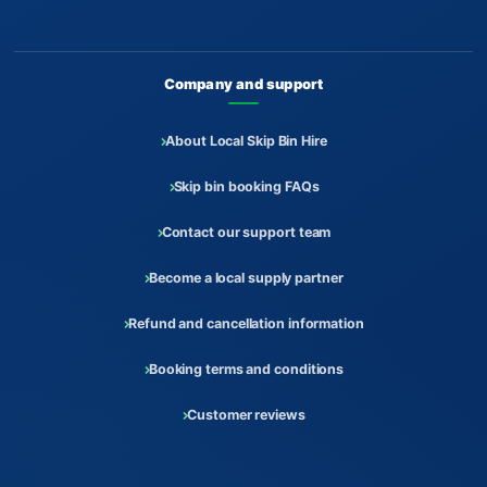
Company and support
About Local Skip Bin Hire
Skip bin booking FAQs
Contact our support team
Become a local supply partner
Refund and cancellation information
Booking terms and conditions
Customer reviews