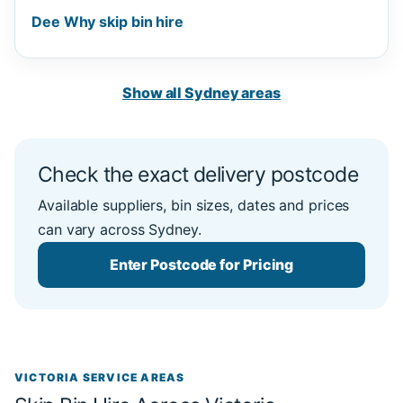
Dee Why skip bin hire
Show all Sydney areas
Check the exact delivery postcode
Available suppliers, bin sizes, dates and prices
can vary across Sydney.
Enter Postcode for Pricing
VICTORIA SERVICE AREAS