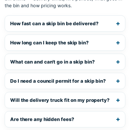
the bin and how pricing works.
How fast can a skip bin be delivered?
How long can I keep the skip bin?
What can and can't go in a skip bin?
Do I need a council permit for a skip bin?
Will the delivery truck fit on my property?
Are there any hidden fees?