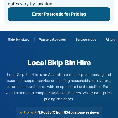
dates vary by location.
Enter Postcode for Pricing
Skip bin sizes
Waste categories
Service areas
Afterpa
Local Skip Bin Hire
Local Skip Bin Hire is an Australian online skip-bin booking and
customer-support service connecting households, renovators,
builders and businesses with independent local suppliers. Enter
your postcode to compare available bin sizes, waste categories,
pricing and dates.
★★★★★
4.9 out of 5 from 834 customer reviews