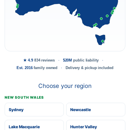
★ 4.9
834 reviews
$20M
public liability
Est. 2016
family owned
Delivery & pickup included
Choose your region
NEW SOUTH WALES
Sydney
Newcastle
Lake Macquarie
Hunter Valley