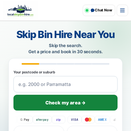
Chat Now
Skip Bin Hire Near You
Skip the search.
Get a price and book in 30 seconds.
Your postcode or suburb
Check my area →
Pay
G Pay
afterpay
zip
VISA
AMEX
Pay
G 