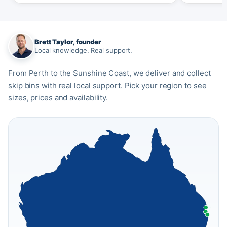
Brett Taylor, founder
Local knowledge. Real support.
From Perth to the Sunshine Coast, we deliver and collect
skip bins with real local support. Pick your region to see
sizes, prices and availability.