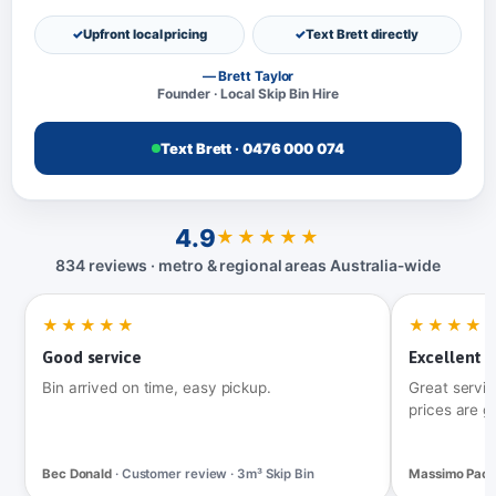
Upfront local pricing
Text Brett directly
— Brett Taylor
Founder · Local Skip Bin Hire
Text Brett · 0476 000 074
4.9
★★★★★
834 reviews · metro & regional areas Australia‑wide
★★★★★
★★★★
Good service
Excellent t
Bin arrived on time, easy pickup.
Great servic
prices are g
Bec Donald
· Customer review · 3m³ Skip Bin
Massimo Pac