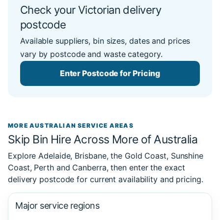
Check your Victorian delivery
postcode
Available suppliers, bin sizes, dates and prices
vary by postcode and waste category.
Enter Postcode for Pricing
MORE AUSTRALIAN SERVICE AREAS
Skip Bin Hire Across More of Australia
Explore Adelaide, Brisbane, the Gold Coast, Sunshine
Coast, Perth and Canberra, then enter the exact
delivery postcode for current availability and pricing.
Major service regions