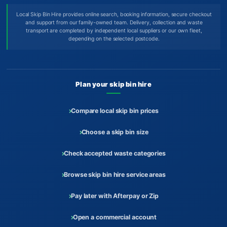
Local Skip Bin Hire provides online search, booking information, secure checkout
and support from our family-owned team. Delivery, collection and waste
transport are completed by independent local suppliers or our own fleet,
depending on the selected postcode.
Plan your skip bin hire
Compare local skip bin prices
Choose a skip bin size
Check accepted waste categories
Browse skip bin hire service areas
Pay later with Afterpay or Zip
Open a commercial account