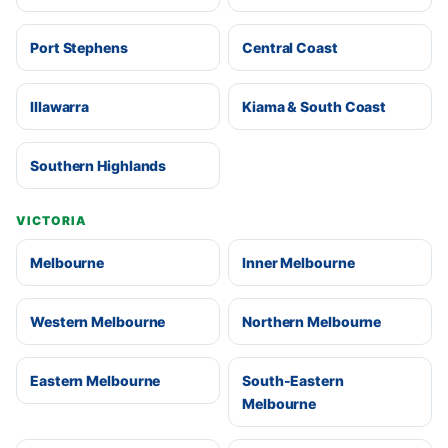
Port Stephens
Central Coast
Illawarra
Kiama & South Coast
Southern Highlands
VICTORIA
Melbourne
Inner Melbourne
Western Melbourne
Northern Melbourne
Eastern Melbourne
South-Eastern
Melbourne