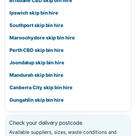
Brisbane CBD skip bin hire
Ipswich skip bin hire
Southport skip bin hire
Maroochydore skip bin hire
Perth CBD skip bin hire
Joondalup skip bin hire
Mandurah skip bin hire
Canberra City skip bin hire
Gungahlin skip bin hire
Check your delivery postcode
Available suppliers, sizes, waste conditions and