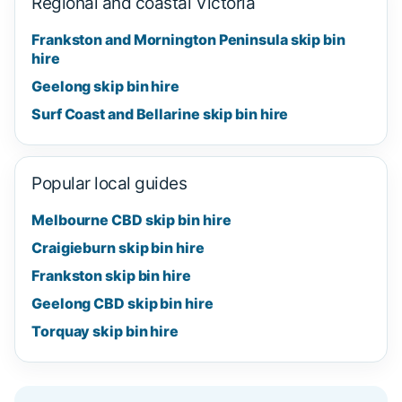
Regional and coastal Victoria
Frankston and Mornington Peninsula skip bin
hire
Geelong skip bin hire
Surf Coast and Bellarine skip bin hire
Popular local guides
Melbourne CBD skip bin hire
Craigieburn skip bin hire
Frankston skip bin hire
Geelong CBD skip bin hire
Torquay skip bin hire