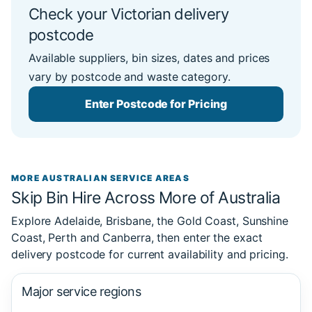
Check your Victorian delivery
postcode
Available suppliers, bin sizes, dates and prices
vary by postcode and waste category.
Enter Postcode for Pricing
MORE AUSTRALIAN SERVICE AREAS
Skip Bin Hire Across More of Australia
Explore Adelaide, Brisbane, the Gold Coast, Sunshine
Coast, Perth and Canberra, then enter the exact
delivery postcode for current availability and pricing.
Major service regions