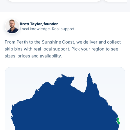
Brett Taylor, founder
Local knowledge. Real support.
From Perth to the Sunshine Coast, we deliver and collect
skip bins with real local support. Pick your region to see
sizes, prices and availability.