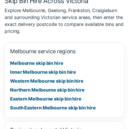
Skip Bin Hire Across Victoria
Explore Melbourne, Geelong, Frankston, Craigieburn
and surrounding Victorian service areas, then enter the
exact delivery postcode to compare available bins and
pricing.
Melbourne service regions
Melbourne skip bin hire
Inner Melbourne skip bin hire
Western Melbourne skip bin hire
Northern Melbourne skip bin hire
Eastern Melbourne skip bin hire
South Eastern Melbourne skip bin hire