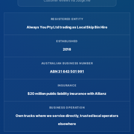
Customer reviews via Judge.me
REGISTERED ENTITY
Always You Pty Ltd trading as Local Skip Bin Hire
ESTABLISHED
2016
AUSTRALIAN BUSINESS NUMBER
ABN 31 643 501 991
INSURANCE
$20 million public liability insurance with Allianz
BUSINESS OPERATION
Own trucks where we service directly, trusted local operators
elsewhere