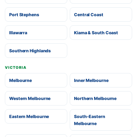
Port Stephens
Central Coast
Illawarra
Kiama & South Coast
Southern Highlands
VICTORIA
Melbourne
Inner Melbourne
Western Melbourne
Northern Melbourne
Eastern Melbourne
South-Eastern
Melbourne