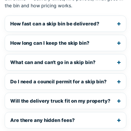
the bin and how pricing works.
How fast can a skip bin be delivered?
How long can I keep the skip bin?
What can and can't go in a skip bin?
Do I need a council permit for a skip bin?
Will the delivery truck fit on my property?
Are there any hidden fees?