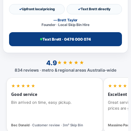
Upfront local pricing
Text Brett directly
— Brett Taylor
Founder · Local Skip Bin Hire
Text Brett · 0476 000 074
4.9
★★★★★
834 reviews · metro & regional areas Australia‑wide
★★★★★
★★★★
Good service
Excellent t
Bin arrived on time, easy pickup.
Great servic
prices are g
Bec Donald
· Customer review · 3m³ Skip Bin
Massimo Pac