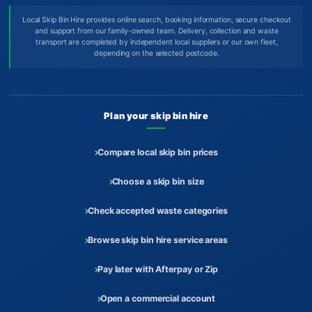
Local Skip Bin Hire provides online search, booking information, secure checkout
and support from our family-owned team. Delivery, collection and waste
transport are completed by independent local suppliers or our own fleet,
depending on the selected postcode.
Plan your skip bin hire
Compare local skip bin prices
Choose a skip bin size
Check accepted waste categories
Browse skip bin hire service areas
Pay later with Afterpay or Zip
Open a commercial account