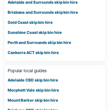
Adelaide and Surrounds skip bin hire
Brisbane and Surrounds skip bin hire
Gold Coast skip bin hire
Sunshine Coast skip bin hire
Perth and Surrounds skip bin hire
Canberra ACT skip bin hire
Popular local guides
Adelaide CBD skip bin hire
Morphett Vale skip bin hire
Mount Barker skip bin hire