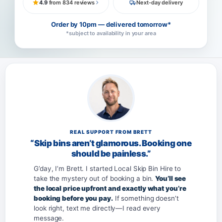
4.9
from 834 reviews
Next-day delivery
Order by 10pm — delivered tomorrow*
*subject to availability in your area
REAL SUPPORT FROM BRETT
“Skip bins aren’t glamorous. Booking one
should be painless.”
G’day, I’m Brett. I started Local Skip Bin Hire to
take the mystery out of booking a bin.
You’ll see
the local price upfront and exactly what you’re
booking before you pay.
If something doesn’t
look right, text me directly—I read every
message.