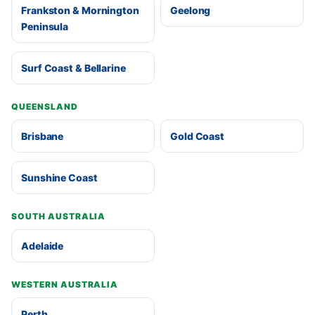
Frankston & Mornington
Geelong
Peninsula
Surf Coast & Bellarine
QUEENSLAND
Brisbane
Gold Coast
Sunshine Coast
SOUTH AUSTRALIA
Adelaide
WESTERN AUSTRALIA
Perth