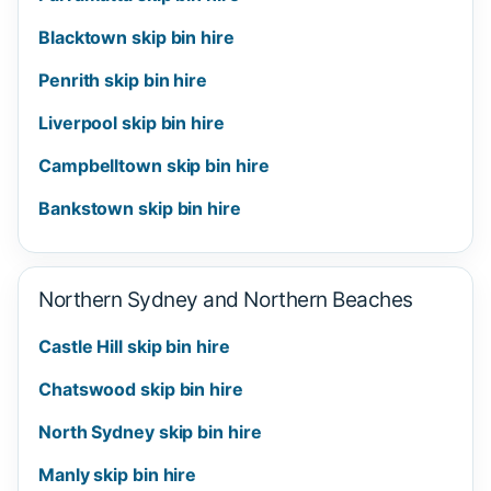
Blacktown skip bin hire
Penrith skip bin hire
Liverpool skip bin hire
Campbelltown skip bin hire
Bankstown skip bin hire
Northern Sydney and Northern Beaches
Castle Hill skip bin hire
Chatswood skip bin hire
North Sydney skip bin hire
Manly skip bin hire