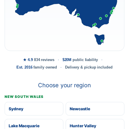
★ 4.9
834 reviews
$20M
public liability
Est. 2016
family owned
Delivery & pickup included
Choose your region
NEW SOUTH WALES
Sydney
Newcastle
Lake Macquarie
Hunter Valley