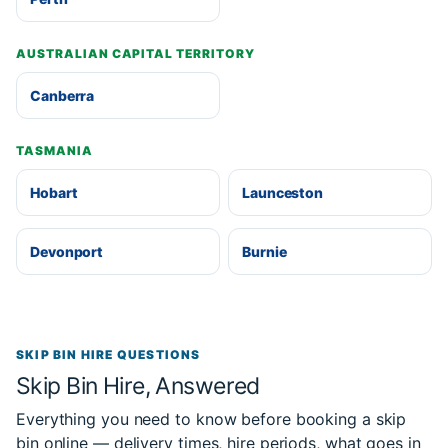
AUSTRALIAN CAPITAL TERRITORY
Canberra
TASMANIA
Hobart
Launceston
Devonport
Burnie
SKIP BIN HIRE QUESTIONS
Skip Bin Hire, Answered
Everything you need to know before booking a skip
bin online — delivery times, hire periods, what goes in