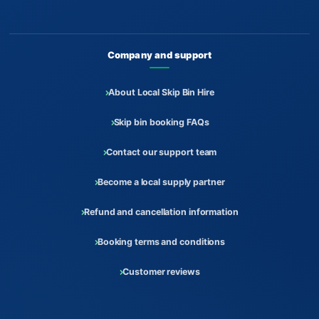
Company and support
About Local Skip Bin Hire
Skip bin booking FAQs
Contact our support team
Become a local supply partner
Refund and cancellation information
Booking terms and conditions
Customer reviews