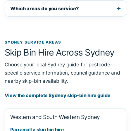
Which areas do you service?
SYDNEY SERVICE AREAS
Skip Bin Hire Across Sydney
Choose your local Sydney guide for postcode-
specific service information, council guidance and
nearby skip-bin availability.
View the complete Sydney skip-bin hire guide
Western and South Western Sydney
Parramatta skip bin hire