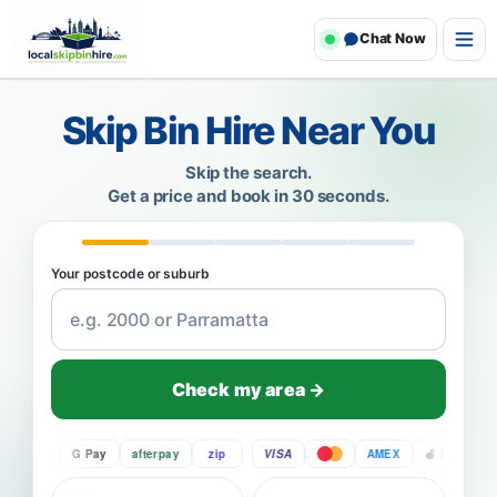
Chat Now
Skip Bin Hire Near You
Skip the search.
Get a price and book in 30 seconds.
Your postcode or suburb
Check my area →
Pay
G Pay
afterpay
zip
VISA
AMEX
Pay
G P