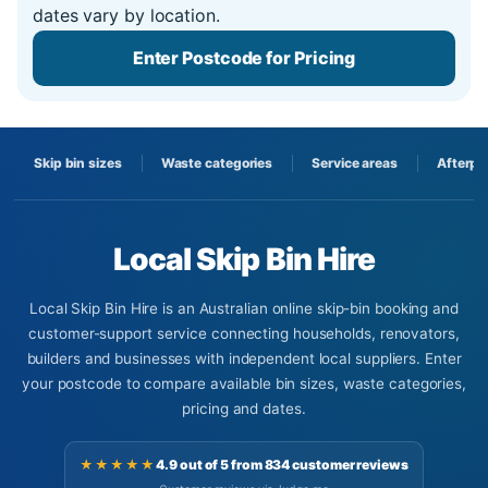
dates vary by location.
Enter Postcode for Pricing
Skip bin sizes
Waste categories
Service areas
Afterpa
Local Skip Bin Hire
Local Skip Bin Hire is an Australian online skip-bin booking and
customer-support service connecting households, renovators,
builders and businesses with independent local suppliers. Enter
your postcode to compare available bin sizes, waste categories,
pricing and dates.
★★★★★
4.9 out of 5 from 834 customer reviews