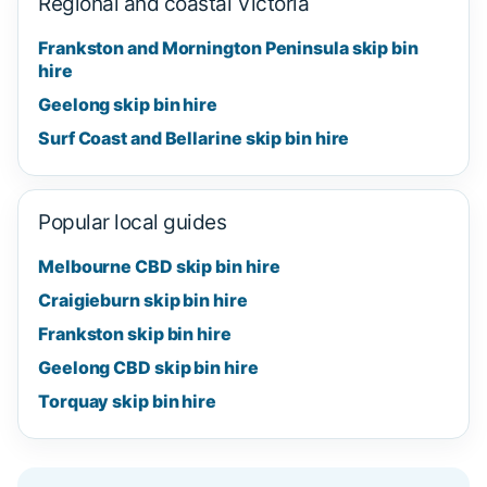
Regional and coastal Victoria
Frankston and Mornington Peninsula skip bin
hire
Geelong skip bin hire
Surf Coast and Bellarine skip bin hire
Popular local guides
Melbourne CBD skip bin hire
Craigieburn skip bin hire
Frankston skip bin hire
Geelong CBD skip bin hire
Torquay skip bin hire