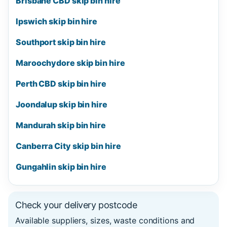
Brisbane CBD skip bin hire
Ipswich skip bin hire
Southport skip bin hire
Maroochydore skip bin hire
Perth CBD skip bin hire
Joondalup skip bin hire
Mandurah skip bin hire
Canberra City skip bin hire
Gungahlin skip bin hire
Check your delivery postcode
Available suppliers, sizes, waste conditions and