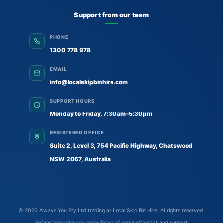
Support from our team
PHONE
1300 778 978
EMAIL
info@localskipbinhire.com
SUPPORT HOURS
Monday to Friday, 7:30am–5:30pm
REGISTERED OFFICE
Suite 2, Level 3, 754 Pacific Highway, Chatswood
NSW 2067, Australia
© 2026
Always You Pty Ltd trading as Local Skip Bin Hire
. All rights reserved.
Refund policy
Privacy policy
Terms of service
Contact and support