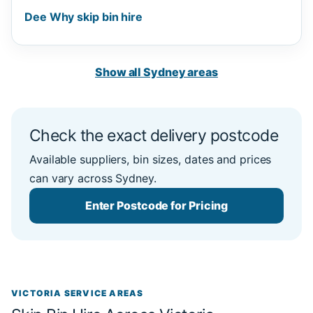
Dee Why skip bin hire
Show all Sydney areas
Check the exact delivery postcode
Available suppliers, bin sizes, dates and prices
can vary across Sydney.
Enter Postcode for Pricing
VICTORIA SERVICE AREAS