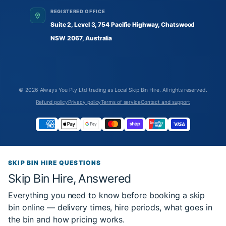
REGISTERED OFFICE
Suite 2, Level 3, 754 Pacific Highway, Chatswood
NSW 2067, Australia
© 2026
Always You Pty Ltd trading as Local Skip Bin Hire
. All rights reserved.
Refund policy
Privacy policy
Terms of service
Contact and support
SKIP BIN HIRE QUESTIONS
Skip Bin Hire, Answered
Everything you need to know before booking a skip
bin online — delivery times, hire periods, what goes in
the bin and how pricing works.