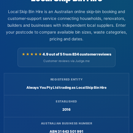
Local Skip Bin Hire is an Australian online skip-bin booking and
customer-support service connecting households, renovators,
builders and businesses with independent local suppliers. Enter
your postcode to compare available bin sizes, waste categories,
pricing and dates.
★★★★★
4.9 out of 5 from 834 customer reviews
Customer reviews via Judge.me
REGISTERED ENTITY
Always You Pty Ltd trading as Local Skip Bin Hire
ESTABLISHED
2016
AUSTRALIAN BUSINESS NUMBER
ABN 31 643 501 991