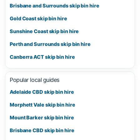
Brisbane and Surrounds skip bin hire
Gold Coast skip bin hire
Sunshine Coast skip bin hire
Perth and Surrounds skip bin hire
Canberra ACT skip bin hire
Popular local guides
Adelaide CBD skip bin hire
Morphett Vale skip bin hire
Mount Barker skip bin hire
Brisbane CBD skip bin hire