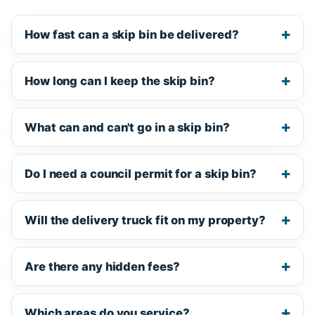
How fast can a skip bin be delivered?
How long can I keep the skip bin?
What can and can't go in a skip bin?
Do I need a council permit for a skip bin?
Will the delivery truck fit on my property?
Are there any hidden fees?
Which areas do you service?