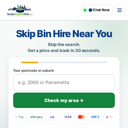
Chat Now
Skip Bin Hire Near You
Skip the search.
Get a price and book in 30 seconds.
Your postcode or suburb
Check my area →
Pay
G Pay
afterpay
zip
VISA
AMEX
Pay
G Pay