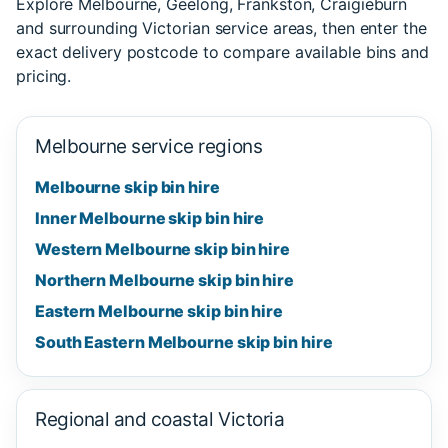
Explore Melbourne, Geelong, Frankston, Craigieburn
and surrounding Victorian service areas, then enter the
exact delivery postcode to compare available bins and
pricing.
Melbourne service regions
Melbourne skip bin hire
Inner Melbourne skip bin hire
Western Melbourne skip bin hire
Northern Melbourne skip bin hire
Eastern Melbourne skip bin hire
South Eastern Melbourne skip bin hire
Regional and coastal Victoria