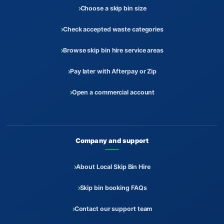
Choose a skip bin size
Check accepted waste categories
Browse skip bin hire service areas
Pay later with Afterpay or Zip
Open a commercial account
Company and support
About Local Skip Bin Hire
Skip bin booking FAQs
Contact our support team