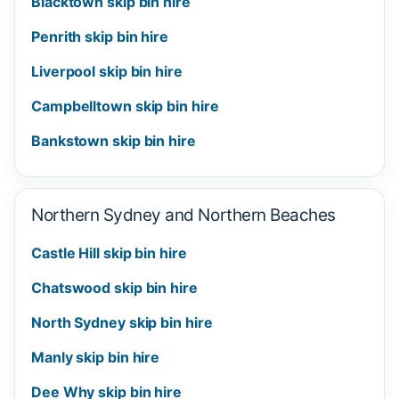
Blacktown skip bin hire
Penrith skip bin hire
Liverpool skip bin hire
Campbelltown skip bin hire
Bankstown skip bin hire
Northern Sydney and Northern Beaches
Castle Hill skip bin hire
Chatswood skip bin hire
North Sydney skip bin hire
Manly skip bin hire
Dee Why skip bin hire