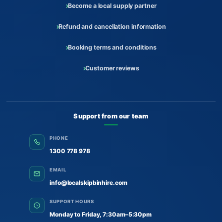
Become a local supply partner
Refund and cancellation information
Booking terms and conditions
Customer reviews
Support from our team
PHONE
1300 778 978
EMAIL
info@localskipbinhire.com
SUPPORT HOURS
Monday to Friday, 7:30am–5:30pm