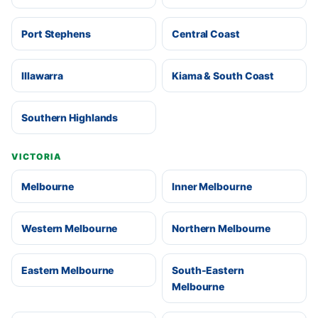
Port Stephens
Central Coast
Illawarra
Kiama & South Coast
Southern Highlands
VICTORIA
Melbourne
Inner Melbourne
Western Melbourne
Northern Melbourne
Eastern Melbourne
South-Eastern
Melbourne