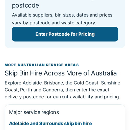
postcode
Available suppliers, bin sizes, dates and prices
vary by postcode and waste category.
Enter Postcode for Pricing
MORE AUSTRALIAN SERVICE AREAS
Skip Bin Hire Across More of Australia
Explore Adelaide, Brisbane, the Gold Coast, Sunshine
Coast, Perth and Canberra, then enter the exact
delivery postcode for current availability and pricing.
Major service regions
Adelaide and Surrounds skip bin hire