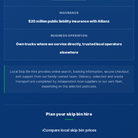
INSURANCE
$20 million public liability insurance with Allianz
BUSINESS OPERATION
Own trucks where we service directly, trusted local operators
elsewhere
Local Skip Bin Hire provides online search, booking information, secure checkout
and support from our family-owned team. Delivery, collection and waste
transport are completed by independent local suppliers or our own fleet,
depending on the selected postcode.
Plan your skip bin hire
Compare local skip bin prices