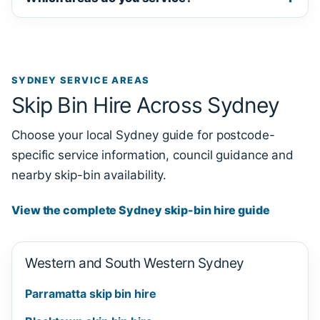
SYDNEY SERVICE AREAS
Skip Bin Hire Across Sydney
Choose your local Sydney guide for postcode-
specific service information, council guidance and
nearby skip-bin availability.
View the complete Sydney skip-bin hire guide
Western and South Western Sydney
Parramatta skip bin hire