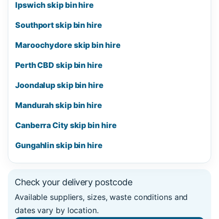
Ipswich skip bin hire
Southport skip bin hire
Maroochydore skip bin hire
Perth CBD skip bin hire
Joondalup skip bin hire
Mandurah skip bin hire
Canberra City skip bin hire
Gungahlin skip bin hire
Check your delivery postcode
Available suppliers, sizes, waste conditions and
dates vary by location.