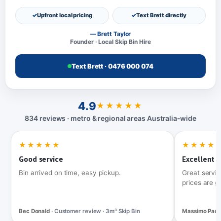
Upfront local pricing
Text Brett directly
— Brett Taylor
Founder · Local Skip Bin Hire
Text Brett · 0476 000 074
4.9
★★★★★
834 reviews · metro & regional areas Australia‑wide
★★★★★
★★★★
Good service
Excellent t
Bin arrived on time, easy pickup.
Great servic
prices are g
Bec Donald
· Customer review · 3m³ Skip Bin
Massimo Pac