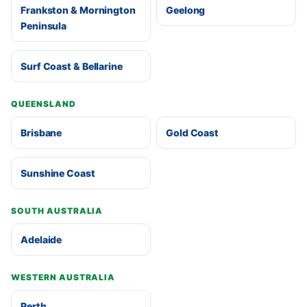
Frankston & Mornington
Geelong
Peninsula
Surf Coast & Bellarine
QUEENSLAND
Brisbane
Gold Coast
Sunshine Coast
SOUTH AUSTRALIA
Adelaide
WESTERN AUSTRALIA
Perth