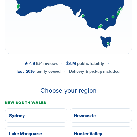
★ 4.9
834 reviews
$20M
public liability
Est. 2016
family owned
Delivery & pickup included
Choose your region
NEW SOUTH WALES
Sydney
Newcastle
Lake Macquarie
Hunter Valley