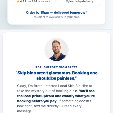
4.9
from 834 reviews
Next-day delivery
Order by 10pm — delivered tomorrow*
*subject to availability in your area
REAL SUPPORT FROM BRETT
“Skip bins aren’t glamorous. Booking one
should be painless.”
G’day, I’m Brett. I started Local Skip Bin Hire to
take the mystery out of booking a bin.
You’ll see
the local price upfront and exactly what you’re
booking before you pay.
If something doesn’t
look right, text me directly—I read every
message.