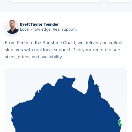
Brett Taylor, founder
Local knowledge. Real support.
From Perth to the Sunshine Coast, we deliver and collect
skip bins with real local support. Pick your region to see
sizes, prices and availability.