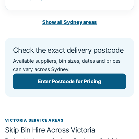
Show all Sydney areas
Check the exact delivery postcode
Available suppliers, bin sizes, dates and prices
can vary across Sydney.
Enter Postcode for Pricing
VICTORIA SERVICE AREAS
Skip Bin Hire Across Victoria