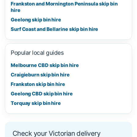
Frankston and Mornington Peninsula skip bin
hire
Geelong skip bin hire
Surf Coast and Bellarine skip bin hire
Popular local guides
Melbourne CBD skip bin hire
Craigieburn skip bin hire
Frankston skip bin hire
Geelong CBD skip bin hire
Torquay skip bin hire
Check your Victorian delivery