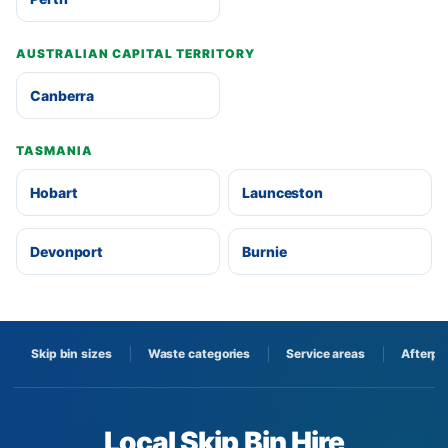
AUSTRALIAN CAPITAL TERRITORY
Canberra
TASMANIA
Hobart
Launceston
Devonport
Burnie
Skip bin sizes
Waste categories
Service areas
Afterpa
Local Skip Bin Hire