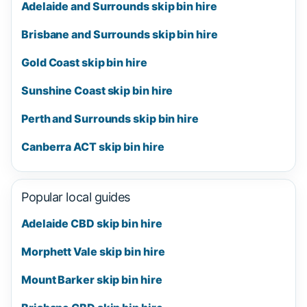
Adelaide and Surrounds skip bin hire
Brisbane and Surrounds skip bin hire
Gold Coast skip bin hire
Sunshine Coast skip bin hire
Perth and Surrounds skip bin hire
Canberra ACT skip bin hire
Popular local guides
Adelaide CBD skip bin hire
Morphett Vale skip bin hire
Mount Barker skip bin hire