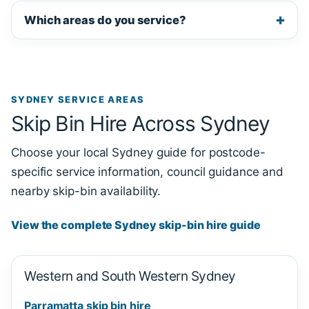
Which areas do you service?
SYDNEY SERVICE AREAS
Skip Bin Hire Across Sydney
Choose your local Sydney guide for postcode-
specific service information, council guidance and
nearby skip-bin availability.
View the complete Sydney skip-bin hire guide
Western and South Western Sydney
Parramatta skip bin hire