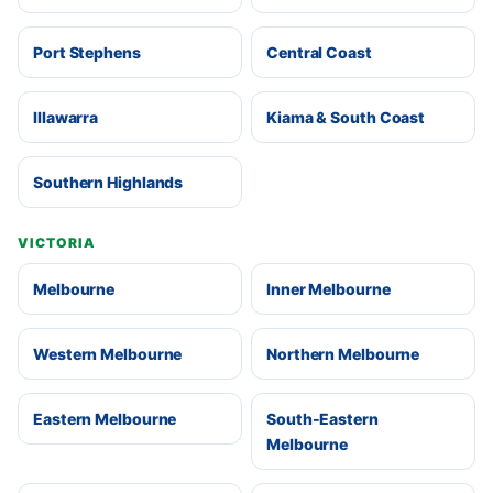
Port Stephens
Central Coast
Illawarra
Kiama & South Coast
Southern Highlands
VICTORIA
Melbourne
Inner Melbourne
Western Melbourne
Northern Melbourne
Eastern Melbourne
South-Eastern
Melbourne