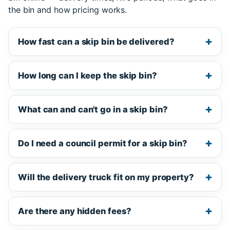
the bin and how pricing works.
How fast can a skip bin be delivered?
How long can I keep the skip bin?
What can and can't go in a skip bin?
Do I need a council permit for a skip bin?
Will the delivery truck fit on my property?
Are there any hidden fees?