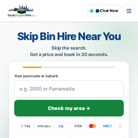
Chat Now
Skip Bin Hire Near You
Skip the search.
Get a price and book in 30 seconds.
Your postcode or suburb
Check my area →
Pay
G Pay
afterpay
zip
VISA
AMEX
Pay
G P