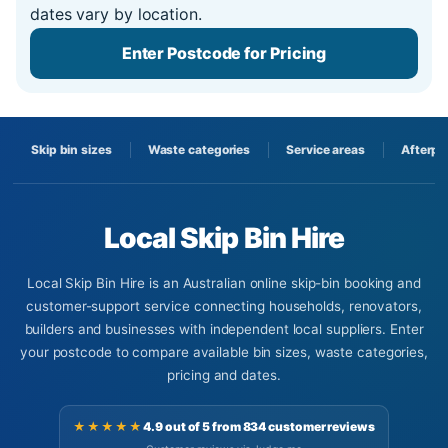
dates vary by location.
Enter Postcode for Pricing
Skip bin sizes
Waste categories
Service areas
Afterpa
Local Skip Bin Hire
Local Skip Bin Hire is an Australian online skip-bin booking and
customer-support service connecting households, renovators,
builders and businesses with independent local suppliers. Enter
your postcode to compare available bin sizes, waste categories,
pricing and dates.
★★★★★
4.9 out of 5 from 834 customer reviews