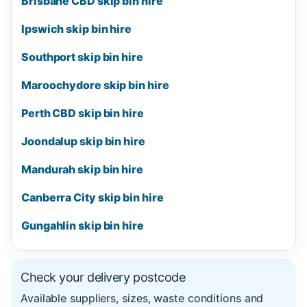
Brisbane CBD skip bin hire
Ipswich skip bin hire
Southport skip bin hire
Maroochydore skip bin hire
Perth CBD skip bin hire
Joondalup skip bin hire
Mandurah skip bin hire
Canberra City skip bin hire
Gungahlin skip bin hire
Check your delivery postcode
Available suppliers, sizes, waste conditions and