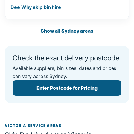
Dee Why skip bin hire
Show all Sydney areas
Check the exact delivery postcode
Available suppliers, bin sizes, dates and prices
can vary across Sydney.
Enter Postcode for Pricing
VICTORIA SERVICE AREAS