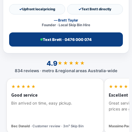
Upfront local pricing
Text Brett directly
— Brett Taylor
Founder · Local Skip Bin Hire
Text Brett · 0476 000 074
4.9
★★★★★
834 reviews · metro & regional areas Australia‑wide
★★★★★
★★★★
Good service
Excellent t
Bin arrived on time, easy pickup.
Great servic
prices are g
Bec Donald
· Customer review · 3m³ Skip Bin
Massimo Pac