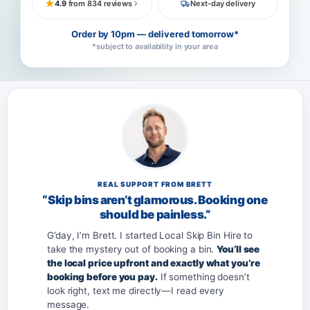
4.9
from 834 reviews
Next-day delivery
Order by 10pm — delivered tomorrow*
*subject to availability in your area
REAL SUPPORT FROM BRETT
“Skip bins aren’t glamorous. Booking one
should be painless.”
G’day, I’m Brett. I started Local Skip Bin Hire to
take the mystery out of booking a bin.
You’ll see
the local price upfront and exactly what you’re
booking before you pay.
If something doesn’t
look right, text me directly—I read every
message.