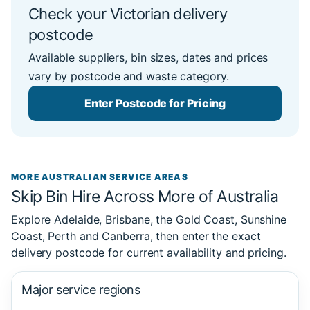
Check your Victorian delivery
postcode
Available suppliers, bin sizes, dates and prices
vary by postcode and waste category.
Enter Postcode for Pricing
MORE AUSTRALIAN SERVICE AREAS
Skip Bin Hire Across More of Australia
Explore Adelaide, Brisbane, the Gold Coast, Sunshine
Coast, Perth and Canberra, then enter the exact
delivery postcode for current availability and pricing.
Major service regions