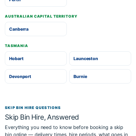
AUSTRALIAN CAPITAL TERRITORY
Canberra
TASMANIA
Hobart
Launceston
Devonport
Burnie
SKIP BIN HIRE QUESTIONS
Skip Bin Hire, Answered
Everything you need to know before booking a skip
bin online — delivery times, hire periods, what goes in