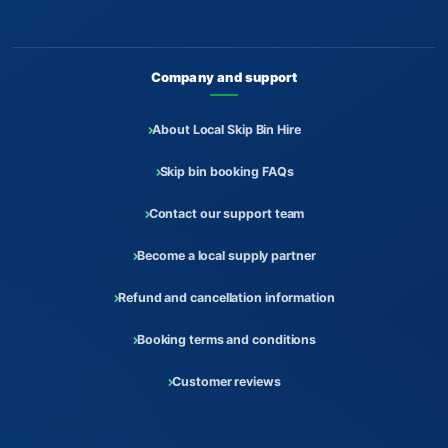
Company and support
About Local Skip Bin Hire
Skip bin booking FAQs
Contact our support team
Become a local supply partner
Refund and cancellation information
Booking terms and conditions
Customer reviews