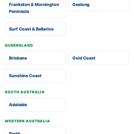
Frankston & Mornington
Geelong
Peninsula
Surf Coast & Bellarine
QUEENSLAND
Brisbane
Gold Coast
Sunshine Coast
SOUTH AUSTRALIA
Adelaide
WESTERN AUSTRALIA
Perth