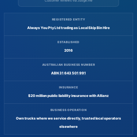
Customer reviews via Judge.me
REGISTERED ENTITY
Always You Pty Ltd trading as Local Skip Bin Hire
ESTABLISHED
2016
AUSTRALIAN BUSINESS NUMBER
ABN 31 643 501 991
INSURANCE
$20 million public liability insurance with Allianz
BUSINESS OPERATION
Own trucks where we service directly, trusted local operators
elsewhere