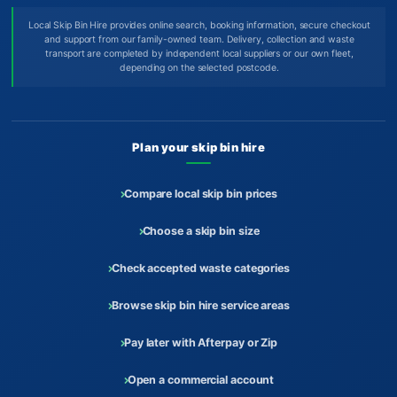
Local Skip Bin Hire provides online search, booking information, secure checkout
and support from our family-owned team. Delivery, collection and waste
transport are completed by independent local suppliers or our own fleet,
depending on the selected postcode.
Plan your skip bin hire
Compare local skip bin prices
Choose a skip bin size
Check accepted waste categories
Browse skip bin hire service areas
Pay later with Afterpay or Zip
Open a commercial account