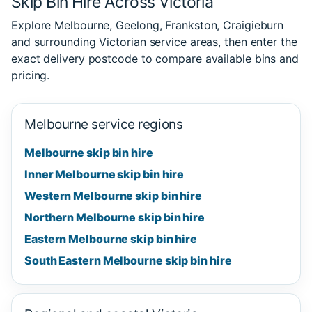
Skip Bin Hire Across Victoria
Explore Melbourne, Geelong, Frankston, Craigieburn
and surrounding Victorian service areas, then enter the
exact delivery postcode to compare available bins and
pricing.
Melbourne service regions
Melbourne skip bin hire
Inner Melbourne skip bin hire
Western Melbourne skip bin hire
Northern Melbourne skip bin hire
Eastern Melbourne skip bin hire
South Eastern Melbourne skip bin hire