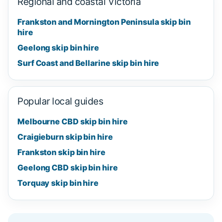
Regional and coastal Victoria
Frankston and Mornington Peninsula skip bin
hire
Geelong skip bin hire
Surf Coast and Bellarine skip bin hire
Popular local guides
Melbourne CBD skip bin hire
Craigieburn skip bin hire
Frankston skip bin hire
Geelong CBD skip bin hire
Torquay skip bin hire