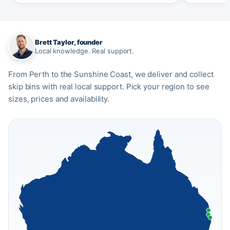
Brett Taylor, founder
Local knowledge. Real support.
From Perth to the Sunshine Coast, we deliver and collect
skip bins with real local support. Pick your region to see
sizes, prices and availability.