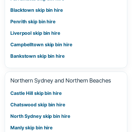
Blacktown skip bin hire
Penrith skip bin hire
Liverpool skip bin hire
Campbelltown skip bin hire
Bankstown skip bin hire
Northern Sydney and Northern Beaches
Castle Hill skip bin hire
Chatswood skip bin hire
North Sydney skip bin hire
Manly skip bin hire