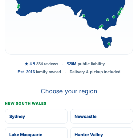
★ 4.9
834 reviews
$20M
public liability
Est. 2016
family owned
Delivery & pickup included
Choose your region
NEW SOUTH WALES
Sydney
Newcastle
Lake Macquarie
Hunter Valley