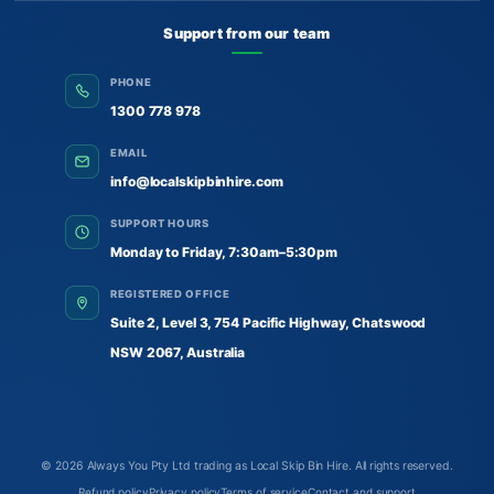
Support from our team
PHONE
1300 778 978
EMAIL
info@localskipbinhire.com
SUPPORT HOURS
Monday to Friday, 7:30am–5:30pm
REGISTERED OFFICE
Suite 2, Level 3, 754 Pacific Highway, Chatswood
NSW 2067, Australia
© 2026
Always You Pty Ltd trading as Local Skip Bin Hire
. All rights reserved.
Refund policy
Privacy policy
Terms of service
Contact and support