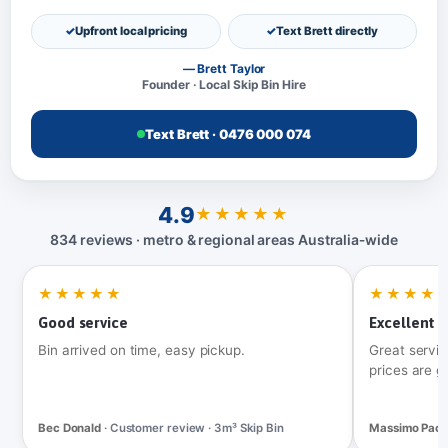
Upfront local pricing
Text Brett directly
— Brett Taylor
Founder · Local Skip Bin Hire
Text Brett · 0476 000 074
4.9
★★★★★
834 reviews · metro & regional areas Australia‑wide
★★★★★
★★★★
Good service
Excellent t
Bin arrived on time, easy pickup.
Great servic
prices are g
Bec Donald
· Customer review · 3m³ Skip Bin
Massimo Pac