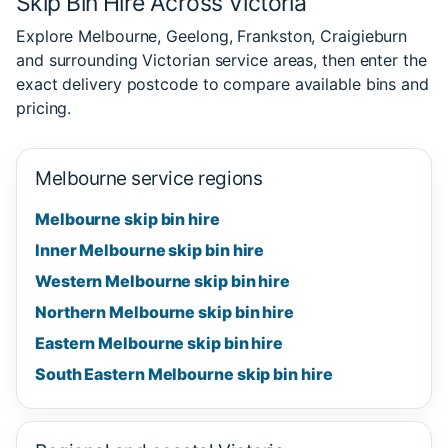
Skip Bin Hire Across Victoria
Explore Melbourne, Geelong, Frankston, Craigieburn
and surrounding Victorian service areas, then enter the
exact delivery postcode to compare available bins and
pricing.
Melbourne service regions
Melbourne skip bin hire
Inner Melbourne skip bin hire
Western Melbourne skip bin hire
Northern Melbourne skip bin hire
Eastern Melbourne skip bin hire
South Eastern Melbourne skip bin hire