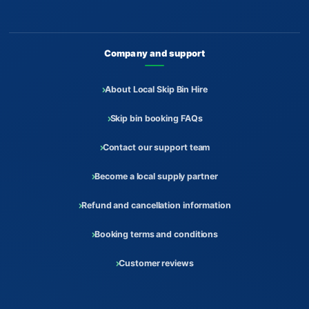
Company and support
About Local Skip Bin Hire
Skip bin booking FAQs
Contact our support team
Become a local supply partner
Refund and cancellation information
Booking terms and conditions
Customer reviews