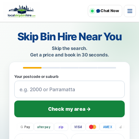
Chat Now
Skip Bin Hire Near You
Skip the search.
Get a price and book in 30 seconds.
Your postcode or suburb
Check my area →
Pay
G Pay
afterpay
zip
VISA
AMEX
Pay
G P