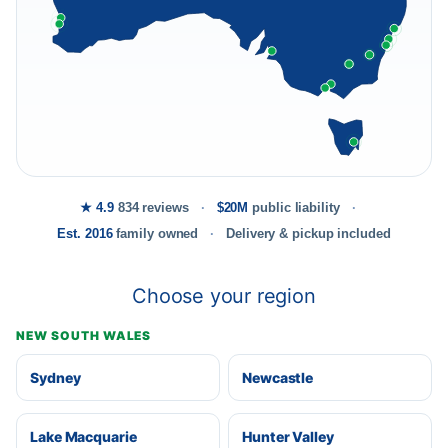
★ 4.9
834 reviews
$20M
public liability
Est. 2016
family owned
Delivery & pickup included
Choose your region
NEW SOUTH WALES
Sydney
Newcastle
Lake Macquarie
Hunter Valley