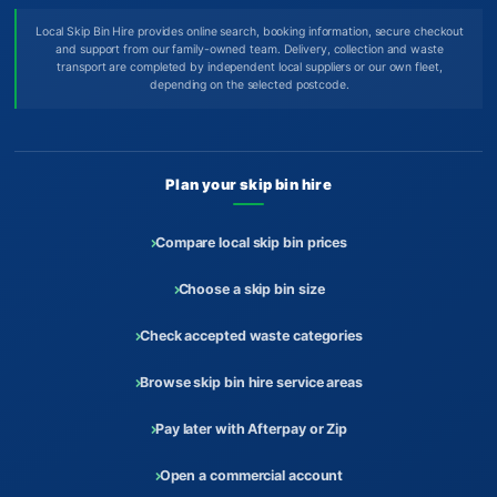
Local Skip Bin Hire provides online search, booking information, secure checkout
and support from our family-owned team. Delivery, collection and waste
transport are completed by independent local suppliers or our own fleet,
depending on the selected postcode.
Plan your skip bin hire
Compare local skip bin prices
Choose a skip bin size
Check accepted waste categories
Browse skip bin hire service areas
Pay later with Afterpay or Zip
Open a commercial account