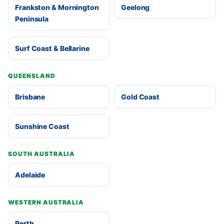
Frankston & Mornington
Geelong
Peninsula
Surf Coast & Bellarine
QUEENSLAND
Brisbane
Gold Coast
Sunshine Coast
SOUTH AUSTRALIA
Adelaide
WESTERN AUSTRALIA
Perth