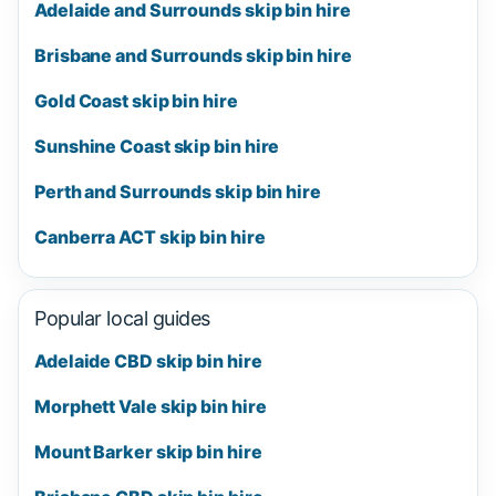
Adelaide and Surrounds skip bin hire
Brisbane and Surrounds skip bin hire
Gold Coast skip bin hire
Sunshine Coast skip bin hire
Perth and Surrounds skip bin hire
Canberra ACT skip bin hire
Popular local guides
Adelaide CBD skip bin hire
Morphett Vale skip bin hire
Mount Barker skip bin hire