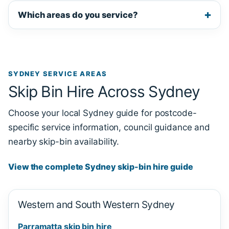
Which areas do you service?
SYDNEY SERVICE AREAS
Skip Bin Hire Across Sydney
Choose your local Sydney guide for postcode-
specific service information, council guidance and
nearby skip-bin availability.
View the complete Sydney skip-bin hire guide
Western and South Western Sydney
Parramatta skip bin hire