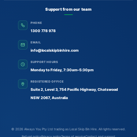
Support from our team
PHONE
1300 778 978
EMAIL
info@localskipbinhire.com
SUPPORT HOURS
Monday to Friday, 7:30am–5:30pm
REGISTERED OFFICE
Suite 2, Level 3, 754 Pacific Highway, Chatswood
NSW 2067, Australia
© 2026
Always You Pty Ltd trading as Local Skip Bin Hire
. All rights reserved.
Refund policy
Privacy policy
Terms of service
Contact and support