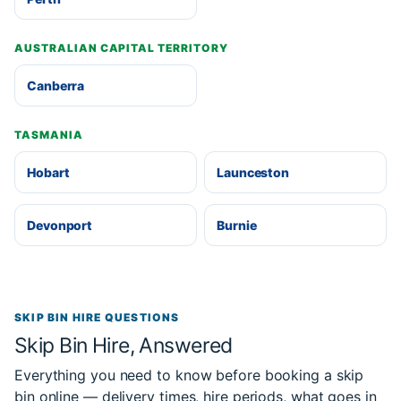
AUSTRALIAN CAPITAL TERRITORY
Canberra
TASMANIA
Hobart
Launceston
Devonport
Burnie
SKIP BIN HIRE QUESTIONS
Skip Bin Hire, Answered
Everything you need to know before booking a skip
bin online — delivery times, hire periods, what goes in