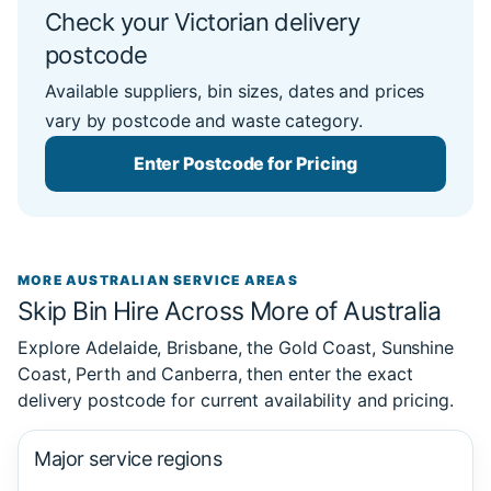
Check your Victorian delivery
postcode
Available suppliers, bin sizes, dates and prices
vary by postcode and waste category.
Enter Postcode for Pricing
MORE AUSTRALIAN SERVICE AREAS
Skip Bin Hire Across More of Australia
Explore Adelaide, Brisbane, the Gold Coast, Sunshine
Coast, Perth and Canberra, then enter the exact
delivery postcode for current availability and pricing.
Major service regions