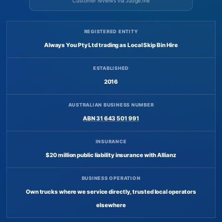
Customer reviews via Judge.me
REGISTERED ENTITY
Always You Pty Ltd trading as Local Skip Bin Hire
ESTABLISHED
2016
AUSTRALIAN BUSINESS NUMBER
ABN 31 643 501 991
INSURANCE
$20 million public liability insurance with Allianz
BUSINESS OPERATION
Own trucks where we service directly, trusted local operators
elsewhere