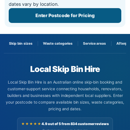
dates vary by location.
Enter Postcode for Pricing
Skip bin sizes
Waste categories
Service areas
Afterpa
Local Skip Bin Hire
Local Skip Bin Hire is an Australian online skip-bin booking and
customer-support service connecting households, renovators,
builders and businesses with independent local suppliers. Enter
your postcode to compare available bin sizes, waste categories,
pricing and dates.
★★★★★
4.9 out of 5 from 834 customer reviews