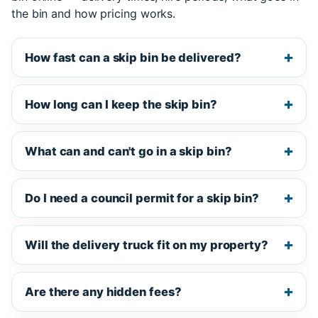
the bin and how pricing works.
How fast can a skip bin be delivered?
How long can I keep the skip bin?
What can and can't go in a skip bin?
Do I need a council permit for a skip bin?
Will the delivery truck fit on my property?
Are there any hidden fees?