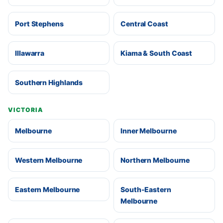
Port Stephens
Central Coast
Illawarra
Kiama & South Coast
Southern Highlands
VICTORIA
Melbourne
Inner Melbourne
Western Melbourne
Northern Melbourne
Eastern Melbourne
South-Eastern
Melbourne