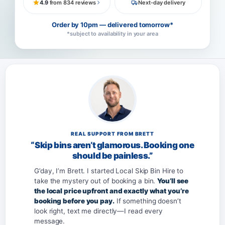
4.9
from 834 reviews
Next-day delivery
Order by 10pm — delivered tomorrow*
*subject to availability in your area
REAL SUPPORT FROM BRETT
“Skip bins aren’t glamorous. Booking one
should be painless.”
G’day, I’m Brett. I started Local Skip Bin Hire to
take the mystery out of booking a bin.
You’ll see
the local price upfront and exactly what you’re
booking before you pay.
If something doesn’t
look right, text me directly—I read every
message.