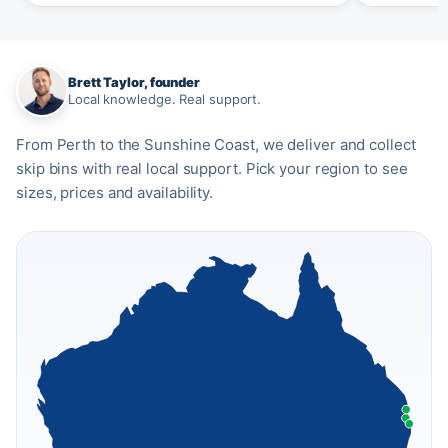
Brett Taylor, founder
Local knowledge. Real support.
From Perth to the Sunshine Coast, we deliver and collect
skip bins with real local support. Pick your region to see
sizes, prices and availability.