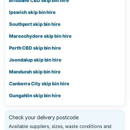
Brisbane CBD skip bin hire
Ipswich skip bin hire
Southport skip bin hire
Maroochydore skip bin hire
Perth CBD skip bin hire
Joondalup skip bin hire
Mandurah skip bin hire
Canberra City skip bin hire
Gungahlin skip bin hire
Check your delivery postcode
Available suppliers, sizes, waste conditions and