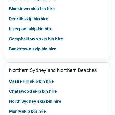
Blacktown skip bin hire
Penrith skip bin hire
Liverpool skip bin hire
Campbelltown skip bin hire
Bankstown skip bin hire
Northern Sydney and Northern Beaches
Castle Hill skip bin hire
Chatswood skip bin hire
North Sydney skip bin hire
Manly skip bin hire