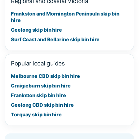
Regional and coastal Victoria
Frankston and Mornington Peninsula skip bin
hire
Geelong skip bin hire
Surf Coast and Bellarine skip bin hire
Popular local guides
Melbourne CBD skip bin hire
Craigieburn skip bin hire
Frankston skip bin hire
Geelong CBD skip bin hire
Torquay skip bin hire