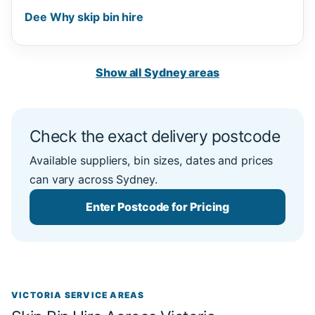
Dee Why skip bin hire
Show all Sydney areas
Check the exact delivery postcode
Available suppliers, bin sizes, dates and prices
can vary across Sydney.
Enter Postcode for Pricing
VICTORIA SERVICE AREAS