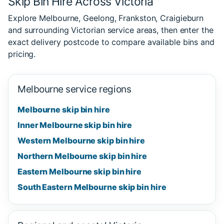
Skip Bin Hire Across Victoria
Explore Melbourne, Geelong, Frankston, Craigieburn
and surrounding Victorian service areas, then enter the
exact delivery postcode to compare available bins and
pricing.
Melbourne service regions
Melbourne skip bin hire
Inner Melbourne skip bin hire
Western Melbourne skip bin hire
Northern Melbourne skip bin hire
Eastern Melbourne skip bin hire
South Eastern Melbourne skip bin hire