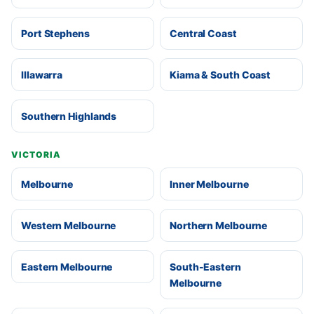
Port Stephens
Central Coast
Illawarra
Kiama & South Coast
Southern Highlands
VICTORIA
Melbourne
Inner Melbourne
Western Melbourne
Northern Melbourne
Eastern Melbourne
South-Eastern
Melbourne