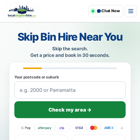
Chat Now
Skip Bin Hire Near You
Skip the search.
Get a price and book in 30 seconds.
Your postcode or suburb
Check my area →
Pay
G Pay
afterpay
zip
VISA
AMEX
Pay
G P