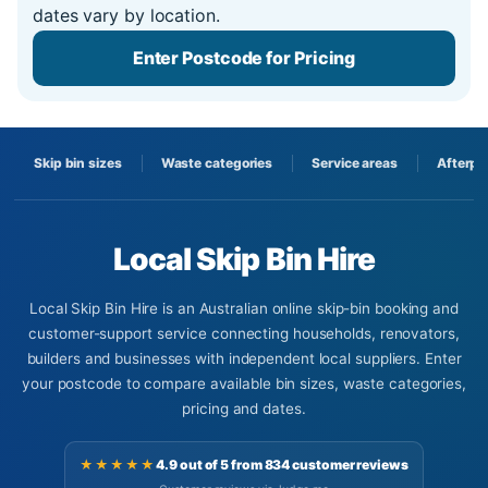
dates vary by location.
Enter Postcode for Pricing
Skip bin sizes
Waste categories
Service areas
Afterpa
Local Skip Bin Hire
Local Skip Bin Hire is an Australian online skip-bin booking and
customer-support service connecting households, renovators,
builders and businesses with independent local suppliers. Enter
your postcode to compare available bin sizes, waste categories,
pricing and dates.
★★★★★
4.9 out of 5 from 834 customer reviews