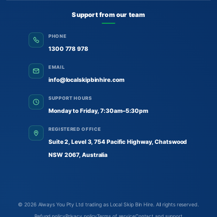
Support from our team
PHONE
1300 778 978
EMAIL
info@localskipbinhire.com
SUPPORT HOURS
Monday to Friday, 7:30am–5:30pm
REGISTERED OFFICE
Suite 2, Level 3, 754 Pacific Highway, Chatswood
NSW 2067, Australia
© 2026
Always You Pty Ltd trading as Local Skip Bin Hire
. All rights reserved.
Refund policy
Privacy policy
Terms of service
Contact and support