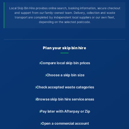
Local Skip Bin Hire provides online search, booking information, secure checkout
and support from our family-owned team. Delivery, collection and waste
transport are completed by independent local suppliers or our own fleet,
depending on the selected postcode.
Plan your skip bin hire
Compare local skip bin prices
Choose a skip bin size
Check accepted waste categories
Browse skip bin hire service areas
Pay later with Afterpay or Zip
Open a commercial account