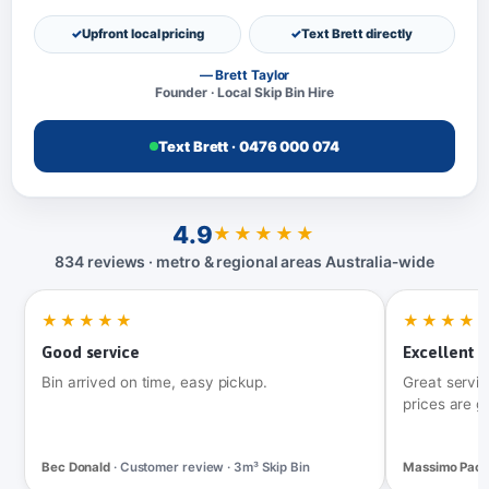
Upfront local pricing
Text Brett directly
— Brett Taylor
Founder · Local Skip Bin Hire
Text Brett · 0476 000 074
4.9
★★★★★
834 reviews · metro & regional areas Australia‑wide
★★★★★
★★★★
Good service
Excellent t
Bin arrived on time, easy pickup.
Great servic
prices are g
Bec Donald
· Customer review · 3m³ Skip Bin
Massimo Pac