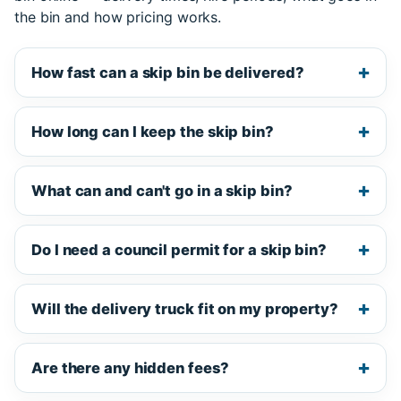
the bin and how pricing works.
How fast can a skip bin be delivered?
How long can I keep the skip bin?
What can and can't go in a skip bin?
Do I need a council permit for a skip bin?
Will the delivery truck fit on my property?
Are there any hidden fees?