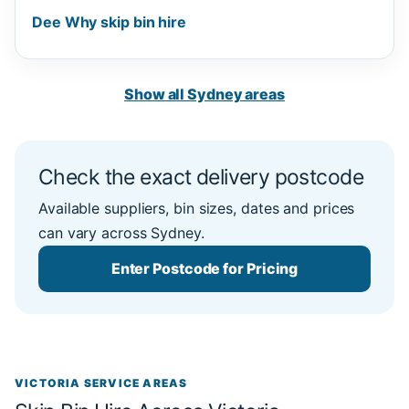
Dee Why skip bin hire
Show all Sydney areas
Check the exact delivery postcode
Available suppliers, bin sizes, dates and prices
can vary across Sydney.
Enter Postcode for Pricing
VICTORIA SERVICE AREAS