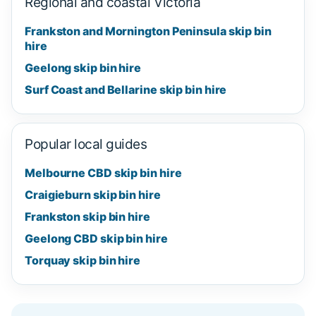
Regional and coastal Victoria
Frankston and Mornington Peninsula skip bin
hire
Geelong skip bin hire
Surf Coast and Bellarine skip bin hire
Popular local guides
Melbourne CBD skip bin hire
Craigieburn skip bin hire
Frankston skip bin hire
Geelong CBD skip bin hire
Torquay skip bin hire