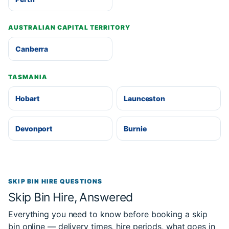
AUSTRALIAN CAPITAL TERRITORY
Canberra
TASMANIA
Hobart
Launceston
Devonport
Burnie
SKIP BIN HIRE QUESTIONS
Skip Bin Hire, Answered
Everything you need to know before booking a skip
bin online — delivery times, hire periods, what goes in