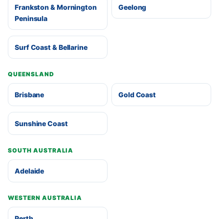
Frankston & Mornington
Geelong
Peninsula
Surf Coast & Bellarine
QUEENSLAND
Brisbane
Gold Coast
Sunshine Coast
SOUTH AUSTRALIA
Adelaide
WESTERN AUSTRALIA
Perth