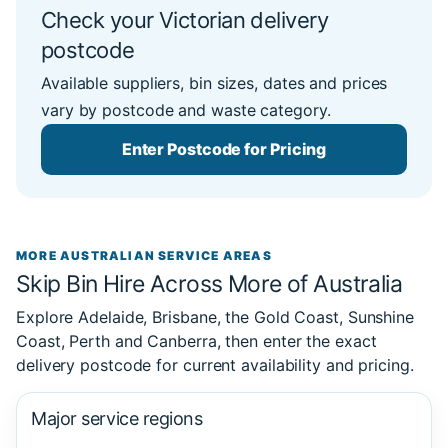
Check your Victorian delivery
postcode
Available suppliers, bin sizes, dates and prices
vary by postcode and waste category.
Enter Postcode for Pricing
MORE AUSTRALIAN SERVICE AREAS
Skip Bin Hire Across More of Australia
Explore Adelaide, Brisbane, the Gold Coast, Sunshine
Coast, Perth and Canberra, then enter the exact
delivery postcode for current availability and pricing.
Major service regions