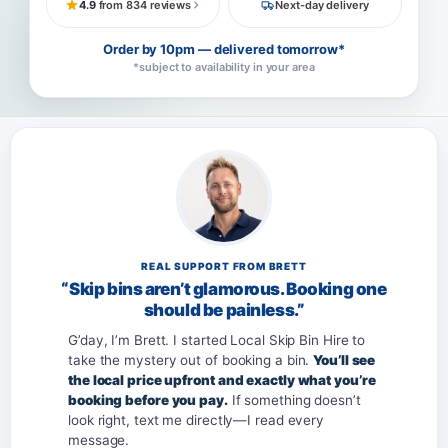
4.9
from 834 reviews
Next-day delivery
Order by 10pm — delivered tomorrow*
*subject to availability in your area
REAL SUPPORT FROM BRETT
“Skip bins aren’t glamorous. Booking one
should be painless.”
G’day, I’m Brett. I started Local Skip Bin Hire to
take the mystery out of booking a bin.
You’ll see
the local price upfront and exactly what you’re
booking before you pay.
If something doesn’t
look right, text me directly—I read every
message.