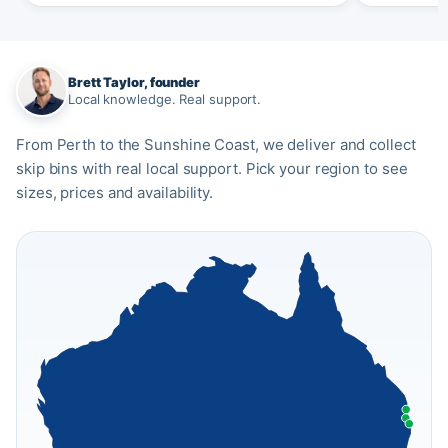
Brett Taylor, founder
Local knowledge. Real support.
From Perth to the Sunshine Coast, we deliver and collect
skip bins with real local support. Pick your region to see
sizes, prices and availability.