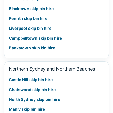
Blacktown skip bin hire
Penrith skip bin hire
Liverpool skip bin hire
Campbelltown skip bin hire
Bankstown skip bin hire
Northern Sydney and Northern Beaches
Castle Hill skip bin hire
Chatswood skip bin hire
North Sydney skip bin hire
Manly skip bin hire