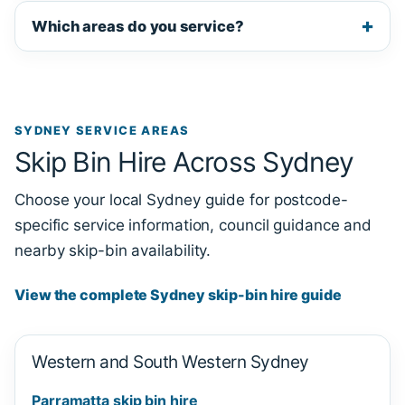
Which areas do you service?
SYDNEY SERVICE AREAS
Skip Bin Hire Across Sydney
Choose your local Sydney guide for postcode-
specific service information, council guidance and
nearby skip-bin availability.
View the complete Sydney skip-bin hire guide
Western and South Western Sydney
Parramatta skip bin hire