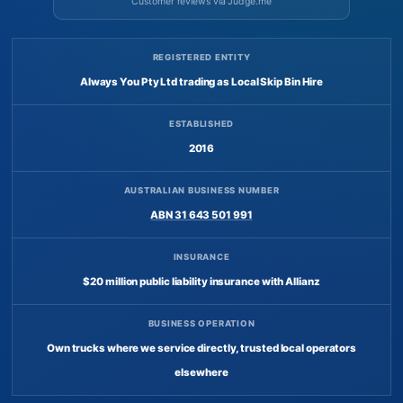
Customer reviews via Judge.me
REGISTERED ENTITY
Always You Pty Ltd trading as Local Skip Bin Hire
ESTABLISHED
2016
AUSTRALIAN BUSINESS NUMBER
ABN 31 643 501 991
INSURANCE
$20 million public liability insurance with Allianz
BUSINESS OPERATION
Own trucks where we service directly, trusted local operators
elsewhere