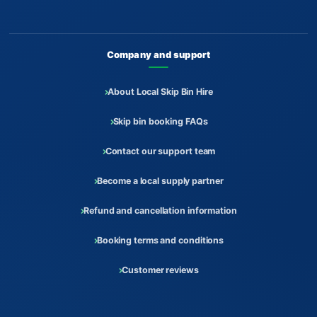
Company and support
About Local Skip Bin Hire
Skip bin booking FAQs
Contact our support team
Become a local supply partner
Refund and cancellation information
Booking terms and conditions
Customer reviews