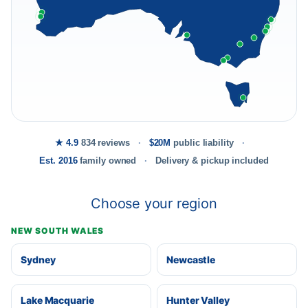
★ 4.9
834 reviews
$20M
public liability
Est. 2016
family owned
Delivery & pickup included
Choose your region
NEW SOUTH WALES
Sydney
Newcastle
Lake Macquarie
Hunter Valley