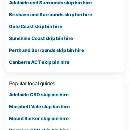
Adelaide and Surrounds skip bin hire
Brisbane and Surrounds skip bin hire
Gold Coast skip bin hire
Sunshine Coast skip bin hire
Perth and Surrounds skip bin hire
Canberra ACT skip bin hire
Popular local guides
Adelaide CBD skip bin hire
Morphett Vale skip bin hire
Mount Barker skip bin hire