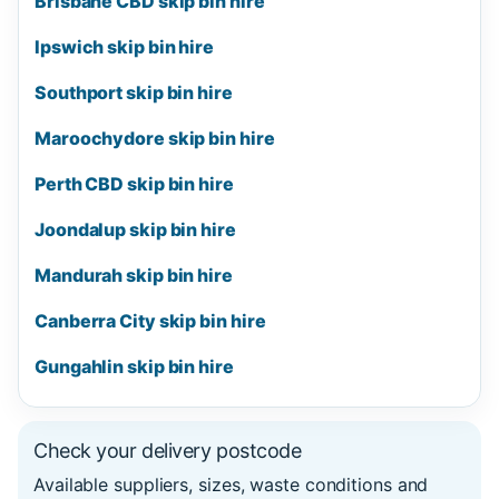
Brisbane CBD skip bin hire
Ipswich skip bin hire
Southport skip bin hire
Maroochydore skip bin hire
Perth CBD skip bin hire
Joondalup skip bin hire
Mandurah skip bin hire
Canberra City skip bin hire
Gungahlin skip bin hire
Check your delivery postcode
Available suppliers, sizes, waste conditions and