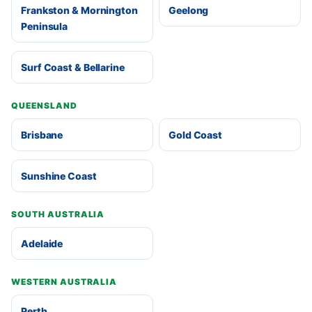
Frankston & Mornington
Geelong
Peninsula
Surf Coast & Bellarine
QUEENSLAND
Brisbane
Gold Coast
Sunshine Coast
SOUTH AUSTRALIA
Adelaide
WESTERN AUSTRALIA
Perth