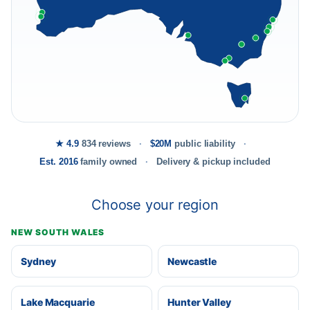
★ 4.9
834 reviews
$20M
public liability
Est. 2016
family owned
Delivery & pickup included
Choose your region
NEW SOUTH WALES
Sydney
Newcastle
Lake Macquarie
Hunter Valley