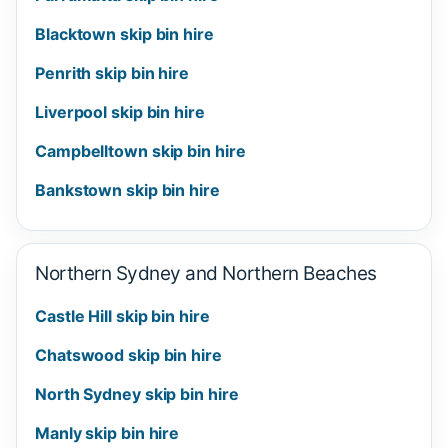
Blacktown skip bin hire
Penrith skip bin hire
Liverpool skip bin hire
Campbelltown skip bin hire
Bankstown skip bin hire
Northern Sydney and Northern Beaches
Castle Hill skip bin hire
Chatswood skip bin hire
North Sydney skip bin hire
Manly skip bin hire