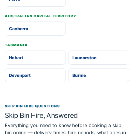
AUSTRALIAN CAPITAL TERRITORY
Canberra
TASMANIA
Hobart
Launceston
Devonport
Burnie
SKIP BIN HIRE QUESTIONS
Skip Bin Hire, Answered
Everything you need to know before booking a skip
bin online — delivery times, hire periods, what goes in