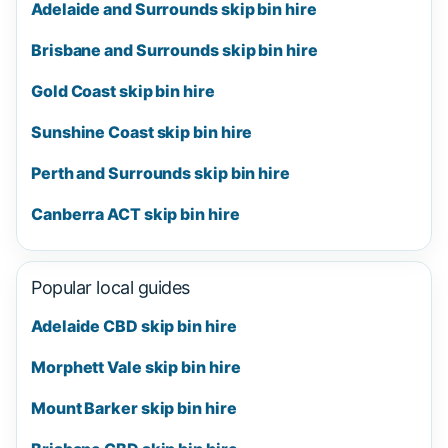
Adelaide and Surrounds skip bin hire
Brisbane and Surrounds skip bin hire
Gold Coast skip bin hire
Sunshine Coast skip bin hire
Perth and Surrounds skip bin hire
Canberra ACT skip bin hire
Popular local guides
Adelaide CBD skip bin hire
Morphett Vale skip bin hire
Mount Barker skip bin hire