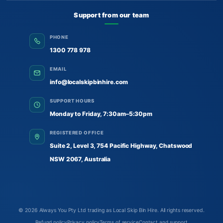
Support from our team
PHONE
1300 778 978
EMAIL
info@localskipbinhire.com
SUPPORT HOURS
Monday to Friday, 7:30am–5:30pm
REGISTERED OFFICE
Suite 2, Level 3, 754 Pacific Highway, Chatswood
NSW 2067, Australia
© 2026
Always You Pty Ltd trading as Local Skip Bin Hire
. All rights reserved.
Refund policy
Privacy policy
Terms of service
Contact and support