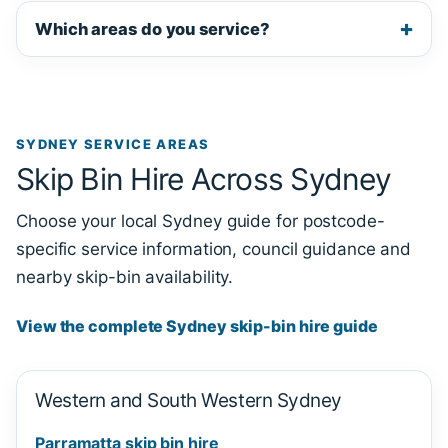
Which areas do you service?
SYDNEY SERVICE AREAS
Skip Bin Hire Across Sydney
Choose your local Sydney guide for postcode-
specific service information, council guidance and
nearby skip-bin availability.
View the complete Sydney skip-bin hire guide
Western and South Western Sydney
Parramatta skip bin hire