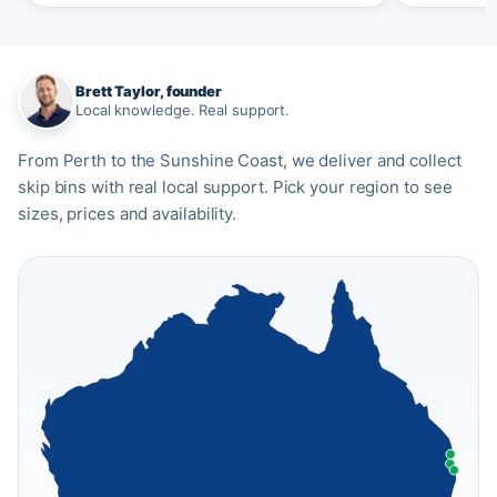
Brett Taylor, founder
Local knowledge. Real support.
From Perth to the Sunshine Coast, we deliver and collect
skip bins with real local support. Pick your region to see
sizes, prices and availability.