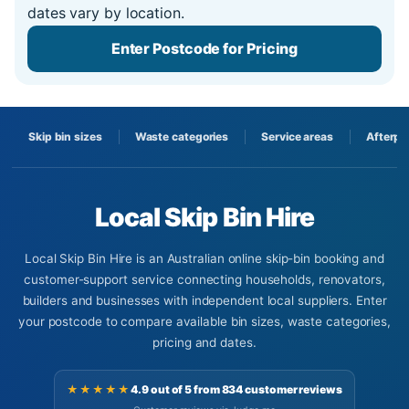
dates vary by location.
Enter Postcode for Pricing
Skip bin sizes
Waste categories
Service areas
Afterpa
Local Skip Bin Hire
Local Skip Bin Hire is an Australian online skip-bin booking and
customer-support service connecting households, renovators,
builders and businesses with independent local suppliers. Enter
your postcode to compare available bin sizes, waste categories,
pricing and dates.
★★★★★
4.9 out of 5 from 834 customer reviews