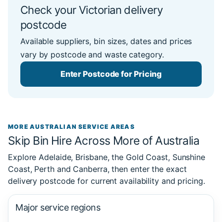
Check your Victorian delivery
postcode
Available suppliers, bin sizes, dates and prices
vary by postcode and waste category.
Enter Postcode for Pricing
MORE AUSTRALIAN SERVICE AREAS
Skip Bin Hire Across More of Australia
Explore Adelaide, Brisbane, the Gold Coast, Sunshine
Coast, Perth and Canberra, then enter the exact
delivery postcode for current availability and pricing.
Major service regions