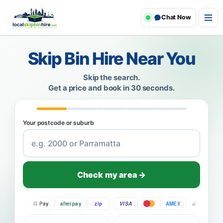
Chat Now
Skip Bin Hire Near You
Skip the search.
Get a price and book in 30 seconds.
Your postcode or suburb
Check my area →
Pay
G Pay
afterpay
zip
VISA
AMEX
Pay
G P