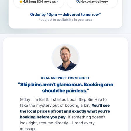
4.9
from 834 reviews
Next-day delivery
Order by 10pm — delivered tomorrow*
*subject to availability in your area
REAL SUPPORT FROM BRETT
“Skip bins aren’t glamorous. Booking one
should be painless.”
G’day, I’m Brett. I started Local Skip Bin Hire to
take the mystery out of booking a bin.
You’ll see
the local price upfront and exactly what you’re
booking before you pay.
If something doesn’t
look right, text me directly—I read every
message.