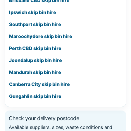
Brisbane CBD skip bin hire
Ipswich skip bin hire
Southport skip bin hire
Maroochydore skip bin hire
Perth CBD skip bin hire
Joondalup skip bin hire
Mandurah skip bin hire
Canberra City skip bin hire
Gungahlin skip bin hire
Check your delivery postcode
Available suppliers, sizes, waste conditions and