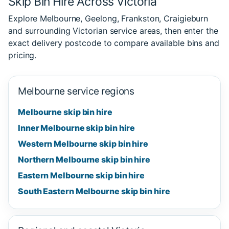
Skip Bin Hire Across Victoria
Explore Melbourne, Geelong, Frankston, Craigieburn
and surrounding Victorian service areas, then enter the
exact delivery postcode to compare available bins and
pricing.
Melbourne service regions
Melbourne skip bin hire
Inner Melbourne skip bin hire
Western Melbourne skip bin hire
Northern Melbourne skip bin hire
Eastern Melbourne skip bin hire
South Eastern Melbourne skip bin hire