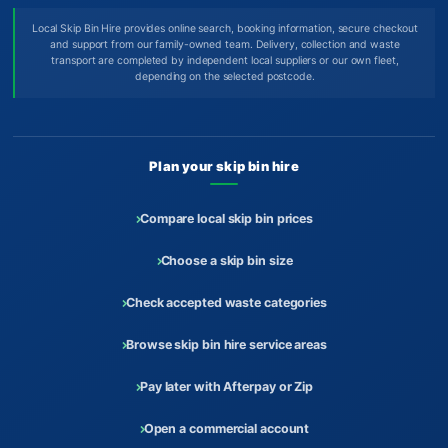
Local Skip Bin Hire provides online search, booking information, secure checkout
and support from our family-owned team. Delivery, collection and waste
transport are completed by independent local suppliers or our own fleet,
depending on the selected postcode.
Plan your skip bin hire
Compare local skip bin prices
Choose a skip bin size
Check accepted waste categories
Browse skip bin hire service areas
Pay later with Afterpay or Zip
Open a commercial account