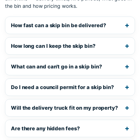
the bin and how pricing works.
How fast can a skip bin be delivered?
How long can I keep the skip bin?
What can and can't go in a skip bin?
Do I need a council permit for a skip bin?
Will the delivery truck fit on my property?
Are there any hidden fees?