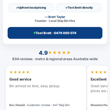
Upfront local pricing
Text Brett directly
— Brett Taylor
Founder · Local Skip Bin Hire
Text Brett · 0476 000 074
4.9
★★★★★
834 reviews · metro & regional areas Australia‑wide
★★★★★
★★★★
Good service
Excellent t
Bin arrived on time, easy pickup.
Great servic
prices are g
Bec Donald
· Customer review · 3m³ Skip Bin
Massimo Pac