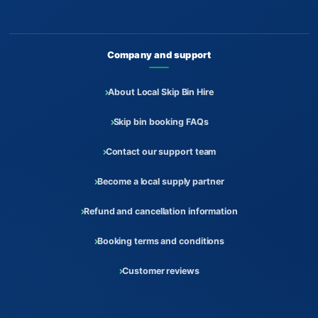
Company and support
About Local Skip Bin Hire
Skip bin booking FAQs
Contact our support team
Become a local supply partner
Refund and cancellation information
Booking terms and conditions
Customer reviews