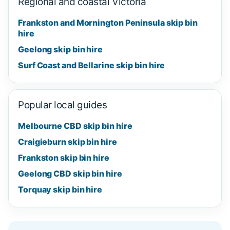
Regional and coastal Victoria
Frankston and Mornington Peninsula skip bin
hire
Geelong skip bin hire
Surf Coast and Bellarine skip bin hire
Popular local guides
Melbourne CBD skip bin hire
Craigieburn skip bin hire
Frankston skip bin hire
Geelong CBD skip bin hire
Torquay skip bin hire