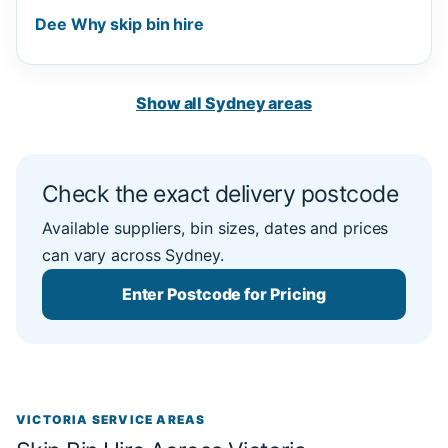
Dee Why skip bin hire
Show all Sydney areas
Check the exact delivery postcode
Available suppliers, bin sizes, dates and prices
can vary across Sydney.
Enter Postcode for Pricing
VICTORIA SERVICE AREAS