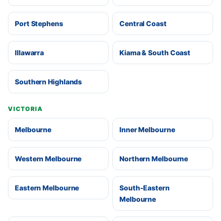
Port Stephens
Central Coast
Illawarra
Kiama & South Coast
Southern Highlands
VICTORIA
Melbourne
Inner Melbourne
Western Melbourne
Northern Melbourne
Eastern Melbourne
South-Eastern
Melbourne