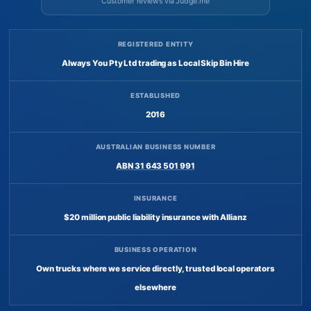
Customer reviews via Judge.me
REGISTERED ENTITY
Always You Pty Ltd trading as Local Skip Bin Hire
ESTABLISHED
2016
AUSTRALIAN BUSINESS NUMBER
ABN 31 643 501 991
INSURANCE
$20 million public liability insurance with Allianz
BUSINESS OPERATION
Own trucks where we service directly, trusted local operators
elsewhere