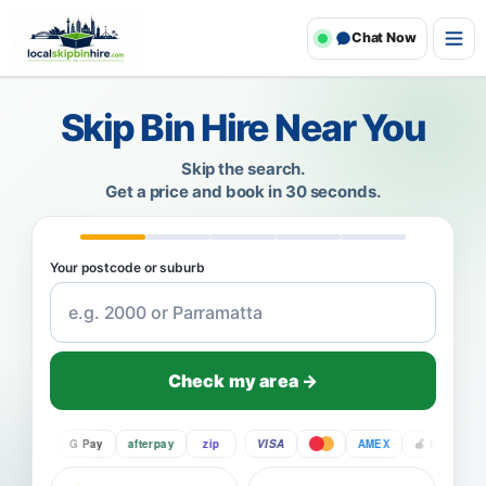
Chat Now
Skip Bin Hire Near You
Skip the search.
Get a price and book in 30 seconds.
Your postcode or suburb
Check my area →
Pay
G Pay
afterpay
zip
VISA
AMEX
Pay
G P