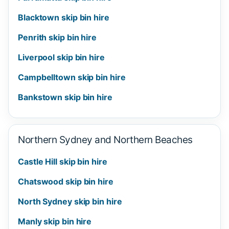
Blacktown skip bin hire
Penrith skip bin hire
Liverpool skip bin hire
Campbelltown skip bin hire
Bankstown skip bin hire
Northern Sydney and Northern Beaches
Castle Hill skip bin hire
Chatswood skip bin hire
North Sydney skip bin hire
Manly skip bin hire