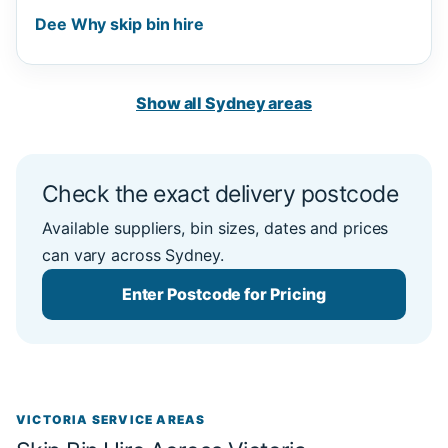
Dee Why skip bin hire
Show all Sydney areas
Check the exact delivery postcode
Available suppliers, bin sizes, dates and prices
can vary across Sydney.
Enter Postcode for Pricing
VICTORIA SERVICE AREAS