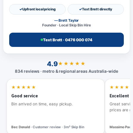
Upfront local pricing
Text Brett directly
— Brett Taylor
Founder · Local Skip Bin Hire
Text Brett · 0476 000 074
4.9
★★★★★
834 reviews · metro & regional areas Australia‑wide
★★★★★
★★★★
Good service
Excellent t
Bin arrived on time, easy pickup.
Great servic
prices are g
Bec Donald
· Customer review · 3m³ Skip Bin
Massimo Pac