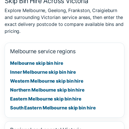
Skip Bin Hire Across Victoria
Explore Melbourne, Geelong, Frankston, Craigieburn
and surrounding Victorian service areas, then enter the
exact delivery postcode to compare available bins and
pricing.
Melbourne service regions
Melbourne skip bin hire
Inner Melbourne skip bin hire
Western Melbourne skip bin hire
Northern Melbourne skip bin hire
Eastern Melbourne skip bin hire
South Eastern Melbourne skip bin hire