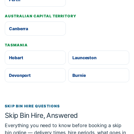
AUSTRALIAN CAPITAL TERRITORY
Canberra
TASMANIA
Hobart
Launceston
Devonport
Burnie
SKIP BIN HIRE QUESTIONS
Skip Bin Hire, Answered
Everything you need to know before booking a skip
bin online — delivery times, hire periods, what goes in