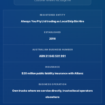
Customer reviews via Judge.me
REGISTERED ENTITY
Always You Pty Ltd trading as Local Skip Bin Hire
ESTABLISHED
2016
AUSTRALIAN BUSINESS NUMBER
ABN 31 643 501 991
INSURANCE
$20 million public liability insurance with Allianz
BUSINESS OPERATION
Own trucks where we service directly, trusted local operators
elsewhere