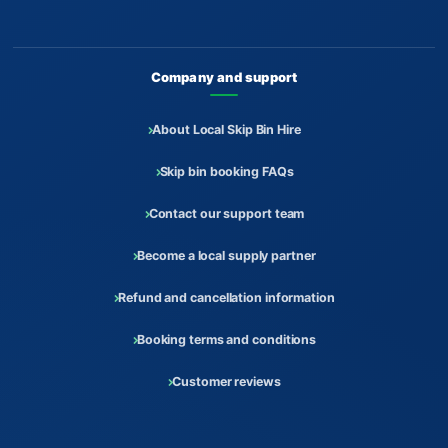
Company and support
About Local Skip Bin Hire
Skip bin booking FAQs
Contact our support team
Become a local supply partner
Refund and cancellation information
Booking terms and conditions
Customer reviews