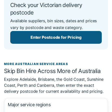
Check your Victorian delivery
postcode
Available suppliers, bin sizes, dates and prices
vary by postcode and waste category.
Enter Postcode for Pricing
MORE AUSTRALIAN SERVICE AREAS
Skip Bin Hire Across More of Australia
Explore Adelaide, Brisbane, the Gold Coast, Sunshine
Coast, Perth and Canberra, then enter the exact
delivery postcode for current availability and pricing.
Major service regions