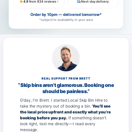
4.9
from 834 reviews
Next-day delivery
Order by 10pm — delivered tomorrow*
*subject to availability in your area
REAL SUPPORT FROM BRETT
“Skip bins aren’t glamorous. Booking one
should be painless.”
G’day, I’m Brett. I started Local Skip Bin Hire to
take the mystery out of booking a bin.
You’ll see
the local price upfront and exactly what you’re
booking before you pay.
If something doesn’t
look right, text me directly—I read every
message.