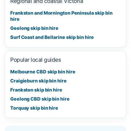
Regional and coastal Victoria
Frankston and Mornington Peninsula skip bin
hire
Geelong skip bin hire
Surf Coast and Bellarine skip bin hire
Popular local guides
Melbourne CBD skip bin hire
Craigieburn skip bin hire
Frankston skip bin hire
Geelong CBD skip bin hire
Torquay skip bin hire