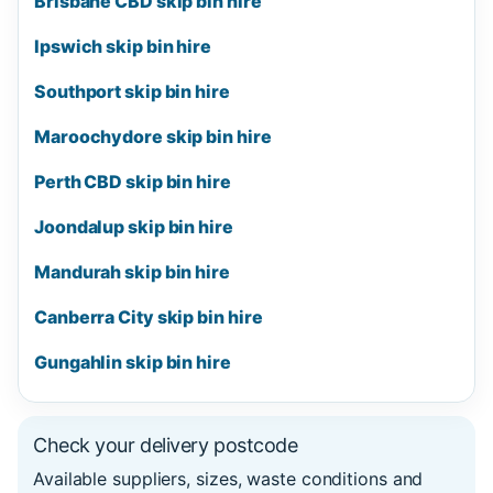
Brisbane CBD skip bin hire
Ipswich skip bin hire
Southport skip bin hire
Maroochydore skip bin hire
Perth CBD skip bin hire
Joondalup skip bin hire
Mandurah skip bin hire
Canberra City skip bin hire
Gungahlin skip bin hire
Check your delivery postcode
Available suppliers, sizes, waste conditions and