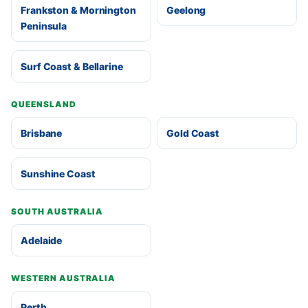
Frankston & Mornington
Geelong
Peninsula
Surf Coast & Bellarine
QUEENSLAND
Brisbane
Gold Coast
Sunshine Coast
SOUTH AUSTRALIA
Adelaide
WESTERN AUSTRALIA
Perth