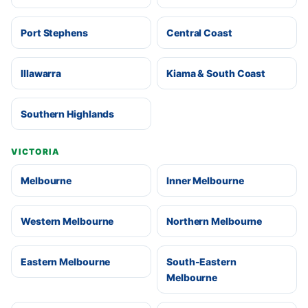
Port Stephens
Central Coast
Illawarra
Kiama & South Coast
Southern Highlands
VICTORIA
Melbourne
Inner Melbourne
Western Melbourne
Northern Melbourne
Eastern Melbourne
South-Eastern
Melbourne