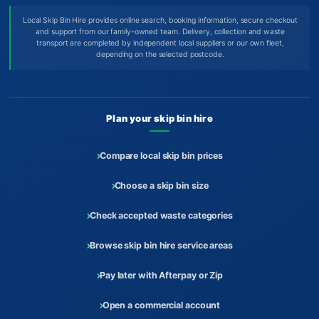
Local Skip Bin Hire provides online search, booking information, secure checkout
and support from our family-owned team. Delivery, collection and waste
transport are completed by independent local suppliers or our own fleet,
depending on the selected postcode.
Plan your skip bin hire
Compare local skip bin prices
Choose a skip bin size
Check accepted waste categories
Browse skip bin hire service areas
Pay later with Afterpay or Zip
Open a commercial account