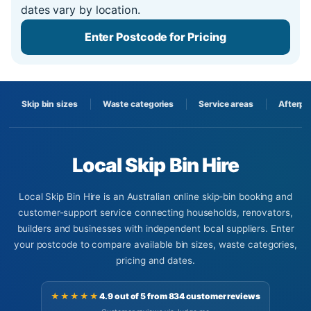
dates vary by location.
Enter Postcode for Pricing
Skip bin sizes
Waste categories
Service areas
Afterpa
Local Skip Bin Hire
Local Skip Bin Hire is an Australian online skip-bin booking and
customer-support service connecting households, renovators,
builders and businesses with independent local suppliers. Enter
your postcode to compare available bin sizes, waste categories,
pricing and dates.
★★★★★
4.9 out of 5 from 834 customer reviews