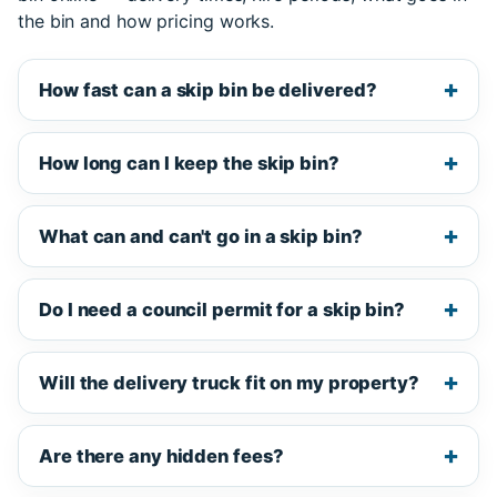
the bin and how pricing works.
How fast can a skip bin be delivered?
How long can I keep the skip bin?
What can and can't go in a skip bin?
Do I need a council permit for a skip bin?
Will the delivery truck fit on my property?
Are there any hidden fees?