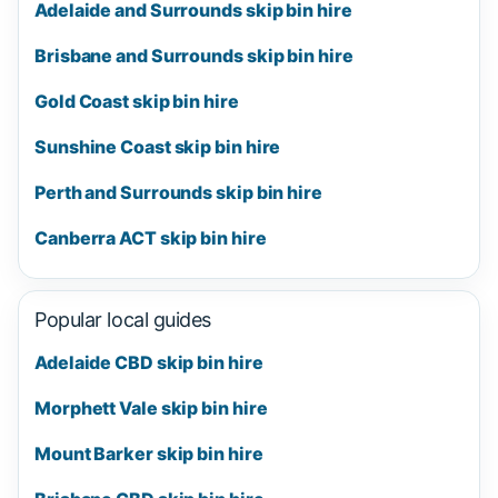
Adelaide and Surrounds skip bin hire
Brisbane and Surrounds skip bin hire
Gold Coast skip bin hire
Sunshine Coast skip bin hire
Perth and Surrounds skip bin hire
Canberra ACT skip bin hire
Popular local guides
Adelaide CBD skip bin hire
Morphett Vale skip bin hire
Mount Barker skip bin hire