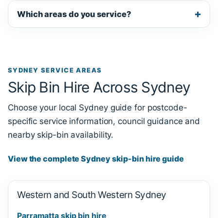
Which areas do you service?
SYDNEY SERVICE AREAS
Skip Bin Hire Across Sydney
Choose your local Sydney guide for postcode-
specific service information, council guidance and
nearby skip-bin availability.
View the complete Sydney skip-bin hire guide
Western and South Western Sydney
Parramatta skip bin hire