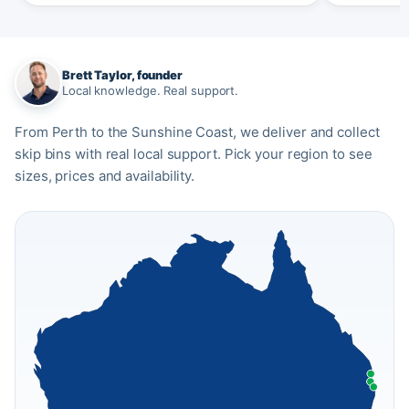
Brett Taylor, founder
Local knowledge. Real support.
From Perth to the Sunshine Coast, we deliver and collect
skip bins with real local support. Pick your region to see
sizes, prices and availability.