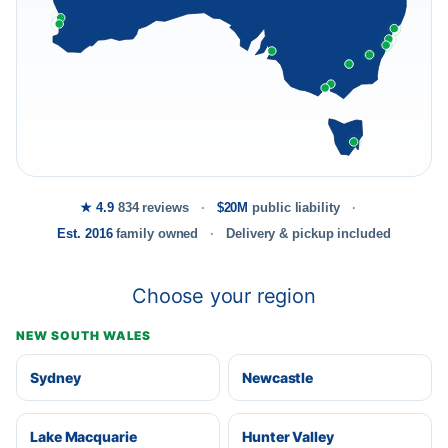
★ 4.9
834 reviews
$20M
public liability
Est. 2016
family owned
Delivery & pickup included
Choose your region
NEW SOUTH WALES
Sydney
Newcastle
Lake Macquarie
Hunter Valley