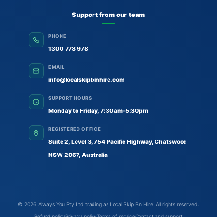
Support from our team
PHONE
1300 778 978
EMAIL
info@localskipbinhire.com
SUPPORT HOURS
Monday to Friday, 7:30am–5:30pm
REGISTERED OFFICE
Suite 2, Level 3, 754 Pacific Highway, Chatswood
NSW 2067, Australia
© 2026
Always You Pty Ltd trading as Local Skip Bin Hire
. All rights reserved.
Refund policy
Privacy policy
Terms of service
Contact and support