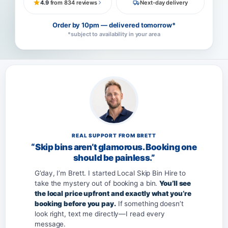
4.9
from 834 reviews
Next-day delivery
Order by 10pm — delivered tomorrow*
*subject to availability in your area
REAL SUPPORT FROM BRETT
“Skip bins aren’t glamorous. Booking one
should be painless.”
G’day, I’m Brett. I started Local Skip Bin Hire to
take the mystery out of booking a bin.
You’ll see
the local price upfront and exactly what you’re
booking before you pay.
If something doesn’t
look right, text me directly—I read every
message.