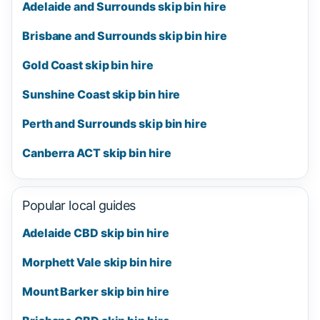
Adelaide and Surrounds skip bin hire
Brisbane and Surrounds skip bin hire
Gold Coast skip bin hire
Sunshine Coast skip bin hire
Perth and Surrounds skip bin hire
Canberra ACT skip bin hire
Popular local guides
Adelaide CBD skip bin hire
Morphett Vale skip bin hire
Mount Barker skip bin hire