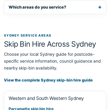
Which areas do you service?
SYDNEY SERVICE AREAS
Skip Bin Hire Across Sydney
Choose your local Sydney guide for postcode-
specific service information, council guidance and
nearby skip-bin availability.
View the complete Sydney skip-bin hire guide
Western and South Western Sydney
Parramatta skip bin hire