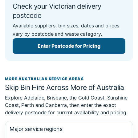
Check your Victorian delivery
postcode
Available suppliers, bin sizes, dates and prices
vary by postcode and waste category.
Enter Postcode for Pricing
MORE AUSTRALIAN SERVICE AREAS
Skip Bin Hire Across More of Australia
Explore Adelaide, Brisbane, the Gold Coast, Sunshine
Coast, Perth and Canberra, then enter the exact
delivery postcode for current availability and pricing.
Major service regions