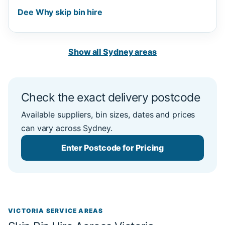
Dee Why skip bin hire
Show all Sydney areas
Check the exact delivery postcode
Available suppliers, bin sizes, dates and prices
can vary across Sydney.
Enter Postcode for Pricing
VICTORIA SERVICE AREAS