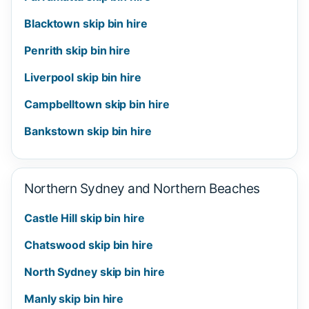
Blacktown skip bin hire
Penrith skip bin hire
Liverpool skip bin hire
Campbelltown skip bin hire
Bankstown skip bin hire
Northern Sydney and Northern Beaches
Castle Hill skip bin hire
Chatswood skip bin hire
North Sydney skip bin hire
Manly skip bin hire