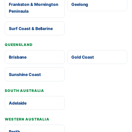
Frankston & Mornington
Geelong
Peninsula
Surf Coast & Bellarine
QUEENSLAND
Brisbane
Gold Coast
Sunshine Coast
SOUTH AUSTRALIA
Adelaide
WESTERN AUSTRALIA
Perth