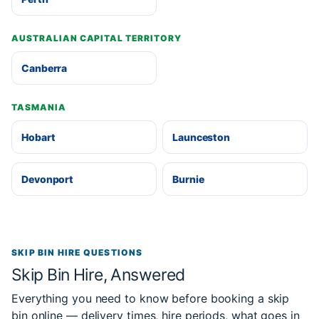
AUSTRALIAN CAPITAL TERRITORY
Canberra
TASMANIA
Hobart
Launceston
Devonport
Burnie
SKIP BIN HIRE QUESTIONS
Skip Bin Hire, Answered
Everything you need to know before booking a skip
bin online — delivery times, hire periods, what goes in