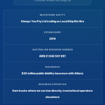
Customer reviews via Judge.me
REGISTERED ENTITY
Always You Pty Ltd trading as Local Skip Bin Hire
ESTABLISHED
2016
AUSTRALIAN BUSINESS NUMBER
ABN 31 643 501 991
INSURANCE
$20 million public liability insurance with Allianz
BUSINESS OPERATION
Own trucks where we service directly, trusted local operators
elsewhere