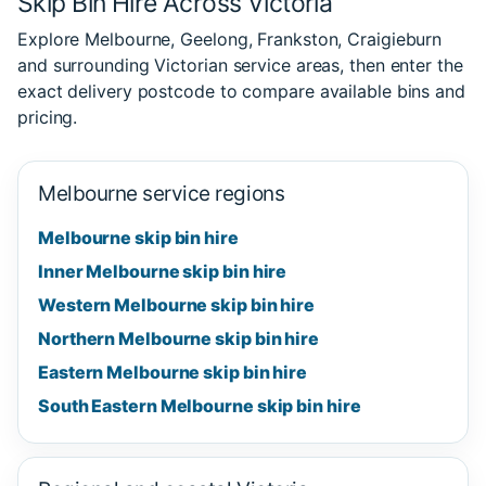
Skip Bin Hire Across Victoria
Explore Melbourne, Geelong, Frankston, Craigieburn
and surrounding Victorian service areas, then enter the
exact delivery postcode to compare available bins and
pricing.
Melbourne service regions
Melbourne skip bin hire
Inner Melbourne skip bin hire
Western Melbourne skip bin hire
Northern Melbourne skip bin hire
Eastern Melbourne skip bin hire
South Eastern Melbourne skip bin hire