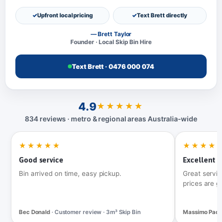
Upfront local pricing
Text Brett directly
— Brett Taylor
Founder · Local Skip Bin Hire
Text Brett · 0476 000 074
4.9
★★★★★
834 reviews · metro & regional areas Australia‑wide
★★★★★
★★★★
Good service
Excellent t
Bin arrived on time, easy pickup.
Great servic
prices are g
Bec Donald
· Customer review · 3m³ Skip Bin
Massimo Pac