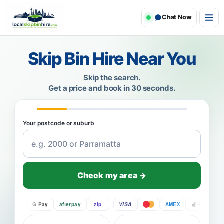
Chat Now
Skip Bin Hire Near You
Skip the search.
Get a price and book in 30 seconds.
Your postcode or suburb
Check my area →
Pay
G Pay
afterpay
zip
VISA
AMEX
Pay
G P