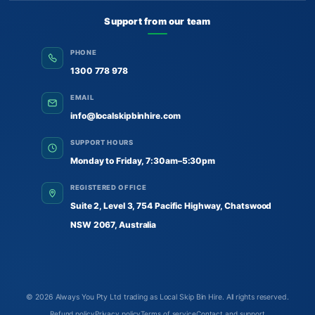
Support from our team
PHONE
1300 778 978
EMAIL
info@localskipbinhire.com
SUPPORT HOURS
Monday to Friday, 7:30am–5:30pm
REGISTERED OFFICE
Suite 2, Level 3, 754 Pacific Highway, Chatswood
NSW 2067, Australia
© 2026
Always You Pty Ltd trading as Local Skip Bin Hire
. All rights reserved.
Refund policy
Privacy policy
Terms of service
Contact and support