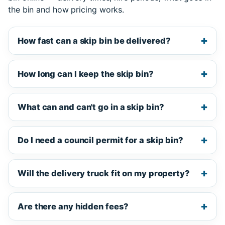
the bin and how pricing works.
How fast can a skip bin be delivered?
How long can I keep the skip bin?
What can and can't go in a skip bin?
Do I need a council permit for a skip bin?
Will the delivery truck fit on my property?
Are there any hidden fees?