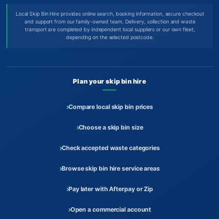
Local Skip Bin Hire provides online search, booking information, secure checkout
and support from our family-owned team. Delivery, collection and waste
transport are completed by independent local suppliers or our own fleet,
depending on the selected postcode.
Plan your skip bin hire
Compare local skip bin prices
Choose a skip bin size
Check accepted waste categories
Browse skip bin hire service areas
Pay later with Afterpay or Zip
Open a commercial account