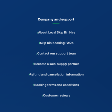
Company and support
About Local Skip Bin Hire
Skip bin booking FAQs
Contact our support team
Become a local supply partner
Refund and cancellation information
Booking terms and conditions
Customer reviews