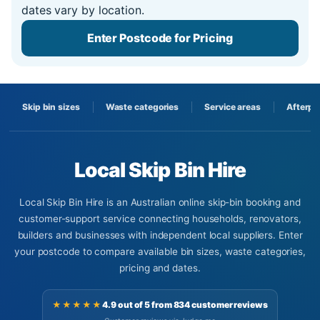
dates vary by location.
Enter Postcode for Pricing
Skip bin sizes
Waste categories
Service areas
Afterpa
Local Skip Bin Hire
Local Skip Bin Hire is an Australian online skip-bin booking and
customer-support service connecting households, renovators,
builders and businesses with independent local suppliers. Enter
your postcode to compare available bin sizes, waste categories,
pricing and dates.
★★★★★
4.9 out of 5 from 834 customer reviews