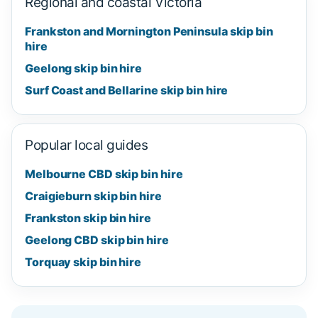
Regional and coastal Victoria
Frankston and Mornington Peninsula skip bin
hire
Geelong skip bin hire
Surf Coast and Bellarine skip bin hire
Popular local guides
Melbourne CBD skip bin hire
Craigieburn skip bin hire
Frankston skip bin hire
Geelong CBD skip bin hire
Torquay skip bin hire