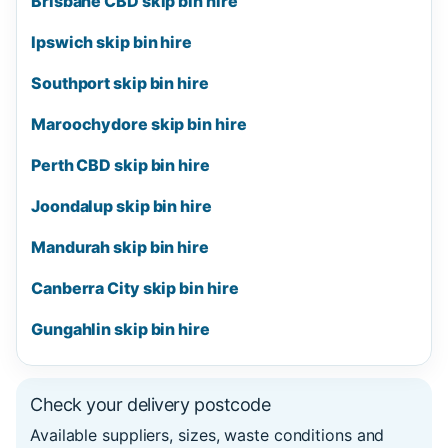
Brisbane CBD skip bin hire
Ipswich skip bin hire
Southport skip bin hire
Maroochydore skip bin hire
Perth CBD skip bin hire
Joondalup skip bin hire
Mandurah skip bin hire
Canberra City skip bin hire
Gungahlin skip bin hire
Check your delivery postcode
Available suppliers, sizes, waste conditions and