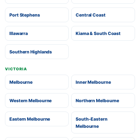
Port Stephens
Central Coast
Illawarra
Kiama & South Coast
Southern Highlands
VICTORIA
Melbourne
Inner Melbourne
Western Melbourne
Northern Melbourne
Eastern Melbourne
South-Eastern
Melbourne