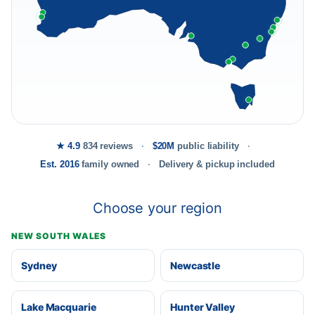
★ 4.9
834 reviews
$20M
public liability
Est. 2016
family owned
Delivery & pickup included
Choose your region
NEW SOUTH WALES
Sydney
Newcastle
Lake Macquarie
Hunter Valley