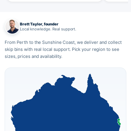
Brett Taylor, founder
Local knowledge. Real support.
From Perth to the Sunshine Coast, we deliver and collect
skip bins with real local support. Pick your region to see
sizes, prices and availability.