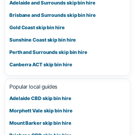
Adelaide and Surrounds skip bin hire
Brisbane and Surrounds skip bin hire
Gold Coast skip bin hire
Sunshine Coast skip bin hire
Perth and Surrounds skip bin hire
Canberra ACT skip bin hire
Popular local guides
Adelaide CBD skip bin hire
Morphett Vale skip bin hire
Mount Barker skip bin hire