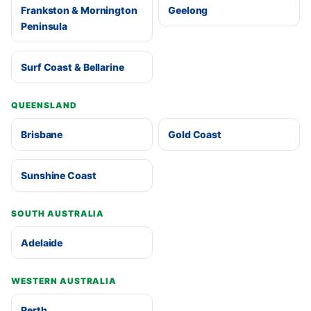
Frankston & Mornington
Geelong
Peninsula
Surf Coast & Bellarine
QUEENSLAND
Brisbane
Gold Coast
Sunshine Coast
SOUTH AUSTRALIA
Adelaide
WESTERN AUSTRALIA
Perth