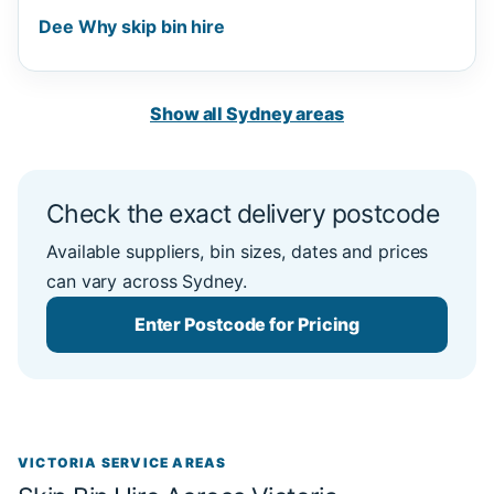
Dee Why skip bin hire
Show all Sydney areas
Check the exact delivery postcode
Available suppliers, bin sizes, dates and prices
can vary across Sydney.
Enter Postcode for Pricing
VICTORIA SERVICE AREAS