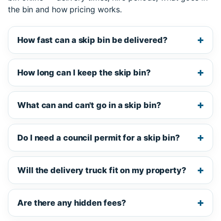
the bin and how pricing works.
How fast can a skip bin be delivered?
How long can I keep the skip bin?
What can and can't go in a skip bin?
Do I need a council permit for a skip bin?
Will the delivery truck fit on my property?
Are there any hidden fees?