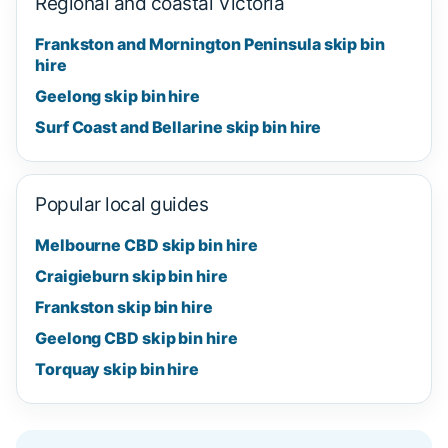
Regional and coastal Victoria
Frankston and Mornington Peninsula skip bin
hire
Geelong skip bin hire
Surf Coast and Bellarine skip bin hire
Popular local guides
Melbourne CBD skip bin hire
Craigieburn skip bin hire
Frankston skip bin hire
Geelong CBD skip bin hire
Torquay skip bin hire