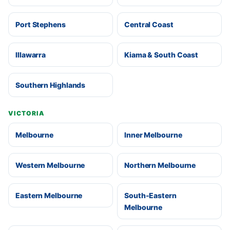
Port Stephens
Central Coast
Illawarra
Kiama & South Coast
Southern Highlands
VICTORIA
Melbourne
Inner Melbourne
Western Melbourne
Northern Melbourne
Eastern Melbourne
South-Eastern
Melbourne