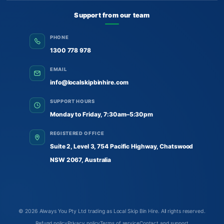
Support from our team
PHONE
1300 778 978
EMAIL
info@localskipbinhire.com
SUPPORT HOURS
Monday to Friday, 7:30am–5:30pm
REGISTERED OFFICE
Suite 2, Level 3, 754 Pacific Highway, Chatswood
NSW 2067, Australia
© 2026
Always You Pty Ltd trading as Local Skip Bin Hire
. All rights reserved.
Refund policy
Privacy policy
Terms of service
Contact and support