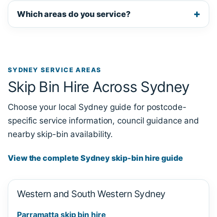
Which areas do you service?
SYDNEY SERVICE AREAS
Skip Bin Hire Across Sydney
Choose your local Sydney guide for postcode-
specific service information, council guidance and
nearby skip-bin availability.
View the complete Sydney skip-bin hire guide
Western and South Western Sydney
Parramatta skip bin hire