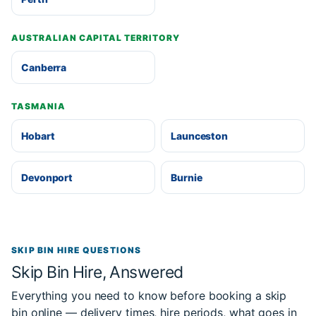
AUSTRALIAN CAPITAL TERRITORY
Canberra
TASMANIA
Hobart
Launceston
Devonport
Burnie
SKIP BIN HIRE QUESTIONS
Skip Bin Hire, Answered
Everything you need to know before booking a skip
bin online — delivery times, hire periods, what goes in