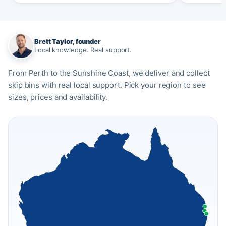
Brett Taylor, founder
Local knowledge. Real support.
From Perth to the Sunshine Coast, we deliver and collect
skip bins with real local support. Pick your region to see
sizes, prices and availability.