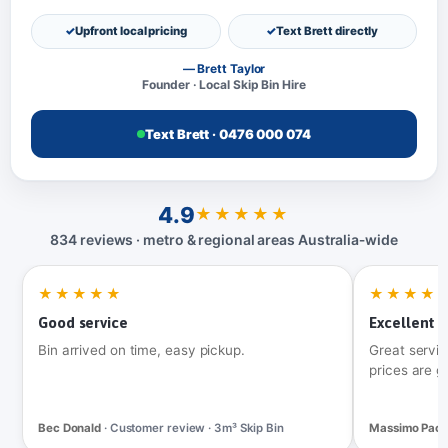
Upfront local pricing
Text Brett directly
— Brett Taylor
Founder · Local Skip Bin Hire
Text Brett · 0476 000 074
4.9
★★★★★
834 reviews · metro & regional areas Australia‑wide
★★★★★
★★★★
Good service
Excellent t
Bin arrived on time, easy pickup.
Great servic
prices are g
Bec Donald
· Customer review · 3m³ Skip Bin
Massimo Pac