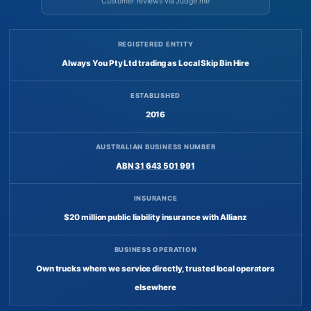
Customer reviews via Judge.me
REGISTERED ENTITY
Always You Pty Ltd trading as Local Skip Bin Hire
ESTABLISHED
2016
AUSTRALIAN BUSINESS NUMBER
ABN 31 643 501 991
INSURANCE
$20 million public liability insurance with Allianz
BUSINESS OPERATION
Own trucks where we service directly, trusted local operators
elsewhere