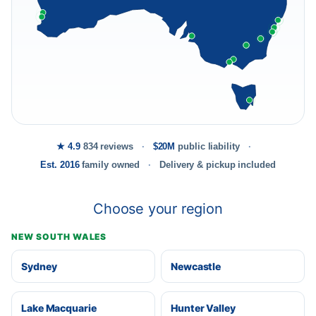
★ 4.9
834 reviews
$20M
public liability
Est. 2016
family owned
Delivery & pickup included
Choose your region
NEW SOUTH WALES
Sydney
Newcastle
Lake Macquarie
Hunter Valley