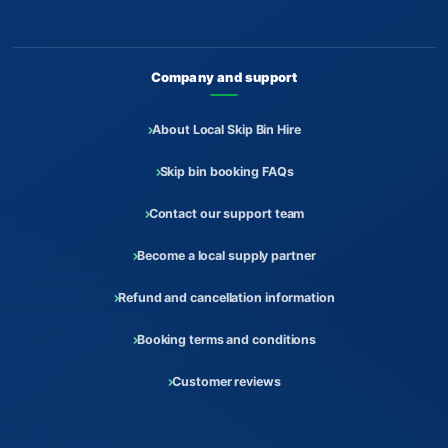
Company and support
About Local Skip Bin Hire
Skip bin booking FAQs
Contact our support team
Become a local supply partner
Refund and cancellation information
Booking terms and conditions
Customer reviews