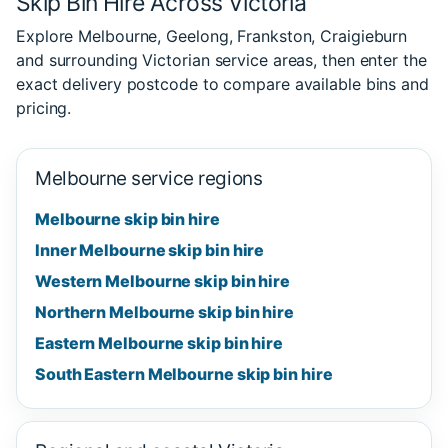
Skip Bin Hire Across Victoria
Explore Melbourne, Geelong, Frankston, Craigieburn
and surrounding Victorian service areas, then enter the
exact delivery postcode to compare available bins and
pricing.
Melbourne service regions
Melbourne skip bin hire
Inner Melbourne skip bin hire
Western Melbourne skip bin hire
Northern Melbourne skip bin hire
Eastern Melbourne skip bin hire
South Eastern Melbourne skip bin hire