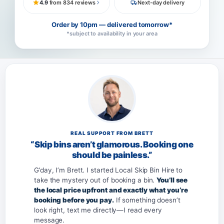
4.9
from 834 reviews
Next-day delivery
Order by 10pm — delivered tomorrow*
*subject to availability in your area
REAL SUPPORT FROM BRETT
“Skip bins aren’t glamorous. Booking one
should be painless.”
G’day, I’m Brett. I started Local Skip Bin Hire to
take the mystery out of booking a bin.
You’ll see
the local price upfront and exactly what you’re
booking before you pay.
If something doesn’t
look right, text me directly—I read every
message.