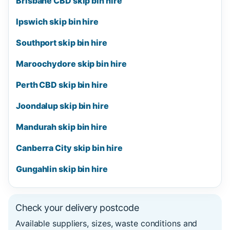
Brisbane CBD skip bin hire
Ipswich skip bin hire
Southport skip bin hire
Maroochydore skip bin hire
Perth CBD skip bin hire
Joondalup skip bin hire
Mandurah skip bin hire
Canberra City skip bin hire
Gungahlin skip bin hire
Check your delivery postcode
Available suppliers, sizes, waste conditions and