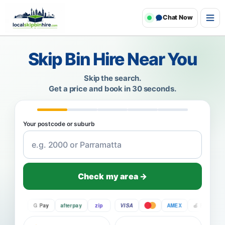
Chat Now
Skip Bin Hire Near You
Skip the search.
Get a price and book in 30 seconds.
Your postcode or suburb
Check my area →
Pay
G Pay
afterpay
zip
VISA
AMEX
Pay
G P