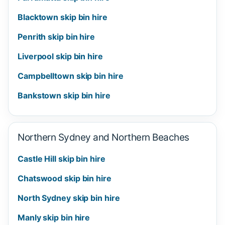
Blacktown skip bin hire
Penrith skip bin hire
Liverpool skip bin hire
Campbelltown skip bin hire
Bankstown skip bin hire
Northern Sydney and Northern Beaches
Castle Hill skip bin hire
Chatswood skip bin hire
North Sydney skip bin hire
Manly skip bin hire