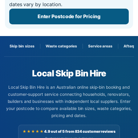
dates vary by location.
Enter Postcode for Pricing
Skip bin sizes
Waste categories
Service areas
Afterpa
Local Skip Bin Hire
Local Skip Bin Hire is an Australian online skip-bin booking and
customer-support service connecting households, renovators,
builders and businesses with independent local suppliers. Enter
your postcode to compare available bin sizes, waste categories,
pricing and dates.
★★★★★
4.9 out of 5 from 834 customer reviews