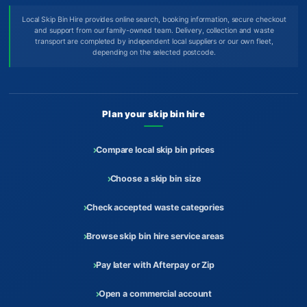
Local Skip Bin Hire provides online search, booking information, secure checkout
and support from our family-owned team. Delivery, collection and waste
transport are completed by independent local suppliers or our own fleet,
depending on the selected postcode.
Plan your skip bin hire
Compare local skip bin prices
Choose a skip bin size
Check accepted waste categories
Browse skip bin hire service areas
Pay later with Afterpay or Zip
Open a commercial account