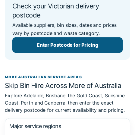
Check your Victorian delivery
postcode
Available suppliers, bin sizes, dates and prices
vary by postcode and waste category.
Enter Postcode for Pricing
MORE AUSTRALIAN SERVICE AREAS
Skip Bin Hire Across More of Australia
Explore Adelaide, Brisbane, the Gold Coast, Sunshine
Coast, Perth and Canberra, then enter the exact
delivery postcode for current availability and pricing.
Major service regions