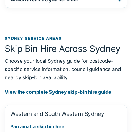
SYDNEY SERVICE AREAS
Skip Bin Hire Across Sydney
Choose your local Sydney guide for postcode-
specific service information, council guidance and
nearby skip-bin availability.
View the complete Sydney skip-bin hire guide
Western and South Western Sydney
Parramatta skip bin hire