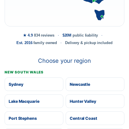
★ 4.9
834 reviews
$20M
public liability
Est. 2016
family owned
Delivery & pickup included
Choose your region
NEW SOUTH WALES
Sydney
Newcastle
Lake Macquarie
Hunter Valley
Port Stephens
Central Coast