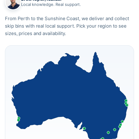
Local knowledge. Real support.
From Perth to the Sunshine Coast, we deliver and collect
skip bins with real local support. Pick your region to see
sizes, prices and availability.