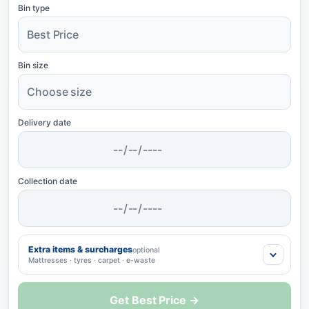
Bin type
Bin size
Delivery date
Collection date
Extra items & surcharges
optional
Mattresses · tyres · carpet · e-waste
Get Best Price →