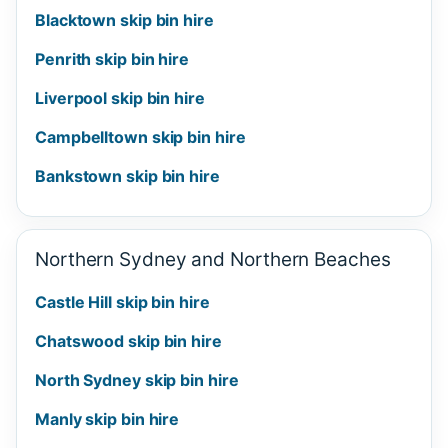
Blacktown skip bin hire
Penrith skip bin hire
Liverpool skip bin hire
Campbelltown skip bin hire
Bankstown skip bin hire
Northern Sydney and Northern Beaches
Castle Hill skip bin hire
Chatswood skip bin hire
North Sydney skip bin hire
Manly skip bin hire