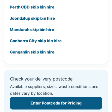
Perth CBD skip bin hire
Joondalup skip bin hire
Mandurah skip bin hire
Canberra City skip bin hire
Gungahlin skip bin hire
Check your delivery postcode
Available suppliers, sizes, waste conditions and
dates vary by location.
Enter Postcode for Pricing