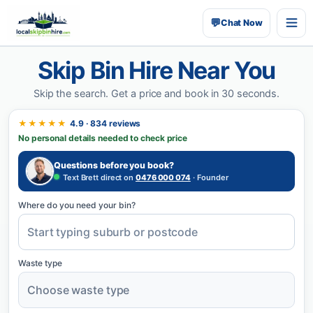
💬
Chat Now
Skip Bin Hire Near You
Skip the search.
Get a price and book in 30 seconds.
★★★★★
4.9 · 834 reviews
No personal details needed to check price
Questions before you book?
Text Brett direct on
0476 000 074
· Founder
Where do you need your bin?
Waste type