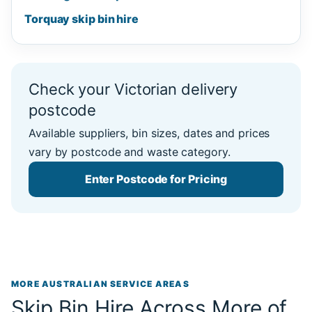
Torquay skip bin hire
Check your Victorian delivery
postcode
Available suppliers, bin sizes, dates and prices
vary by postcode and waste category.
Enter Postcode for Pricing
MORE AUSTRALIAN SERVICE AREAS
Skip Bin Hire Across More of