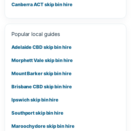
Canberra ACT skip bin hire
Popular local guides
Adelaide CBD skip bin hire
Morphett Vale skip bin hire
Mount Barker skip bin hire
Brisbane CBD skip bin hire
Ipswich skip bin hire
Southport skip bin hire
Maroochydore skip bin hire