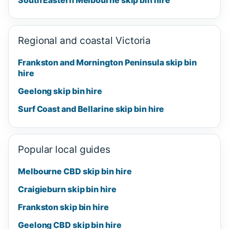
Regional and coastal Victoria
Frankston and Mornington Peninsula skip bin
hire
Geelong skip bin hire
Surf Coast and Bellarine skip bin hire
Popular local guides
Melbourne CBD skip bin hire
Craigieburn skip bin hire
Frankston skip bin hire
Geelong CBD skip bin hire