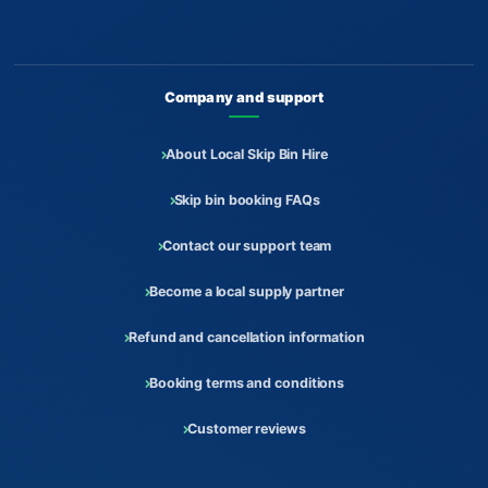
Company and support
About Local Skip Bin Hire
Skip bin booking FAQs
Contact our support team
Become a local supply partner
Refund and cancellation information
Booking terms and conditions
Customer reviews