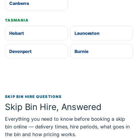
Canberra
TASMANIA
Hobart
Launceston
Devonport
Burnie
SKIP BIN HIRE QUESTIONS
Skip Bin Hire, Answered
Everything you need to know before booking a skip
bin online — delivery times, hire periods, what goes in
the bin and how pricing works.