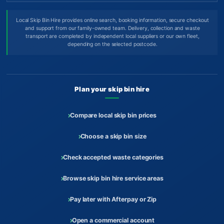
Local Skip Bin Hire provides online search, booking information, secure checkout
and support from our family-owned team. Delivery, collection and waste
transport are completed by independent local suppliers or our own fleet,
depending on the selected postcode.
Plan your skip bin hire
Compare local skip bin prices
Choose a skip bin size
Check accepted waste categories
Browse skip bin hire service areas
Pay later with Afterpay or Zip
Open a commercial account