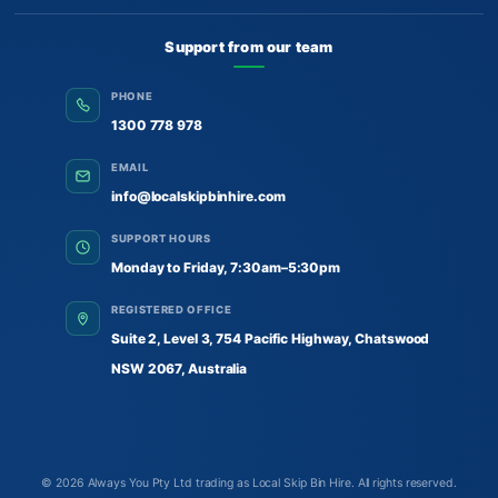
Support from our team
PHONE
1300 778 978
EMAIL
info@localskipbinhire.com
SUPPORT HOURS
Monday to Friday, 7:30am–5:30pm
REGISTERED OFFICE
Suite 2, Level 3, 754 Pacific Highway, Chatswood
NSW 2067, Australia
© 2026
Always You Pty Ltd trading as Local Skip Bin Hire
. All rights reserved.