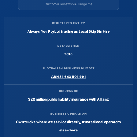
Customer reviews via Judge.me
REGISTERED ENTITY
Always You Pty Ltd trading as Local Skip Bin Hire
ESTABLISHED
2016
AUSTRALIAN BUSINESS NUMBER
ABN 31 643 501 991
INSURANCE
$20 million public liability insurance with Allianz
BUSINESS OPERATION
Own trucks where we service directly, trusted local operators
elsewhere