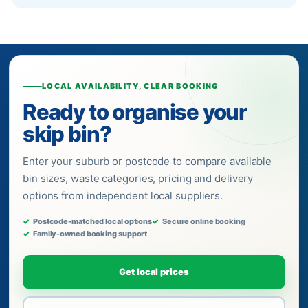
LOCAL AVAILABILITY, CLEAR BOOKING
Ready to organise your
skip bin?
Enter your suburb or postcode to compare available
bin sizes, waste categories, pricing and delivery
options from independent local suppliers.
Postcode-matched local options
Secure online booking
Family-owned booking support
Get local prices