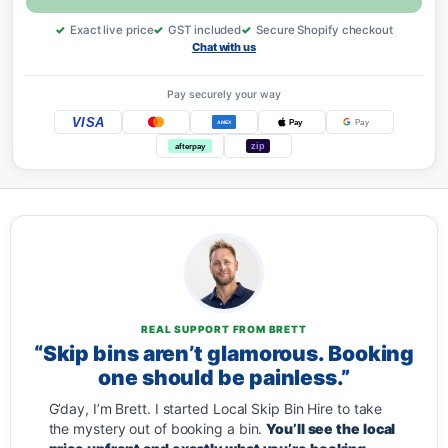
Exact live price
GST included
Secure Shopify checkout
Chat with us
Pay securely your way
VISA
Pay
Pay
AMEX
zip
afterpay
REAL SUPPORT FROM BRETT
“Skip bins aren’t glamorous. Booking
one should be painless.”
G’day, I’m Brett. I started Local Skip Bin Hire to take
the mystery out of booking a bin.
You’ll see the local