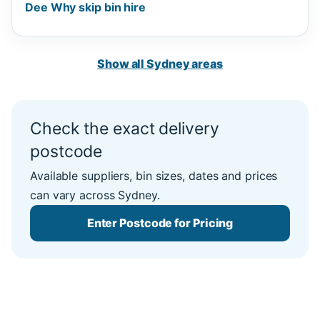
Dee Why skip bin hire
Show all Sydney areas
Check the exact delivery
postcode
Available suppliers, bin sizes, dates and prices
can vary across Sydney.
Enter Postcode for Pricing