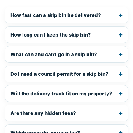
How fast can a skip bin be delivered?
How long can I keep the skip bin?
What can and can't go in a skip bin?
Do I need a council permit for a skip bin?
Will the delivery truck fit on my property?
Are there any hidden fees?
Which areas do you service?