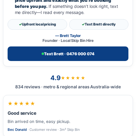
price upfront and exactly what you’re booking
before you pay.
If something doesn’t look right, text
me directly—I read every message.
Upfront local pricing
Text Brett directly
— Brett Taylor
Founder · Local Skip Bin Hire
Text Brett · 0476 000 074
4.9
★★★★★
834 reviews · metro & regional areas Australia-wide
★★★★★
Good service
Bin arrived on time, easy pickup.
Bec Donald
· Customer review · 3m³ Skip Bin