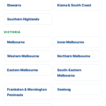
Illawarra
Kiama & South Coast
Southern Highlands
VICTORIA
Melbourne
Inner Melbourne
Western Melbourne
Northern Melbourne
Eastern Melbourne
South-Eastern
Melbourne
Frankston & Mornington
Geelong
Peninsula