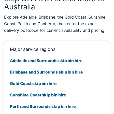
Australia
Explore Adelaide, Brisbane, the Gold Coast, Sunshine
Coast, Perth and Canberra, then enter the exact
delivery postcode for current availability and pricing.
Major service regions
Adelaide and Surrounds skip bin hire
Brisbane and Surrounds skip bin hire
Gold Coast skip bin hire
Sunshine Coast skip bin hire
Perth and Surrounds skip bin hire