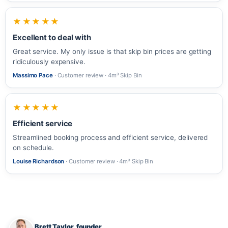
★★★★★
Excellent to deal with
Great service. My only issue is that skip bin prices are getting
ridiculously expensive.
Massimo Pace
· Customer review · 4m³ Skip Bin
★★★★★
Efficient service
Streamlined booking process and efficient service, delivered
on schedule.
Louise Richardson
· Customer review · 4m³ Skip Bin
Brett Taylor, founder