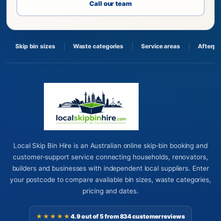
Call our team
Skip bin sizes
Waste categories
Service areas
Afterpa
Local Skip Bin Hire is an Australian online skip-bin booking and
customer-support service connecting households, renovators,
builders and businesses with independent local suppliers. Enter
your postcode to compare available bin sizes, waste categories,
pricing and dates.
★★★★★
4.9 out of 5 from 834 customer reviews