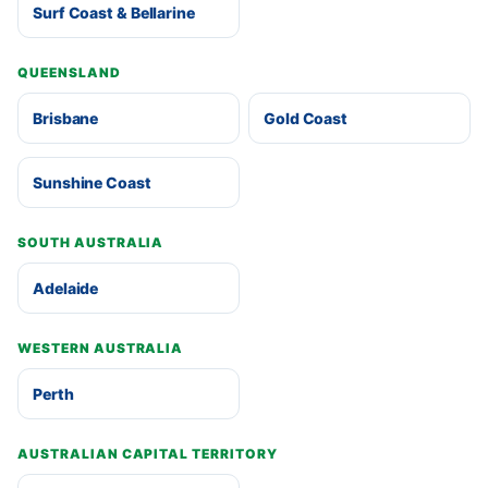
Surf Coast & Bellarine
QUEENSLAND
Brisbane
Gold Coast
Sunshine Coast
SOUTH AUSTRALIA
Adelaide
WESTERN AUSTRALIA
Perth
AUSTRALIAN CAPITAL TERRITORY