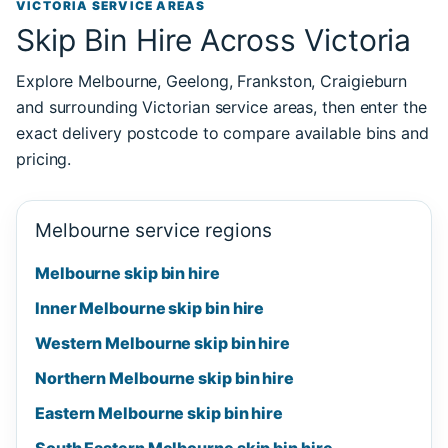
VICTORIA SERVICE AREAS
Skip Bin Hire Across Victoria
Explore Melbourne, Geelong, Frankston, Craigieburn
and surrounding Victorian service areas, then enter the
exact delivery postcode to compare available bins and
pricing.
Melbourne service regions
Melbourne skip bin hire
Inner Melbourne skip bin hire
Western Melbourne skip bin hire
Northern Melbourne skip bin hire
Eastern Melbourne skip bin hire
South Eastern Melbourne skip bin hire