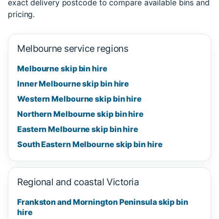
exact delivery postcode to compare available bins and
pricing.
Melbourne service regions
Melbourne skip bin hire
Inner Melbourne skip bin hire
Western Melbourne skip bin hire
Northern Melbourne skip bin hire
Eastern Melbourne skip bin hire
South Eastern Melbourne skip bin hire
Regional and coastal Victoria
Frankston and Mornington Peninsula skip bin
hire