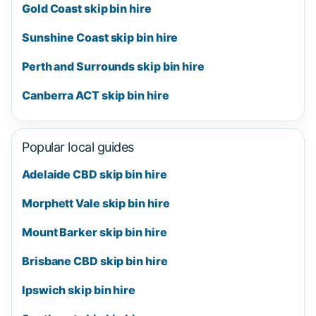
Gold Coast skip bin hire
Sunshine Coast skip bin hire
Perth and Surrounds skip bin hire
Canberra ACT skip bin hire
Popular local guides
Adelaide CBD skip bin hire
Morphett Vale skip bin hire
Mount Barker skip bin hire
Brisbane CBD skip bin hire
Ipswich skip bin hire