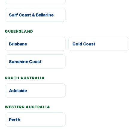
Surf Coast & Bellarine
QUEENSLAND
Brisbane
Gold Coast
Sunshine Coast
SOUTH AUSTRALIA
Adelaide
WESTERN AUSTRALIA
Perth