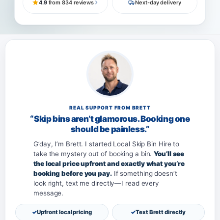
4.9
from 834 reviews
Next-day delivery
REAL SUPPORT FROM BRETT
“Skip bins aren’t glamorous. Booking one
should be painless.”
G’day, I’m Brett. I started Local Skip Bin Hire to
take the mystery out of booking a bin.
You’ll see
the local price upfront and exactly what you’re
booking before you pay.
If something doesn’t
look right, text me directly—I read every
message.
Upfront local pricing
Text Brett directly