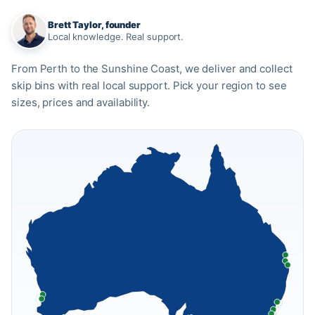
Brett Taylor, founder
Local knowledge. Real support.
From Perth to the Sunshine Coast, we deliver and collect
skip bins with real local support. Pick your region to see
sizes, prices and availability.