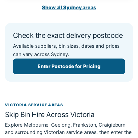
Show all Sydney areas
Check the exact delivery postcode
Available suppliers, bin sizes, dates and prices
can vary across Sydney.
Enter Postcode for Pricing
VICTORIA SERVICE AREAS
Skip Bin Hire Across Victoria
Explore Melbourne, Geelong, Frankston, Craigieburn
and surrounding Victorian service areas, then enter the