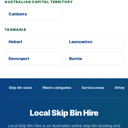
AUSTRALIAN CAPITAL TERRITORY
Canberra
TASMANIA
Hobart
Launceston
Devonport
Burnie
Skip bin sizes
Waste categories
Service areas
Afterpa
Local Skip Bin Hire
Local Skip Bin Hire is an Australian online skip-bin booking and