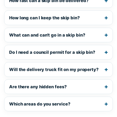
How fast can a skip bin be delivered?
How long can I keep the skip bin?
What can and can't go in a skip bin?
Do I need a council permit for a skip bin?
Will the delivery truck fit on my property?
Are there any hidden fees?
Which areas do you service?