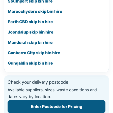
Southport skip bin hire
Maroochydore skip bin hire
Perth CBD skip bin hire
Joondalup skip bin hire
Mandurah skip bin hire
Canberra City skip bin hire
Gungahlin skip bin hire
Check your delivery postcode
Available suppliers, sizes, waste conditions and
dates vary by location.
Enter Postcode for Pricing