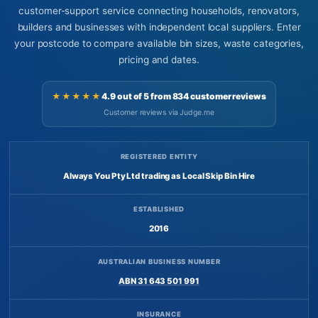
customer-support service connecting households, renovators,
builders and businesses with independent local suppliers. Enter
your postcode to compare available bin sizes, waste categories,
pricing and dates.
★★★★★
4.9 out of 5 from 834 customer reviews
Customer reviews via Judge.me
REGISTERED ENTITY
Always You Pty Ltd trading as Local Skip Bin Hire
ESTABLISHED
2016
AUSTRALIAN BUSINESS NUMBER
ABN 31 643 501 991
INSURANCE