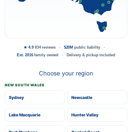
★ 4.9
834 reviews
$20M
public liability
Est. 2016
family owned
Delivery & pickup included
Choose your region
NEW SOUTH WALES
Sydney
Newcastle
Lake Macquarie
Hunter Valley