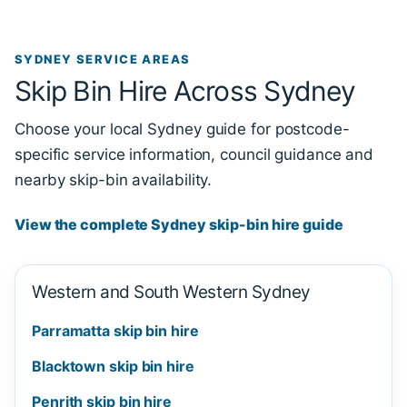
SYDNEY SERVICE AREAS
Skip Bin Hire Across Sydney
Choose your local Sydney guide for postcode-
specific service information, council guidance and
nearby skip-bin availability.
View the complete Sydney skip-bin hire guide
Western and South Western Sydney
Parramatta skip bin hire
Blacktown skip bin hire
Penrith skip bin hire