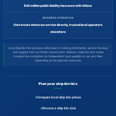
$20 million public liability insurance with Allianz
BUSINESS OPERATION
Own trucks where we service directly, trusted local operators
elsewhere
Local Skip Bin Hire provides online search, booking information, secure checkout
and support from our family-owned team. Delivery, collection and waste
transport are completed by independent local suppliers or our own fleet,
depending on the selected postcode.
Plan your skip bin hire
Compare local skip bin prices
Choose a skip bin size