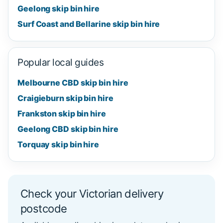
Geelong skip bin hire
Surf Coast and Bellarine skip bin hire
Popular local guides
Melbourne CBD skip bin hire
Craigieburn skip bin hire
Frankston skip bin hire
Geelong CBD skip bin hire
Torquay skip bin hire
Check your Victorian delivery
postcode