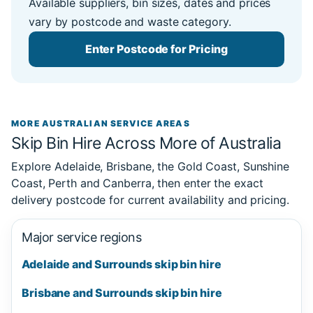
Available suppliers, bin sizes, dates and prices
vary by postcode and waste category.
Enter Postcode for Pricing
MORE AUSTRALIAN SERVICE AREAS
Skip Bin Hire Across More of Australia
Explore Adelaide, Brisbane, the Gold Coast, Sunshine
Coast, Perth and Canberra, then enter the exact
delivery postcode for current availability and pricing.
Major service regions
Adelaide and Surrounds skip bin hire
Brisbane and Surrounds skip bin hire