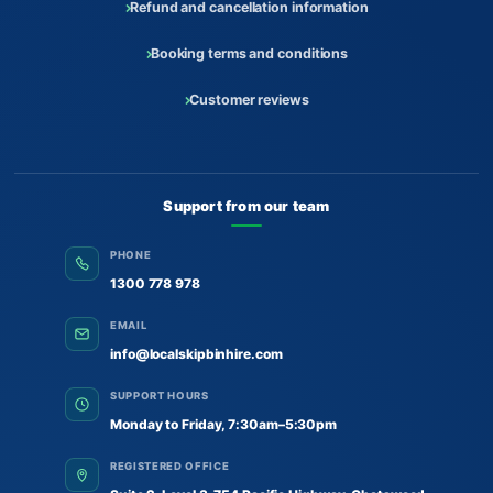
Refund and cancellation information
Booking terms and conditions
Customer reviews
Support from our team
PHONE
1300 778 978
EMAIL
info@localskipbinhire.com
SUPPORT HOURS
Monday to Friday, 7:30am–5:30pm
REGISTERED OFFICE