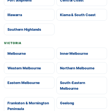
Port Stephens
Central Coast
Illawarra
Kiama & South Coast
Southern Highlands
VICTORIA
Melbourne
Inner Melbourne
Western Melbourne
Northern Melbourne
Eastern Melbourne
South-Eastern
Melbourne
Frankston & Mornington
Geelong
Peninsula