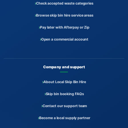
Check accepted waste categories
Browse skip bin hire service areas
Pay later with Afterpay or Zip
Open a commercial account
Company and support
About Local Skip Bin Hire
Skip bin booking FAQs
Contact our support team
Become a local supply partner