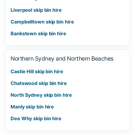
Liverpool skip bin hire
Campbelltown skip bin hire
Bankstown skip bin hire
Northern Sydney and Northern Beaches
Castle Hill skip bin hire
Chatswood skip bin hire
North Sydney skip bin hire
Manly skip bin hire
Dee Why skip bin hire