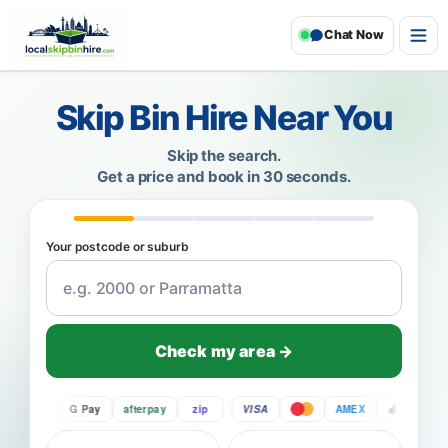
Chat Now
Skip Bin Hire Near You
Skip the search.
Get a price and book in 30 seconds.
Your postcode or suburb
Check my area →
Pay
G Pay
afterpay
zip
VISA
AMEX
Pay
G 