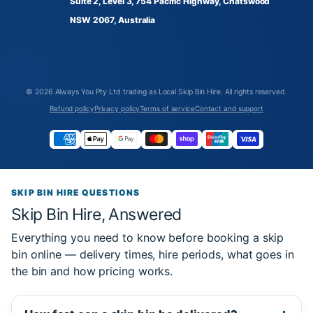
Suite 2, Level 3, 754 Pacific Highway, Chatswood
NSW 2067, Australia
© 2026
Always You Pty Ltd trading as Local Skip Bin Hire
. All rights reserved.
Refund policy
Privacy policy
Terms of service
Contact and support
SKIP BIN HIRE QUESTIONS
Skip Bin Hire, Answered
Everything you need to know before booking a skip
bin online — delivery times, hire periods, what goes in
the bin and how pricing works.