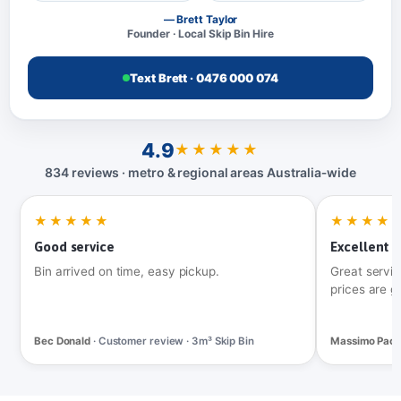
— Brett Taylor
Founder · Local Skip Bin Hire
Text Brett · 0476 000 074
4.9
★★★★★
834 reviews · metro & regional areas Australia‑wide
★★★★★
★★★★
Good service
Excellent t
Bin arrived on time, easy pickup.
Great servic
prices are g
Bec Donald
· Customer review · 3m³ Skip Bin
Massimo Pac