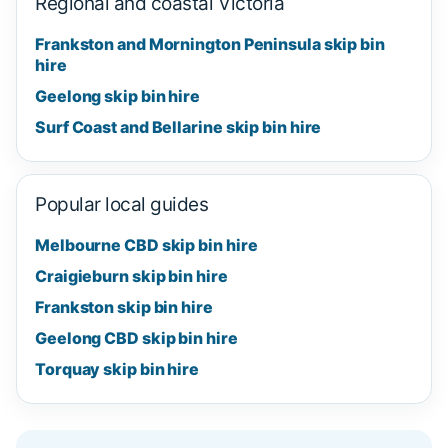
Regional and coastal Victoria
Frankston and Mornington Peninsula skip bin
hire
Geelong skip bin hire
Surf Coast and Bellarine skip bin hire
Popular local guides
Melbourne CBD skip bin hire
Craigieburn skip bin hire
Frankston skip bin hire
Geelong CBD skip bin hire
Torquay skip bin hire