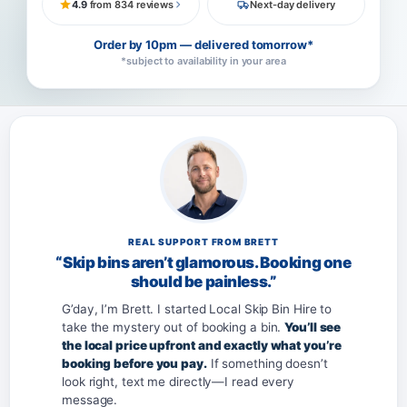
4.9
from 834 reviews
Next-day delivery
Order by 10pm — delivered tomorrow*
*subject to availability in your area
REAL SUPPORT FROM BRETT
“Skip bins aren’t glamorous. Booking one
should be painless.”
G’day, I’m Brett. I started Local Skip Bin Hire to
take the mystery out of booking a bin.
You’ll see
the local price upfront and exactly what you’re
booking before you pay.
If something doesn’t
look right, text me directly—I read every
message.