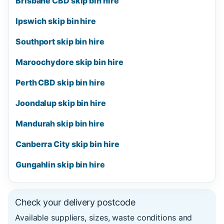
Brisbane CBD skip bin hire
Ipswich skip bin hire
Southport skip bin hire
Maroochydore skip bin hire
Perth CBD skip bin hire
Joondalup skip bin hire
Mandurah skip bin hire
Canberra City skip bin hire
Gungahlin skip bin hire
Check your delivery postcode
Available suppliers, sizes, waste conditions and