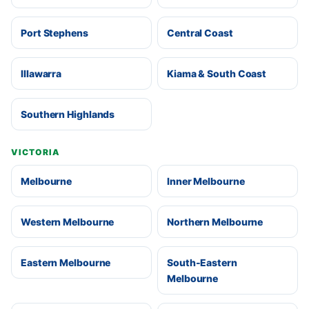
Port Stephens
Central Coast
Illawarra
Kiama & South Coast
Southern Highlands
VICTORIA
Melbourne
Inner Melbourne
Western Melbourne
Northern Melbourne
Eastern Melbourne
South-Eastern
Melbourne