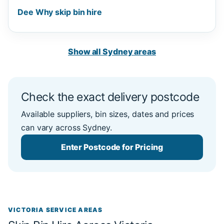
Dee Why skip bin hire
Show all Sydney areas
Check the exact delivery postcode
Available suppliers, bin sizes, dates and prices
can vary across Sydney.
Enter Postcode for Pricing
VICTORIA SERVICE AREAS