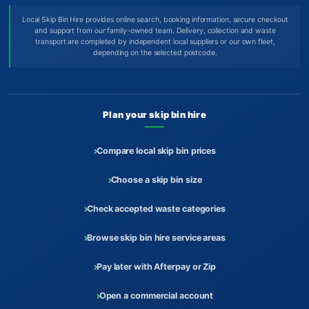
Local Skip Bin Hire provides online search, booking information, secure checkout
and support from our family-owned team. Delivery, collection and waste
transport are completed by independent local suppliers or our own fleet,
depending on the selected postcode.
Plan your skip bin hire
Compare local skip bin prices
Choose a skip bin size
Check accepted waste categories
Browse skip bin hire service areas
Pay later with Afterpay or Zip
Open a commercial account