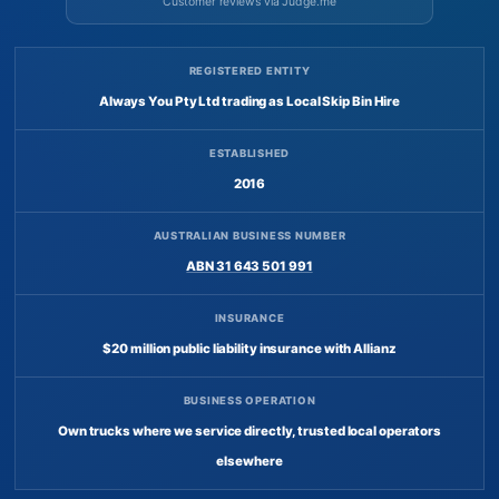
Customer reviews via Judge.me
REGISTERED ENTITY
Always You Pty Ltd trading as Local Skip Bin Hire
ESTABLISHED
2016
AUSTRALIAN BUSINESS NUMBER
ABN 31 643 501 991
INSURANCE
$20 million public liability insurance with Allianz
BUSINESS OPERATION
Own trucks where we service directly, trusted local operators
elsewhere