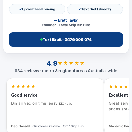
Upfront local pricing
Text Brett directly
— Brett Taylor
Founder · Local Skip Bin Hire
Text Brett · 0476 000 074
4.9
★★★★★
834 reviews · metro & regional areas Australia‑wide
★★★★★
★★★★
Good service
Excellent t
Bin arrived on time, easy pickup.
Great servic
prices are g
Bec Donald
· Customer review · 3m³ Skip Bin
Massimo Pac