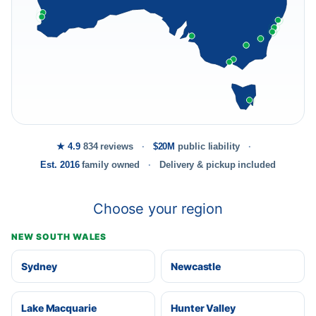
★ 4.9
834 reviews
$20M
public liability
Est. 2016
family owned
Delivery & pickup included
Choose your region
NEW SOUTH WALES
Sydney
Newcastle
Lake Macquarie
Hunter Valley