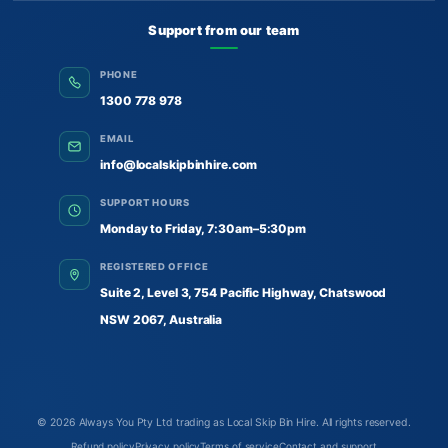
Support from our team
PHONE
1300 778 978
EMAIL
info@localskipbinhire.com
SUPPORT HOURS
Monday to Friday, 7:30am–5:30pm
REGISTERED OFFICE
Suite 2, Level 3, 754 Pacific Highway, Chatswood
NSW 2067, Australia
© 2026
Always You Pty Ltd trading as Local Skip Bin Hire
. All rights reserved.
Refund policy
Privacy policy
Terms of service
Contact and support