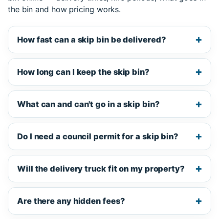
the bin and how pricing works.
How fast can a skip bin be delivered?
How long can I keep the skip bin?
What can and can't go in a skip bin?
Do I need a council permit for a skip bin?
Will the delivery truck fit on my property?
Are there any hidden fees?