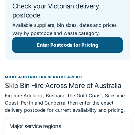
Check your Victorian delivery
postcode
Available suppliers, bin sizes, dates and prices
vary by postcode and waste category.
Enter Postcode for Pricing
MORE AUSTRALIAN SERVICE AREAS
Skip Bin Hire Across More of Australia
Explore Adelaide, Brisbane, the Gold Coast, Sunshine
Coast, Perth and Canberra, then enter the exact
delivery postcode for current availability and pricing.
Major service regions