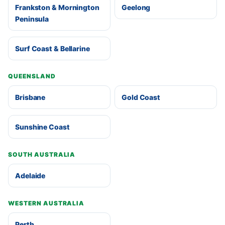
Frankston & Mornington
Geelong
Peninsula
Surf Coast & Bellarine
QUEENSLAND
Brisbane
Gold Coast
Sunshine Coast
SOUTH AUSTRALIA
Adelaide
WESTERN AUSTRALIA
Perth