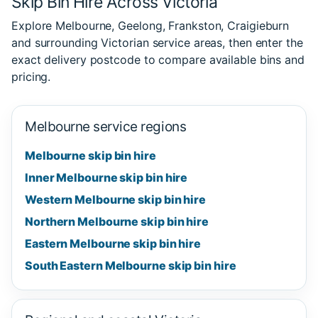
Skip Bin Hire Across Victoria
Explore Melbourne, Geelong, Frankston, Craigieburn
and surrounding Victorian service areas, then enter the
exact delivery postcode to compare available bins and
pricing.
Melbourne service regions
Melbourne skip bin hire
Inner Melbourne skip bin hire
Western Melbourne skip bin hire
Northern Melbourne skip bin hire
Eastern Melbourne skip bin hire
South Eastern Melbourne skip bin hire