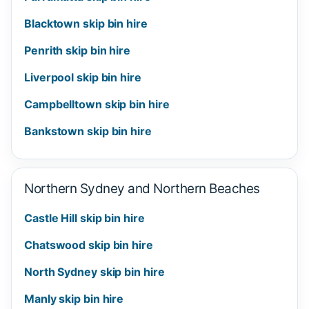
Blacktown skip bin hire
Penrith skip bin hire
Liverpool skip bin hire
Campbelltown skip bin hire
Bankstown skip bin hire
Northern Sydney and Northern Beaches
Castle Hill skip bin hire
Chatswood skip bin hire
North Sydney skip bin hire
Manly skip bin hire