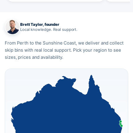
Brett Taylor, founder
Local knowledge. Real support.
From Perth to the Sunshine Coast, we deliver and collect
skip bins with real local support. Pick your region to see
sizes, prices and availability.