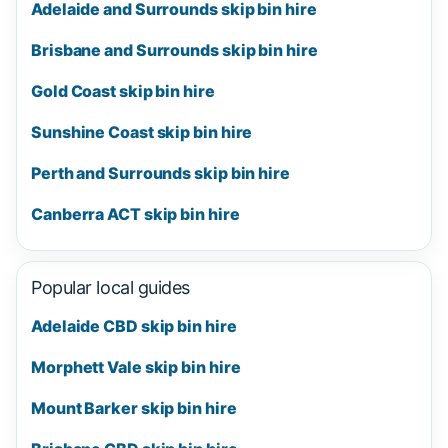
Adelaide and Surrounds skip bin hire
Brisbane and Surrounds skip bin hire
Gold Coast skip bin hire
Sunshine Coast skip bin hire
Perth and Surrounds skip bin hire
Canberra ACT skip bin hire
Popular local guides
Adelaide CBD skip bin hire
Morphett Vale skip bin hire
Mount Barker skip bin hire