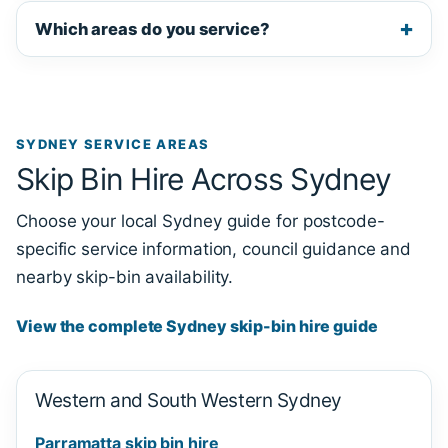
Which areas do you service?
SYDNEY SERVICE AREAS
Skip Bin Hire Across Sydney
Choose your local Sydney guide for postcode-
specific service information, council guidance and
nearby skip-bin availability.
View the complete Sydney skip-bin hire guide
Western and South Western Sydney
Parramatta skip bin hire