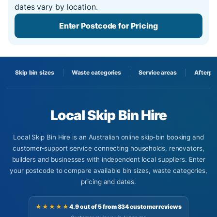
dates vary by location.
Enter Postcode for Pricing
Skip bin sizes
Waste categories
Service areas
Afterpa
Local Skip Bin Hire
Local Skip Bin Hire is an Australian online skip-bin booking and
customer-support service connecting households, renovators,
builders and businesses with independent local suppliers. Enter
your postcode to compare available bin sizes, waste categories,
pricing and dates.
★★★★★
4.9 out of 5 from 834 customer reviews