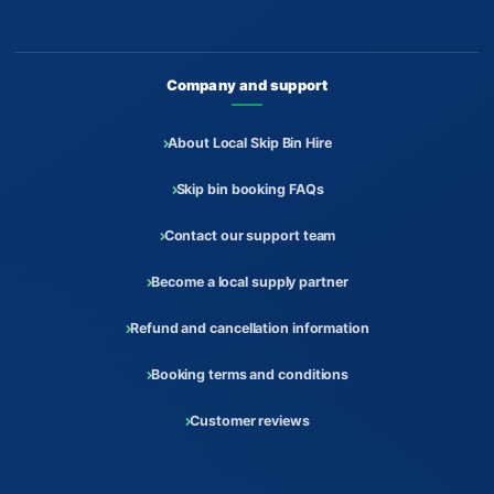
Company and support
About Local Skip Bin Hire
Skip bin booking FAQs
Contact our support team
Become a local supply partner
Refund and cancellation information
Booking terms and conditions
Customer reviews