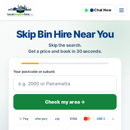
Chat Now
Skip Bin Hire Near You
Skip the search.
Get a price and book in 30 seconds.
Your postcode or suburb
Check my area →
Pay
G Pay
afterpay
zip
VISA
AMEX
Pay
G P