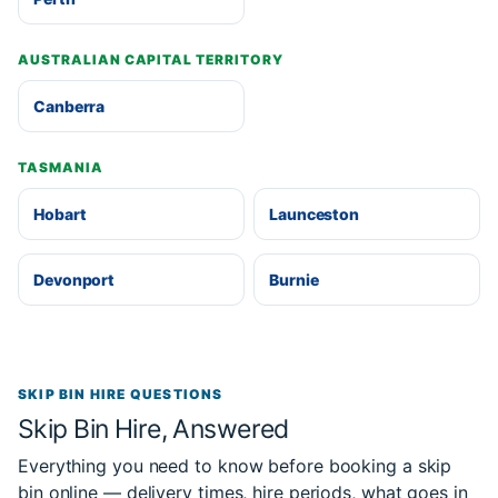
AUSTRALIAN CAPITAL TERRITORY
Canberra
TASMANIA
Hobart
Launceston
Devonport
Burnie
SKIP BIN HIRE QUESTIONS
Skip Bin Hire, Answered
Everything you need to know before booking a skip
bin online — delivery times, hire periods, what goes in