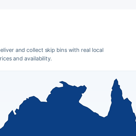
iver and collect skip bins with real local
ices and availability.