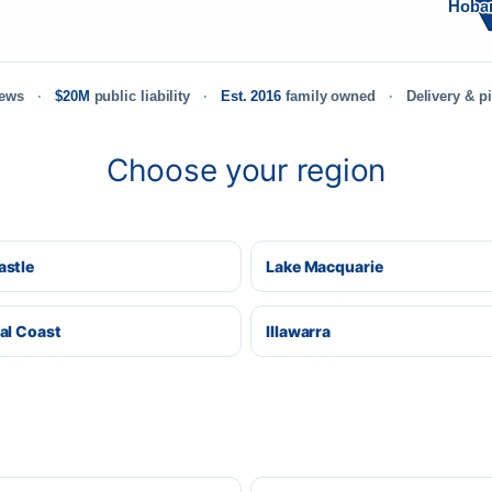
Hoba
iews
$20M
public liability
Est. 2016
family owned
Delivery & p
Choose your region
stle
Lake Macquarie
al Coast
Illawarra