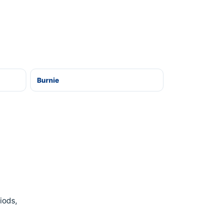
Burnie
iods,