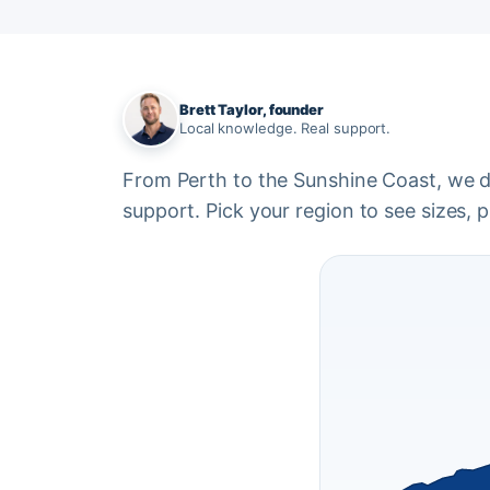
Brett Taylor, founder
Local knowledge. Real support.
From Perth to the Sunshine Coast, we del
support. Pick your region to see sizes, pr