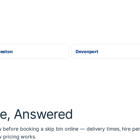
ceston
Devonport
re, Answered
before booking a skip bin online — delivery times, hire per
w pricing works.