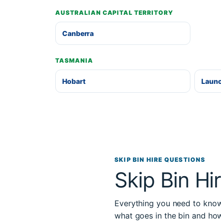
AUSTRALIAN CAPITAL TERRITORY
Canberra
TASMANIA
Hobart
Laun
SKIP BIN HIRE QUESTIONS
Skip Bin Hi
Everything you need to know 
what goes in the bin and ho