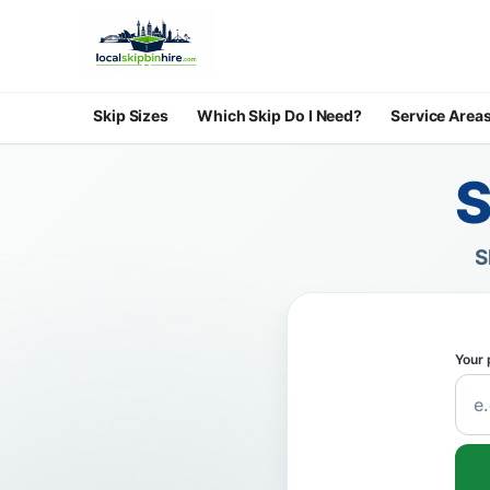
Skip Sizes
Which Skip Do I Need?
Service Area
S
S
Your 