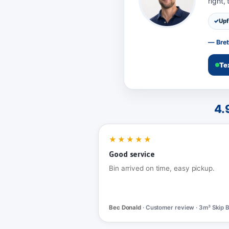
right,
Upf
— Bret
Te
4.
★★★★★
Good service
Bin arrived on time, easy pickup.
Bec Donald
· Customer review · 3m³ Skip B