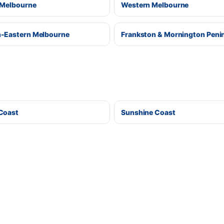
 Melbourne
Western Melbourne
-Eastern Melbourne
Frankston & Mornington Peni
Coast
Sunshine Coast