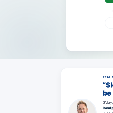
VISA
AMEX
Pay
REAL 
“Sk
be 
G’day,
local