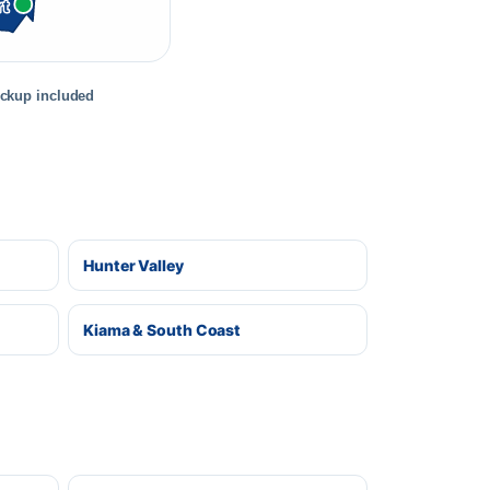
rt
ickup included
Hunter Valley
Kiama & South Coast