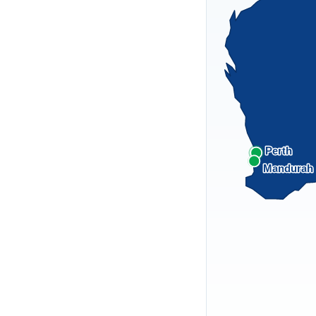
Perth
Mandurah