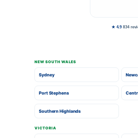
★ 4.9
834 rev
NEW SOUTH WALES
Sydney
Newca
Port Stephens
Centr
Southern Highlands
VICTORIA