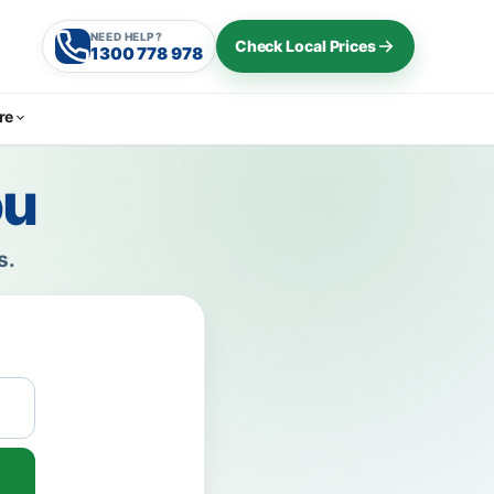
NEED HELP?
Check Local Prices
1300 778 978
re
ou
s.