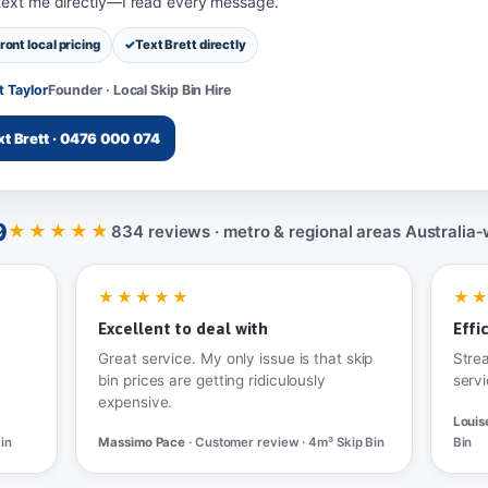
 text me directly—I read every message.
ront local pricing
Text Brett directly
t Taylor
Founder · Local Skip Bin Hire
xt Brett · 0476 000 074
9
★★★★★
834 reviews · metro & regional areas Australia‑
★★★★★
★
Excellent to deal with
Effi
Great service. My only issue is that skip
Stre
bin prices are getting ridiculously
servi
expensive.
Louis
in
Massimo Pace
· Customer review · 4m³ Skip Bin
Bin