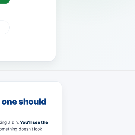
G Pay
afterpay
zip
g one should
king a bin.
You’ll see the
something doesn’t look