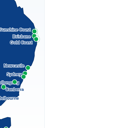
Sunshine Coast
Brisbane
Gold Coast
Newcastle
Sydney
llongong
a
Canberra
elbourne