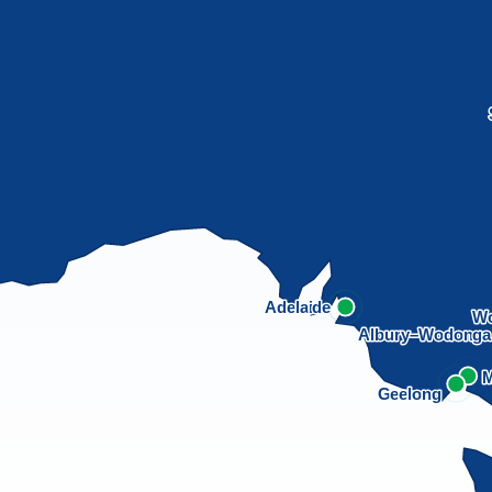
Adelaide
Wo
Albury–Wodong
M
Geelong