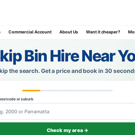
s
Commercial Account
About Us
Want it cheaper?
Mo
kip Bin Hire Near Y
kip the search.
Get a price and book in 30 second
postcode or suburb
Check my area →