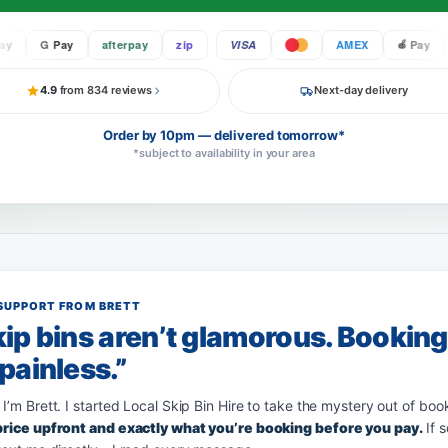
G Pay
afterpay
zip
VISA
AMEX
Pay
4.9
from 834 reviews
Next-day delivery
Order by 10pm — delivered tomorrow*
*subject to availability in your area
SUPPORT FROM BRETT
ip bins aren’t glamorous. Bookin
painless.”
 I’m Brett. I started Local Skip Bin Hire to take the mystery out of boo
 price upfront and exactly what you’re booking before you pay.
If 