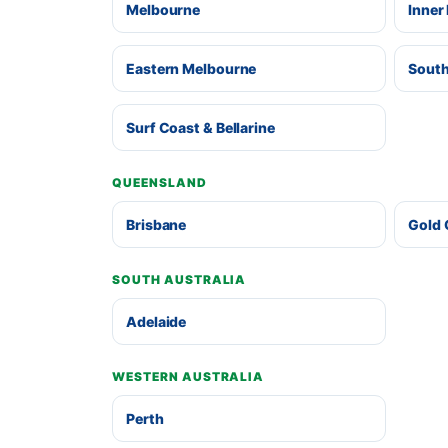
Melbourne
Inner
Eastern Melbourne
South
Surf Coast & Bellarine
QUEENSLAND
Brisbane
Gold 
SOUTH AUSTRALIA
Adelaide
WESTERN AUSTRALIA
Perth