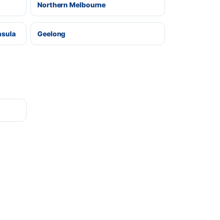
Northern Melbourne
nsula
Geelong