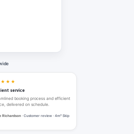
wide
★★★★
cient service
amlined booking process and efficient
ce, delivered on schedule.
e Richardson
· Customer review · 4m³ Skip