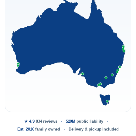
★ 4.9
834 reviews
$20M
public liability
Est. 2016
family owned
Delivery & pickup included