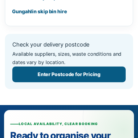
Gungahlin skip bin hire
Check your delivery postcode
Available suppliers, sizes, waste conditions and
dates vary by location.
Enter Postcode for Pricing
LOCAL AVAILABILITY, CLEAR BOOKING
Ready to organise your