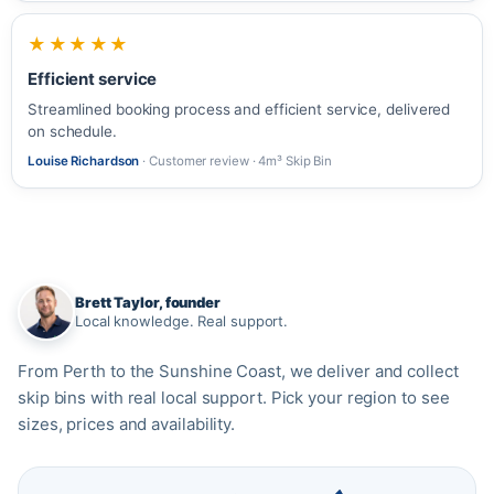
★★★★★
Efficient service
Streamlined booking process and efficient service, delivered
on schedule.
Louise Richardson
· Customer review · 4m³ Skip Bin
Brett Taylor, founder
Local knowledge. Real support.
From Perth to the Sunshine Coast, we deliver and collect
skip bins with real local support. Pick your region to see
sizes, prices and availability.