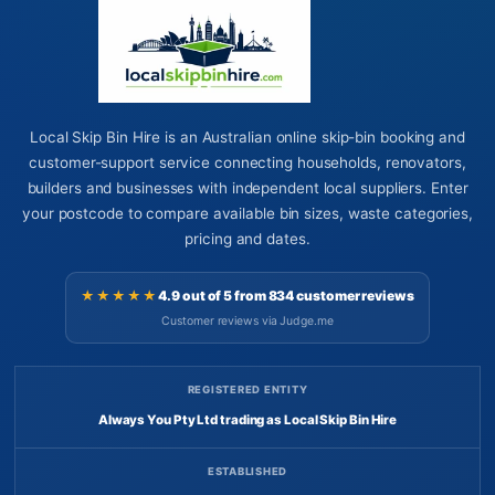
Local Skip Bin Hire is an Australian online skip-bin booking and
customer-support service connecting households, renovators,
builders and businesses with independent local suppliers. Enter
your postcode to compare available bin sizes, waste categories,
pricing and dates.
★★★★★
4.9 out of 5 from 834 customer reviews
Customer reviews via Judge.me
REGISTERED ENTITY
Always You Pty Ltd trading as Local Skip Bin Hire
ESTABLISHED