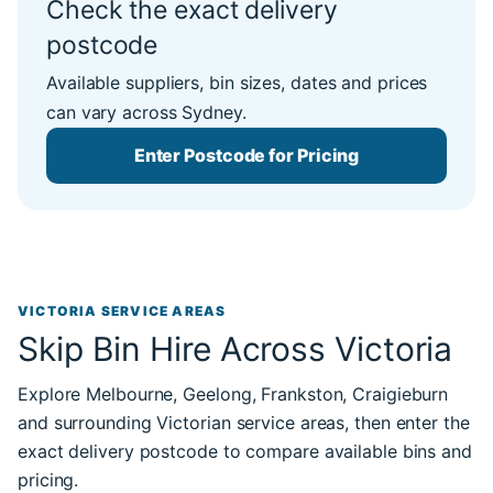
Check the exact delivery
postcode
Available suppliers, bin sizes, dates and prices
can vary across Sydney.
Enter Postcode for Pricing
VICTORIA SERVICE AREAS
Skip Bin Hire Across Victoria
Explore Melbourne, Geelong, Frankston, Craigieburn
and surrounding Victorian service areas, then enter the
exact delivery postcode to compare available bins and
pricing.