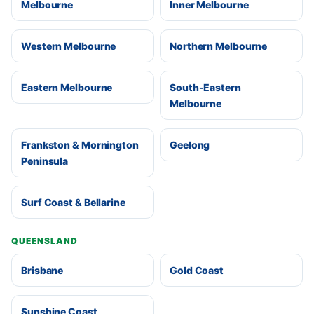
Melbourne
Inner Melbourne
Western Melbourne
Northern Melbourne
Eastern Melbourne
South-Eastern
Melbourne
Frankston & Mornington
Geelong
Peninsula
Surf Coast & Bellarine
QUEENSLAND
Brisbane
Gold Coast
Sunshine Coast