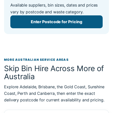
Available suppliers, bin sizes, dates and prices
vary by postcode and waste category.
Enter Postcode for Pricing
MORE AUSTRALIAN SERVICE AREAS
Skip Bin Hire Across More of
Australia
Explore Adelaide, Brisbane, the Gold Coast, Sunshine
Coast, Perth and Canberra, then enter the exact
delivery postcode for current availability and pricing.