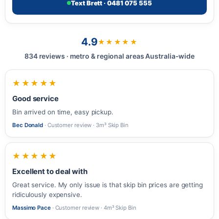
Text Brett · 0481 075 555
4.9
★★★★★
834 reviews · metro & regional areas Australia-wide
★★★★★
Good service
Bin arrived on time, easy pickup.
Bec Donald
· Customer review · 3m³ Skip Bin
★★★★★
Excellent to deal with
Great service. My only issue is that skip bin prices are getting
ridiculously expensive.
Massimo Pace
· Customer review · 4m³ Skip Bin