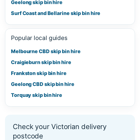
Geelong skip bin hire
Surf Coast and Bellarine skip bin hire
Popular local guides
Melbourne CBD skip bin hire
Craigieburn skip bin hire
Frankston skip bin hire
Geelong CBD skip bin hire
Torquay skip bin hire
Check your Victorian delivery
postcode