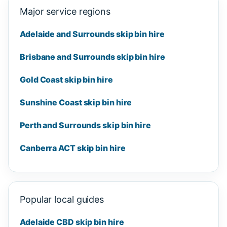
Major service regions
Adelaide and Surrounds skip bin hire
Brisbane and Surrounds skip bin hire
Gold Coast skip bin hire
Sunshine Coast skip bin hire
Perth and Surrounds skip bin hire
Canberra ACT skip bin hire
Popular local guides
Adelaide CBD skip bin hire