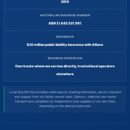
2016
AUSTRALIAN BUSINESS NUMBER
ABN 31 643 501 991
INSURANCE
$20 million public liability insurance with Allianz
BUSINESS OPERATION
Own trucks where we service directly, trusted local operators
elsewhere
Local Skip Bin Hire provides online search, booking information, secure checkout
and support from our family-owned team. Delivery, collection and waste
transport are completed by independent local suppliers or our own fleet,
depending on the selected postcode.