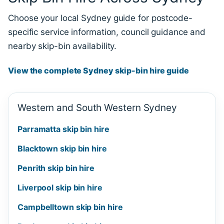
Choose your local Sydney guide for postcode-
specific service information, council guidance and
nearby skip-bin availability.
View the complete Sydney skip-bin hire guide
Western and South Western Sydney
Parramatta skip bin hire
Blacktown skip bin hire
Penrith skip bin hire
Liverpool skip bin hire
Campbelltown skip bin hire