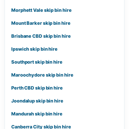
Morphett Vale skip bin hire
Mount Barker skip bin hire
Brisbane CBD skip bin hire
Ipswich skip bin hire
Southport skip bin hire
Maroochydore skip bin hire
Perth CBD skip bin hire
Joondalup skip bin hire
Mandurah skip bin hire
Canberra City skip bin hire