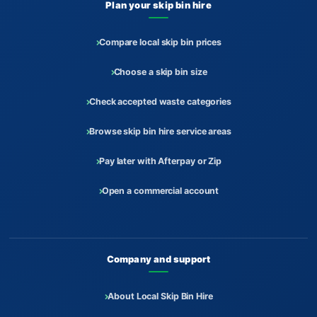
Plan your skip bin hire
Compare local skip bin prices
Choose a skip bin size
Check accepted waste categories
Browse skip bin hire service areas
Pay later with Afterpay or Zip
Open a commercial account
Company and support
About Local Skip Bin Hire