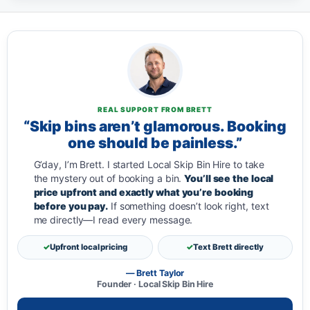
REAL SUPPORT FROM BRETT
“Skip bins aren’t glamorous. Booking
one should be painless.”
G’day, I’m Brett. I started Local Skip Bin Hire to take
the mystery out of booking a bin.
You’ll see the local
price upfront and exactly what you’re booking
before you pay.
If something doesn’t look right, text
me directly—I read every message.
Upfront local pricing
Text Brett directly
— Brett Taylor
Founder · Local Skip Bin Hire