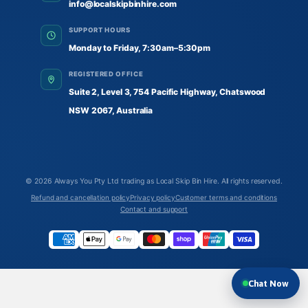
info@localskipbinhire.com
SUPPORT HOURS
Monday to Friday, 7:30am–5:30pm
REGISTERED OFFICE
Suite 2, Level 3, 754 Pacific Highway, Chatswood
NSW 2067, Australia
© 2026
Always You Pty Ltd trading as Local Skip Bin Hire
. All rights reserved.
Refund and cancellation policy
Privacy policy
Customer terms and conditions
Contact and support
Chat Now