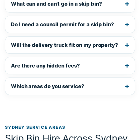
What can and can't go in a skip bin?
Do I need a council permit for a skip bin?
Will the delivery truck fit on my property?
Are there any hidden fees?
Which areas do you service?
SYDNEY SERVICE AREAS
Skip Bin Hire Across Sydney