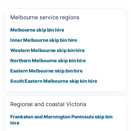
Melbourne service regions
Melbourne skip bin hire
Inner Melbourne skip bin hire
Western Melbourne skip bin hire
Northern Melbourne skip bin hire
Eastern Melbourne skip bin hire
South Eastern Melbourne skip bin hire
Regional and coastal Victoria
Frankston and Mornington Peninsula skip bin
hire