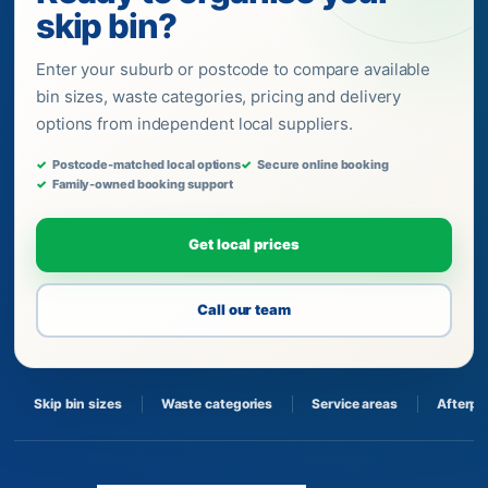
skip bin?
Enter your suburb or postcode to compare available
bin sizes, waste categories, pricing and delivery
options from independent local suppliers.
Postcode-matched local options
Secure online booking
Family-owned booking support
Get local prices
Call our team
Skip bin sizes
Waste categories
Service areas
Afterpa