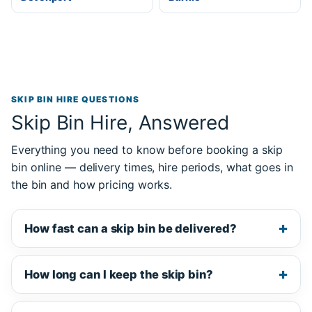
SKIP BIN HIRE QUESTIONS
Skip Bin Hire, Answered
Everything you need to know before booking a skip
bin online — delivery times, hire periods, what goes in
the bin and how pricing works.
How fast can a skip bin be delivered?
How long can I keep the skip bin?