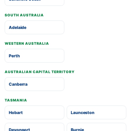
SOUTH AUSTRALIA
Adelaide
WESTERN AUSTRALIA
Perth
AUSTRALIAN CAPITAL TERRITORY
Canberra
TASMANIA
Hobart
Launceston
Devonport
Burnie