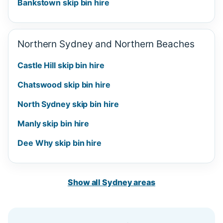
Bankstown skip bin hire
Northern Sydney and Northern Beaches
Castle Hill skip bin hire
Chatswood skip bin hire
North Sydney skip bin hire
Manly skip bin hire
Dee Why skip bin hire
Show all Sydney areas