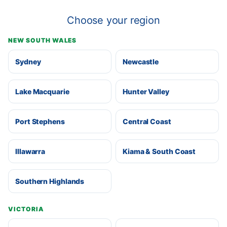
Choose your region
NEW SOUTH WALES
Sydney
Newcastle
Lake Macquarie
Hunter Valley
Port Stephens
Central Coast
Illawarra
Kiama & South Coast
Southern Highlands
VICTORIA