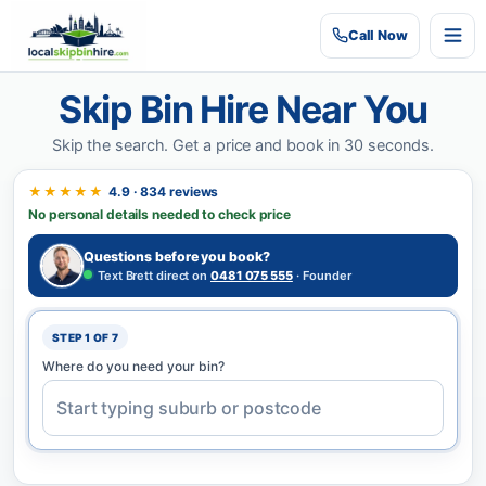
Call
Now
Skip Bin Hire Near You
Skip the search.
Get a price and book in 30 seconds.
★★★★★
4.9 · 834 reviews
No personal details needed to check price
Questions before you book?
Text Brett direct on
0481 075 555
· Founder
STEP 1 OF 7
Where do you need your bin?