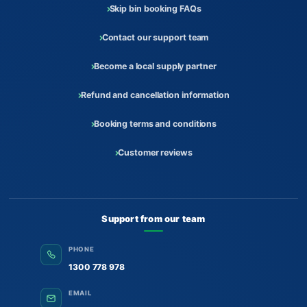
Skip bin booking FAQs
Contact our support team
Become a local supply partner
Refund and cancellation information
Booking terms and conditions
Customer reviews
Support from our team
PHONE
1300 778 978
EMAIL