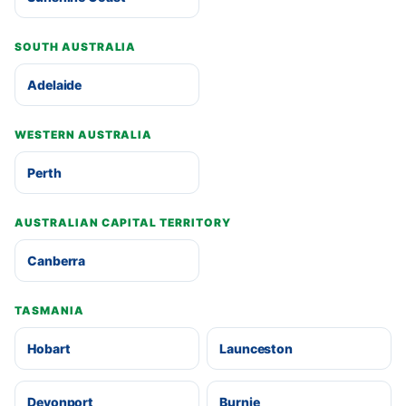
SOUTH AUSTRALIA
Adelaide
WESTERN AUSTRALIA
Perth
AUSTRALIAN CAPITAL TERRITORY
Canberra
TASMANIA
Hobart
Launceston
Devonport
Burnie