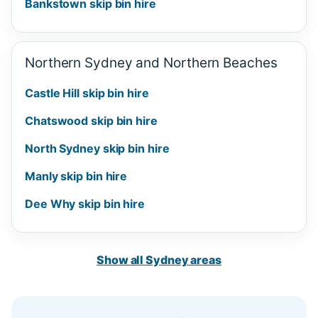
Bankstown skip bin hire
Northern Sydney and Northern Beaches
Castle Hill skip bin hire
Chatswood skip bin hire
North Sydney skip bin hire
Manly skip bin hire
Dee Why skip bin hire
Show all Sydney areas