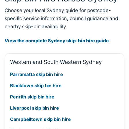
Choose your local Sydney guide for postcode-
specific service information, council guidance and
nearby skip-bin availability.
View the complete Sydney skip-bin hire guide
Western and South Western Sydney
Parramatta skip bin hire
Blacktown skip bin hire
Penrith skip bin hire
Liverpool skip bin hire
Campbelltown skip bin hire