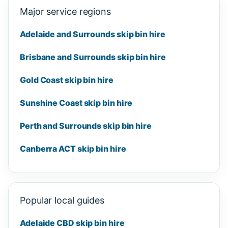
Major service regions
Adelaide and Surrounds skip bin hire
Brisbane and Surrounds skip bin hire
Gold Coast skip bin hire
Sunshine Coast skip bin hire
Perth and Surrounds skip bin hire
Canberra ACT skip bin hire
Popular local guides
Adelaide CBD skip bin hire