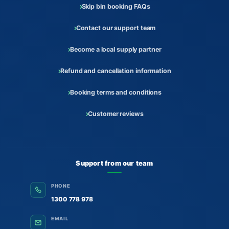
Skip bin booking FAQs
Contact our support team
Become a local supply partner
Refund and cancellation information
Booking terms and conditions
Customer reviews
Support from our team
PHONE
1300 778 978
EMAIL