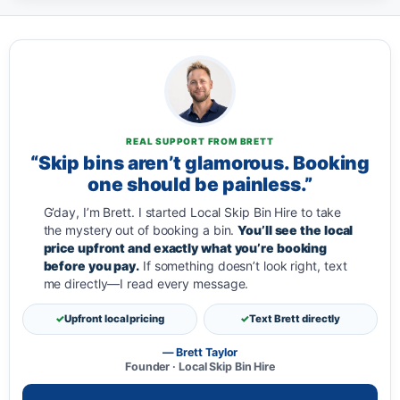
REAL SUPPORT FROM BRETT
“Skip bins aren’t glamorous. Booking
one should be painless.”
G’day, I’m Brett. I started Local Skip Bin Hire to take
the mystery out of booking a bin.
You’ll see the local
price upfront and exactly what you’re booking
before you pay.
If something doesn’t look right, text
me directly—I read every message.
Upfront local pricing
Text Brett directly
— Brett Taylor
Founder · Local Skip Bin Hire