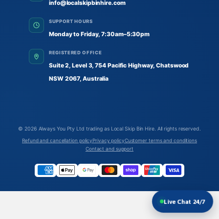
info@localskipbinhire.com
SUPPORT HOURS
Monday to Friday, 7:30am–5:30pm
REGISTERED OFFICE
Suite 2, Level 3, 754 Pacific Highway, Chatswood
NSW 2067, Australia
© 2026
Always You Pty Ltd trading as Local Skip Bin Hire
. All rights reserved.
Refund and cancellation policy
Privacy policy
Customer terms and conditions
Contact and support
Live Chat 24/7