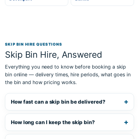
SKIP BIN HIRE QUESTIONS
Skip Bin Hire, Answered
Everything you need to know before booking a skip
bin online — delivery times, hire periods, what goes in
the bin and how pricing works.
How fast can a skip bin be delivered?
How long can I keep the skip bin?