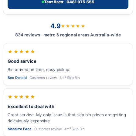
Text Brett · 0481 075 555
4.9
★★★★★
834 reviews · metro & regional areas Australia-wide
★★★★★
Good service
Bin arrived on time, easy pickup.
Bec Donald
· Customer review · 3m³ Skip Bin
★★★★★
Excellent to deal with
Great service. My only issue is that skip bin prices are getting
ridiculously expensive.
Massimo Pace
· Customer review · 4m³ Skip Bin