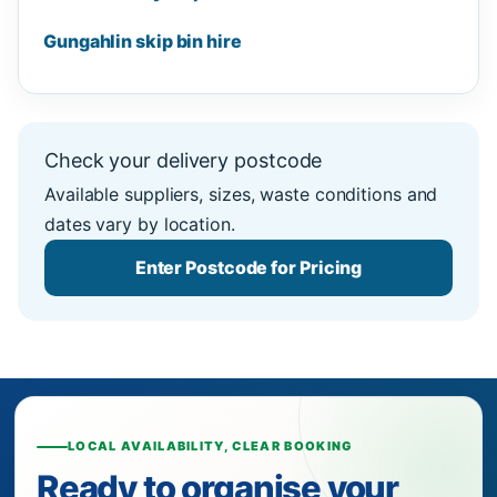
Gungahlin skip bin hire
Check your delivery postcode
Available suppliers, sizes, waste conditions and
dates vary by location.
Enter Postcode for Pricing
LOCAL AVAILABILITY, CLEAR BOOKING
Ready to organise your