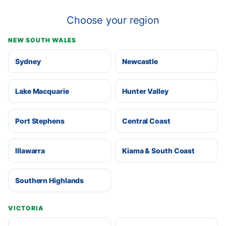
Choose your region
NEW SOUTH WALES
Sydney
Newcastle
Lake Macquarie
Hunter Valley
Port Stephens
Central Coast
Illawarra
Kiama & South Coast
Southern Highlands
VICTORIA