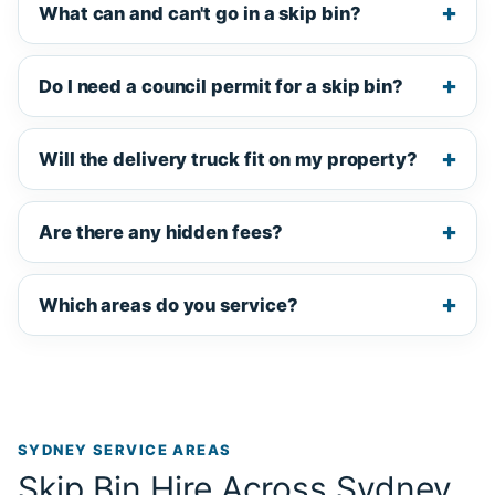
What can and can't go in a skip bin?
Do I need a council permit for a skip bin?
Will the delivery truck fit on my property?
Are there any hidden fees?
Which areas do you service?
SYDNEY SERVICE AREAS
Skip Bin Hire Across Sydney