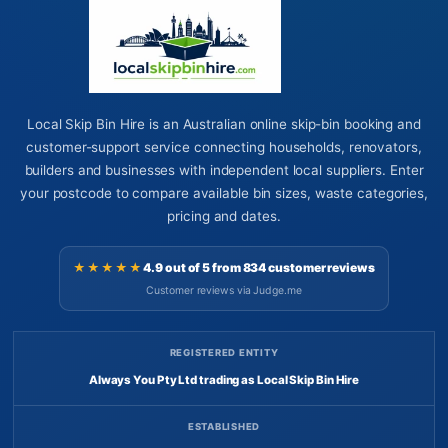
Local Skip Bin Hire is an Australian online skip-bin booking and
customer-support service connecting households, renovators,
builders and businesses with independent local suppliers. Enter
your postcode to compare available bin sizes, waste categories,
pricing and dates.
★★★★★
4.9 out of 5 from 834 customer reviews
Customer reviews via Judge.me
REGISTERED ENTITY
Always You Pty Ltd trading as Local Skip Bin Hire
ESTABLISHED