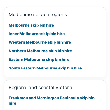
Melbourne service regions
Melbourne skip bin hire
Inner Melbourne skip bin hire
Western Melbourne skip bin hire
Northern Melbourne skip bin hire
Eastern Melbourne skip bin hire
South Eastern Melbourne skip bin hire
Regional and coastal Victoria
Frankston and Mornington Peninsula skip bin
hire