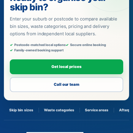
skip bin?
Enter your suburb or postcode to compare available
bin sizes, waste categories, pricing and delivery
options from independent local suppliers.
Postcode-matched local options
Secure online booking
Family-owned booking support
Get local prices
Call our team
Skip bin sizes
Waste categories
Service areas
Afterpa