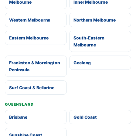
Melbourne
Inner Melbourne
Western Melbourne
Northern Melbourne
Eastern Melbourne
South-Eastern
Melbourne
Frankston & Mornington
Geelong
Peninsula
Surf Coast & Bellarine
QUEENSLAND
Brisbane
Gold Coast
Sunshine Coast