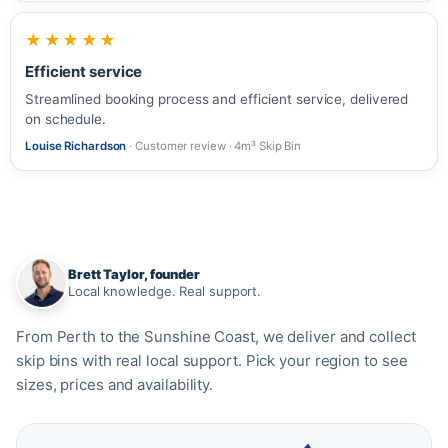
★★★★★
Efficient service
Streamlined booking process and efficient service, delivered
on schedule.
Louise Richardson
· Customer review · 4m³ Skip Bin
Brett Taylor, founder
Local knowledge. Real support.
From Perth to the Sunshine Coast, we deliver and collect
skip bins with real local support. Pick your region to see
sizes, prices and availability.