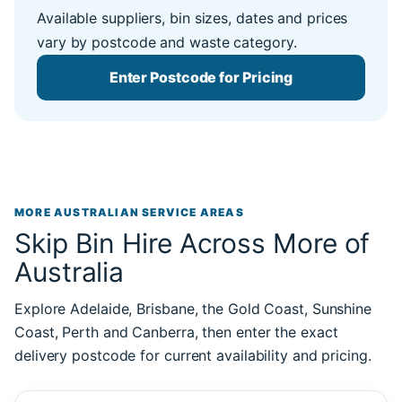
Available suppliers, bin sizes, dates and prices
vary by postcode and waste category.
Enter Postcode for Pricing
MORE AUSTRALIAN SERVICE AREAS
Skip Bin Hire Across More of
Australia
Explore Adelaide, Brisbane, the Gold Coast, Sunshine
Coast, Perth and Canberra, then enter the exact
delivery postcode for current availability and pricing.