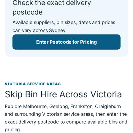
Check the exact delivery
postcode
Available suppliers, bin sizes, dates and prices
can vary across Sydney.
Enter Postcode for Pricing
VICTORIA SERVICE AREAS
Skip Bin Hire Across Victoria
Explore Melbourne, Geelong, Frankston, Craigieburn
and surrounding Victorian service areas, then enter the
exact delivery postcode to compare available bins and
pricing.