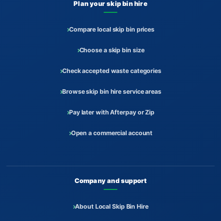
Plan your skip bin hire
Compare local skip bin prices
Choose a skip bin size
Check accepted waste categories
Browse skip bin hire service areas
Pay later with Afterpay or Zip
Open a commercial account
Company and support
About Local Skip Bin Hire