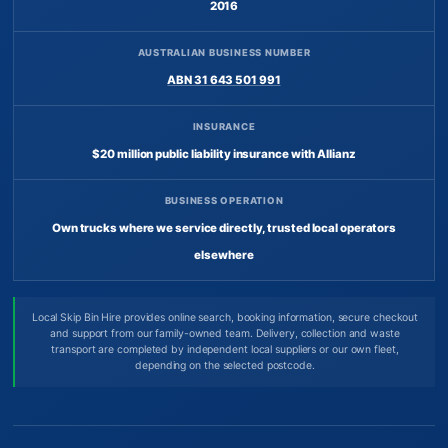
2016
AUSTRALIAN BUSINESS NUMBER
ABN 31 643 501 991
INSURANCE
$20 million public liability insurance with Allianz
BUSINESS OPERATION
Own trucks where we service directly, trusted local operators
elsewhere
Local Skip Bin Hire provides online search, booking information, secure checkout
and support from our family-owned team. Delivery, collection and waste
transport are completed by independent local suppliers or our own fleet,
depending on the selected postcode.