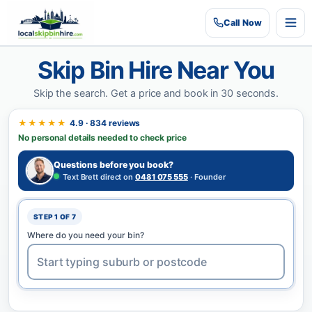
Call
Now
Skip Bin Hire Near You
Skip the search.
Get a price and book in 30 seconds.
★★★★★
4.9 · 834 reviews
No personal details needed to check price
Questions before you book?
Text Brett direct on
0481 075 555
· Founder
STEP 1 OF 7
Where do you need your bin?