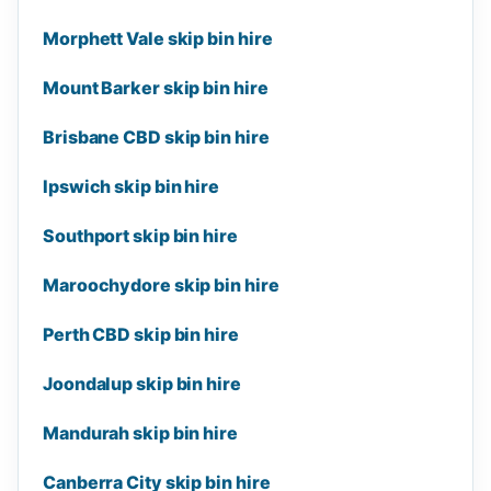
Morphett Vale skip bin hire
Mount Barker skip bin hire
Brisbane CBD skip bin hire
Ipswich skip bin hire
Southport skip bin hire
Maroochydore skip bin hire
Perth CBD skip bin hire
Joondalup skip bin hire
Mandurah skip bin hire
Canberra City skip bin hire