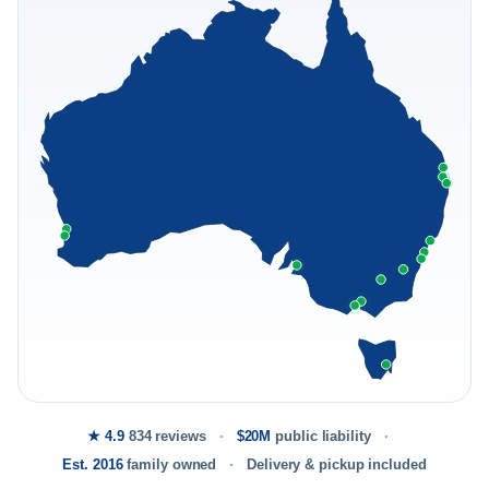
★ 4.9
834 reviews
$20M
public liability
Est. 2016
family owned
Delivery & pickup included