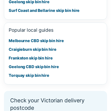
Geelong skip bin hire
Surf Coast and Bellarine skip bin hire
Popular local guides
Melbourne CBD skip bin hire
Craigieburn skip bin hire
Frankston skip bin hire
Geelong CBD skip bin hire
Torquay skip bin hire
Check your Victorian delivery
postcode