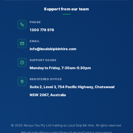
Support from our team
PHONE
1300 778 978
EMAIL
info@localskipbinhire.com
SUPPORT HOURS
Monday to Friday, 7:30am–5:30pm
REGISTERED OFFICE
Suite 2, Level 3, 754 Pacific Highway, Chatswood
NSW 2067, Australia
© 2026
Always You Pty Ltd trading as Local Skip Bin Hire
. All rights reserved.
Refund policy
Privacy policy
Terms of service
Contact and support