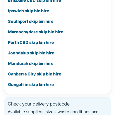
Brisbane CBD skip bin hire
Ipswich skip bin hire
Southport skip bin hire
Maroochydore skip bin hire
Perth CBD skip bin hire
Joondalup skip bin hire
Mandurah skip bin hire
Canberra City skip bin hire
Gungahlin skip bin hire
Check your delivery postcode
Available suppliers, sizes, waste conditions and