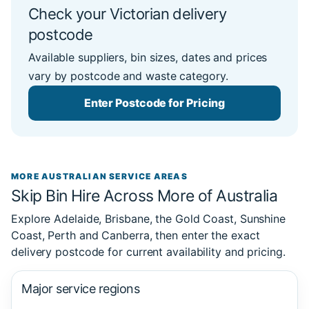
Check your Victorian delivery
postcode
Available suppliers, bin sizes, dates and prices
vary by postcode and waste category.
Enter Postcode for Pricing
MORE AUSTRALIAN SERVICE AREAS
Skip Bin Hire Across More of Australia
Explore Adelaide, Brisbane, the Gold Coast, Sunshine
Coast, Perth and Canberra, then enter the exact
delivery postcode for current availability and pricing.
Major service regions