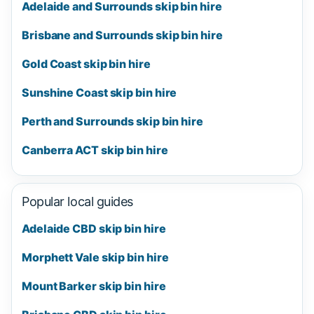
Adelaide and Surrounds skip bin hire
Brisbane and Surrounds skip bin hire
Gold Coast skip bin hire
Sunshine Coast skip bin hire
Perth and Surrounds skip bin hire
Canberra ACT skip bin hire
Popular local guides
Adelaide CBD skip bin hire
Morphett Vale skip bin hire
Mount Barker skip bin hire