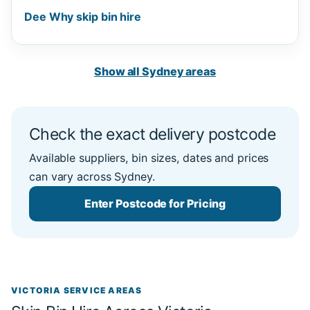
Dee Why skip bin hire
Show all Sydney areas
Check the exact delivery postcode
Available suppliers, bin sizes, dates and prices
can vary across Sydney.
Enter Postcode for Pricing
VICTORIA SERVICE AREAS