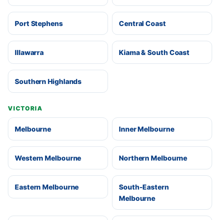
Port Stephens
Central Coast
Illawarra
Kiama & South Coast
Southern Highlands
VICTORIA
Melbourne
Inner Melbourne
Western Melbourne
Northern Melbourne
Eastern Melbourne
South-Eastern
Melbourne