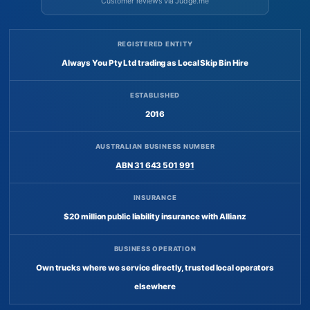
Customer reviews via Judge.me
REGISTERED ENTITY
Always You Pty Ltd trading as Local Skip Bin Hire
ESTABLISHED
2016
AUSTRALIAN BUSINESS NUMBER
ABN 31 643 501 991
INSURANCE
$20 million public liability insurance with Allianz
BUSINESS OPERATION
Own trucks where we service directly, trusted local operators
elsewhere