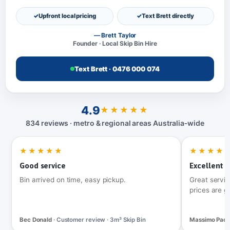
Upfront local pricing
Text Brett directly
— Brett Taylor
Founder · Local Skip Bin Hire
Text Brett · 0476 000 074
4.9
★★★★★
834 reviews · metro & regional areas Australia‑wide
★★★★★
★★★★
Good service
Excellent t
Bin arrived on time, easy pickup.
Great servic
prices are g
Bec Donald
· Customer review · 3m³ Skip Bin
Massimo Pac