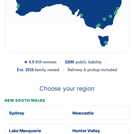
★ 4.9
834 reviews
$20M
public liability
Est. 2016
family owned
Delivery & pickup included
Choose your region
NEW SOUTH WALES
Sydney
Newcastle
Lake Macquarie
Hunter Valley