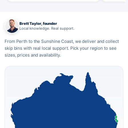
Brett Taylor, founder
Local knowledge. Real support.
From Perth to the Sunshine Coast, we deliver and collect
skip bins with real local support. Pick your region to see
sizes, prices and availability.