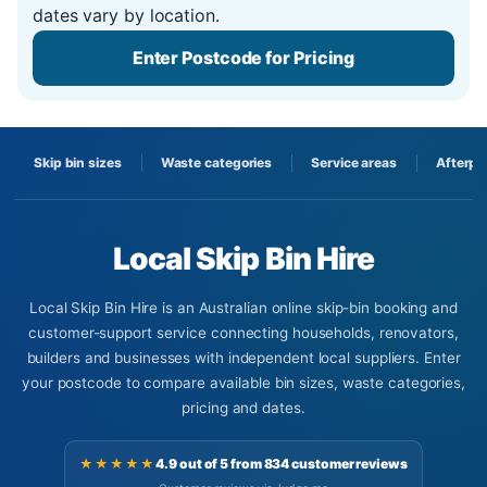
dates vary by location.
Enter Postcode for Pricing
Skip bin sizes
Waste categories
Service areas
Afterpa
Local Skip Bin Hire
Local Skip Bin Hire is an Australian online skip-bin booking and
customer-support service connecting households, renovators,
builders and businesses with independent local suppliers. Enter
your postcode to compare available bin sizes, waste categories,
pricing and dates.
★★★★★
4.9 out of 5 from 834 customer reviews