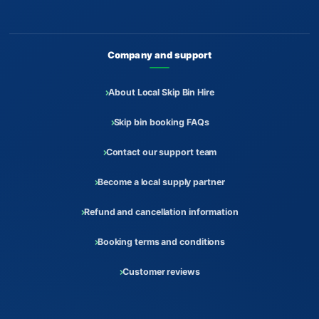
Company and support
About Local Skip Bin Hire
Skip bin booking FAQs
Contact our support team
Become a local supply partner
Refund and cancellation information
Booking terms and conditions
Customer reviews