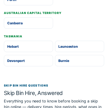
AUSTRALIAN CAPITAL TERRITORY
Canberra
TASMANIA
Hobart
Launceston
Devonport
Burnie
SKIP BIN HIRE QUESTIONS
Skip Bin Hire, Answered
Everything you need to know before booking a skip
bin online — delivery times, hire periods, what goes in