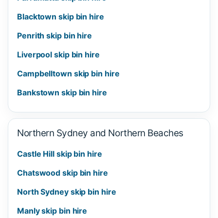
Blacktown skip bin hire
Penrith skip bin hire
Liverpool skip bin hire
Campbelltown skip bin hire
Bankstown skip bin hire
Northern Sydney and Northern Beaches
Castle Hill skip bin hire
Chatswood skip bin hire
North Sydney skip bin hire
Manly skip bin hire