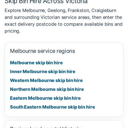
Skip Bin Hire Across Victoria
Explore Melbourne, Geelong, Frankston, Craigieburn
and surrounding Victorian service areas, then enter the
exact delivery postcode to compare available bins and
pricing.
Melbourne service regions
Melbourne skip bin hire
Inner Melbourne skip bin hire
Western Melbourne skip bin hire
Northern Melbourne skip bin hire
Eastern Melbourne skip bin hire
South Eastern Melbourne skip bin hire