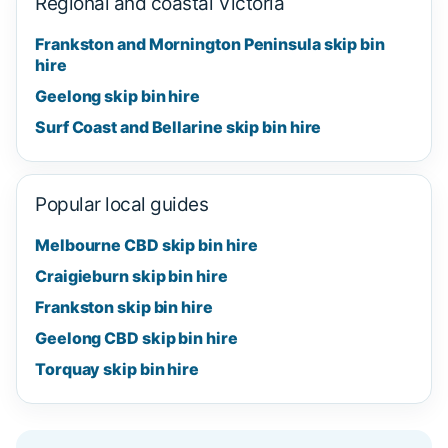
Regional and coastal Victoria
Frankston and Mornington Peninsula skip bin
hire
Geelong skip bin hire
Surf Coast and Bellarine skip bin hire
Popular local guides
Melbourne CBD skip bin hire
Craigieburn skip bin hire
Frankston skip bin hire
Geelong CBD skip bin hire
Torquay skip bin hire