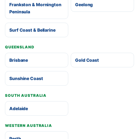
Frankston & Mornington
Geelong
Peninsula
Surf Coast & Bellarine
QUEENSLAND
Brisbane
Gold Coast
Sunshine Coast
SOUTH AUSTRALIA
Adelaide
WESTERN AUSTRALIA
Perth