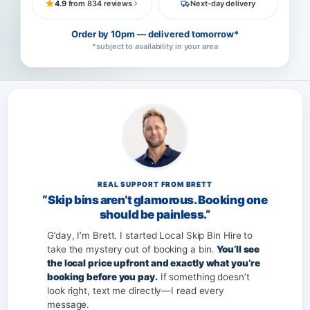
4.9
from 834 reviews
Next-day delivery
Order by 10pm — delivered tomorrow*
*subject to availability in your area
REAL SUPPORT FROM BRETT
“Skip bins aren’t glamorous. Booking one
should be painless.”
G’day, I’m Brett. I started Local Skip Bin Hire to
take the mystery out of booking a bin.
You’ll see
the local price upfront and exactly what you’re
booking before you pay.
If something doesn’t
look right, text me directly—I read every
message.