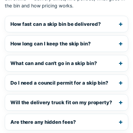
the bin and how pricing works.
How fast can a skip bin be delivered?
How long can I keep the skip bin?
What can and can't go in a skip bin?
Do I need a council permit for a skip bin?
Will the delivery truck fit on my property?
Are there any hidden fees?