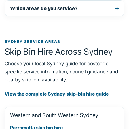
Which areas do you service?
SYDNEY SERVICE AREAS
Skip Bin Hire Across Sydney
Choose your local Sydney guide for postcode-
specific service information, council guidance and
nearby skip-bin availability.
View the complete Sydney skip-bin hire guide
Western and South Western Sydney
Parramatta skip bin hire