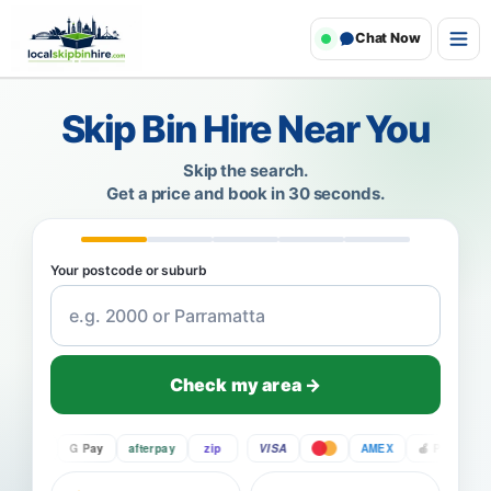
Chat Now
Skip Bin Hire Near You
Skip the search.
Get a price and book in 30 seconds.
Your postcode or suburb
Check my area →
Pay
G Pay
afterpay
zip
VISA
AMEX
Pay
G P