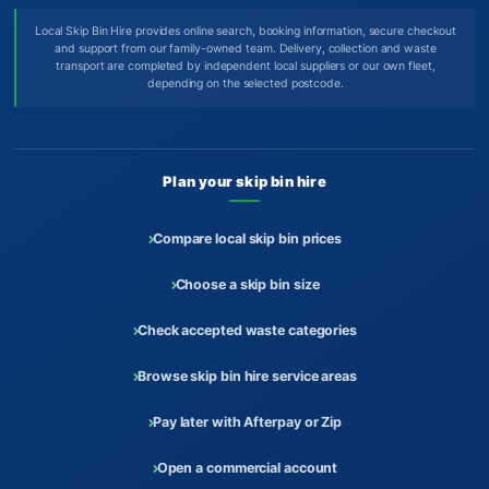
Local Skip Bin Hire provides online search, booking information, secure checkout
and support from our family-owned team. Delivery, collection and waste
transport are completed by independent local suppliers or our own fleet,
depending on the selected postcode.
Plan your skip bin hire
Compare local skip bin prices
Choose a skip bin size
Check accepted waste categories
Browse skip bin hire service areas
Pay later with Afterpay or Zip
Open a commercial account