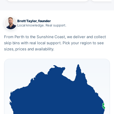
Brett Taylor, founder
Local knowledge. Real support.
From Perth to the Sunshine Coast, we deliver and collect
skip bins with real local support. Pick your region to see
sizes, prices and availability.