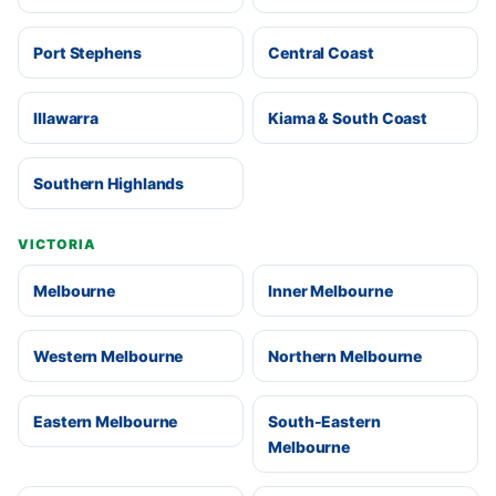
Port Stephens
Central Coast
Illawarra
Kiama & South Coast
Southern Highlands
VICTORIA
Melbourne
Inner Melbourne
Western Melbourne
Northern Melbourne
Eastern Melbourne
South-Eastern
Melbourne