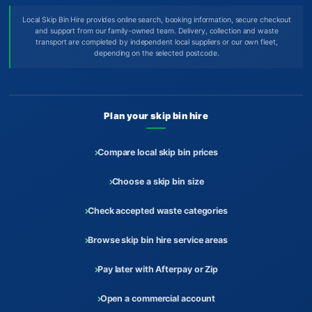
Local Skip Bin Hire provides online search, booking information, secure checkout
and support from our family-owned team. Delivery, collection and waste
transport are completed by independent local suppliers or our own fleet,
depending on the selected postcode.
Plan your skip bin hire
Compare local skip bin prices
Choose a skip bin size
Check accepted waste categories
Browse skip bin hire service areas
Pay later with Afterpay or Zip
Open a commercial account