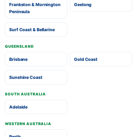
Frankston & Mornington
Geelong
Peninsula
Surf Coast & Bellarine
QUEENSLAND
Brisbane
Gold Coast
Sunshine Coast
SOUTH AUSTRALIA
Adelaide
WESTERN AUSTRALIA
Perth