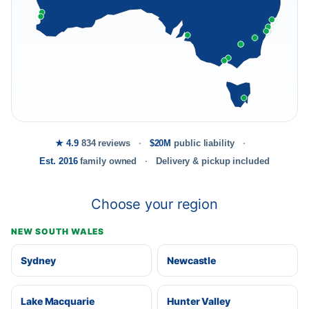
★ 4.9
834 reviews
$20M
public liability
Est. 2016
family owned
Delivery & pickup included
Choose your region
NEW SOUTH WALES
Sydney
Newcastle
Lake Macquarie
Hunter Valley