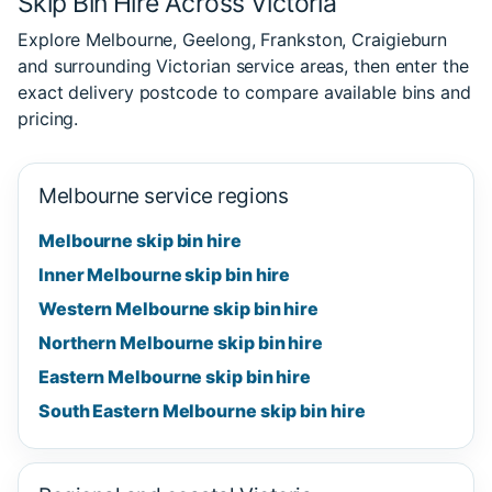
Skip Bin Hire Across Victoria
Explore Melbourne, Geelong, Frankston, Craigieburn
and surrounding Victorian service areas, then enter the
exact delivery postcode to compare available bins and
pricing.
Melbourne service regions
Melbourne skip bin hire
Inner Melbourne skip bin hire
Western Melbourne skip bin hire
Northern Melbourne skip bin hire
Eastern Melbourne skip bin hire
South Eastern Melbourne skip bin hire