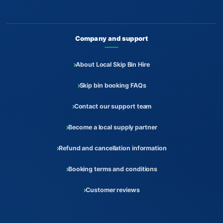
Company and support
About Local Skip Bin Hire
Skip bin booking FAQs
Contact our support team
Become a local supply partner
Refund and cancellation information
Booking terms and conditions
Customer reviews