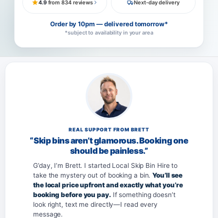
4.9
from 834 reviews
Next-day delivery
Order by 10pm — delivered tomorrow*
*subject to availability in your area
REAL SUPPORT FROM BRETT
“Skip bins aren’t glamorous. Booking one
should be painless.”
G’day, I’m Brett. I started Local Skip Bin Hire to
take the mystery out of booking a bin.
You’ll see
the local price upfront and exactly what you’re
booking before you pay.
If something doesn’t
look right, text me directly—I read every
message.