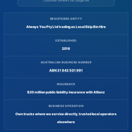
Customer reviews via Judge.me
REGISTERED ENTITY
Always You Pty Ltd trading as Local Skip Bin Hire
ESTABLISHED
2016
AUSTRALIAN BUSINESS NUMBER
ABN 31 643 501 991
INSURANCE
$20 million public liability insurance with Allianz
BUSINESS OPERATION
Own trucks where we service directly, trusted local operators
elsewhere