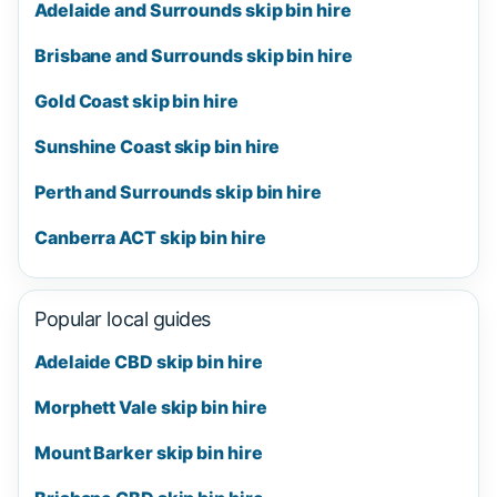
Adelaide and Surrounds skip bin hire
Brisbane and Surrounds skip bin hire
Gold Coast skip bin hire
Sunshine Coast skip bin hire
Perth and Surrounds skip bin hire
Canberra ACT skip bin hire
Popular local guides
Adelaide CBD skip bin hire
Morphett Vale skip bin hire
Mount Barker skip bin hire