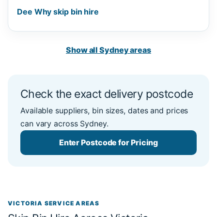
Dee Why skip bin hire
Show all Sydney areas
Check the exact delivery postcode
Available suppliers, bin sizes, dates and prices
can vary across Sydney.
Enter Postcode for Pricing
VICTORIA SERVICE AREAS