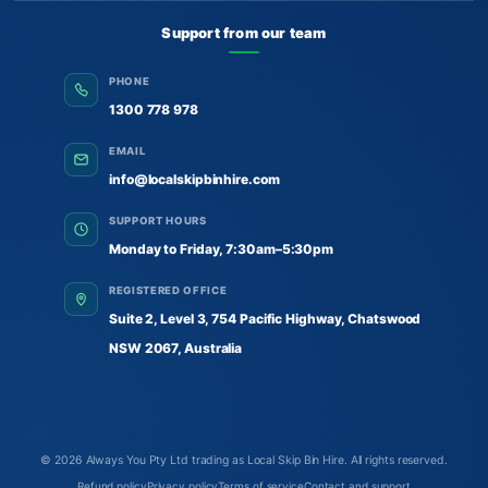
Support from our team
PHONE
1300 778 978
EMAIL
info@localskipbinhire.com
SUPPORT HOURS
Monday to Friday, 7:30am–5:30pm
REGISTERED OFFICE
Suite 2, Level 3, 754 Pacific Highway, Chatswood
NSW 2067, Australia
© 2026
Always You Pty Ltd trading as Local Skip Bin Hire
. All rights reserved.
Refund policy
Privacy policy
Terms of service
Contact and support