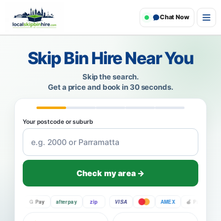
Chat Now
Skip Bin Hire Near You
Skip the search.
Get a price and book in 30 seconds.
Your postcode or suburb
Check my area →
Pay
G Pay
afterpay
zip
VISA
AMEX
Pay
G Pa