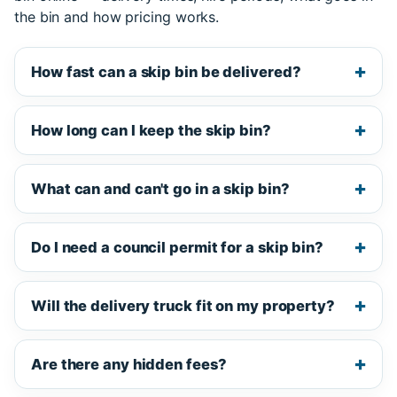
the bin and how pricing works.
How fast can a skip bin be delivered?
How long can I keep the skip bin?
What can and can't go in a skip bin?
Do I need a council permit for a skip bin?
Will the delivery truck fit on my property?
Are there any hidden fees?