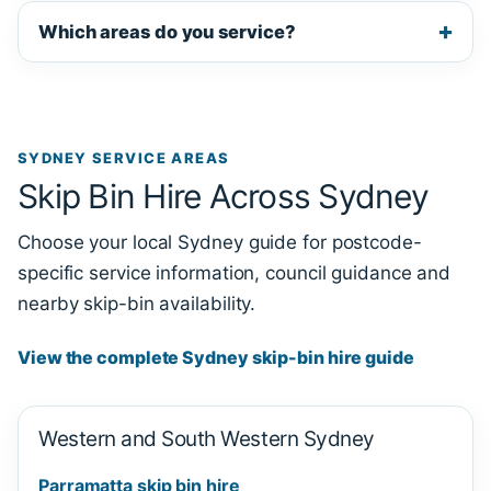
Which areas do you service?
SYDNEY SERVICE AREAS
Skip Bin Hire Across Sydney
Choose your local Sydney guide for postcode-
specific service information, council guidance and
nearby skip-bin availability.
View the complete Sydney skip-bin hire guide
Western and South Western Sydney
Parramatta skip bin hire