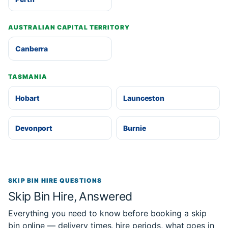
AUSTRALIAN CAPITAL TERRITORY
Canberra
TASMANIA
Hobart
Launceston
Devonport
Burnie
SKIP BIN HIRE QUESTIONS
Skip Bin Hire, Answered
Everything you need to know before booking a skip
bin online — delivery times, hire periods, what goes in