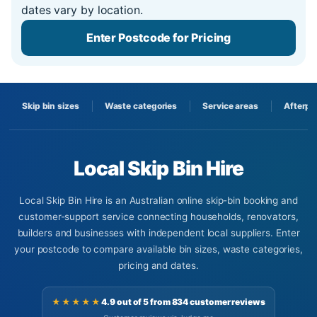
dates vary by location.
Enter Postcode for Pricing
Skip bin sizes
Waste categories
Service areas
Afterpa
Local Skip Bin Hire
Local Skip Bin Hire is an Australian online skip-bin booking and
customer-support service connecting households, renovators,
builders and businesses with independent local suppliers. Enter
your postcode to compare available bin sizes, waste categories,
pricing and dates.
★★★★★
4.9 out of 5 from 834 customer reviews