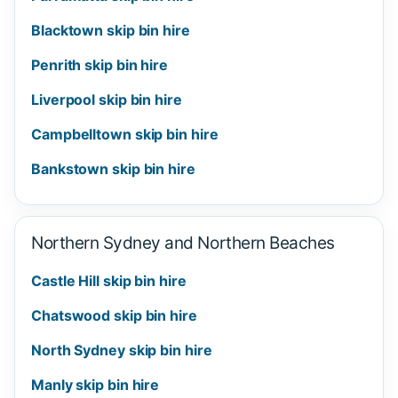
Blacktown skip bin hire
Penrith skip bin hire
Liverpool skip bin hire
Campbelltown skip bin hire
Bankstown skip bin hire
Northern Sydney and Northern Beaches
Castle Hill skip bin hire
Chatswood skip bin hire
North Sydney skip bin hire
Manly skip bin hire