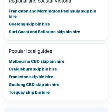
Regional and coastal Victoria
Frankston and Mornington Peninsula skip bin
hire
Geelong skip bin hire
Surf Coast and Bellarine skip bin hire
Popular local guides
Melbourne CBD skip bin hire
Craigieburn skip bin hire
Frankston skip bin hire
Geelong CBD skip bin hire
Torquay skip bin hire