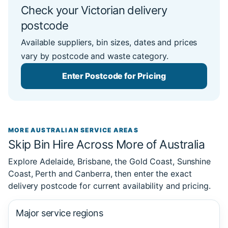
Check your Victorian delivery
postcode
Available suppliers, bin sizes, dates and prices
vary by postcode and waste category.
Enter Postcode for Pricing
MORE AUSTRALIAN SERVICE AREAS
Skip Bin Hire Across More of Australia
Explore Adelaide, Brisbane, the Gold Coast, Sunshine
Coast, Perth and Canberra, then enter the exact
delivery postcode for current availability and pricing.
Major service regions