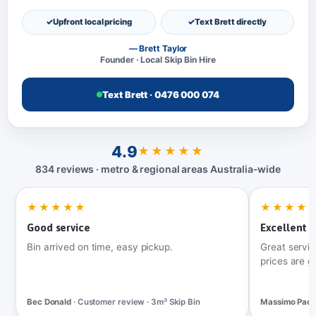
Upfront local pricing
Text Brett directly
— Brett Taylor
Founder · Local Skip Bin Hire
Text Brett · 0476 000 074
4.9
★★★★★
834 reviews · metro & regional areas Australia‑wide
★★★★★
★★★★
Good service
Excellent t
Bin arrived on time, easy pickup.
Great servic
prices are g
Bec Donald
· Customer review · 3m³ Skip Bin
Massimo Pac