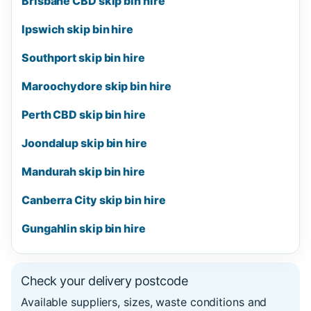
Brisbane CBD skip bin hire
Ipswich skip bin hire
Southport skip bin hire
Maroochydore skip bin hire
Perth CBD skip bin hire
Joondalup skip bin hire
Mandurah skip bin hire
Canberra City skip bin hire
Gungahlin skip bin hire
Check your delivery postcode
Available suppliers, sizes, waste conditions and