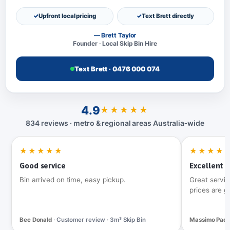
Upfront local pricing
Text Brett directly
— Brett Taylor
Founder · Local Skip Bin Hire
Text Brett · 0476 000 074
4.9
★★★★★
834 reviews · metro & regional areas Australia‑wide
★★★★★
★★★★
Good service
Excellent t
Bin arrived on time, easy pickup.
Great servic
prices are g
Bec Donald
· Customer review · 3m³ Skip Bin
Massimo Pac