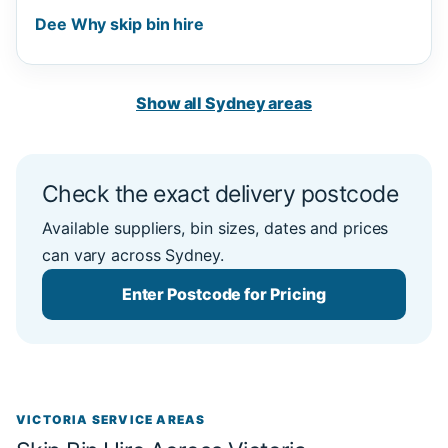
Dee Why skip bin hire
Show all Sydney areas
Check the exact delivery postcode
Available suppliers, bin sizes, dates and prices
can vary across Sydney.
Enter Postcode for Pricing
VICTORIA SERVICE AREAS