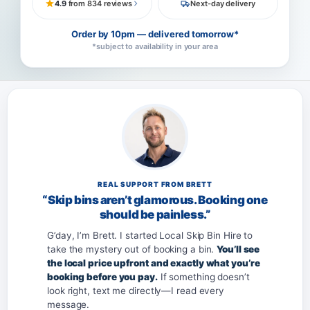
4.9
from 834 reviews
Next-day delivery
Order by 10pm — delivered tomorrow*
*subject to availability in your area
REAL SUPPORT FROM BRETT
“Skip bins aren’t glamorous. Booking one
should be painless.”
G’day, I’m Brett. I started Local Skip Bin Hire to
take the mystery out of booking a bin.
You’ll see
the local price upfront and exactly what you’re
booking before you pay.
If something doesn’t
look right, text me directly—I read every
message.