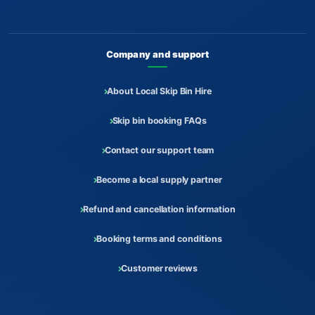
Company and support
About Local Skip Bin Hire
Skip bin booking FAQs
Contact our support team
Become a local supply partner
Refund and cancellation information
Booking terms and conditions
Customer reviews