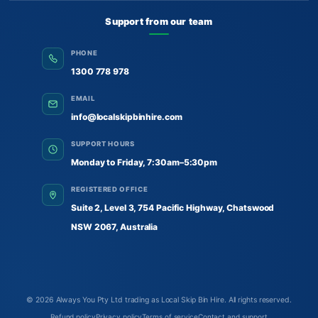
Support from our team
PHONE
1300 778 978
EMAIL
info@localskipbinhire.com
SUPPORT HOURS
Monday to Friday, 7:30am–5:30pm
REGISTERED OFFICE
Suite 2, Level 3, 754 Pacific Highway, Chatswood
NSW 2067, Australia
© 2026
Always You Pty Ltd trading as Local Skip Bin Hire
. All rights reserved.
Refund policy
Privacy policy
Terms of service
Contact and support