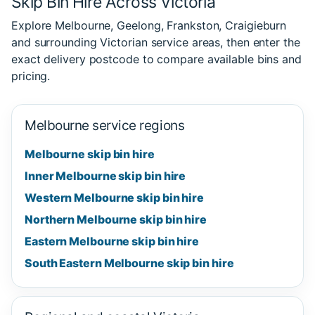
Skip Bin Hire Across Victoria
Explore Melbourne, Geelong, Frankston, Craigieburn
and surrounding Victorian service areas, then enter the
exact delivery postcode to compare available bins and
pricing.
Melbourne service regions
Melbourne skip bin hire
Inner Melbourne skip bin hire
Western Melbourne skip bin hire
Northern Melbourne skip bin hire
Eastern Melbourne skip bin hire
South Eastern Melbourne skip bin hire