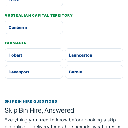
AUSTRALIAN CAPITAL TERRITORY
Canberra
TASMANIA
Hobart
Launceston
Devonport
Burnie
SKIP BIN HIRE QUESTIONS
Skip Bin Hire, Answered
Everything you need to know before booking a skip
bin online — delivery times, hire periods, what goes in