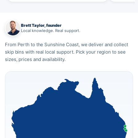
Brett Taylor, founder
Local knowledge. Real support.
From Perth to the Sunshine Coast, we deliver and collect
skip bins with real local support. Pick your region to see
sizes, prices and availability.