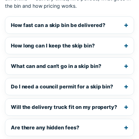
the bin and how pricing works.
How fast can a skip bin be delivered?
How long can I keep the skip bin?
What can and can't go in a skip bin?
Do I need a council permit for a skip bin?
Will the delivery truck fit on my property?
Are there any hidden fees?