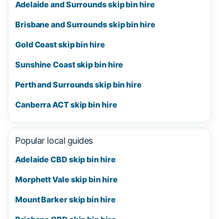
Adelaide and Surrounds skip bin hire
Brisbane and Surrounds skip bin hire
Gold Coast skip bin hire
Sunshine Coast skip bin hire
Perth and Surrounds skip bin hire
Canberra ACT skip bin hire
Popular local guides
Adelaide CBD skip bin hire
Morphett Vale skip bin hire
Mount Barker skip bin hire