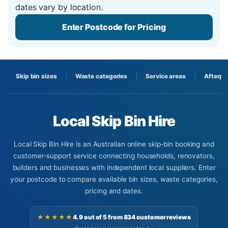
dates vary by location.
Enter Postcode for Pricing
Skip bin sizes
Waste categories
Service areas
Afterpa
Local Skip Bin Hire
Local Skip Bin Hire is an Australian online skip-bin booking and
customer-support service connecting households, renovators,
builders and businesses with independent local suppliers. Enter
your postcode to compare available bin sizes, waste categories,
pricing and dates.
★★★★★
4.9 out of 5 from 834 customer reviews