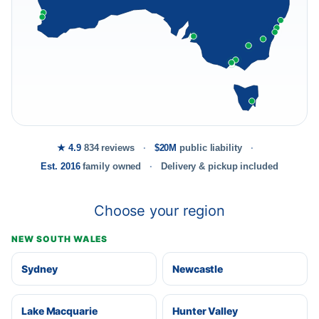
★ 4.9
834 reviews
$20M
public liability
Est. 2016
family owned
Delivery & pickup included
Choose your region
NEW SOUTH WALES
Sydney
Newcastle
Lake Macquarie
Hunter Valley