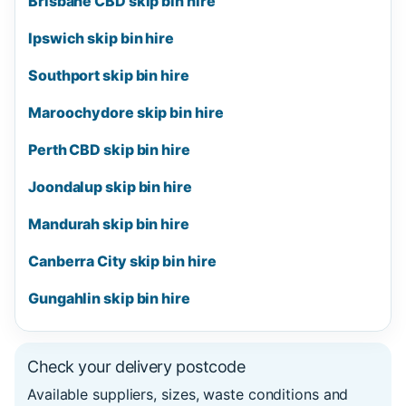
Brisbane CBD skip bin hire
Ipswich skip bin hire
Southport skip bin hire
Maroochydore skip bin hire
Perth CBD skip bin hire
Joondalup skip bin hire
Mandurah skip bin hire
Canberra City skip bin hire
Gungahlin skip bin hire
Check your delivery postcode
Available suppliers, sizes, waste conditions and