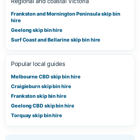
Regional and coastal Victoria
Frankston and Mornington Peninsula skip bin
hire
Geelong skip bin hire
Surf Coast and Bellarine skip bin hire
Popular local guides
Melbourne CBD skip bin hire
Craigieburn skip bin hire
Frankston skip bin hire
Geelong CBD skip bin hire
Torquay skip bin hire