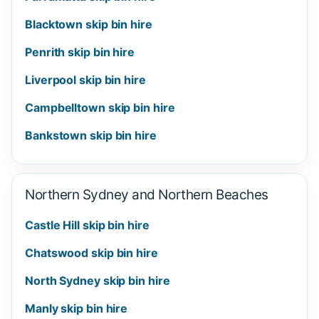
Blacktown skip bin hire
Penrith skip bin hire
Liverpool skip bin hire
Campbelltown skip bin hire
Bankstown skip bin hire
Northern Sydney and Northern Beaches
Castle Hill skip bin hire
Chatswood skip bin hire
North Sydney skip bin hire
Manly skip bin hire