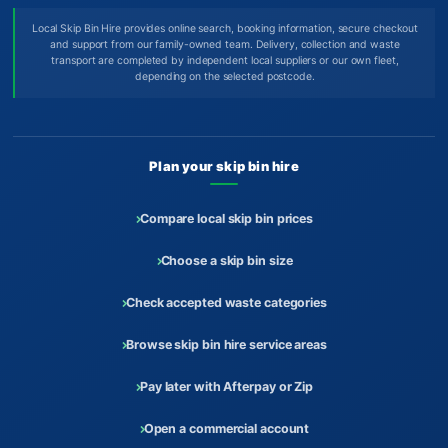
Local Skip Bin Hire provides online search, booking information, secure checkout
and support from our family-owned team. Delivery, collection and waste
transport are completed by independent local suppliers or our own fleet,
depending on the selected postcode.
Plan your skip bin hire
Compare local skip bin prices
Choose a skip bin size
Check accepted waste categories
Browse skip bin hire service areas
Pay later with Afterpay or Zip
Open a commercial account