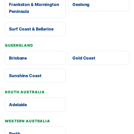
Frankston & Mornington
Geelong
Peninsula
Surf Coast & Bellarine
QUEENSLAND
Brisbane
Gold Coast
Sunshine Coast
SOUTH AUSTRALIA
Adelaide
WESTERN AUSTRALIA
Perth