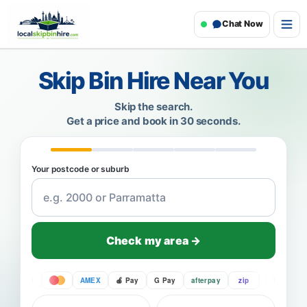
Chat Now
Skip Bin Hire Near You
Skip the search.
Get a price and book in 30 seconds.
Your postcode or suburb
Check my area →
VISA
AMEX
Pay
G Pay
afterpay
zip
VISA