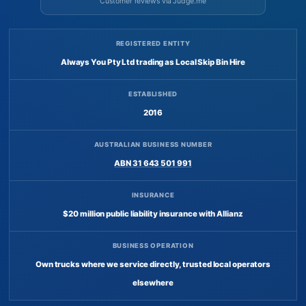
Customer reviews via Judge.me
REGISTERED ENTITY
Always You Pty Ltd trading as Local Skip Bin Hire
ESTABLISHED
2016
AUSTRALIAN BUSINESS NUMBER
ABN 31 643 501 991
INSURANCE
$20 million public liability insurance with Allianz
BUSINESS OPERATION
Own trucks where we service directly, trusted local operators
elsewhere