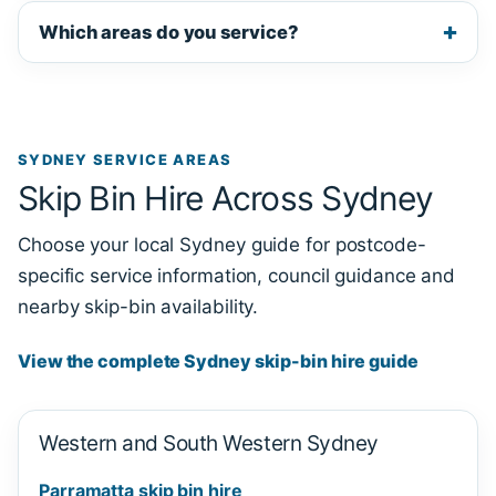
Which areas do you service?
SYDNEY SERVICE AREAS
Skip Bin Hire Across Sydney
Choose your local Sydney guide for postcode-
specific service information, council guidance and
nearby skip-bin availability.
View the complete Sydney skip-bin hire guide
Western and South Western Sydney
Parramatta skip bin hire