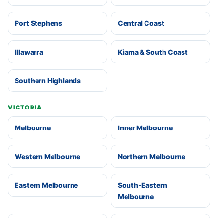
Port Stephens
Central Coast
Illawarra
Kiama & South Coast
Southern Highlands
VICTORIA
Melbourne
Inner Melbourne
Western Melbourne
Northern Melbourne
Eastern Melbourne
South-Eastern
Melbourne