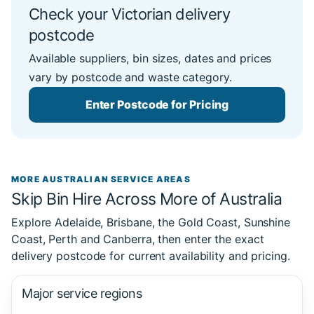
Check your Victorian delivery
postcode
Available suppliers, bin sizes, dates and prices
vary by postcode and waste category.
Enter Postcode for Pricing
MORE AUSTRALIAN SERVICE AREAS
Skip Bin Hire Across More of Australia
Explore Adelaide, Brisbane, the Gold Coast, Sunshine
Coast, Perth and Canberra, then enter the exact
delivery postcode for current availability and pricing.
Major service regions