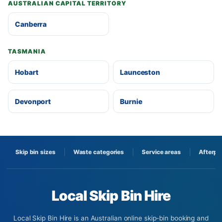
AUSTRALIAN CAPITAL TERRITORY
Canberra
TASMANIA
Hobart
Launceston
Devonport
Burnie
Skip bin sizes
Waste categories
Service areas
Afterpa
Local Skip Bin Hire
Local Skip Bin Hire is an Australian online skip-bin booking and