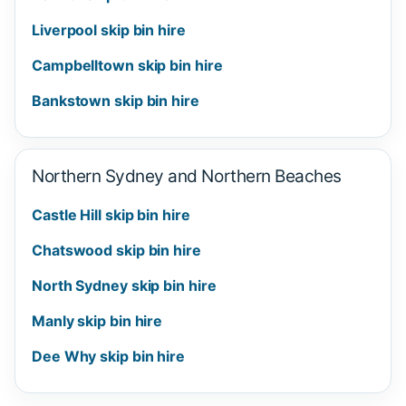
Liverpool skip bin hire
Campbelltown skip bin hire
Bankstown skip bin hire
Northern Sydney and Northern Beaches
Castle Hill skip bin hire
Chatswood skip bin hire
North Sydney skip bin hire
Manly skip bin hire
Dee Why skip bin hire