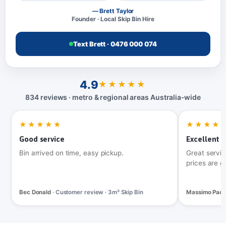
— Brett Taylor
Founder · Local Skip Bin Hire
Text Brett · 0476 000 074
4.9
★★★★★
834 reviews · metro & regional areas Australia‑wide
★★★★★
★★★★
Good service
Excellent t
Bin arrived on time, easy pickup.
Great servic
prices are g
Bec Donald
· Customer review · 3m³ Skip Bin
Massimo Pac