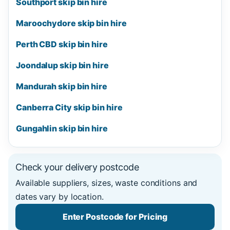
Southport skip bin hire
Maroochydore skip bin hire
Perth CBD skip bin hire
Joondalup skip bin hire
Mandurah skip bin hire
Canberra City skip bin hire
Gungahlin skip bin hire
Check your delivery postcode
Available suppliers, sizes, waste conditions and
dates vary by location.
Enter Postcode for Pricing