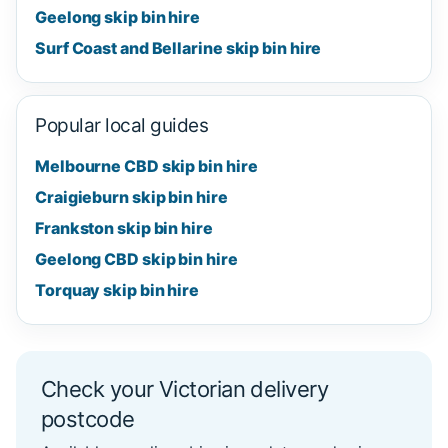
Geelong skip bin hire
Surf Coast and Bellarine skip bin hire
Popular local guides
Melbourne CBD skip bin hire
Craigieburn skip bin hire
Frankston skip bin hire
Geelong CBD skip bin hire
Torquay skip bin hire
Check your Victorian delivery
postcode