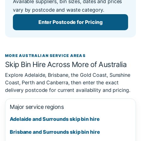
Available suppliers, bin sizes, dates and prices
vary by postcode and waste category.
Enter Postcode for Pricing
MORE AUSTRALIAN SERVICE AREAS
Skip Bin Hire Across More of Australia
Explore Adelaide, Brisbane, the Gold Coast, Sunshine
Coast, Perth and Canberra, then enter the exact
delivery postcode for current availability and pricing.
Major service regions
Adelaide and Surrounds skip bin hire
Brisbane and Surrounds skip bin hire