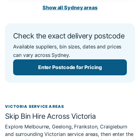
Show all Sydney areas
Check the exact delivery postcode
Available suppliers, bin sizes, dates and prices
can vary across Sydney.
Enter Postcode for Pricing
VICTORIA SERVICE AREAS
Skip Bin Hire Across Victoria
Explore Melbourne, Geelong, Frankston, Craigieburn
and surrounding Victorian service areas, then enter the