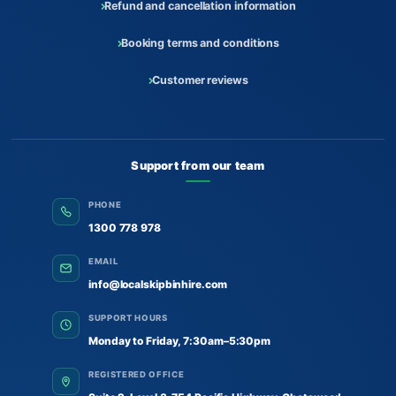
Refund and cancellation information
Booking terms and conditions
Customer reviews
Support from our team
PHONE
1300 778 978
EMAIL
info@localskipbinhire.com
SUPPORT HOURS
Monday to Friday, 7:30am–5:30pm
REGISTERED OFFICE