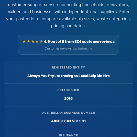
customer-support service connecting households, renovators,
builders and businesses with independent local suppliers. Enter
your postcode to compare available bin sizes, waste categories,
pricing and dates.
★★★★★
4.9 out of 5 from 834 customer reviews
Customer reviews via Judge.me
REGISTERED ENTITY
Always You Pty Ltd trading as Local Skip Bin Hire
ESTABLISHED
2016
AUSTRALIAN BUSINESS NUMBER
ABN 31 643 501 991
INSURANCE