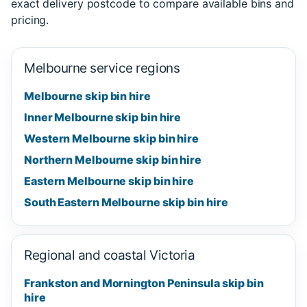
exact delivery postcode to compare available bins and
pricing.
Melbourne service regions
Melbourne skip bin hire
Inner Melbourne skip bin hire
Western Melbourne skip bin hire
Northern Melbourne skip bin hire
Eastern Melbourne skip bin hire
South Eastern Melbourne skip bin hire
Regional and coastal Victoria
Frankston and Mornington Peninsula skip bin
hire