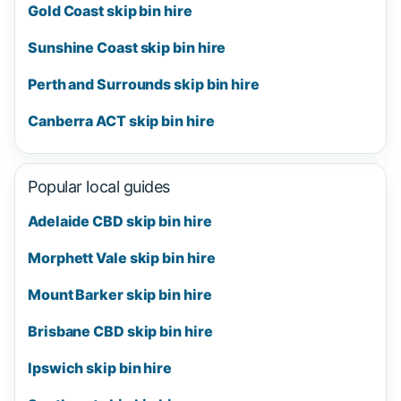
Gold Coast skip bin hire
Sunshine Coast skip bin hire
Perth and Surrounds skip bin hire
Canberra ACT skip bin hire
Popular local guides
Adelaide CBD skip bin hire
Morphett Vale skip bin hire
Mount Barker skip bin hire
Brisbane CBD skip bin hire
Ipswich skip bin hire