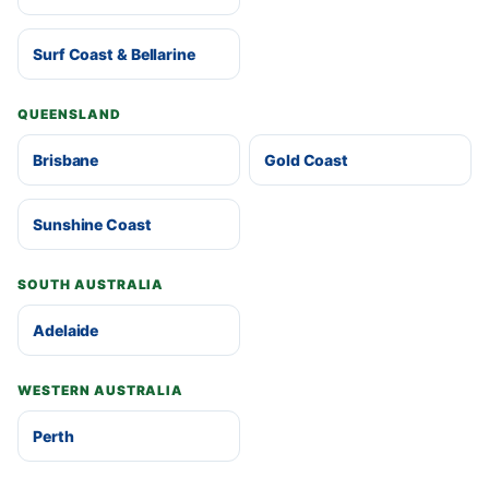
Surf Coast & Bellarine
QUEENSLAND
Brisbane
Gold Coast
Sunshine Coast
SOUTH AUSTRALIA
Adelaide
WESTERN AUSTRALIA
Perth