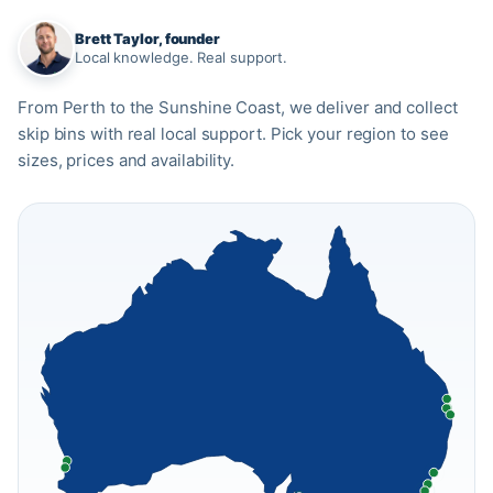
Brett Taylor, founder
Local knowledge. Real support.
From Perth to the Sunshine Coast, we deliver and collect
skip bins with real local support. Pick your region to see
sizes, prices and availability.