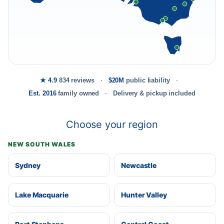
★ 4.9
834 reviews
$20M
public liability
Est. 2016
family owned
Delivery & pickup included
Choose your region
NEW SOUTH WALES
Sydney
Newcastle
Lake Macquarie
Hunter Valley