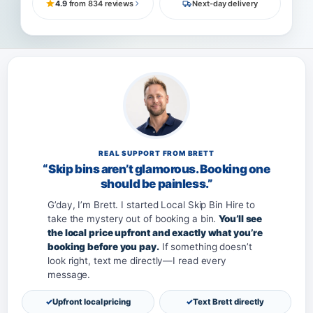
4.9
from 834 reviews
Next-day delivery
REAL SUPPORT FROM BRETT
“Skip bins aren’t glamorous. Booking one
should be painless.”
G’day, I’m Brett. I started Local Skip Bin Hire to
take the mystery out of booking a bin.
You’ll see
the local price upfront and exactly what you’re
booking before you pay.
If something doesn’t
look right, text me directly—I read every
message.
Upfront local pricing
Text Brett directly