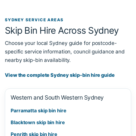
SYDNEY SERVICE AREAS
Skip Bin Hire Across Sydney
Choose your local Sydney guide for postcode-
specific service information, council guidance and
nearby skip-bin availability.
View the complete Sydney skip-bin hire guide
Western and South Western Sydney
Parramatta skip bin hire
Blacktown skip bin hire
Penrith skip bin hire