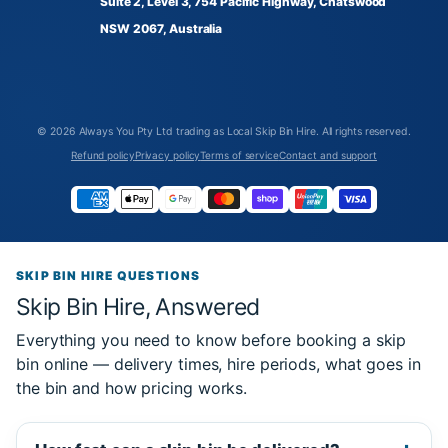
Suite 2, Level 3, 754 Pacific Highway, Chatswood
NSW 2067, Australia
© 2026
Always You Pty Ltd trading as Local Skip Bin Hire
. All rights reserved.
Refund policy
Privacy policy
Terms of service
Contact and support
SKIP BIN HIRE QUESTIONS
Skip Bin Hire, Answered
Everything you need to know before booking a skip
bin online — delivery times, hire periods, what goes in
the bin and how pricing works.