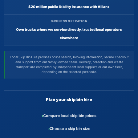
$20 million public liability insurance with Allianz
BUSINESS OPERATION
Own trucks where we service directly, trusted local operators
elsewhere
Local Skip Bin Hire provides online search, booking information, secure checkout
and support from our family-owned team. Delivery, collection and waste
transport are completed by independent local suppliers or our own fleet,
depending on the selected postcode.
Plan your skip bin hire
Compare local skip bin prices
Choose a skip bin size