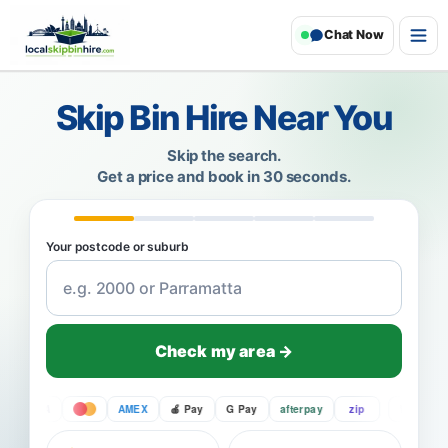
Chat Now
Skip Bin Hire Near You
Skip the search.
Get a price and book in 30 seconds.
Your postcode or suburb
Check my area →
VISA
AMEX
Pay
G Pay
afterpay
zip
VISA