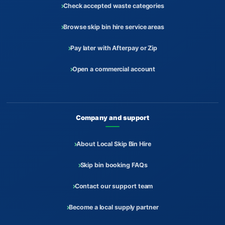
Check accepted waste categories
Browse skip bin hire service areas
Pay later with Afterpay or Zip
Open a commercial account
Company and support
About Local Skip Bin Hire
Skip bin booking FAQs
Contact our support team
Become a local supply partner