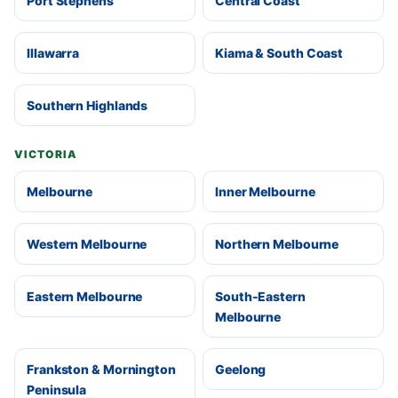
Port Stephens
Central Coast
Illawarra
Kiama & South Coast
Southern Highlands
VICTORIA
Melbourne
Inner Melbourne
Western Melbourne
Northern Melbourne
Eastern Melbourne
South-Eastern
Melbourne
Frankston & Mornington
Geelong
Peninsula