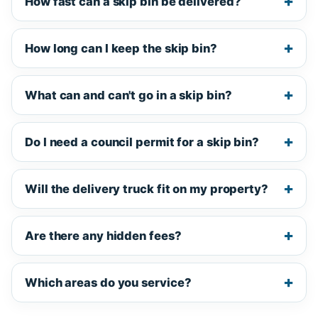
How fast can a skip bin be delivered?
How long can I keep the skip bin?
What can and can't go in a skip bin?
Do I need a council permit for a skip bin?
Will the delivery truck fit on my property?
Are there any hidden fees?
Which areas do you service?