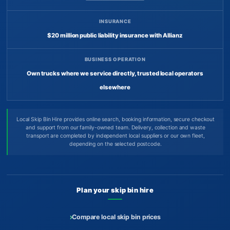
INSURANCE
$20 million public liability insurance with Allianz
BUSINESS OPERATION
Own trucks where we service directly, trusted local operators
elsewhere
Local Skip Bin Hire provides online search, booking information, secure checkout
and support from our family-owned team. Delivery, collection and waste
transport are completed by independent local suppliers or our own fleet,
depending on the selected postcode.
Plan your skip bin hire
Compare local skip bin prices