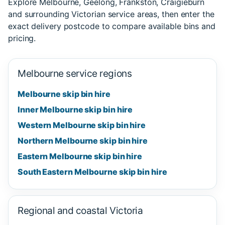
Explore Melbourne, Geelong, Frankston, Craigieburn
and surrounding Victorian service areas, then enter the
exact delivery postcode to compare available bins and
pricing.
Melbourne service regions
Melbourne skip bin hire
Inner Melbourne skip bin hire
Western Melbourne skip bin hire
Northern Melbourne skip bin hire
Eastern Melbourne skip bin hire
South Eastern Melbourne skip bin hire
Regional and coastal Victoria