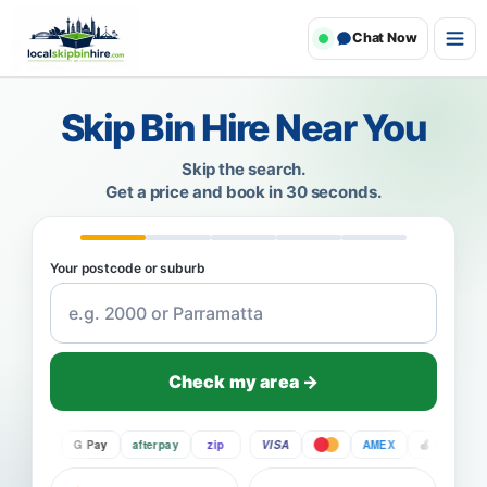
Chat Now
Skip Bin Hire Near You
Skip the search.
Get a price and book in 30 seconds.
Your postcode or suburb
Check my area →
Pay
G Pay
afterpay
zip
VISA
AMEX
Pay
G P