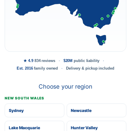
★ 4.9
834 reviews
$20M
public liability
Est. 2016
family owned
Delivery & pickup included
Choose your region
NEW SOUTH WALES
Sydney
Newcastle
Lake Macquarie
Hunter Valley