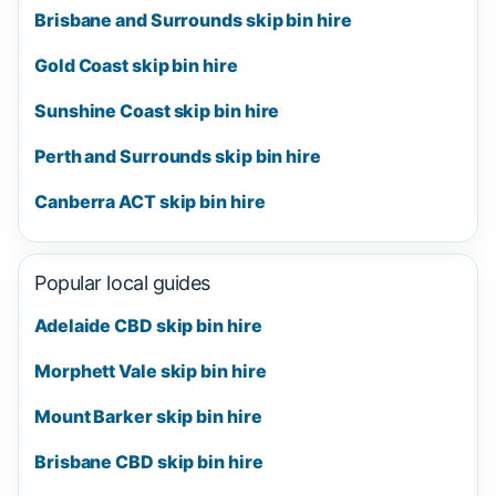
Brisbane and Surrounds skip bin hire
Gold Coast skip bin hire
Sunshine Coast skip bin hire
Perth and Surrounds skip bin hire
Canberra ACT skip bin hire
Popular local guides
Adelaide CBD skip bin hire
Morphett Vale skip bin hire
Mount Barker skip bin hire
Brisbane CBD skip bin hire