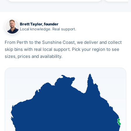
Brett Taylor, founder
Local knowledge. Real support.
From Perth to the Sunshine Coast, we deliver and collect
skip bins with real local support. Pick your region to see
sizes, prices and availability.