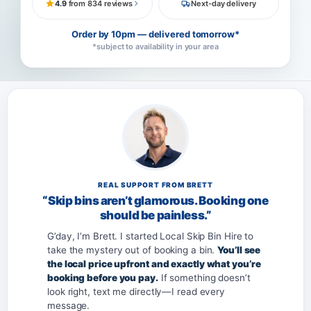
4.9
from 834 reviews
Next-day delivery
Order by 10pm — delivered tomorrow*
*subject to availability in your area
REAL SUPPORT FROM BRETT
“Skip bins aren’t glamorous. Booking one
should be painless.”
G’day, I’m Brett. I started Local Skip Bin Hire to
take the mystery out of booking a bin.
You’ll see
the local price upfront and exactly what you’re
booking before you pay.
If something doesn’t
look right, text me directly—I read every
message.