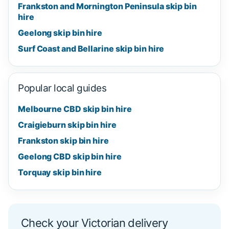
Frankston and Mornington Peninsula skip bin
hire
Geelong skip bin hire
Surf Coast and Bellarine skip bin hire
Popular local guides
Melbourne CBD skip bin hire
Craigieburn skip bin hire
Frankston skip bin hire
Geelong CBD skip bin hire
Torquay skip bin hire
Check your Victorian delivery