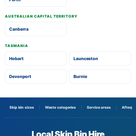
AUSTRALIAN CAPITAL TERRITORY
Canberra
TASMANIA
Hobart
Launceston
Devonport
Burnie
Skip bin sizes
Waste categories
Service areas
Afterpa
Local Skip Bin Hire