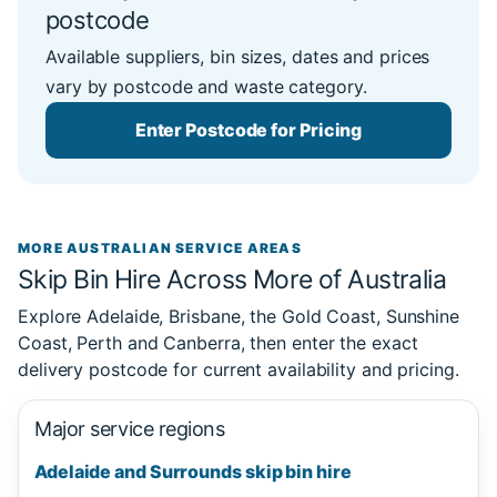
postcode
Available suppliers, bin sizes, dates and prices
vary by postcode and waste category.
Enter Postcode for Pricing
MORE AUSTRALIAN SERVICE AREAS
Skip Bin Hire Across More of Australia
Explore Adelaide, Brisbane, the Gold Coast, Sunshine
Coast, Perth and Canberra, then enter the exact
delivery postcode for current availability and pricing.
Major service regions
Adelaide and Surrounds skip bin hire