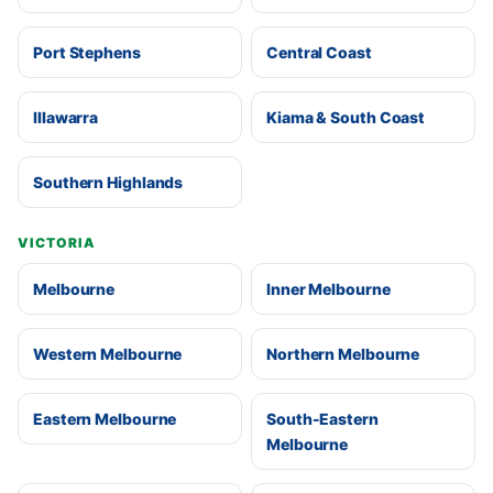
Port Stephens
Central Coast
Illawarra
Kiama & South Coast
Southern Highlands
VICTORIA
Melbourne
Inner Melbourne
Western Melbourne
Northern Melbourne
Eastern Melbourne
South-Eastern
Melbourne