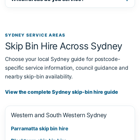
SYDNEY SERVICE AREAS
Skip Bin Hire Across Sydney
Choose your local Sydney guide for postcode-
specific service information, council guidance and
nearby skip-bin availability.
View the complete Sydney skip-bin hire guide
Western and South Western Sydney
Parramatta skip bin hire