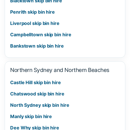
Blacktown skip bin hire
Penrith skip bin hire
Liverpool skip bin hire
Campbelltown skip bin hire
Bankstown skip bin hire
Northern Sydney and Northern Beaches
Castle Hill skip bin hire
Chatswood skip bin hire
North Sydney skip bin hire
Manly skip bin hire
Dee Why skip bin hire