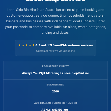
Local Skip Bin Hire is an Australian online skip-bin booking and
customer-support service connecting households, renovators,
builders and businesses with independent local suppliers. Enter
your postcode to compare available bin sizes, waste categories,
pricing and dates.
★★★★★
4.9 out of 5 from 834 customer reviews
Customer reviews via Judge.me
REGISTERED ENTITY
Always You Pty Ltd trading as Local Skip Bin Hire
ESTABLISHED
2016
AUSTRALIAN BUSINESS NUMBER
ABN 31 643 501 991