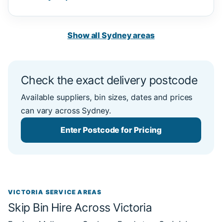
Show all Sydney areas
Check the exact delivery postcode
Available suppliers, bin sizes, dates and prices
can vary across Sydney.
Enter Postcode for Pricing
VICTORIA SERVICE AREAS
Skip Bin Hire Across Victoria