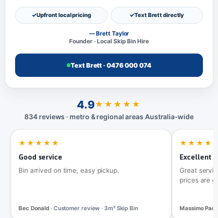
Upfront local pricing
Text Brett directly
— Brett Taylor
Founder · Local Skip Bin Hire
Text Brett · 0476 000 074
4.9
★★★★★
834 reviews · metro & regional areas Australia‑wide
★★★★★
★★★★
Good service
Excellent t
Bin arrived on time, easy pickup.
Great servic
prices are g
Bec Donald
· Customer review · 3m³ Skip Bin
Massimo Pac