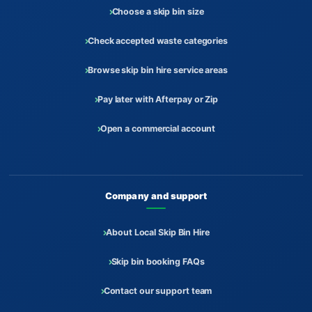
Choose a skip bin size
Check accepted waste categories
Browse skip bin hire service areas
Pay later with Afterpay or Zip
Open a commercial account
Company and support
About Local Skip Bin Hire
Skip bin booking FAQs
Contact our support team