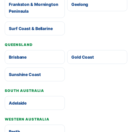
Frankston & Mornington
Geelong
Peninsula
Surf Coast & Bellarine
QUEENSLAND
Brisbane
Gold Coast
Sunshine Coast
SOUTH AUSTRALIA
Adelaide
WESTERN AUSTRALIA
Perth