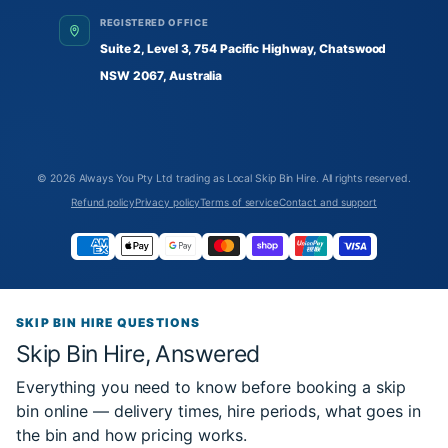
REGISTERED OFFICE
Suite 2, Level 3, 754 Pacific Highway, Chatswood
NSW 2067, Australia
© 2026
Always You Pty Ltd trading as Local Skip Bin Hire
. All rights reserved.
Refund policy
Privacy policy
Terms of service
Contact and support
SKIP BIN HIRE QUESTIONS
Skip Bin Hire, Answered
Everything you need to know before booking a skip
bin online — delivery times, hire periods, what goes in
the bin and how pricing works.