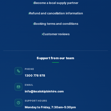
Become a local supply partner
Refund and cancellation information
Booking terms and conditions
Customer reviews
Support from our team
PHONE
1300 778 978
EMAIL
info@localskipbinhire.com
SUPPORT HOURS
Monday to Friday, 7:30am–5:30pm