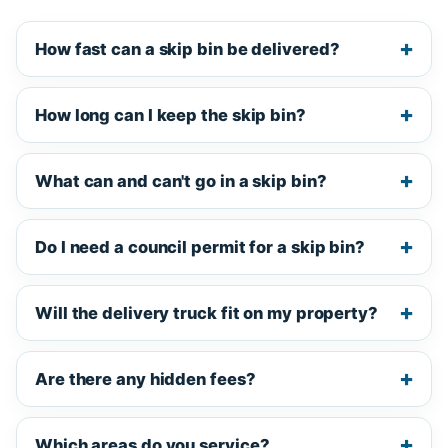
How fast can a skip bin be delivered?
How long can I keep the skip bin?
What can and can't go in a skip bin?
Do I need a council permit for a skip bin?
Will the delivery truck fit on my property?
Are there any hidden fees?
Which areas do you service?