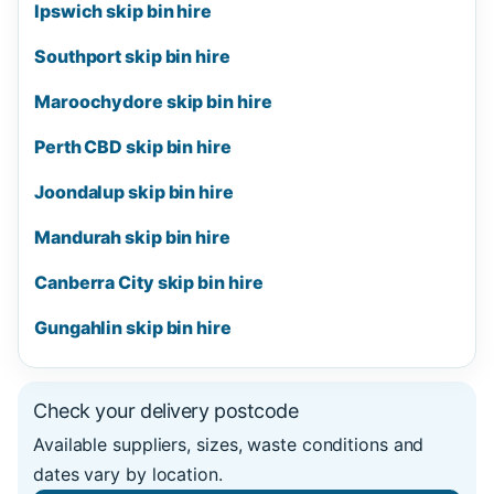
Ipswich skip bin hire
Southport skip bin hire
Maroochydore skip bin hire
Perth CBD skip bin hire
Joondalup skip bin hire
Mandurah skip bin hire
Canberra City skip bin hire
Gungahlin skip bin hire
Check your delivery postcode
Available suppliers, sizes, waste conditions and
dates vary by location.