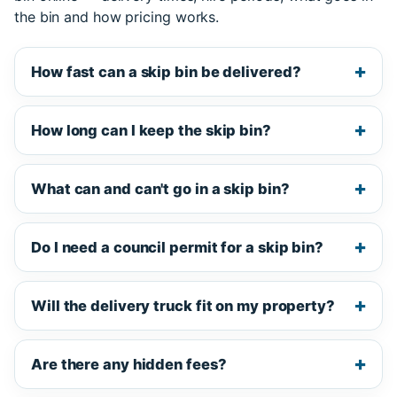
the bin and how pricing works.
How fast can a skip bin be delivered?
How long can I keep the skip bin?
What can and can't go in a skip bin?
Do I need a council permit for a skip bin?
Will the delivery truck fit on my property?
Are there any hidden fees?