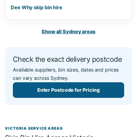
Dee Why skip bin hire
Show all Sydney areas
Check the exact delivery postcode
Available suppliers, bin sizes, dates and prices
can vary across Sydney.
Enter Postcode for Pricing
VICTORIA SERVICE AREAS