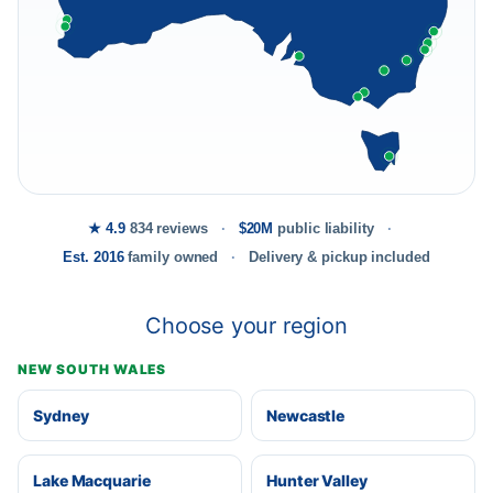
★ 4.9
834 reviews
$20M
public liability
Est. 2016
family owned
Delivery & pickup included
Choose your region
NEW SOUTH WALES
Sydney
Newcastle
Lake Macquarie
Hunter Valley