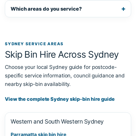
Which areas do you service?
SYDNEY SERVICE AREAS
Skip Bin Hire Across Sydney
Choose your local Sydney guide for postcode-
specific service information, council guidance and
nearby skip-bin availability.
View the complete Sydney skip-bin hire guide
Western and South Western Sydney
Parramatta skip bin hire