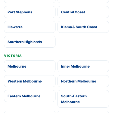
Port Stephens
Central Coast
Illawarra
Kiama & South Coast
Southern Highlands
VICTORIA
Melbourne
Inner Melbourne
Western Melbourne
Northern Melbourne
Eastern Melbourne
South-Eastern
Melbourne