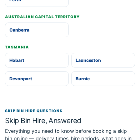
AUSTRALIAN CAPITAL TERRITORY
Canberra
TASMANIA
Hobart
Launceston
Devonport
Burnie
SKIP BIN HIRE QUESTIONS
Skip Bin Hire, Answered
Everything you need to know before booking a skip
bin online — delivery times, hire periods, what goes in