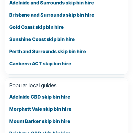
Adelaide and Surrounds skip bin hire
Brisbane and Surrounds skip bin hire
Gold Coast skip bin hire
Sunshine Coast skip bin hire
Perth and Surrounds skip bin hire
Canberra ACT skip bin hire
Popular local guides
Adelaide CBD skip bin hire
Morphett Vale skip bin hire
Mount Barker skip bin hire