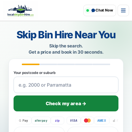
Chat Now
Skip Bin Hire Near You
Skip the search.
Get a price and book in 30 seconds.
Your postcode or suburb
Check my area →
Pay
G Pay
afterpay
zip
VISA
AMEX
Pay
G P