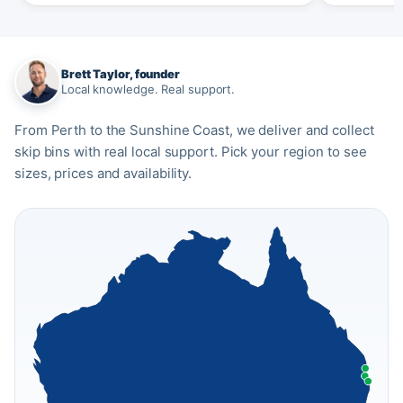
Brett Taylor, founder
Local knowledge. Real support.
From Perth to the Sunshine Coast, we deliver and collect
skip bins with real local support. Pick your region to see
sizes, prices and availability.