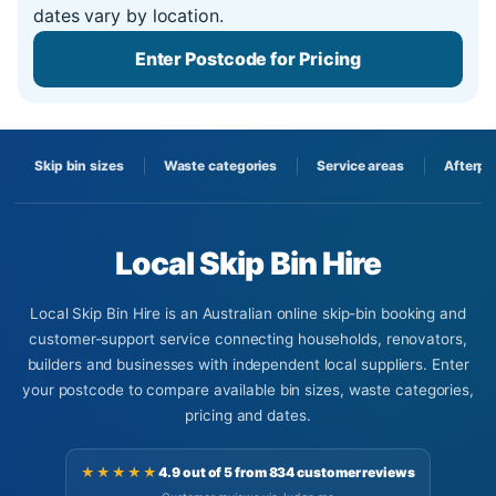
dates vary by location.
Enter Postcode for Pricing
Skip bin sizes
Waste categories
Service areas
Afterpa
Local Skip Bin Hire
Local Skip Bin Hire is an Australian online skip-bin booking and
customer-support service connecting households, renovators,
builders and businesses with independent local suppliers. Enter
your postcode to compare available bin sizes, waste categories,
pricing and dates.
★★★★★
4.9 out of 5 from 834 customer reviews