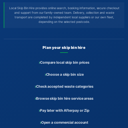
Local Skip Bin Hire provides online search, booking information, secure checkout
and support from our family-owned team. Delivery, collection and waste
transport are completed by independent local suppliers or our own fleet,
depending on the selected postcode.
Plan your skip bin hire
Compare local skip bin prices
Choose a skip bin size
Check accepted waste categories
Browse skip bin hire service areas
Pay later with Afterpay or Zip
Open a commercial account