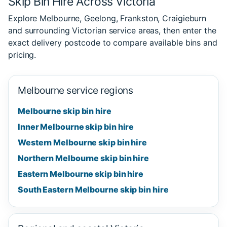
Skip Bin Hire Across Victoria
Explore Melbourne, Geelong, Frankston, Craigieburn
and surrounding Victorian service areas, then enter the
exact delivery postcode to compare available bins and
pricing.
Melbourne service regions
Melbourne skip bin hire
Inner Melbourne skip bin hire
Western Melbourne skip bin hire
Northern Melbourne skip bin hire
Eastern Melbourne skip bin hire
South Eastern Melbourne skip bin hire