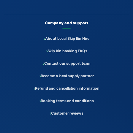
Company and support
About Local Skip Bin Hire
Skip bin booking FAQs
Contact our support team
Become a local supply partner
Refund and cancellation information
Booking terms and conditions
Customer reviews