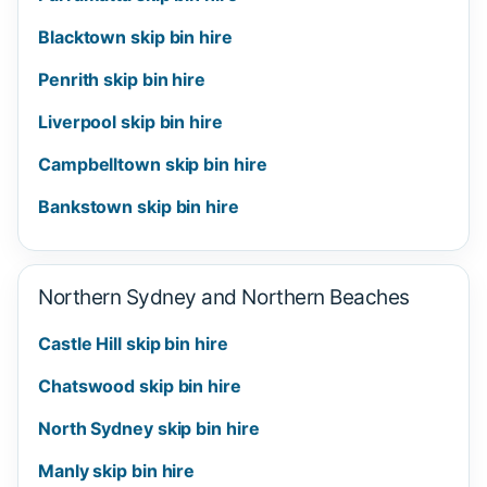
Blacktown skip bin hire
Penrith skip bin hire
Liverpool skip bin hire
Campbelltown skip bin hire
Bankstown skip bin hire
Northern Sydney and Northern Beaches
Castle Hill skip bin hire
Chatswood skip bin hire
North Sydney skip bin hire
Manly skip bin hire