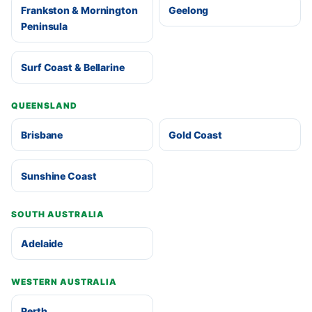
Frankston & Mornington
Geelong
Peninsula
Surf Coast & Bellarine
QUEENSLAND
Brisbane
Gold Coast
Sunshine Coast
SOUTH AUSTRALIA
Adelaide
WESTERN AUSTRALIA
Perth