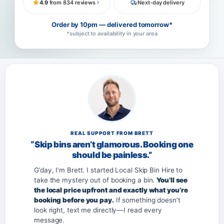
4.9
from 834 reviews
Next-day delivery
Order by 10pm — delivered tomorrow*
*subject to availability in your area
REAL SUPPORT FROM BRETT
“Skip bins aren’t glamorous. Booking one
should be painless.”
G’day, I’m Brett. I started Local Skip Bin Hire to
take the mystery out of booking a bin.
You’ll see
the local price upfront and exactly what you’re
booking before you pay.
If something doesn’t
look right, text me directly—I read every
message.