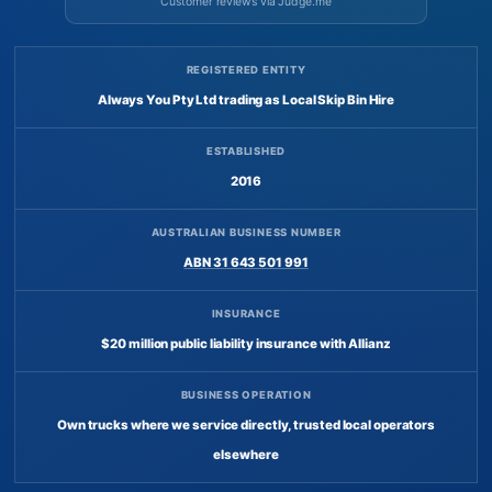
Customer reviews via Judge.me
REGISTERED ENTITY
Always You Pty Ltd trading as Local Skip Bin Hire
ESTABLISHED
2016
AUSTRALIAN BUSINESS NUMBER
ABN 31 643 501 991
INSURANCE
$20 million public liability insurance with Allianz
BUSINESS OPERATION
Own trucks where we service directly, trusted local operators
elsewhere