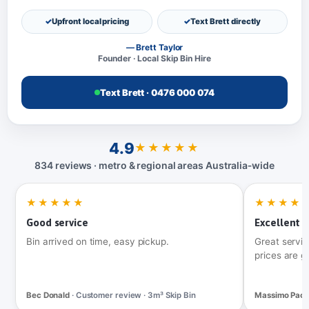
Upfront local pricing
Text Brett directly
— Brett Taylor
Founder · Local Skip Bin Hire
Text Brett · 0476 000 074
4.9
★★★★★
834 reviews · metro & regional areas Australia‑wide
★★★★★
★★★★
Good service
Excellent t
Bin arrived on time, easy pickup.
Great servic
prices are g
Bec Donald
· Customer review · 3m³ Skip Bin
Massimo Pac