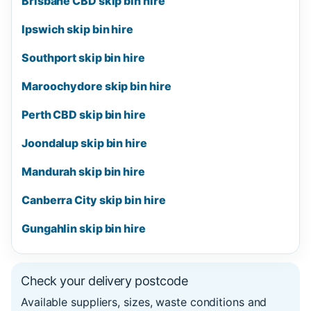
Brisbane CBD skip bin hire
Ipswich skip bin hire
Southport skip bin hire
Maroochydore skip bin hire
Perth CBD skip bin hire
Joondalup skip bin hire
Mandurah skip bin hire
Canberra City skip bin hire
Gungahlin skip bin hire
Check your delivery postcode
Available suppliers, sizes, waste conditions and