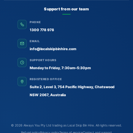
Support from our team
PHONE
1300 778 978
EMAIL
info@localskipbinhire.com
SUPPORT HOURS
Monday to Friday, 7:30am–5:30pm
REGISTERED OFFICE
Suite 2, Level 3, 754 Pacific Highway, Chatswood
NSW 2067, Australia
© 2026
Always You Pty Ltd trading as Local Skip Bin Hire
. All rights reserved.
Refund policy
Privacy policy
Terms of service
Contact and support