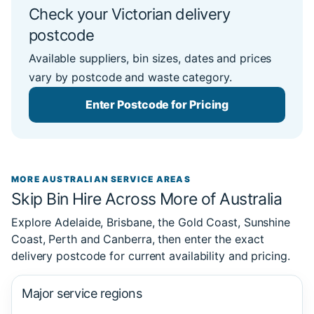
Check your Victorian delivery
postcode
Available suppliers, bin sizes, dates and prices
vary by postcode and waste category.
Enter Postcode for Pricing
MORE AUSTRALIAN SERVICE AREAS
Skip Bin Hire Across More of Australia
Explore Adelaide, Brisbane, the Gold Coast, Sunshine
Coast, Perth and Canberra, then enter the exact
delivery postcode for current availability and pricing.
Major service regions