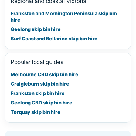
Regional and coastal Victoria
Frankston and Mornington Peninsula skip bin
hire
Geelong skip bin hire
Surf Coast and Bellarine skip bin hire
Popular local guides
Melbourne CBD skip bin hire
Craigieburn skip bin hire
Frankston skip bin hire
Geelong CBD skip bin hire
Torquay skip bin hire