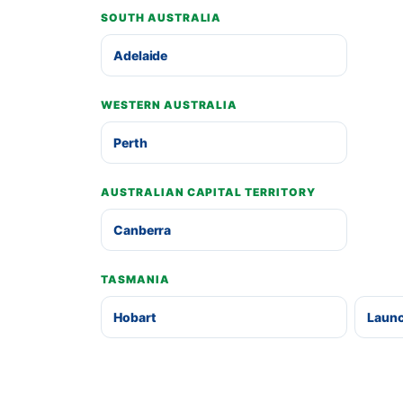
SOUTH AUSTRALIA
Adelaide
WESTERN AUSTRALIA
Perth
AUSTRALIAN CAPITAL TERRITORY
Canberra
TASMANIA
Hobart
Laun