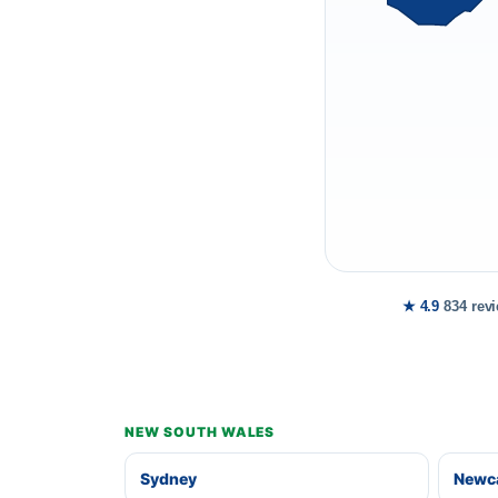
★ 4.9
834 rev
NEW SOUTH WALES
Sydney
Newca