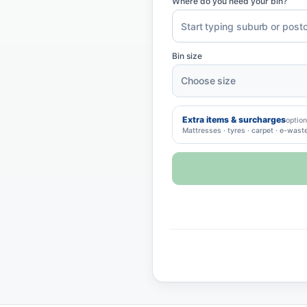
Where do you need your bin?
Bin size
Extra items & surcharges
option
Mattresses · tyres · carpet · e-wast