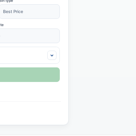
Bin type
ate