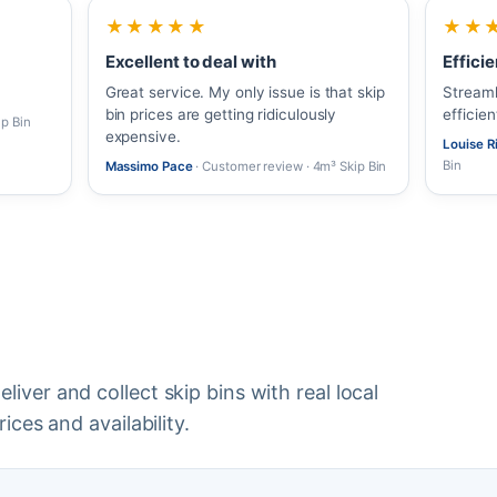
★★★★★
★★
Excellent to deal with
Efficie
Great service. My only issue is that skip
Streaml
bin prices are getting ridiculously
efficie
ip Bin
expensive.
Louise 
Bin
Massimo Pace
· Customer review · 4m³ Skip Bin
iver and collect skip bins with real local
ices and availability.