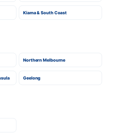
Kiama & South Coast
Northern Melbourne
nsula
Geelong