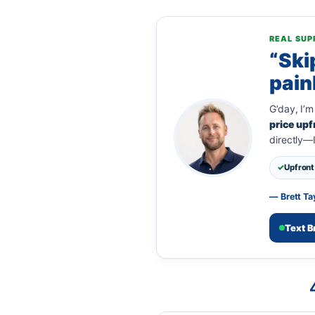
REAL SUP
“Ski
pain
G’day, I’m
price upf
directly—
Upfront 
— Brett Ta
Text B