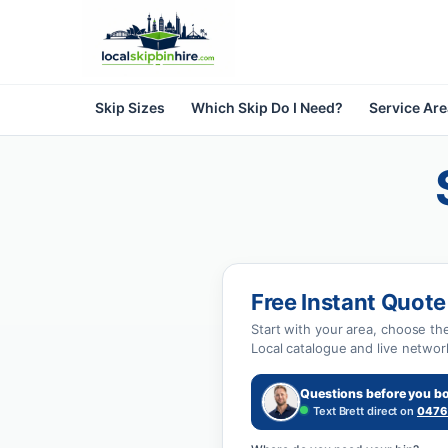
Skip Sizes
Which Skip Do I Need?
Service Ar
Free Instant Quote
Start with your area, choose th
Local catalogue and live networ
Questions before you b
Text Brett direct on
0476