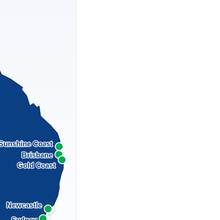
Sunshine Coast
Brisbane
Gold Coast
Newcastle