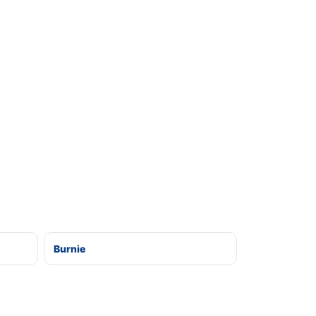
Burnie