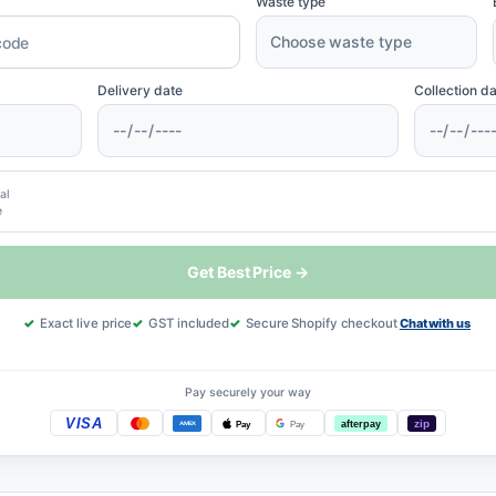
Waste type
Delivery date
Collection d
al
e
Get Best Price →
Exact live price
GST included
Secure Shopify checkout
Chat with us
Pay securely your way
VISA
afterpay
zip
Pay
Pay
AMEX