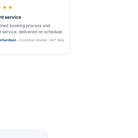
★★★
nt service
ined booking process and
nt service, delivered on schedule.
Richardson
· Customer review · 4m³ Skip