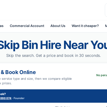
eas
Commercial Account
About Us
Want it cheaper?
Skip Bin Hire Near Yo
Skip the search.
Get a price and book in 30 seconds.
 & Book Online
No pers
e service type and size, then we compare eligible
k prices.
ook?
 000 074
· Founder