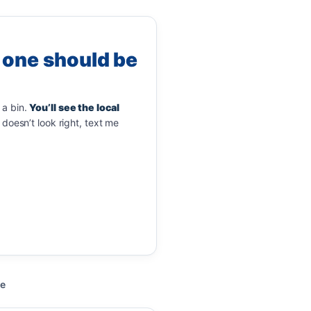
 one should be
 a bin.
You’ll see the local
doesn’t look right, text me
de