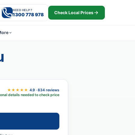
NEED HELP?
Check Local Prices
1300 778 978
More
u
★★★★★
4.9 · 834 reviews
onal details needed to check price