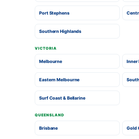
Port Stephens
Centr
Southern Highlands
VICTORIA
Melbourne
Inner
Eastern Melbourne
South
Surf Coast & Bellarine
QUEENSLAND
Brisbane
Gold 