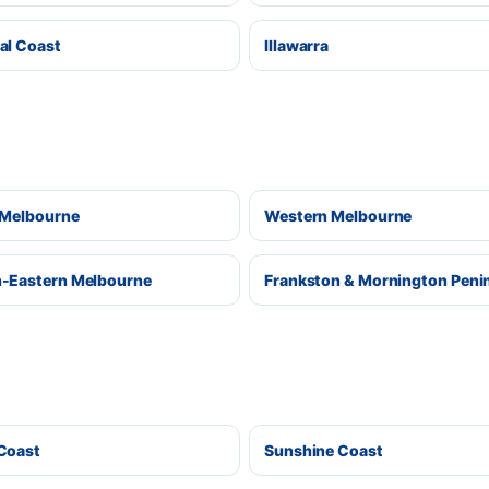
al Coast
Illawarra
 Melbourne
Western Melbourne
-Eastern Melbourne
Frankston & Mornington Peni
Coast
Sunshine Coast