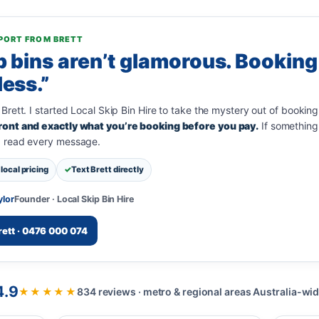
PORT FROM BRETT
p bins aren’t glamorous. Booking
less.”
 Brett. I started Local Skip Bin Hire to take the mystery out of booking
ront and exactly what you’re booking before you pay.
If something 
I read every message.
local pricing
Text Brett directly
ylor
Founder · Local Skip Bin Hire
rett · 0476 000 074
4.9
★★★★★
834 reviews · metro & regional areas Australia-wi