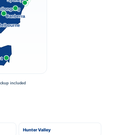
Sydney
llongong
a
Canberra
elbourne
rt
ickup included
Hunter Valley