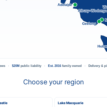
Adelaide
Wo
Albury–Wodong
M
Geelong
Hoba
iews
$20M
public liability
Est. 2016
family owned
Delivery & p
Choose your region
stle
Lake Macquarie