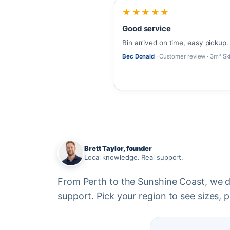
★★★★★
Good service
Bin arrived on time, easy pickup.
Bec Donald
· Customer review · 3m³ Sk
Brett Taylor, founder
Local knowledge. Real support.
From Perth to the Sunshine Coast, we del
support. Pick your region to see sizes, pr