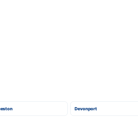
ceston
Devonport