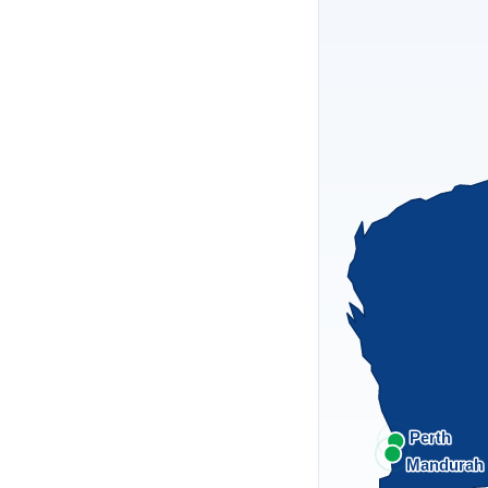
Perth
Mandurah