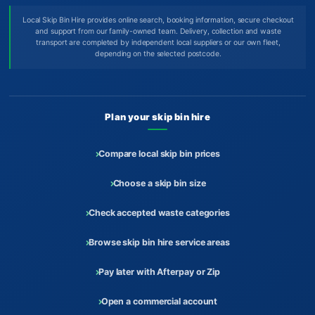
Local Skip Bin Hire provides online search, booking information, secure checkout
and support from our family-owned team. Delivery, collection and waste
transport are completed by independent local suppliers or our own fleet,
depending on the selected postcode.
Plan your skip bin hire
Compare local skip bin prices
Choose a skip bin size
Check accepted waste categories
Browse skip bin hire service areas
Pay later with Afterpay or Zip
Open a commercial account