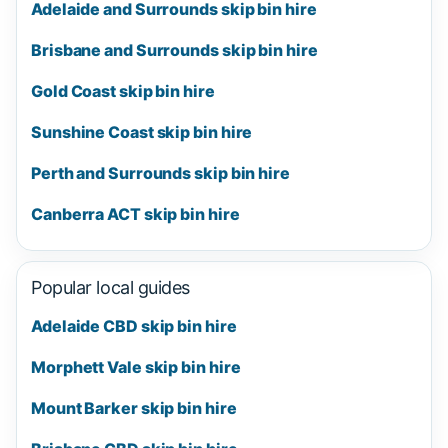
Adelaide and Surrounds skip bin hire
Brisbane and Surrounds skip bin hire
Gold Coast skip bin hire
Sunshine Coast skip bin hire
Perth and Surrounds skip bin hire
Canberra ACT skip bin hire
Popular local guides
Adelaide CBD skip bin hire
Morphett Vale skip bin hire
Mount Barker skip bin hire