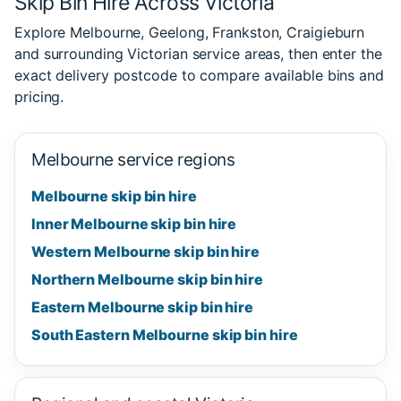
Skip Bin Hire Across Victoria
Explore Melbourne, Geelong, Frankston, Craigieburn
and surrounding Victorian service areas, then enter the
exact delivery postcode to compare available bins and
pricing.
Melbourne service regions
Melbourne skip bin hire
Inner Melbourne skip bin hire
Western Melbourne skip bin hire
Northern Melbourne skip bin hire
Eastern Melbourne skip bin hire
South Eastern Melbourne skip bin hire