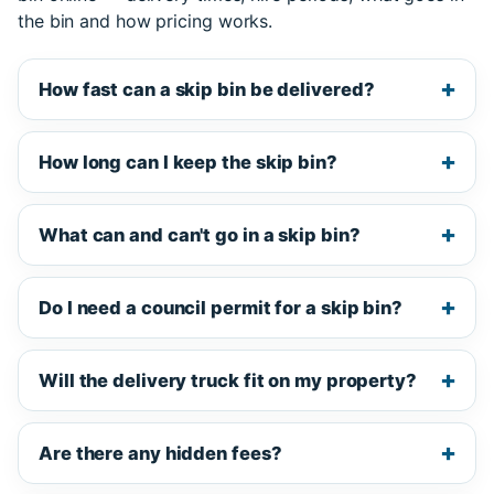
the bin and how pricing works.
How fast can a skip bin be delivered?
How long can I keep the skip bin?
What can and can't go in a skip bin?
Do I need a council permit for a skip bin?
Will the delivery truck fit on my property?
Are there any hidden fees?