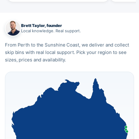
Brett Taylor, founder
Local knowledge. Real support.
From Perth to the Sunshine Coast, we deliver and collect
skip bins with real local support. Pick your region to see
sizes, prices and availability.