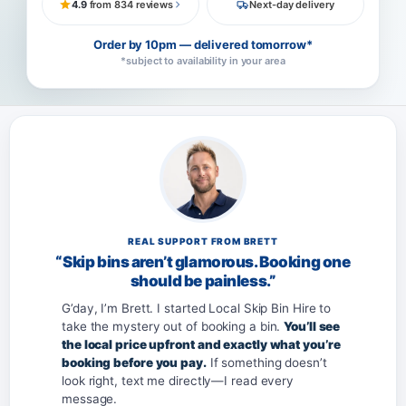
4.9
from 834 reviews
Next-day delivery
Order by 10pm — delivered tomorrow*
*subject to availability in your area
REAL SUPPORT FROM BRETT
“Skip bins aren’t glamorous. Booking one
should be painless.”
G’day, I’m Brett. I started Local Skip Bin Hire to
take the mystery out of booking a bin.
You’ll see
the local price upfront and exactly what you’re
booking before you pay.
If something doesn’t
look right, text me directly—I read every
message.