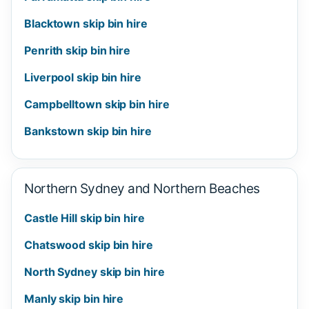
Blacktown skip bin hire
Penrith skip bin hire
Liverpool skip bin hire
Campbelltown skip bin hire
Bankstown skip bin hire
Northern Sydney and Northern Beaches
Castle Hill skip bin hire
Chatswood skip bin hire
North Sydney skip bin hire
Manly skip bin hire