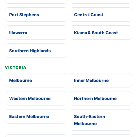
Port Stephens
Central Coast
Illawarra
Kiama & South Coast
Southern Highlands
VICTORIA
Melbourne
Inner Melbourne
Western Melbourne
Northern Melbourne
Eastern Melbourne
South-Eastern
Melbourne