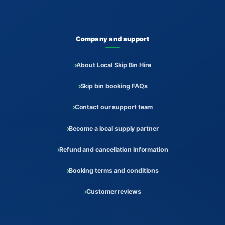
Company and support
About Local Skip Bin Hire
Skip bin booking FAQs
Contact our support team
Become a local supply partner
Refund and cancellation information
Booking terms and conditions
Customer reviews