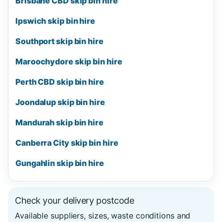
Brisbane CBD skip bin hire
Ipswich skip bin hire
Southport skip bin hire
Maroochydore skip bin hire
Perth CBD skip bin hire
Joondalup skip bin hire
Mandurah skip bin hire
Canberra City skip bin hire
Gungahlin skip bin hire
Check your delivery postcode
Available suppliers, sizes, waste conditions and