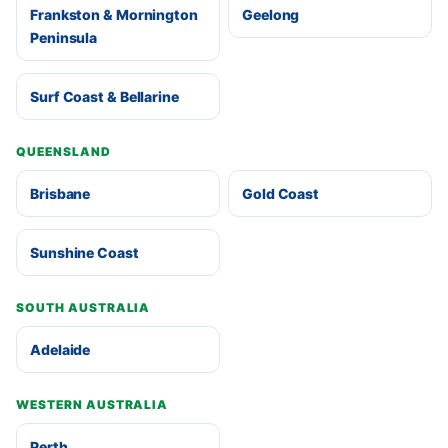
Frankston & Mornington
Geelong
Peninsula
Surf Coast & Bellarine
QUEENSLAND
Brisbane
Gold Coast
Sunshine Coast
SOUTH AUSTRALIA
Adelaide
WESTERN AUSTRALIA
Perth