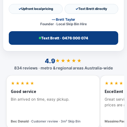
Upfront local pricing
Text Brett directly
— Brett Taylor
Founder · Local Skip Bin Hire
Text Brett · 0476 000 074
4.9
★★★★★
834 reviews · metro & regional areas Australia‑wide
★★★★★
★★★★
Good service
Excellent t
Bin arrived on time, easy pickup.
Great servic
prices are g
Bec Donald
· Customer review · 3m³ Skip Bin
Massimo Pac