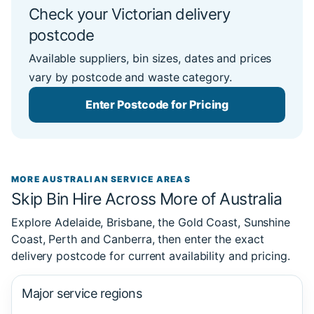
Check your Victorian delivery
postcode
Available suppliers, bin sizes, dates and prices
vary by postcode and waste category.
Enter Postcode for Pricing
MORE AUSTRALIAN SERVICE AREAS
Skip Bin Hire Across More of Australia
Explore Adelaide, Brisbane, the Gold Coast, Sunshine
Coast, Perth and Canberra, then enter the exact
delivery postcode for current availability and pricing.
Major service regions