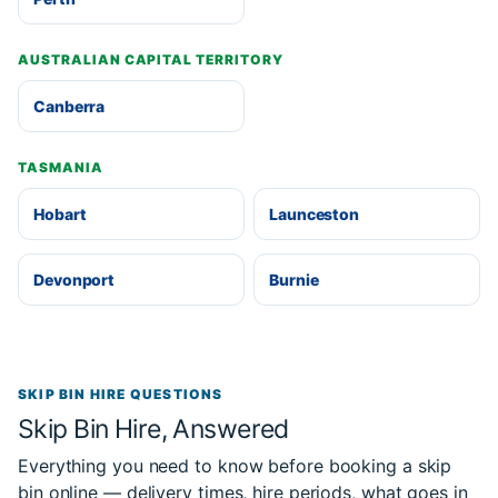
AUSTRALIAN CAPITAL TERRITORY
Canberra
TASMANIA
Hobart
Launceston
Devonport
Burnie
SKIP BIN HIRE QUESTIONS
Skip Bin Hire, Answered
Everything you need to know before booking a skip
bin online — delivery times, hire periods, what goes in