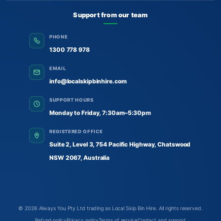
Support from our team
PHONE
1300 778 978
EMAIL
info@localskipbinhire.com
SUPPORT HOURS
Monday to Friday, 7:30am–5:30pm
REGISTERED OFFICE
Suite 2, Level 3, 754 Pacific Highway, Chatswood
NSW 2067, Australia
© 2026
Always You Pty Ltd trading as Local Skip Bin Hire
. All rights reserved.
Refund policy
Privacy policy
Terms of service
Contact and support