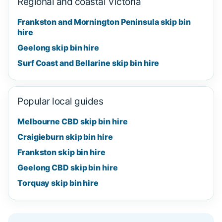
Regional and coastal Victoria
Frankston and Mornington Peninsula skip bin
hire
Geelong skip bin hire
Surf Coast and Bellarine skip bin hire
Popular local guides
Melbourne CBD skip bin hire
Craigieburn skip bin hire
Frankston skip bin hire
Geelong CBD skip bin hire
Torquay skip bin hire