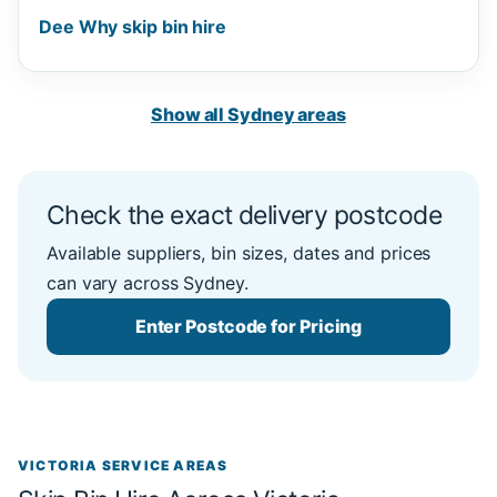
Dee Why skip bin hire
Show all Sydney areas
Check the exact delivery postcode
Available suppliers, bin sizes, dates and prices
can vary across Sydney.
Enter Postcode for Pricing
VICTORIA SERVICE AREAS