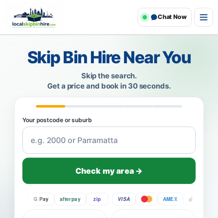
Chat Now
Skip Bin Hire Near You
Skip the search.
Get a price and book in 30 seconds.
Your postcode or suburb
Check my area →
Pay
G Pay
afterpay
zip
VISA
AMEX
Pay
G 