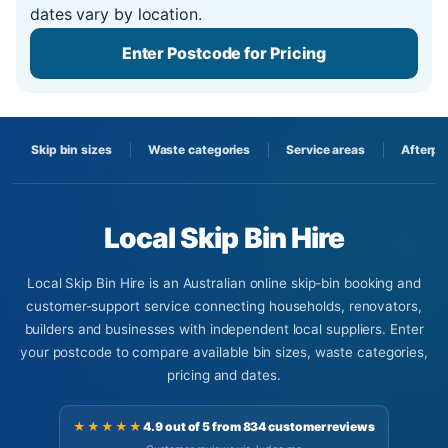
dates vary by location.
Enter Postcode for Pricing
Skip bin sizes
Waste categories
Service areas
Afterpa
Local Skip Bin Hire
Local Skip Bin Hire is an Australian online skip-bin booking and
customer-support service connecting households, renovators,
builders and businesses with independent local suppliers. Enter
your postcode to compare available bin sizes, waste categories,
pricing and dates.
★★★★★
4.9 out of 5 from 834 customer reviews