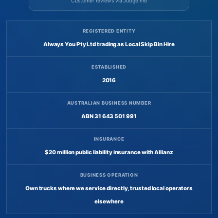
Customer reviews via Judge.me
REGISTERED ENTITY
Always You Pty Ltd trading as Local Skip Bin Hire
ESTABLISHED
2016
AUSTRALIAN BUSINESS NUMBER
ABN 31 643 501 991
INSURANCE
$20 million public liability insurance with Allianz
BUSINESS OPERATION
Own trucks where we service directly, trusted local operators
elsewhere