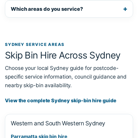
Which areas do you service?
SYDNEY SERVICE AREAS
Skip Bin Hire Across Sydney
Choose your local Sydney guide for postcode-
specific service information, council guidance and
nearby skip-bin availability.
View the complete Sydney skip-bin hire guide
Western and South Western Sydney
Parramatta skip bin hire