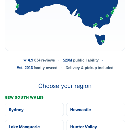
★ 4.9
834 reviews
$20M
public liability
Est. 2016
family owned
Delivery & pickup included
Choose your region
NEW SOUTH WALES
Sydney
Newcastle
Lake Macquarie
Hunter Valley