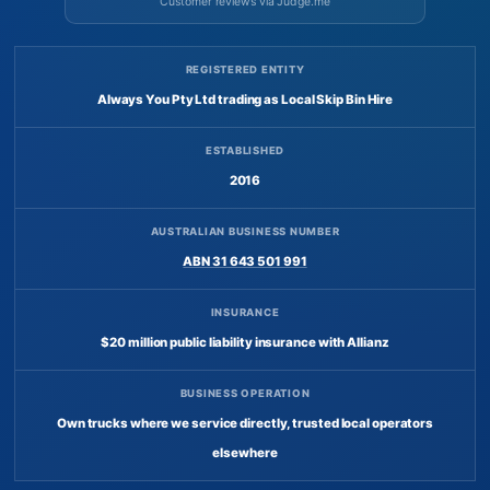
Customer reviews via Judge.me
REGISTERED ENTITY
Always You Pty Ltd trading as Local Skip Bin Hire
ESTABLISHED
2016
AUSTRALIAN BUSINESS NUMBER
ABN 31 643 501 991
INSURANCE
$20 million public liability insurance with Allianz
BUSINESS OPERATION
Own trucks where we service directly, trusted local operators
elsewhere