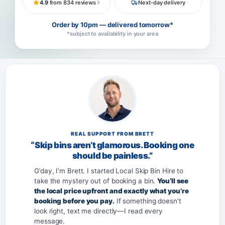
4.9
from 834 reviews
Next-day delivery
Order by 10pm — delivered tomorrow*
*subject to availability in your area
REAL SUPPORT FROM BRETT
“Skip bins aren’t glamorous. Booking one
should be painless.”
G’day, I’m Brett. I started Local Skip Bin Hire to
take the mystery out of booking a bin.
You’ll see
the local price upfront and exactly what you’re
booking before you pay.
If something doesn’t
look right, text me directly—I read every
message.