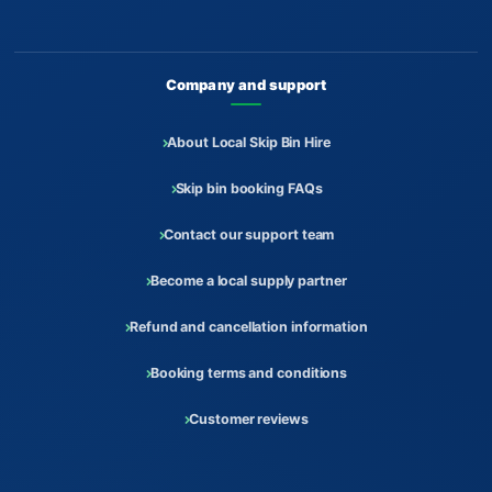
Company and support
About Local Skip Bin Hire
Skip bin booking FAQs
Contact our support team
Become a local supply partner
Refund and cancellation information
Booking terms and conditions
Customer reviews