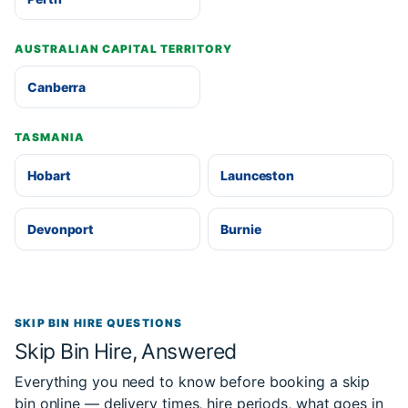
AUSTRALIAN CAPITAL TERRITORY
Canberra
TASMANIA
Hobart
Launceston
Devonport
Burnie
SKIP BIN HIRE QUESTIONS
Skip Bin Hire, Answered
Everything you need to know before booking a skip
bin online — delivery times, hire periods, what goes in