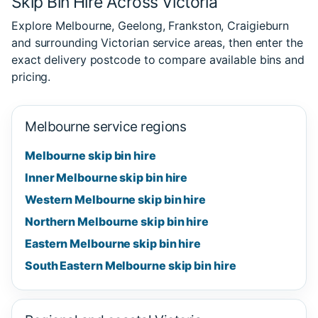
Skip Bin Hire Across Victoria
Explore Melbourne, Geelong, Frankston, Craigieburn
and surrounding Victorian service areas, then enter the
exact delivery postcode to compare available bins and
pricing.
Melbourne service regions
Melbourne skip bin hire
Inner Melbourne skip bin hire
Western Melbourne skip bin hire
Northern Melbourne skip bin hire
Eastern Melbourne skip bin hire
South Eastern Melbourne skip bin hire