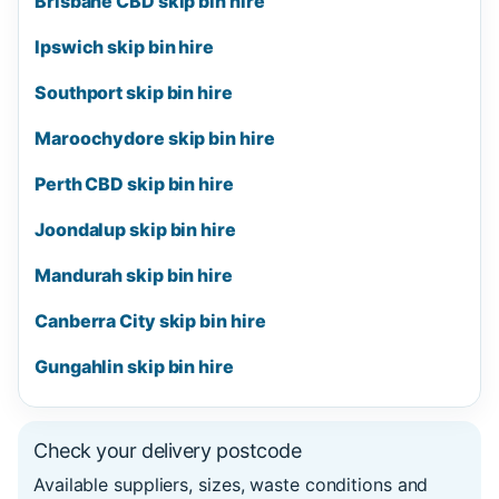
Brisbane CBD skip bin hire
Ipswich skip bin hire
Southport skip bin hire
Maroochydore skip bin hire
Perth CBD skip bin hire
Joondalup skip bin hire
Mandurah skip bin hire
Canberra City skip bin hire
Gungahlin skip bin hire
Check your delivery postcode
Available suppliers, sizes, waste conditions and