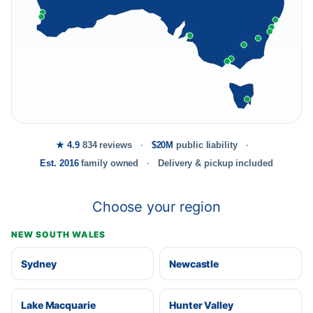
★ 4.9
834 reviews
$20M
public liability
Est. 2016
family owned
Delivery & pickup included
Choose your region
NEW SOUTH WALES
Sydney
Newcastle
Lake Macquarie
Hunter Valley