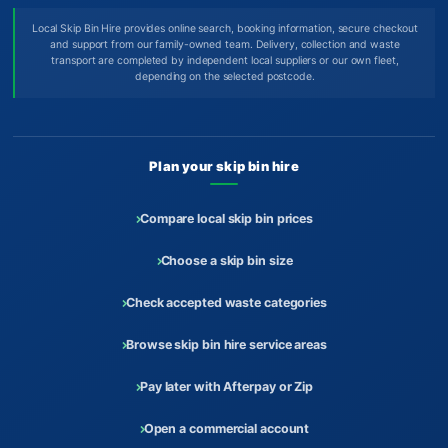
Local Skip Bin Hire provides online search, booking information, secure checkout
and support from our family-owned team. Delivery, collection and waste
transport are completed by independent local suppliers or our own fleet,
depending on the selected postcode.
Plan your skip bin hire
Compare local skip bin prices
Choose a skip bin size
Check accepted waste categories
Browse skip bin hire service areas
Pay later with Afterpay or Zip
Open a commercial account