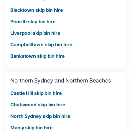
Blacktown skip bin hire
Penrith skip bin hire
Liverpool skip bin hire
Campbelltown skip bin hire
Bankstown skip bin hire
Northern Sydney and Northern Beaches
Castle Hill skip bin hire
Chatswood skip bin hire
North Sydney skip bin hire
Manly skip bin hire