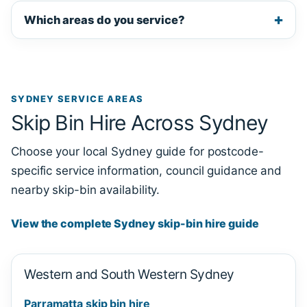
Which areas do you service?
SYDNEY SERVICE AREAS
Skip Bin Hire Across Sydney
Choose your local Sydney guide for postcode-
specific service information, council guidance and
nearby skip-bin availability.
View the complete Sydney skip-bin hire guide
Western and South Western Sydney
Parramatta skip bin hire