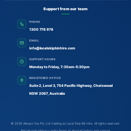
Support from our team
PHONE
1300 778 978
EMAIL
info@localskipbinhire.com
SUPPORT HOURS
Monday to Friday, 7:30am–5:30pm
REGISTERED OFFICE
Suite 2, Level 3, 754 Pacific Highway, Chatswood
NSW 2067, Australia
© 2026
Always You Pty Ltd trading as Local Skip Bin Hire
. All rights reserved.
Refund policy
Privacy policy
Terms of service
Contact and support