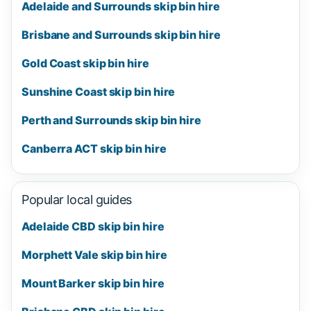
Adelaide and Surrounds skip bin hire
Brisbane and Surrounds skip bin hire
Gold Coast skip bin hire
Sunshine Coast skip bin hire
Perth and Surrounds skip bin hire
Canberra ACT skip bin hire
Popular local guides
Adelaide CBD skip bin hire
Morphett Vale skip bin hire
Mount Barker skip bin hire