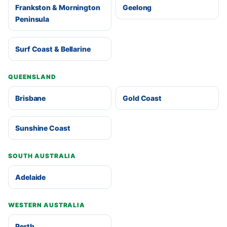
Frankston & Mornington
Geelong
Peninsula
Surf Coast & Bellarine
QUEENSLAND
Brisbane
Gold Coast
Sunshine Coast
SOUTH AUSTRALIA
Adelaide
WESTERN AUSTRALIA
Perth