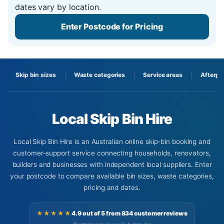
dates vary by location.
Enter Postcode for Pricing
Skip bin sizes
Waste categories
Service areas
Afterpa
Local Skip Bin Hire
Local Skip Bin Hire is an Australian online skip-bin booking and
customer-support service connecting households, renovators,
builders and businesses with independent local suppliers. Enter
your postcode to compare available bin sizes, waste categories,
pricing and dates.
★★★★★
4.9 out of 5 from 834 customer reviews