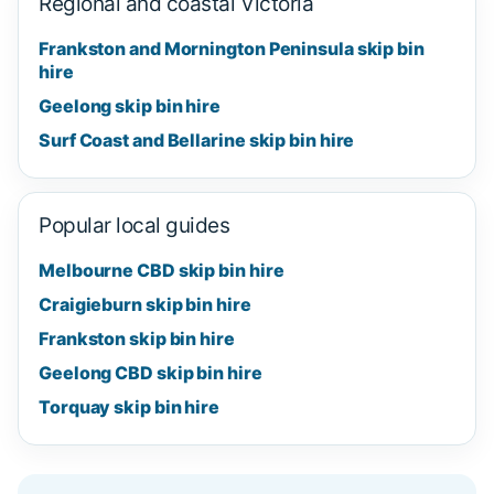
Regional and coastal Victoria
Frankston and Mornington Peninsula skip bin
hire
Geelong skip bin hire
Surf Coast and Bellarine skip bin hire
Popular local guides
Melbourne CBD skip bin hire
Craigieburn skip bin hire
Frankston skip bin hire
Geelong CBD skip bin hire
Torquay skip bin hire