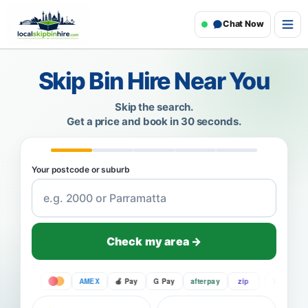
Chat Now
Skip Bin Hire Near You
Skip the search.
Get a price and book in 30 seconds.
Your postcode or suburb
Check my area →
VISA
AMEX
Pay
G Pay
afterpay
zip
VISA