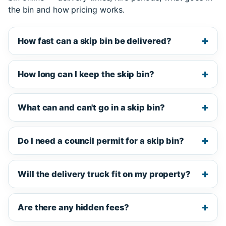
the bin and how pricing works.
How fast can a skip bin be delivered?
How long can I keep the skip bin?
What can and can't go in a skip bin?
Do I need a council permit for a skip bin?
Will the delivery truck fit on my property?
Are there any hidden fees?