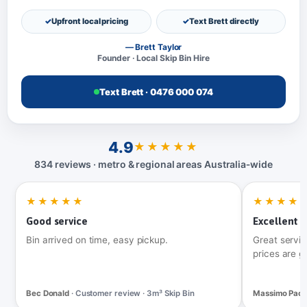
Upfront local pricing
Text Brett directly
— Brett Taylor
Founder · Local Skip Bin Hire
Text Brett · 0476 000 074
4.9
★★★★★
834 reviews · metro & regional areas Australia‑wide
★★★★★
★★★★
Good service
Excellent t
Bin arrived on time, easy pickup.
Great servic
prices are g
Bec Donald
· Customer review · 3m³ Skip Bin
Massimo Pac