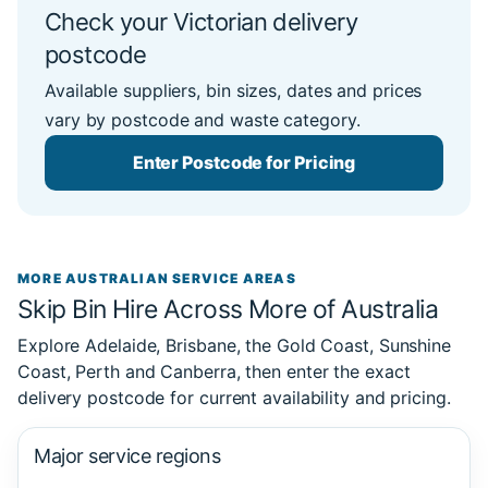
Check your Victorian delivery
postcode
Available suppliers, bin sizes, dates and prices
vary by postcode and waste category.
Enter Postcode for Pricing
MORE AUSTRALIAN SERVICE AREAS
Skip Bin Hire Across More of Australia
Explore Adelaide, Brisbane, the Gold Coast, Sunshine
Coast, Perth and Canberra, then enter the exact
delivery postcode for current availability and pricing.
Major service regions