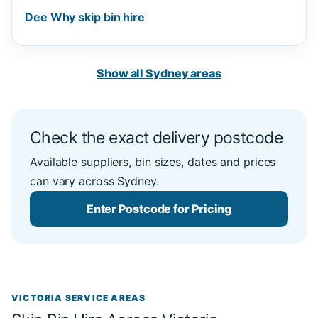
Dee Why skip bin hire
Show all Sydney areas
Check the exact delivery postcode
Available suppliers, bin sizes, dates and prices
can vary across Sydney.
Enter Postcode for Pricing
VICTORIA SERVICE AREAS