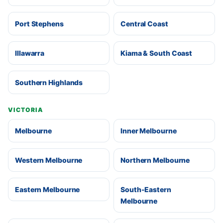
Port Stephens
Central Coast
Illawarra
Kiama & South Coast
Southern Highlands
VICTORIA
Melbourne
Inner Melbourne
Western Melbourne
Northern Melbourne
Eastern Melbourne
South-Eastern
Melbourne