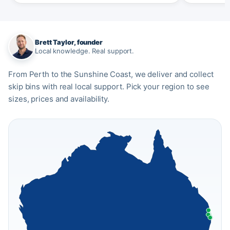
Brett Taylor, founder
Local knowledge. Real support.
From Perth to the Sunshine Coast, we deliver and collect
skip bins with real local support. Pick your region to see
sizes, prices and availability.