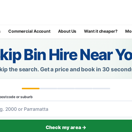
s
Commercial Account
About Us
Want it cheaper?
Mo
kip Bin Hire Near Y
kip the search.
Get a price and book in 30 second
postcode or suburb
Check my area →