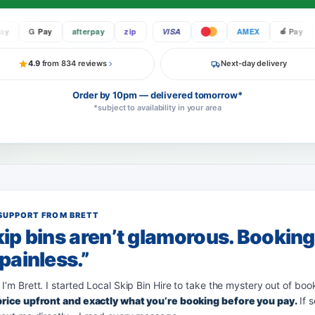
G Pay
afterpay
zip
VISA
AMEX
Pay
G
4.9
from 834 reviews
Next-day delivery
Order by 10pm — delivered tomorrow*
*subject to availability in your area
SUPPORT FROM BRETT
ip bins aren’t glamorous. Bookin
painless.”
 I’m Brett. I started Local Skip Bin Hire to take the mystery out of boo
 price upfront and exactly what you’re booking before you pay.
If 