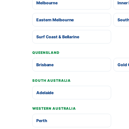
Melbourne
Inner
Eastern Melbourne
South
Surf Coast & Bellarine
QUEENSLAND
Brisbane
Gold 
SOUTH AUSTRALIA
Adelaide
WESTERN AUSTRALIA
Perth