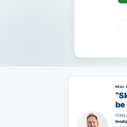
VISA
AMEX
Pay
REAL 
“Sk
be 
G’day,
local