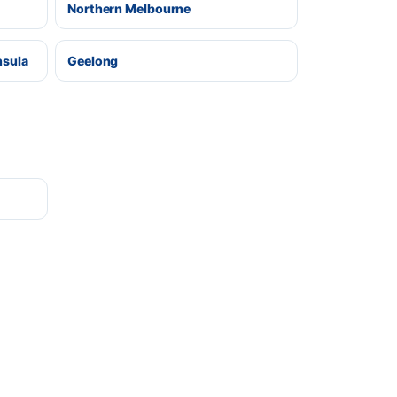
Northern Melbourne
nsula
Geelong