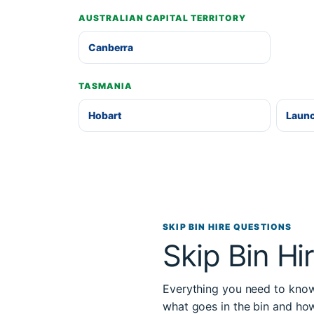
AUSTRALIAN CAPITAL TERRITORY
Canberra
TASMANIA
Hobart
Laun
SKIP BIN HIRE QUESTIONS
Skip Bin Hi
Everything you need to know 
what goes in the bin and ho