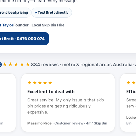
 text me directly—I read every message.
ront local pricing
Text Brett directly
t Taylor
Founder · Local Skip Bin Hire
xt Brett · 0476 000 074
9
★★★★★
834 reviews · metro & regional areas Australia‑
★★★★★
★
Excellent to deal with
Effi
Great service. My only issue is that skip
Stre
bin prices are getting ridiculously
servi
expensive.
Louis
in
Massimo Pace
· Customer review · 4m³ Skip Bin
Bin