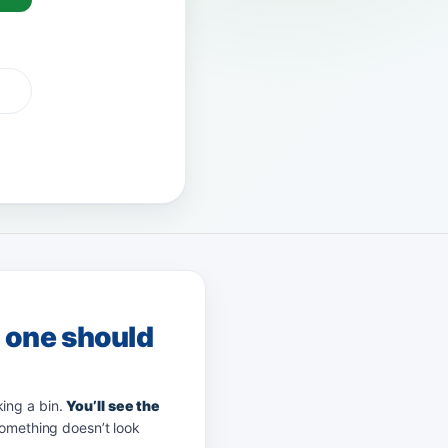
 Pay
afterpay
zip
g one should
king a bin.
You’ll see the
something doesn’t look