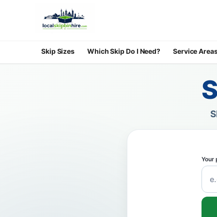
Skip Sizes
Which Skip Do I Need?
Service Area
S
S
Your 