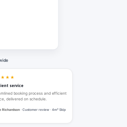
wide
★★★★
cient service
amlined booking process and efficient
ce, delivered on schedule.
e Richardson
· Customer review · 4m³ Skip