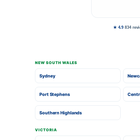
★ 4.9
834 rev
NEW SOUTH WALES
Sydney
Newca
Port Stephens
Centr
Southern Highlands
VICTORIA