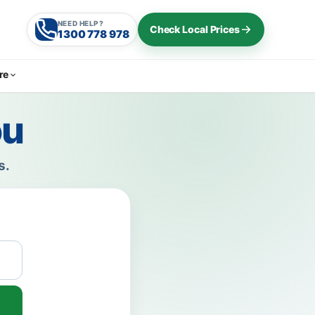
NEED HELP?
Check Local Prices
1300 778 978
re
ou
s.