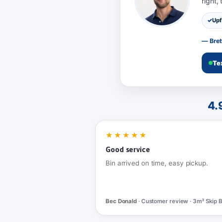
right,
Upf
— Bret
Te
4.
★★★★★
Good service
Bin arrived on time, easy pickup.
Bec Donald
· Customer review · 3m³ Skip B