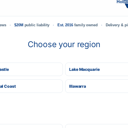
Hoba
iews
$20M
public liability
Est. 2016
family owned
Delivery & p
Choose your region
stle
Lake Macquarie
al Coast
Illawarra