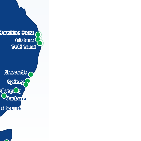
Sunshine Coast
Brisbane
Gold Coast
Newcastle
Sydney
llongong
a
Canberra
elbourne