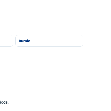
Burnie
iods,