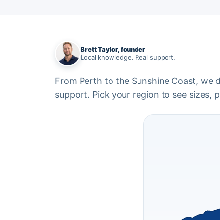
Brett Taylor, founder
Local knowledge. Real support.
From Perth to the Sunshine Coast, we del
support. Pick your region to see sizes, pr