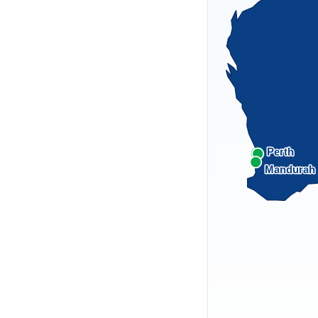
Perth
Mandurah