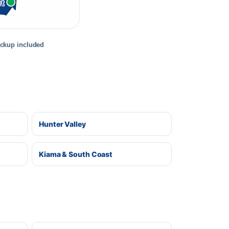
rt
ickup included
Hunter Valley
Kiama & South Coast