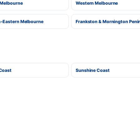
 Melbourne
Western Melbourne
-Eastern Melbourne
Frankston & Mornington Peni
Coast
Sunshine Coast