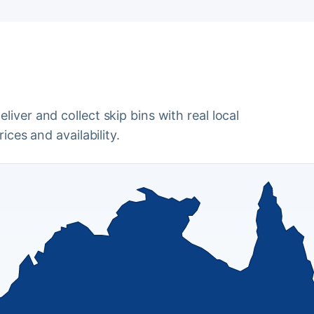
iver and collect skip bins with real local
ices and availability.