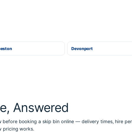
ceston
Devonport
re, Answered
before booking a skip bin online — delivery times, hire per
w pricing works.