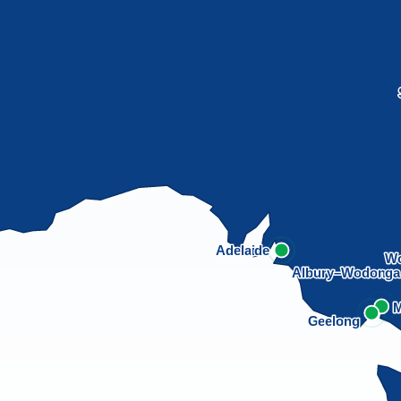
Adelaide
Wo
Albury–Wodong
M
Geelong