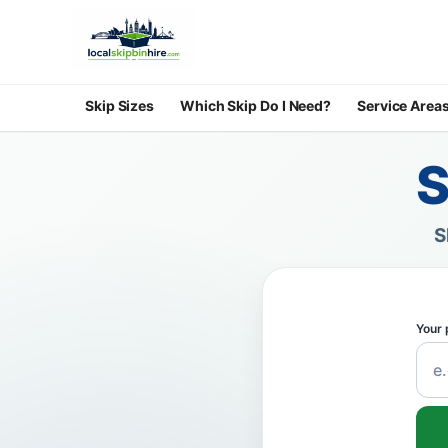
Skip Sizes
Which Skip Do I Need?
Service Area
S
S
Your 