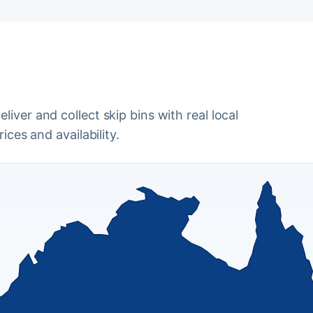
iver and collect skip bins with real local
ices and availability.