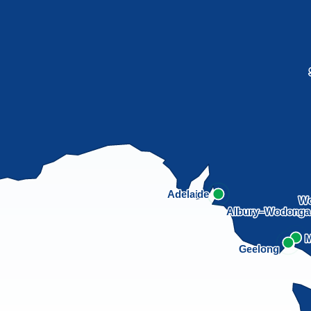
Adelaide
Wo
Albury–Wodong
M
Geelong