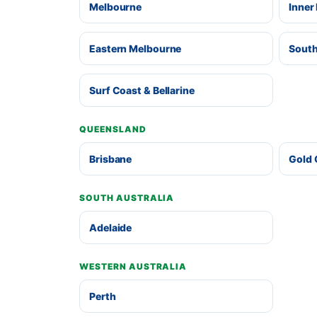
Melbourne
Inner
Eastern Melbourne
South
Surf Coast & Bellarine
QUEENSLAND
Brisbane
Gold 
SOUTH AUSTRALIA
Adelaide
WESTERN AUSTRALIA
Perth