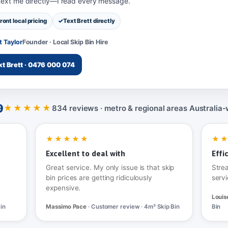
 text me directly—I read every message.
ront local pricing
Text Brett directly
t Taylor
Founder · Local Skip Bin Hire
xt Brett · 0476 000 074
9
★★★★★
834 reviews · metro & regional areas Australia‑
★★★★★
★
Excellent to deal with
Effi
Great service. My only issue is that skip
Stre
bin prices are getting ridiculously
servi
expensive.
Louis
in
Massimo Pace
· Customer review · 4m³ Skip Bin
Bin