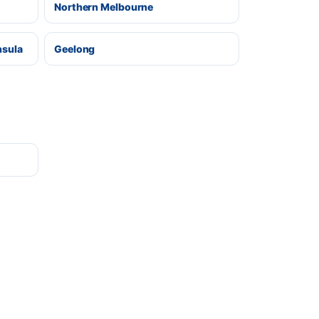
Northern Melbourne
nsula
Geelong