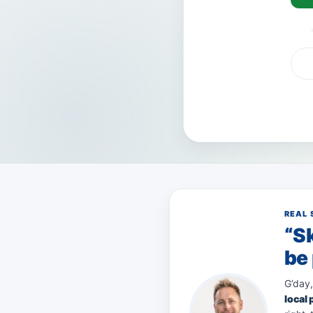
VISA
AMEX
Pay
REAL 
“Sk
be 
G’day,
local