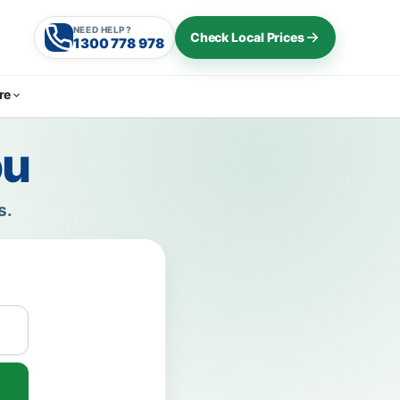
NEED HELP?
Check Local Prices
1300 778 978
re
ou
s.