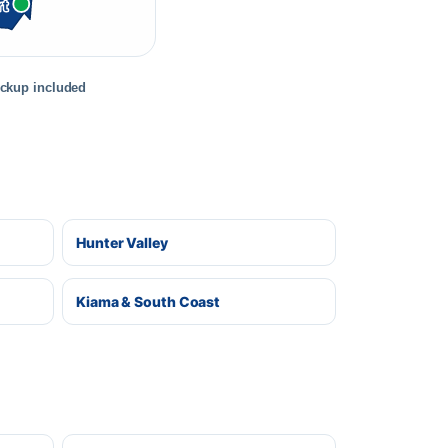
rt
ickup included
Hunter Valley
Kiama & South Coast