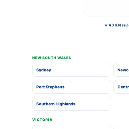
★ 4.9
834 rev
NEW SOUTH WALES
Sydney
Newca
Port Stephens
Centr
Southern Highlands
VICTORIA