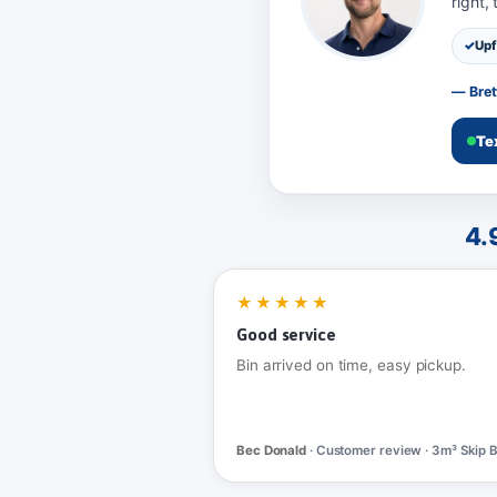
right,
Upf
— Bret
Te
4.
★★★★★
Good service
Bin arrived on time, easy pickup.
Bec Donald
· Customer review · 3m³ Skip B