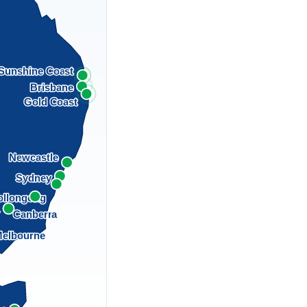
Sunshine Coast
Brisbane
Gold Coast
Newcastle
Sydney
llongong
a
Canberra
elbourne