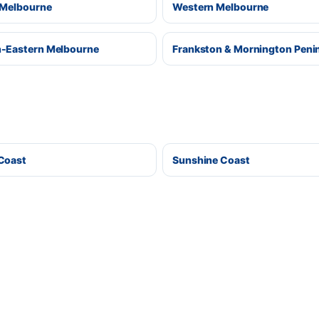
 Melbourne
Western Melbourne
-Eastern Melbourne
Frankston & Mornington Peni
Coast
Sunshine Coast