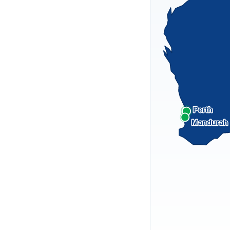
Perth
Mandurah