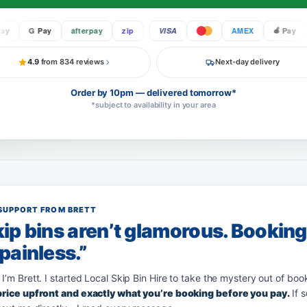
G Pay
afterpay
zip
VISA
AMEX
Pay
4.9
from 834 reviews
Next-day delivery
Order by 10pm — delivered tomorrow*
*subject to availability in your area
SUPPORT FROM BRETT
ip bins aren’t glamorous. Bookin
painless.”
 I’m Brett. I started Local Skip Bin Hire to take the mystery out of boo
 price upfront and exactly what you’re booking before you pay.
If 