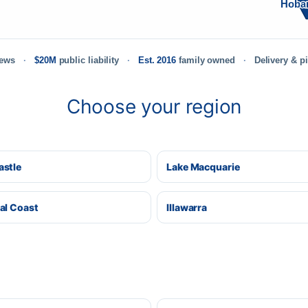
Hoba
iews
$20M
public liability
Est. 2016
family owned
Delivery & p
Choose your region
stle
Lake Macquarie
al Coast
Illawarra