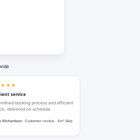
wide
★★★★
cient service
amlined booking process and efficient
ce, delivered on schedule.
e Richardson
· Customer review · 4m³ Skip