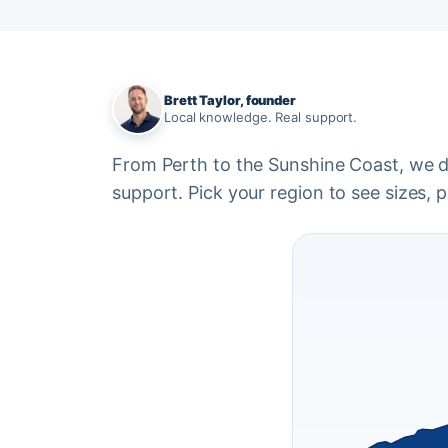
Brett Taylor, founder
Local knowledge. Real support.
From Perth to the Sunshine Coast, we del
support. Pick your region to see sizes, pr