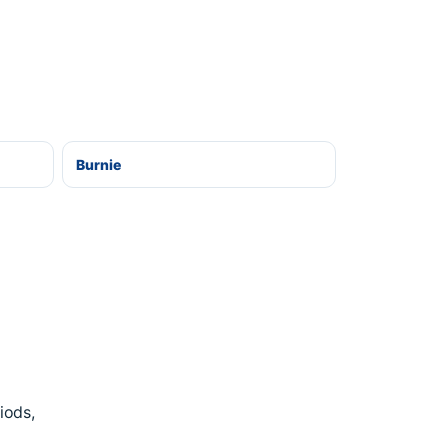
Burnie
iods,