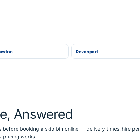
ceston
Devonport
re, Answered
before booking a skip bin online — delivery times, hire per
w pricing works.