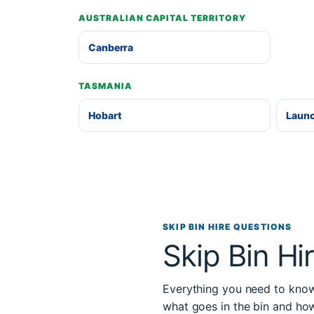
AUSTRALIAN CAPITAL TERRITORY
Canberra
TASMANIA
Hobart
Laun
SKIP BIN HIRE QUESTIONS
Skip Bin Hi
Everything you need to know 
what goes in the bin and ho