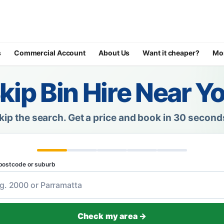
s
Commercial Account
About Us
Want it cheaper?
Mo
kip Bin Hire Near Y
kip the search.
Get a price and book in 30 second
postcode or suburb
Check my area →