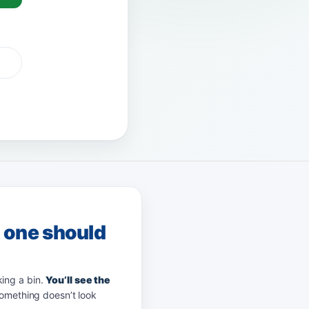
G Pay
afterpay
zip
g one should
king a bin.
You’ll see the
something doesn’t look