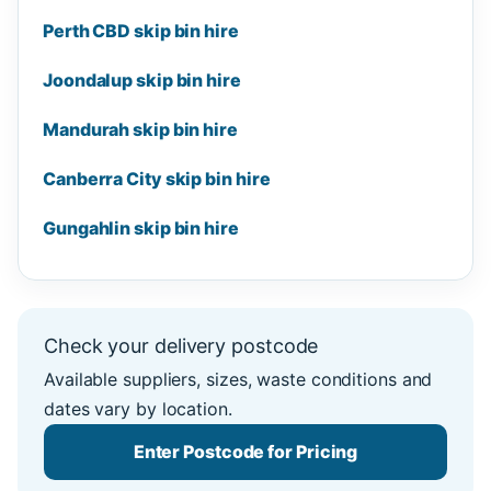
Perth CBD skip bin hire
Joondalup skip bin hire
Mandurah skip bin hire
Canberra City skip bin hire
Gungahlin skip bin hire
Check your delivery postcode
Available suppliers, sizes, waste conditions and
dates vary by location.
Enter Postcode for Pricing