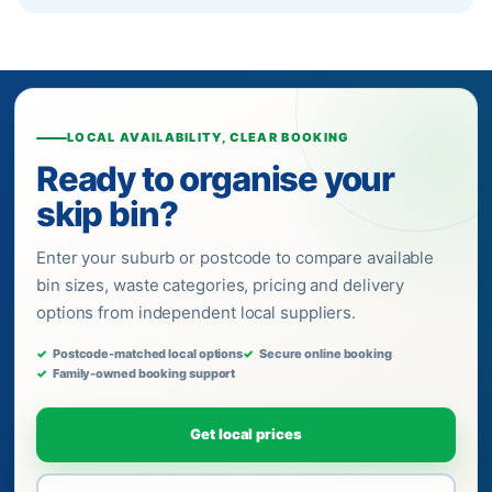
LOCAL AVAILABILITY, CLEAR BOOKING
Ready to organise your
skip bin?
Enter your suburb or postcode to compare available
bin sizes, waste categories, pricing and delivery
options from independent local suppliers.
Postcode-matched local options
Secure online booking
Family-owned booking support
Get local prices