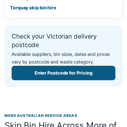
Torquay skip bin hire
Check your Victorian delivery
postcode
Available suppliers, bin sizes, dates and prices
vary by postcode and waste category.
Enter Postcode for Pricing
MORE AUSTRALIAN SERVICE AREAS
Skip Bin Hire Across More of