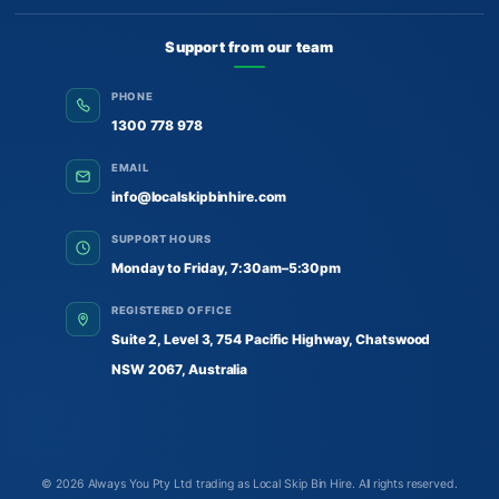
Support from our team
PHONE
1300 778 978
EMAIL
info@localskipbinhire.com
SUPPORT HOURS
Monday to Friday, 7:30am–5:30pm
REGISTERED OFFICE
Suite 2, Level 3, 754 Pacific Highway, Chatswood
NSW 2067, Australia
© 2026
Always You Pty Ltd trading as Local Skip Bin Hire
. All rights reserved.