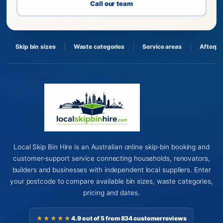
Call our team
Skip bin sizes
Waste categories
Service areas
Afterpa
Local Skip Bin Hire is an Australian online skip-bin booking and
customer-support service connecting households, renovators,
builders and businesses with independent local suppliers. Enter
your postcode to compare available bin sizes, waste categories,
pricing and dates.
★★★★★
4.9 out of 5 from 834 customer reviews