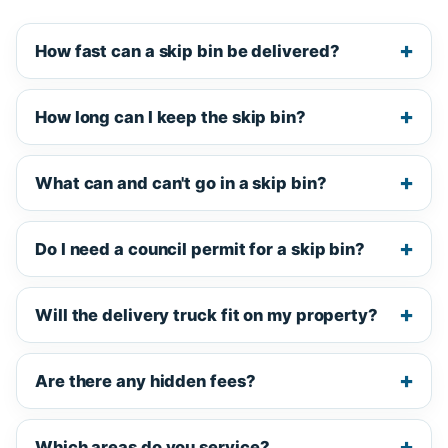
How fast can a skip bin be delivered?
How long can I keep the skip bin?
What can and can't go in a skip bin?
Do I need a council permit for a skip bin?
Will the delivery truck fit on my property?
Are there any hidden fees?
Which areas do you service?