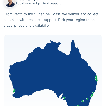
Local knowledge. Real support.
From Perth to the Sunshine Coast, we deliver and collect
skip bins with real local support. Pick your region to see
sizes, prices and availability.