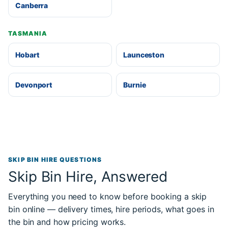
Canberra
TASMANIA
Hobart
Launceston
Devonport
Burnie
SKIP BIN HIRE QUESTIONS
Skip Bin Hire, Answered
Everything you need to know before booking a skip
bin online — delivery times, hire periods, what goes in
the bin and how pricing works.