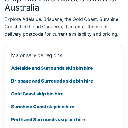
Australia
Explore Adelaide, Brisbane, the Gold Coast, Sunshine
Coast, Perth and Canberra, then enter the exact
delivery postcode for current availability and pricing.
Major service regions
Adelaide and Surrounds skip bin hire
Brisbane and Surrounds skip bin hire
Gold Coast skip bin hire
Sunshine Coast skip bin hire
Perth and Surrounds skip bin hire