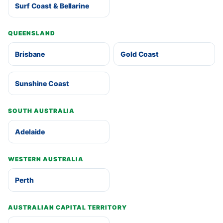
Surf Coast & Bellarine
QUEENSLAND
Brisbane
Gold Coast
Sunshine Coast
SOUTH AUSTRALIA
Adelaide
WESTERN AUSTRALIA
Perth
AUSTRALIAN CAPITAL TERRITORY