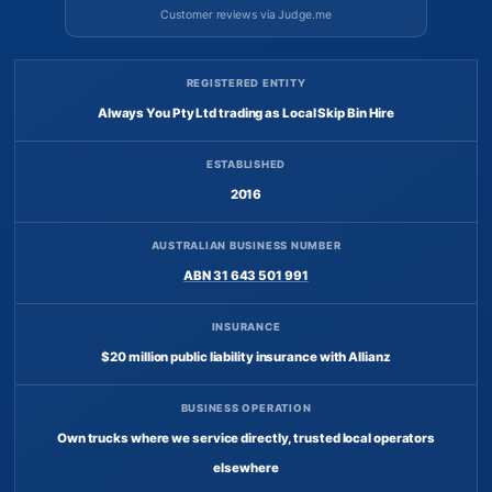
Customer reviews via Judge.me
REGISTERED ENTITY
Always You Pty Ltd trading as Local Skip Bin Hire
ESTABLISHED
2016
AUSTRALIAN BUSINESS NUMBER
ABN 31 643 501 991
INSURANCE
$20 million public liability insurance with Allianz
BUSINESS OPERATION
Own trucks where we service directly, trusted local operators
elsewhere