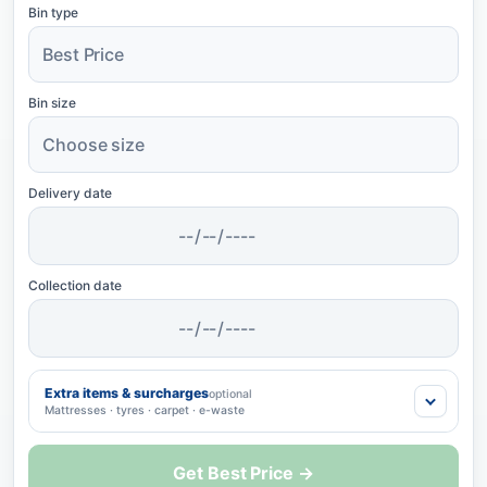
Bin type
Bin size
Delivery date
Collection date
Extra items & surcharges
optional
Mattresses · tyres · carpet · e-waste
Get Best Price →