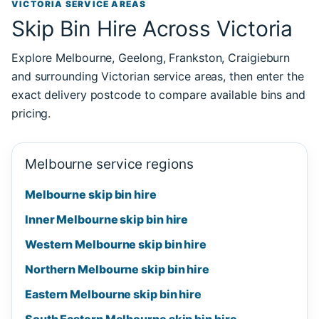
VICTORIA SERVICE AREAS
Skip Bin Hire Across Victoria
Explore Melbourne, Geelong, Frankston, Craigieburn
and surrounding Victorian service areas, then enter the
exact delivery postcode to compare available bins and
pricing.
Melbourne service regions
Melbourne skip bin hire
Inner Melbourne skip bin hire
Western Melbourne skip bin hire
Northern Melbourne skip bin hire
Eastern Melbourne skip bin hire
South Eastern Melbourne skip bin hire