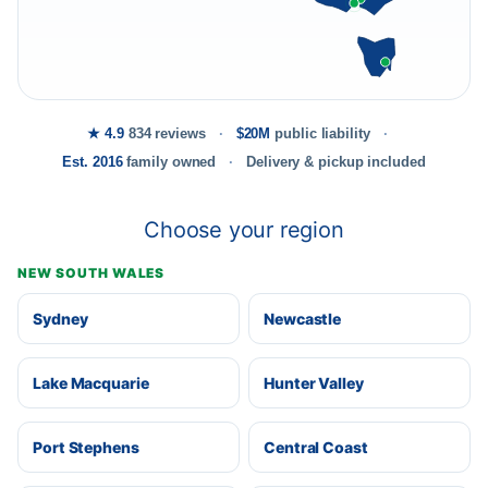
★ 4.9
834 reviews
$20M
public liability
Est. 2016
family owned
Delivery & pickup included
Choose your region
NEW SOUTH WALES
Sydney
Newcastle
Lake Macquarie
Hunter Valley
Port Stephens
Central Coast