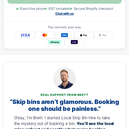
Exact live price
GST included
Secure Shopify checkout
Chat with us
Pay securely your way
VISA
Pay
Pay
AMEX
zip
afterpay
REAL SUPPORT FROM BRETT
“Skip bins aren’t glamorous. Booking
one should be painless.”
G’day, I’m Brett. I started Local Skip Bin Hire to take
the mystery out of booking a bin.
You’ll see the local