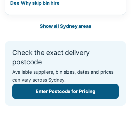
Dee Why skip bin hire
Show all Sydney areas
Check the exact delivery
postcode
Available suppliers, bin sizes, dates and prices
can vary across Sydney.
Enter Postcode for Pricing