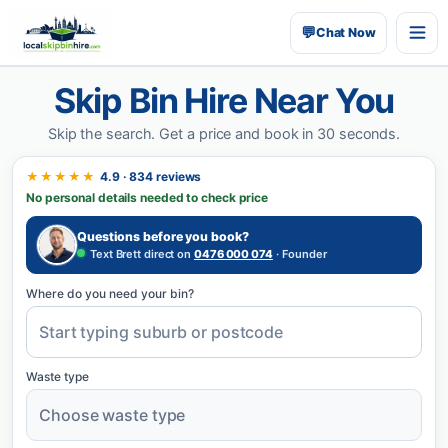
💬
Chat Now
Skip Bin Hire Near You
Skip the search.
Get a price and book in 30 seconds.
★★★★★
4.9 · 834 reviews
No personal details needed to check price
Questions before you book?
Text Brett direct on
0476 000 074
· Founder
Where do you need your bin?
Waste type