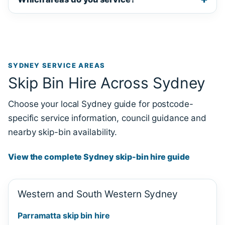
SYDNEY SERVICE AREAS
Skip Bin Hire Across Sydney
Choose your local Sydney guide for postcode-
specific service information, council guidance and
nearby skip-bin availability.
View the complete Sydney skip-bin hire guide
Western and South Western Sydney
Parramatta skip bin hire