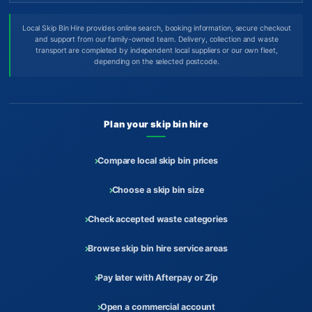
Local Skip Bin Hire provides online search, booking information, secure checkout
and support from our family-owned team. Delivery, collection and waste
transport are completed by independent local suppliers or our own fleet,
depending on the selected postcode.
Plan your skip bin hire
Compare local skip bin prices
Choose a skip bin size
Check accepted waste categories
Browse skip bin hire service areas
Pay later with Afterpay or Zip
Open a commercial account