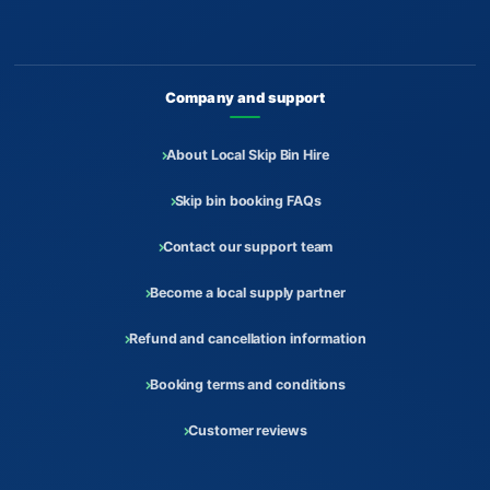
Company and support
About Local Skip Bin Hire
Skip bin booking FAQs
Contact our support team
Become a local supply partner
Refund and cancellation information
Booking terms and conditions
Customer reviews