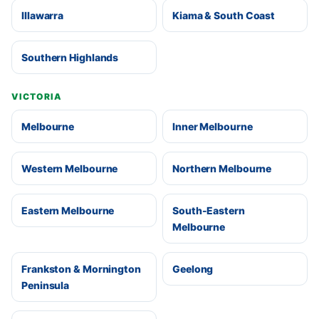
Illawarra
Kiama & South Coast
Southern Highlands
VICTORIA
Melbourne
Inner Melbourne
Western Melbourne
Northern Melbourne
Eastern Melbourne
South-Eastern
Melbourne
Frankston & Mornington
Geelong
Peninsula