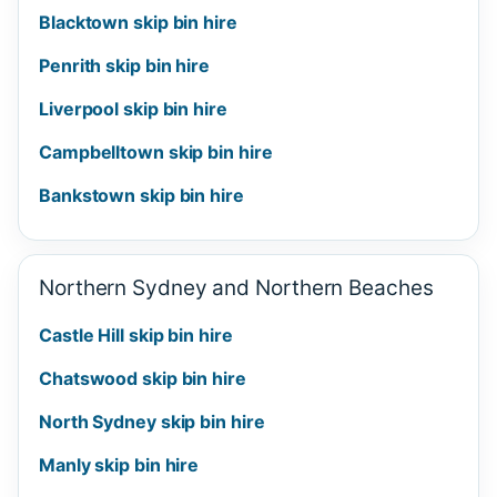
Blacktown skip bin hire
Penrith skip bin hire
Liverpool skip bin hire
Campbelltown skip bin hire
Bankstown skip bin hire
Northern Sydney and Northern Beaches
Castle Hill skip bin hire
Chatswood skip bin hire
North Sydney skip bin hire
Manly skip bin hire