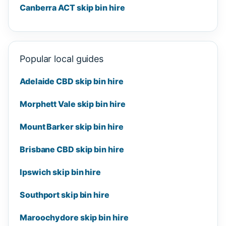
Canberra ACT skip bin hire
Popular local guides
Adelaide CBD skip bin hire
Morphett Vale skip bin hire
Mount Barker skip bin hire
Brisbane CBD skip bin hire
Ipswich skip bin hire
Southport skip bin hire
Maroochydore skip bin hire