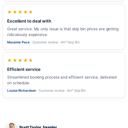
★★★★★
Excellent to deal with
Great service. My only issue is that skip bin prices are getting
ridiculously expensive.
Massimo Pace
· Customer review · 4m³ Skip Bin
★★★★★
Efficient service
Streamlined booking process and efficient service, delivered
on schedule.
Louise Richardson
· Customer review · 4m³ Skip Bin
Brett Taylor, founder