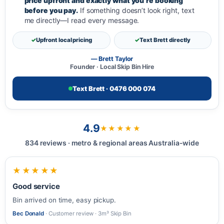
price upfront and exactly what you’re booking
before you pay.
If something doesn’t look right, text
me directly—I read every message.
Upfront local pricing
Text Brett directly
— Brett Taylor
Founder · Local Skip Bin Hire
Text Brett · 0476 000 074
4.9
★★★★★
834 reviews · metro & regional areas Australia-wide
★★★★★
Good service
Bin arrived on time, easy pickup.
Bec Donald
· Customer review · 3m³ Skip Bin