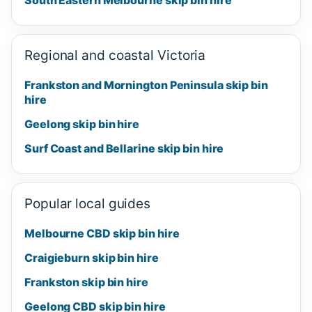
Regional and coastal Victoria
Frankston and Mornington Peninsula skip bin
hire
Geelong skip bin hire
Surf Coast and Bellarine skip bin hire
Popular local guides
Melbourne CBD skip bin hire
Craigieburn skip bin hire
Frankston skip bin hire
Geelong CBD skip bin hire