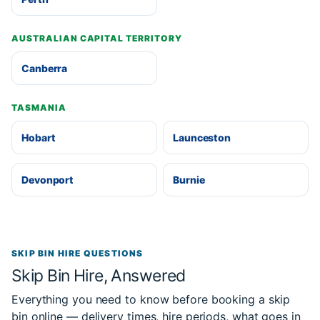
AUSTRALIAN CAPITAL TERRITORY
Canberra
TASMANIA
Hobart
Launceston
Devonport
Burnie
SKIP BIN HIRE QUESTIONS
Skip Bin Hire, Answered
Everything you need to know before booking a skip
bin online — delivery times, hire periods, what goes in