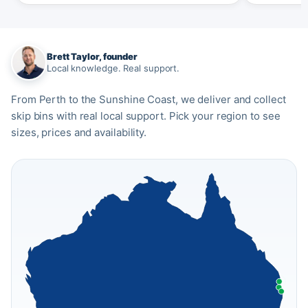
Brett Taylor, founder
Local knowledge. Real support.
From Perth to the Sunshine Coast, we deliver and collect
skip bins with real local support. Pick your region to see
sizes, prices and availability.