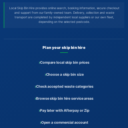
Local Skip Bin Hire provides online search, booking information, secure checkout
and support from our family-owned team. Delivery, collection and waste
transport are completed by independent local suppliers or our own fleet,
depending on the selected postcode.
Plan your skip bin hire
Compare local skip bin prices
Choose a skip bin size
Check accepted waste categories
Browse skip bin hire service areas
Pay later with Afterpay or Zip
Open a commercial account