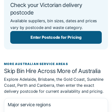
Check your Victorian delivery
postcode
Available suppliers, bin sizes, dates and prices
vary by postcode and waste category.
Enter Postcode for Pricing
MORE AUSTRALIAN SERVICE AREAS
Skip Bin Hire Across More of Australia
Explore Adelaide, Brisbane, the Gold Coast, Sunshine
Coast, Perth and Canberra, then enter the exact
delivery postcode for current availability and pricing.
Major service regions