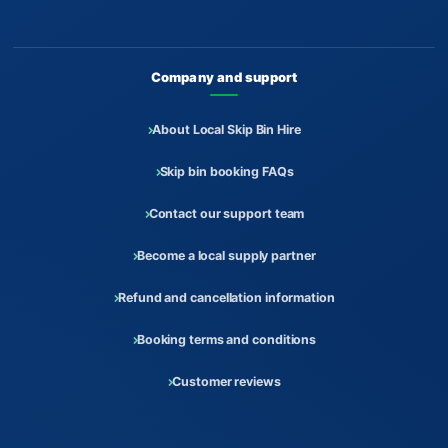
Company and support
About Local Skip Bin Hire
Skip bin booking FAQs
Contact our support team
Become a local supply partner
Refund and cancellation information
Booking terms and conditions
Customer reviews