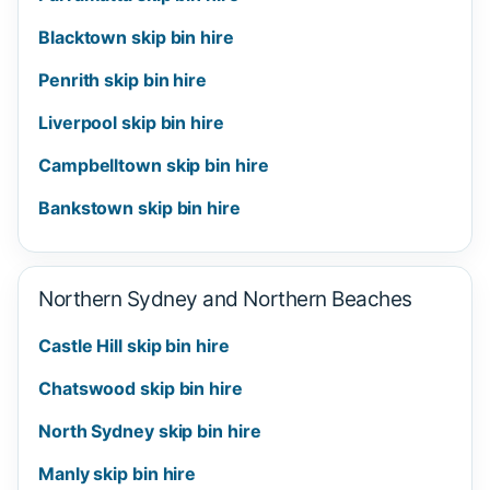
Blacktown skip bin hire
Penrith skip bin hire
Liverpool skip bin hire
Campbelltown skip bin hire
Bankstown skip bin hire
Northern Sydney and Northern Beaches
Castle Hill skip bin hire
Chatswood skip bin hire
North Sydney skip bin hire
Manly skip bin hire