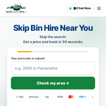
Chat Now
Skip Bin Hire Near You
Skip the search.
Get a price and book in 30 seconds.
Your postcode or suburb
Check my area →
Pay
G Pay
afterpay
zip
VISA
AMEX
Pay
G P