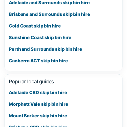
Adelaide and Surrounds skip bin hire
Brisbane and Surrounds skip bin hire
Gold Coast skip bin hire
Sunshine Coast skip bin hire
Perth and Surrounds skip bin hire
Canberra ACT skip bin hire
Popular local guides
Adelaide CBD skip bin hire
Morphett Vale skip bin hire
Mount Barker skip bin hire