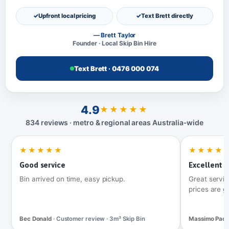
Upfront local pricing
Text Brett directly
— Brett Taylor
Founder · Local Skip Bin Hire
Text Brett · 0476 000 074
4.9
★★★★★
834 reviews · metro & regional areas Australia‑wide
★★★★★
★★★★
Good service
Excellent t
Bin arrived on time, easy pickup.
Great servic
prices are g
Bec Donald
· Customer review · 3m³ Skip Bin
Massimo Pac