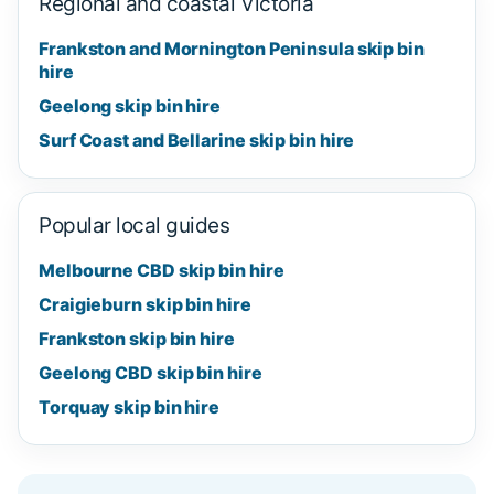
Regional and coastal Victoria
Frankston and Mornington Peninsula skip bin
hire
Geelong skip bin hire
Surf Coast and Bellarine skip bin hire
Popular local guides
Melbourne CBD skip bin hire
Craigieburn skip bin hire
Frankston skip bin hire
Geelong CBD skip bin hire
Torquay skip bin hire