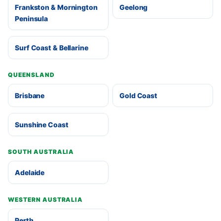
Frankston & Mornington
Geelong
Peninsula
Surf Coast & Bellarine
QUEENSLAND
Brisbane
Gold Coast
Sunshine Coast
SOUTH AUSTRALIA
Adelaide
WESTERN AUSTRALIA
Perth