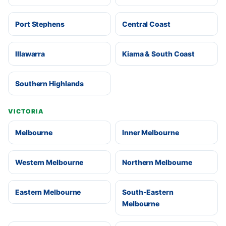
Port Stephens
Central Coast
Illawarra
Kiama & South Coast
Southern Highlands
VICTORIA
Melbourne
Inner Melbourne
Western Melbourne
Northern Melbourne
Eastern Melbourne
South-Eastern
Melbourne