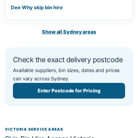
Dee Why skip bin hire
Show all Sydney areas
Check the exact delivery postcode
Available suppliers, bin sizes, dates and prices
can vary across Sydney.
Enter Postcode for Pricing
VICTORIA SERVICE AREAS