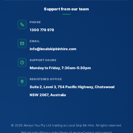
Support from our team
PHONE
1300 778 978
EMAIL
info@localskipbinhire.com
SUPPORT HOURS
Monday to Friday, 7:30am–5:30pm
REGISTERED OFFICE
Suite 2, Level 3, 754 Pacific Highway, Chatswood
NSW 2067, Australia
© 2026
Always You Pty Ltd trading as Local Skip Bin Hire
. All rights reserved.
Refund policy
Privacy policy
Terms of service
Contact and support