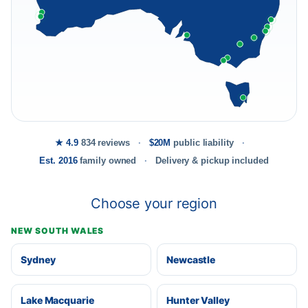
★ 4.9
834 reviews
$20M
public liability
Est. 2016
family owned
Delivery & pickup included
Choose your region
NEW SOUTH WALES
Sydney
Newcastle
Lake Macquarie
Hunter Valley