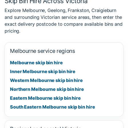
Skip Bin Hire Across Victoria
Explore Melbourne, Geelong, Frankston, Craigieburn
and surrounding Victorian service areas, then enter the
exact delivery postcode to compare available bins and
pricing.
Melbourne service regions
Melbourne skip bin hire
Inner Melbourne skip bin hire
Western Melbourne skip bin hire
Northern Melbourne skip bin hire
Eastern Melbourne skip bin hire
South Eastern Melbourne skip bin hire