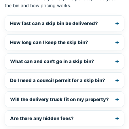
the bin and how pricing works.
How fast can a skip bin be delivered?
How long can I keep the skip bin?
What can and can't go in a skip bin?
Do I need a council permit for a skip bin?
Will the delivery truck fit on my property?
Are there any hidden fees?