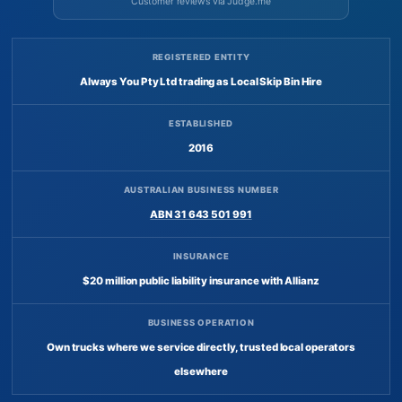
Customer reviews via Judge.me
REGISTERED ENTITY
Always You Pty Ltd trading as Local Skip Bin Hire
ESTABLISHED
2016
AUSTRALIAN BUSINESS NUMBER
ABN 31 643 501 991
INSURANCE
$20 million public liability insurance with Allianz
BUSINESS OPERATION
Own trucks where we service directly, trusted local operators
elsewhere