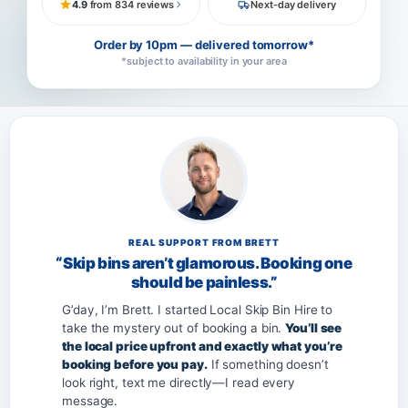
4.9
from 834 reviews
Next-day delivery
Order by 10pm — delivered tomorrow*
*subject to availability in your area
REAL SUPPORT FROM BRETT
“Skip bins aren’t glamorous. Booking one
should be painless.”
G’day, I’m Brett. I started Local Skip Bin Hire to
take the mystery out of booking a bin.
You’ll see
the local price upfront and exactly what you’re
booking before you pay.
If something doesn’t
look right, text me directly—I read every
message.