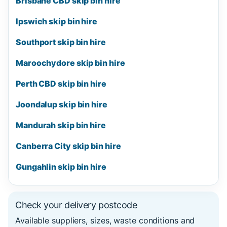
Brisbane CBD skip bin hire
Ipswich skip bin hire
Southport skip bin hire
Maroochydore skip bin hire
Perth CBD skip bin hire
Joondalup skip bin hire
Mandurah skip bin hire
Canberra City skip bin hire
Gungahlin skip bin hire
Check your delivery postcode
Available suppliers, sizes, waste conditions and