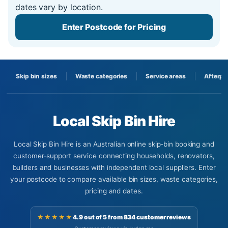
dates vary by location.
Enter Postcode for Pricing
Skip bin sizes
Waste categories
Service areas
Afterpa
Local Skip Bin Hire
Local Skip Bin Hire is an Australian online skip-bin booking and
customer-support service connecting households, renovators,
builders and businesses with independent local suppliers. Enter
your postcode to compare available bin sizes, waste categories,
pricing and dates.
★★★★★
4.9 out of 5 from 834 customer reviews