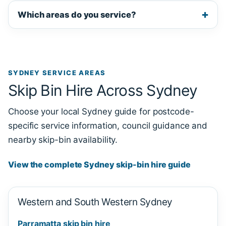
Which areas do you service?
SYDNEY SERVICE AREAS
Skip Bin Hire Across Sydney
Choose your local Sydney guide for postcode-
specific service information, council guidance and
nearby skip-bin availability.
View the complete Sydney skip-bin hire guide
Western and South Western Sydney
Parramatta skip bin hire