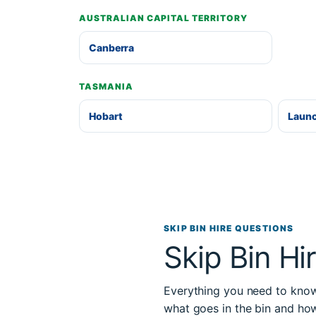
AUSTRALIAN CAPITAL TERRITORY
Canberra
TASMANIA
Hobart
Laun
SKIP BIN HIRE QUESTIONS
Skip Bin Hi
Everything you need to know 
what goes in the bin and ho