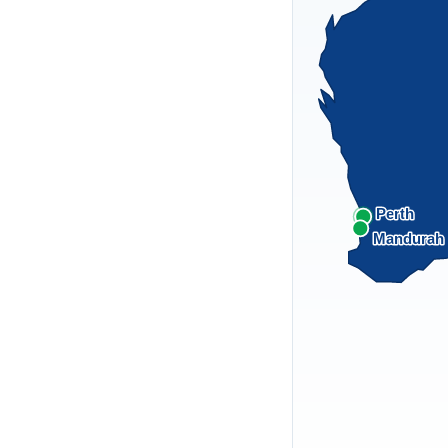
Perth
Mandurah