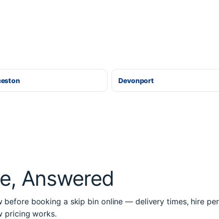
ceston
Devonport
re, Answered
before booking a skip bin online — delivery times, hire per
w pricing works.