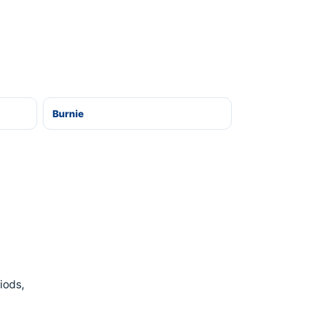
Burnie
iods,