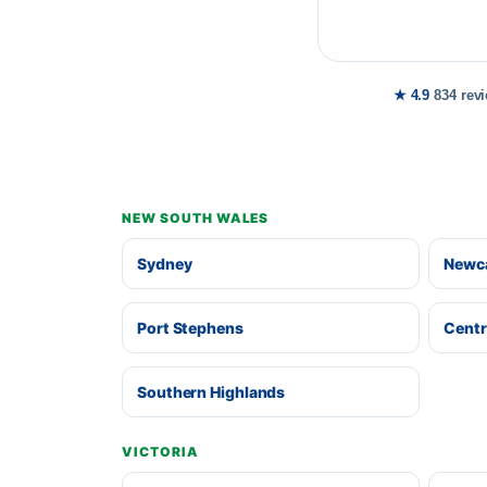
★ 4.9
834 rev
NEW SOUTH WALES
Sydney
Newca
Port Stephens
Centr
Southern Highlands
VICTORIA