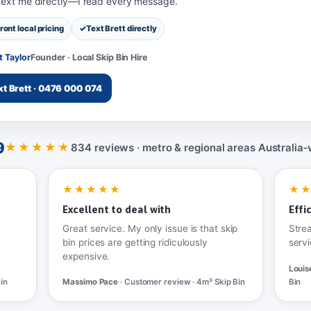
 text me directly—I read every message.
ront local pricing
Text Brett directly
t Taylor
Founder · Local Skip Bin Hire
xt Brett · 0476 000 074
9
★★★★★
834 reviews · metro & regional areas Australia‑
★★★★★
★
Excellent to deal with
Effi
Great service. My only issue is that skip
Stre
bin prices are getting ridiculously
servi
expensive.
Louis
in
Massimo Pace
· Customer review · 4m³ Skip Bin
Bin