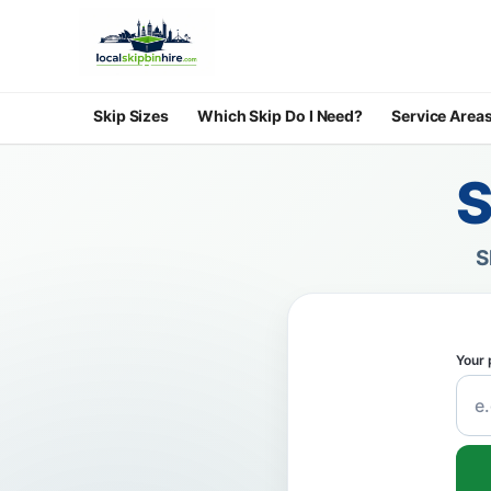
Skip Sizes
Which Skip Do I Need?
Service Area
S
S
Your 