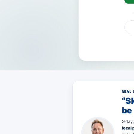
VISA
AMEX
Pay
REAL 
“Sk
be 
G’day,
local