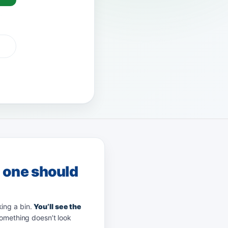
G Pay
afterpay
zip
g one should
king a bin.
You’ll see the
something doesn’t look