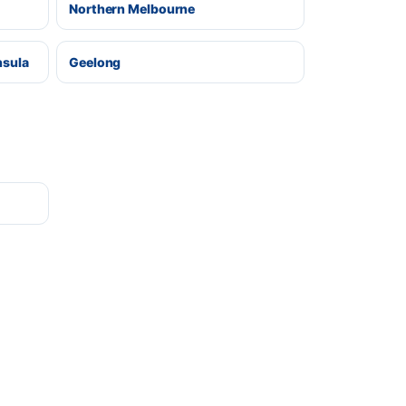
Northern Melbourne
nsula
Geelong