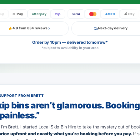
G Pay
afterpay
zip
VISA
AMEX
Pay
4.9
from 834 reviews
Next-day delivery
Order by 10pm — delivered tomorrow*
*subject to availability in your area
SUPPORT FROM BRETT
ip bins aren’t glamorous. Bookin
painless.”
 I’m Brett. I started Local Skip Bin Hire to take the mystery out of boo
 price upfront and exactly what you’re booking before you pay.
If 