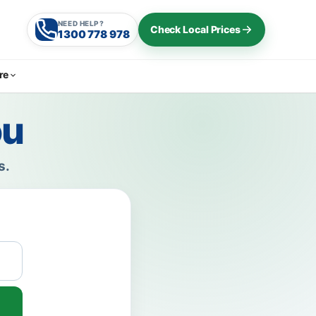
NEED HELP?
Check Local Prices
1300 778 978
re
ou
s.