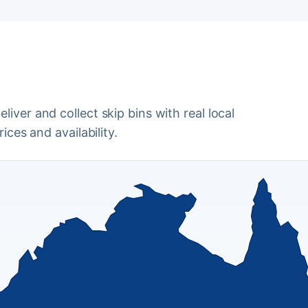
iver and collect skip bins with real local
ices and availability.