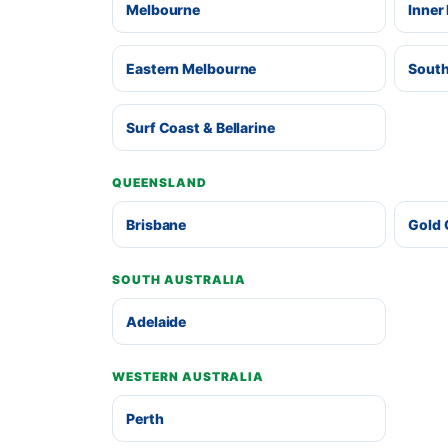
Melbourne
Inner
Eastern Melbourne
South
Surf Coast & Bellarine
QUEENSLAND
Brisbane
Gold 
SOUTH AUSTRALIA
Adelaide
WESTERN AUSTRALIA
Perth