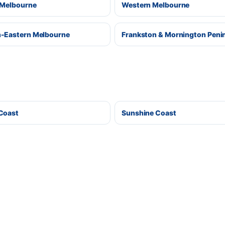
 Melbourne
Western Melbourne
-Eastern Melbourne
Frankston & Mornington Peni
Coast
Sunshine Coast