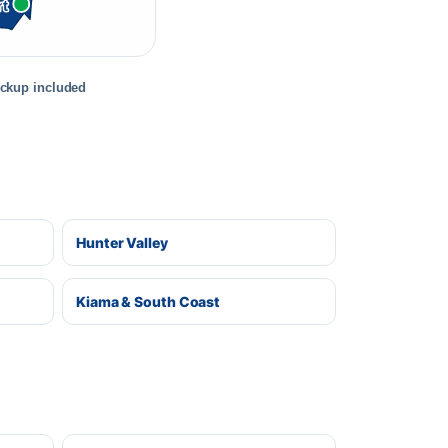
rt
ickup included
Hunter Valley
Kiama & South Coast