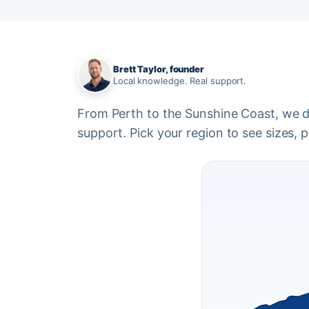
Brett Taylor, founder
Local knowledge. Real support.
From Perth to the Sunshine Coast, we del
support. Pick your region to see sizes, pr