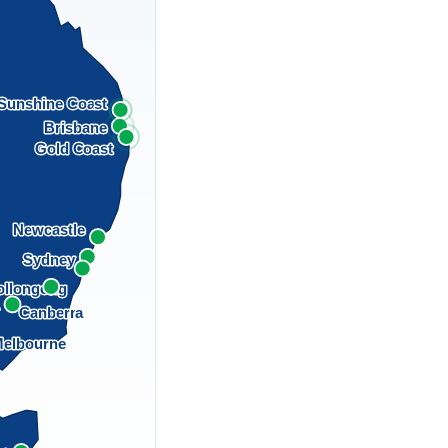
Sunshine Coast
Brisbane
Gold Coast
Newcastle
Sydney
llongong
a
Canberra
elbourne