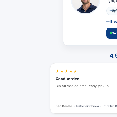
right,
Upf
— Bret
Te
4.
★★★★★
Good service
Bin arrived on time, easy pickup.
Bec Donald
· Customer review · 3m³ Skip B