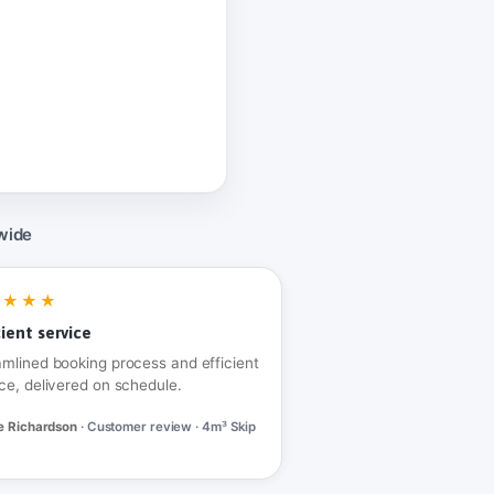
wide
★★★★
cient service
amlined booking process and efficient
ce, delivered on schedule.
e Richardson
· Customer review · 4m³ Skip