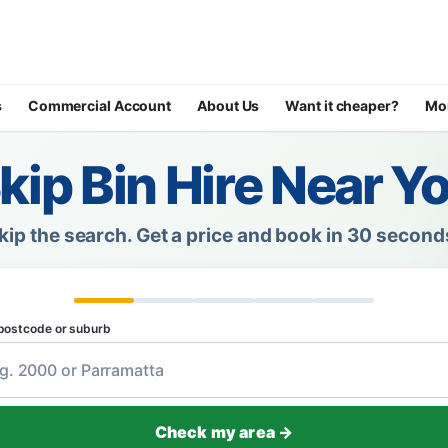
s
Commercial Account
About Us
Want it cheaper?
Mo
kip Bin Hire Near Y
kip the search.
Get a price and book in 30 second
postcode or suburb
Check my area →