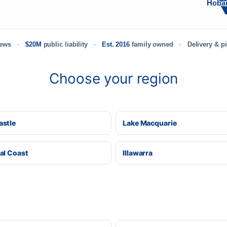
Hoba
iews
$20M
public liability
Est. 2016
family owned
Delivery & p
Choose your region
stle
Lake Macquarie
al Coast
Illawarra