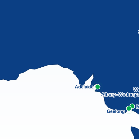
Adelaide
Wo
Albury–Wodong
M
Geelong