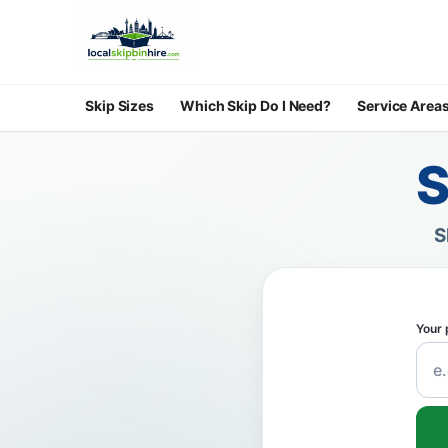
Skip Sizes
Which Skip Do I Need?
Service Area
S
S
Your 