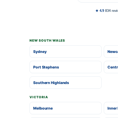
★ 4.9
834 rev
NEW SOUTH WALES
Sydney
Newca
Port Stephens
Centr
Southern Highlands
VICTORIA
Melbourne
Inner