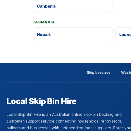
Canberra
TASMANIA
Hobart
Laun
Skip bin sizes
Waste
Local Skip Bin Hire
Local Skip Bin Hire is an Australian online skip-bin booking and
customer-support service connecting households, renovators,
builders and businesses with independent local suppliers. Enter you