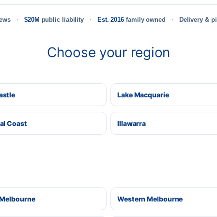
iews
$20M
public liability
Est. 2016
family owned
Delivery & p
Choose your region
stle
Lake Macquarie
al Coast
Illawarra
 Melbourne
Western Melbourne