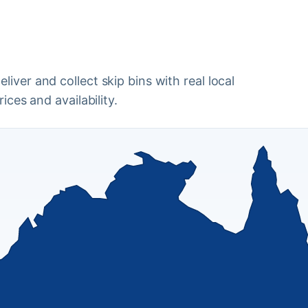
iver and collect skip bins with real local
ices and availability.