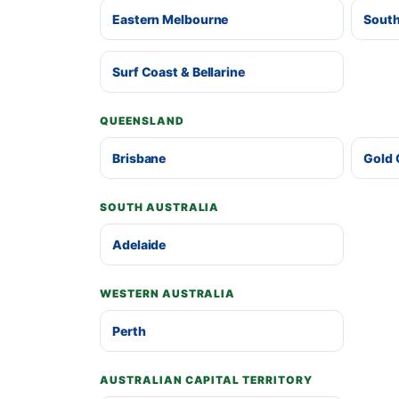
Eastern Melbourne
South
Surf Coast & Bellarine
QUEENSLAND
Brisbane
Gold 
SOUTH AUSTRALIA
Adelaide
WESTERN AUSTRALIA
Perth
AUSTRALIAN CAPITAL TERRITORY