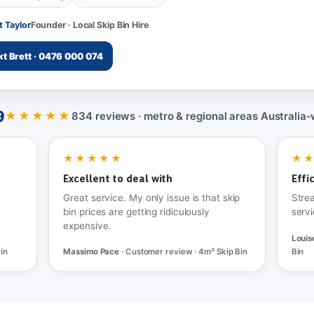
t Taylor
Founder · Local Skip Bin Hire
xt Brett · 0476 000 074
9
★★★★★
834 reviews · metro & regional areas Australia‑
★★★★★
★
Excellent to deal with
Effi
Great service. My only issue is that skip
Stre
bin prices are getting ridiculously
servi
expensive.
Louis
in
Massimo Pace
· Customer review · 4m³ Skip Bin
Bin