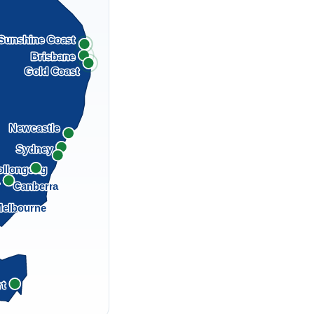
Sunshine Coast
Brisbane
Gold Coast
Newcastle
Sydney
llongong
a
Canberra
elbourne
rt