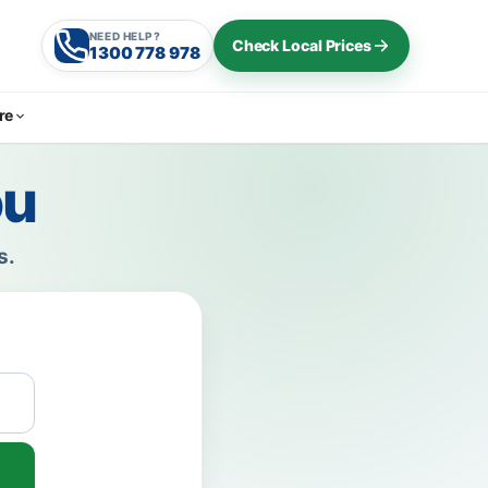
NEED HELP?
Check Local Prices
1300 778 978
re
ou
s.