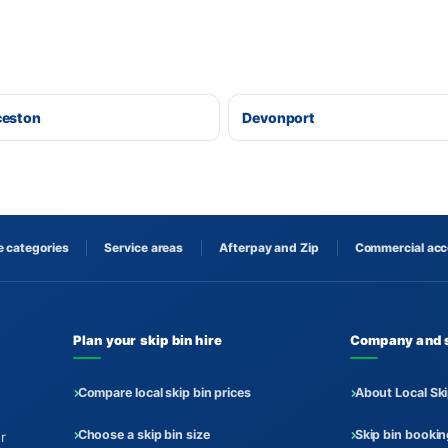
ceston
Devonport
 categories
Service areas
Afterpay and Zip
Commercial ac
Plan your skip bin hire
Company and 
Compare local skip bin prices
About Local Ski
Choose a skip bin size
Skip bin booki
r