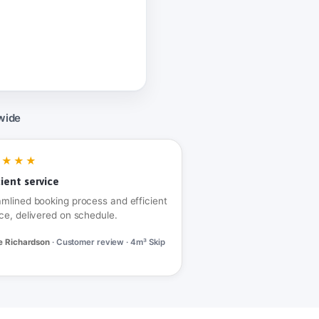
wide
★★★★
cient service
amlined booking process and efficient
ce, delivered on schedule.
e Richardson
· Customer review · 4m³ Skip