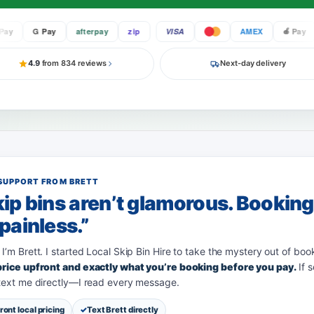
G Pay
afterpay
zip
VISA
AMEX
Pay
4.9
from 834 reviews
Next-day delivery
SUPPORT FROM BRETT
ip bins aren’t glamorous. Bookin
painless.”
 I’m Brett. I started Local Skip Bin Hire to take the mystery out of boo
 price upfront and exactly what you’re booking before you pay.
If 
 text me directly—I read every message.
ront local pricing
Text Brett directly