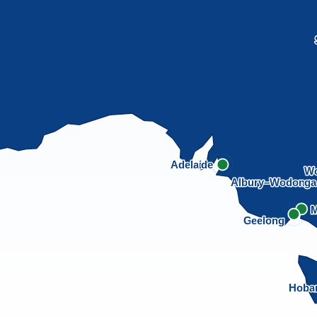
Adelaide
Wo
Albury–Wodong
M
Geelong
Hoba