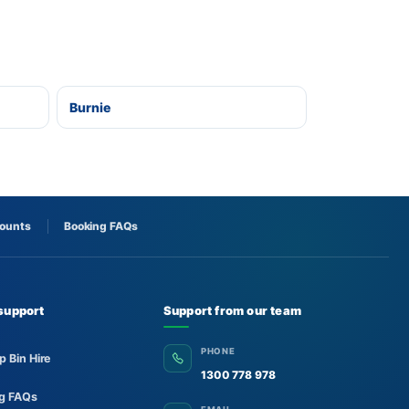
Burnie
counts
Booking FAQs
support
Support from our team
PHONE
p Bin Hire
1300 778 978
ng FAQs