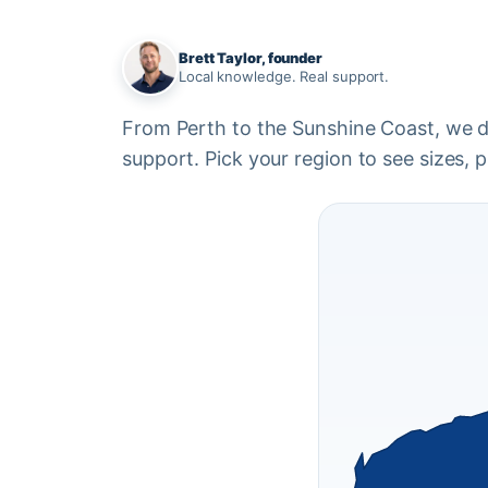
Brett Taylor, founder
Local knowledge. Real support.
From Perth to the Sunshine Coast, we del
support. Pick your region to see sizes, pr