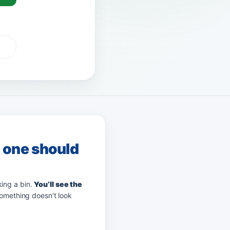
G Pay
afterpay
zip
g one should
king a bin.
You’ll see the
something doesn’t look