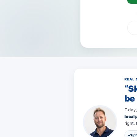
VISA
AMEX
Pay
REAL 
“Sk
be 
G’day,
local
right,
Upf