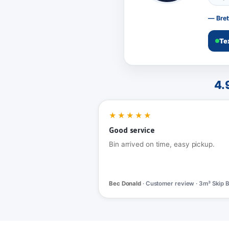
— Bret
Te
4.
★★★★★
Good service
Bin arrived on time, easy pickup.
Bec Donald
· Customer review · 3m³ Skip B