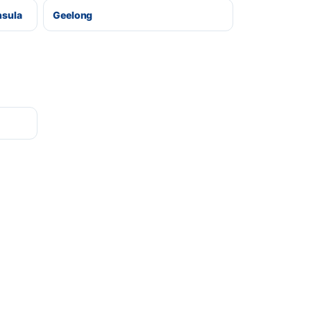
nsula
Geelong