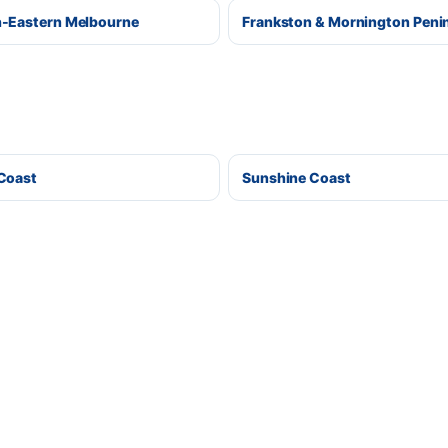
-Eastern Melbourne
Frankston & Mornington Peni
Coast
Sunshine Coast