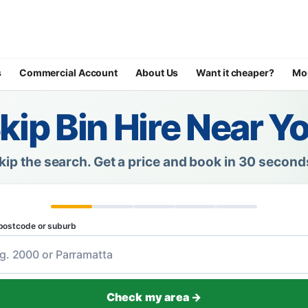
s
Commercial Account
About Us
Want it cheaper?
Mo
kip Bin Hire Near Y
kip the search.
Get a price and book in 30 second
postcode or suburb
Check my area →