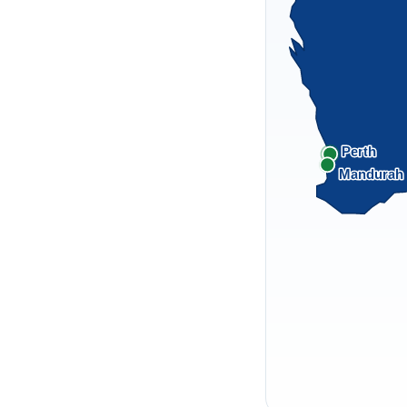
Perth
Mandurah