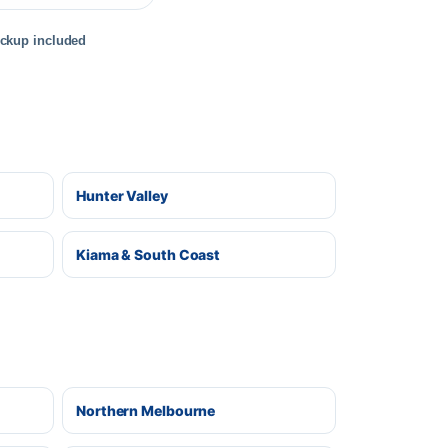
ickup included
Hunter Valley
Kiama & South Coast
Northern Melbourne