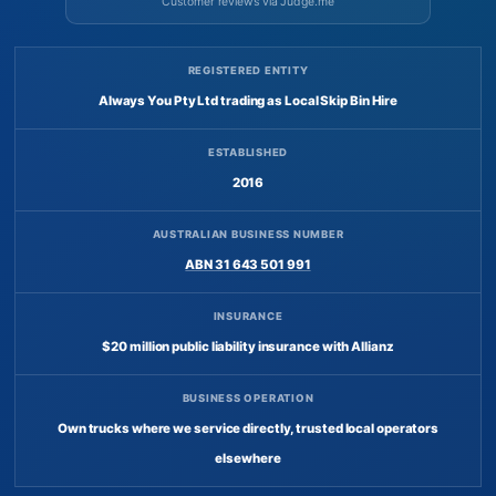
Customer reviews via Judge.me
REGISTERED ENTITY
Always You Pty Ltd trading as Local Skip Bin Hire
ESTABLISHED
2016
AUSTRALIAN BUSINESS NUMBER
ABN 31 643 501 991
INSURANCE
$20 million public liability insurance with Allianz
BUSINESS OPERATION
Own trucks where we service directly, trusted local operators
elsewhere