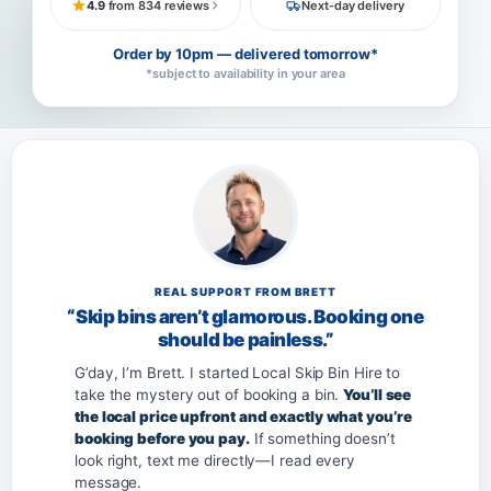
4.9
from 834 reviews
Next-day delivery
Order by 10pm — delivered tomorrow*
*subject to availability in your area
REAL SUPPORT FROM BRETT
“Skip bins aren’t glamorous. Booking one
should be painless.”
G’day, I’m Brett. I started Local Skip Bin Hire to
take the mystery out of booking a bin.
You’ll see
the local price upfront and exactly what you’re
booking before you pay.
If something doesn’t
look right, text me directly—I read every
message.