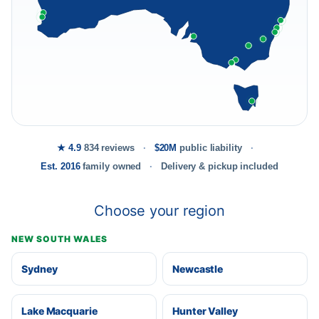
★ 4.9
834 reviews
$20M
public liability
Est. 2016
family owned
Delivery & pickup included
Choose your region
NEW SOUTH WALES
Sydney
Newcastle
Lake Macquarie
Hunter Valley