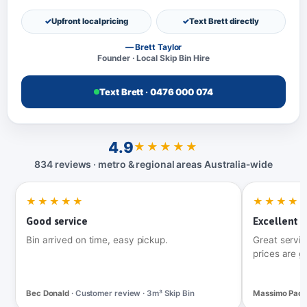
Upfront local pricing
Text Brett directly
— Brett Taylor
Founder · Local Skip Bin Hire
Text Brett · 0476 000 074
4.9
★★★★★
834 reviews · metro & regional areas Australia‑wide
★★★★★
★★★★
Good service
Excellent t
Bin arrived on time, easy pickup.
Great servic
prices are g
Bec Donald
· Customer review · 3m³ Skip Bin
Massimo Pac