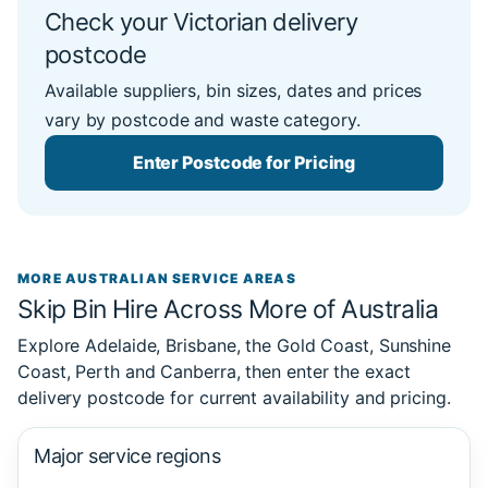
Check your Victorian delivery
postcode
Available suppliers, bin sizes, dates and prices
vary by postcode and waste category.
Enter Postcode for Pricing
MORE AUSTRALIAN SERVICE AREAS
Skip Bin Hire Across More of Australia
Explore Adelaide, Brisbane, the Gold Coast, Sunshine
Coast, Perth and Canberra, then enter the exact
delivery postcode for current availability and pricing.
Major service regions