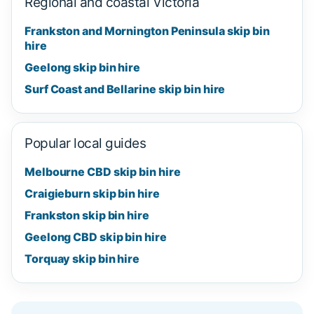
Regional and coastal Victoria
Frankston and Mornington Peninsula skip bin
hire
Geelong skip bin hire
Surf Coast and Bellarine skip bin hire
Popular local guides
Melbourne CBD skip bin hire
Craigieburn skip bin hire
Frankston skip bin hire
Geelong CBD skip bin hire
Torquay skip bin hire