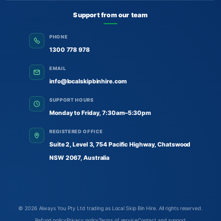
Support from our team
PHONE
1300 778 978
EMAIL
info@localskipbinhire.com
SUPPORT HOURS
Monday to Friday, 7:30am–5:30pm
REGISTERED OFFICE
Suite 2, Level 3, 754 Pacific Highway, Chatswood
NSW 2067, Australia
© 2026
Always You Pty Ltd trading as Local Skip Bin Hire
. All rights reserved.
Refund policy
Privacy policy
Terms of service
Contact and support