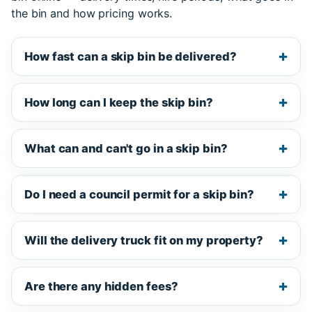
the bin and how pricing works.
How fast can a skip bin be delivered?
How long can I keep the skip bin?
What can and can't go in a skip bin?
Do I need a council permit for a skip bin?
Will the delivery truck fit on my property?
Are there any hidden fees?