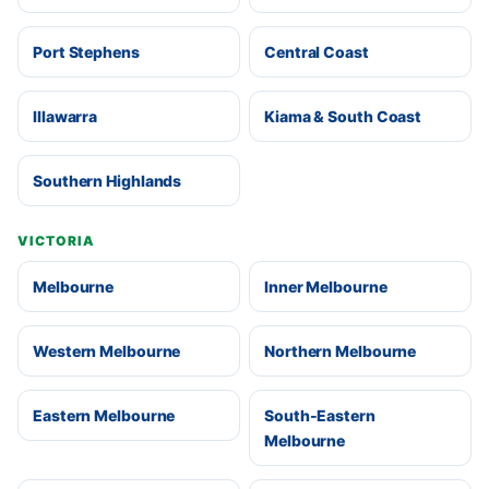
Port Stephens
Central Coast
Illawarra
Kiama & South Coast
Southern Highlands
VICTORIA
Melbourne
Inner Melbourne
Western Melbourne
Northern Melbourne
Eastern Melbourne
South-Eastern
Melbourne