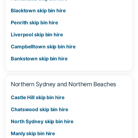
Blacktown skip bin hire
Penrith skip bin hire
Liverpool skip bin hire
Campbelltown skip bin hire
Bankstown skip bin hire
Northern Sydney and Northern Beaches
Castle Hill skip bin hire
Chatswood skip bin hire
North Sydney skip bin hire
Manly skip bin hire