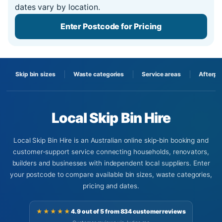
dates vary by location.
Enter Postcode for Pricing
Skip bin sizes
Waste categories
Service areas
Afterpa
Local Skip Bin Hire
Local Skip Bin Hire is an Australian online skip-bin booking and
customer-support service connecting households, renovators,
builders and businesses with independent local suppliers. Enter
your postcode to compare available bin sizes, waste categories,
pricing and dates.
★★★★★
4.9 out of 5 from 834 customer reviews