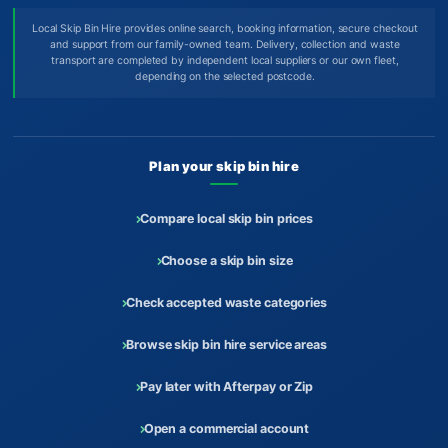
Local Skip Bin Hire provides online search, booking information, secure checkout
and support from our family-owned team. Delivery, collection and waste
transport are completed by independent local suppliers or our own fleet,
depending on the selected postcode.
Plan your skip bin hire
Compare local skip bin prices
Choose a skip bin size
Check accepted waste categories
Browse skip bin hire service areas
Pay later with Afterpay or Zip
Open a commercial account