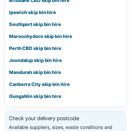
Brisbane CBD skip bin hire
Ipswich skip bin hire
Southport skip bin hire
Maroochydore skip bin hire
Perth CBD skip bin hire
Joondalup skip bin hire
Mandurah skip bin hire
Canberra City skip bin hire
Gungahlin skip bin hire
Check your delivery postcode
Available suppliers, sizes, waste conditions and