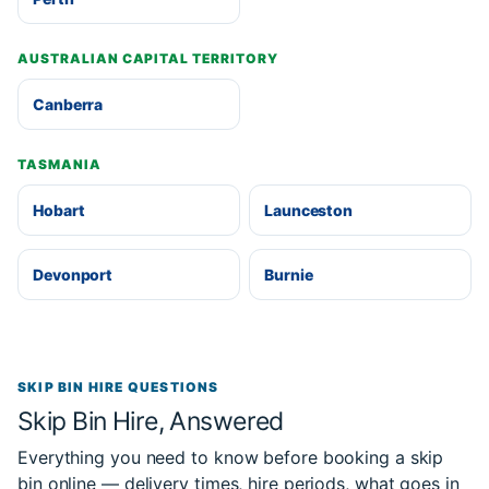
AUSTRALIAN CAPITAL TERRITORY
Canberra
TASMANIA
Hobart
Launceston
Devonport
Burnie
SKIP BIN HIRE QUESTIONS
Skip Bin Hire, Answered
Everything you need to know before booking a skip
bin online — delivery times, hire periods, what goes in