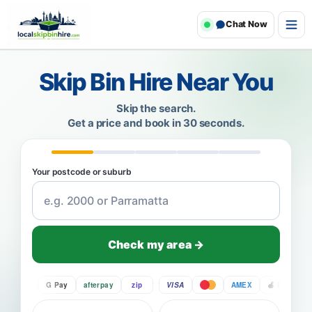
Chat Now
Skip Bin Hire Near You
Skip the search.
Get a price and book in 30 seconds.
Your postcode or suburb
Check my area →
Pay
G Pay
afterpay
zip
VISA
AMEX
Pay
G P