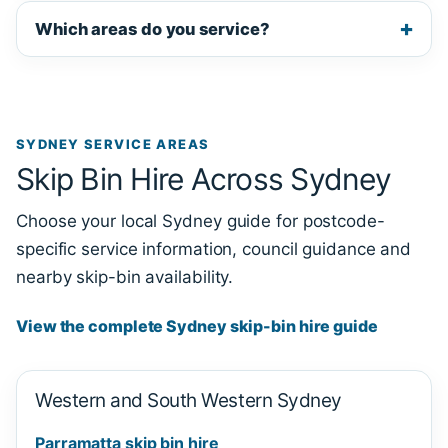
Which areas do you service?
SYDNEY SERVICE AREAS
Skip Bin Hire Across Sydney
Choose your local Sydney guide for postcode-
specific service information, council guidance and
nearby skip-bin availability.
View the complete Sydney skip-bin hire guide
Western and South Western Sydney
Parramatta skip bin hire