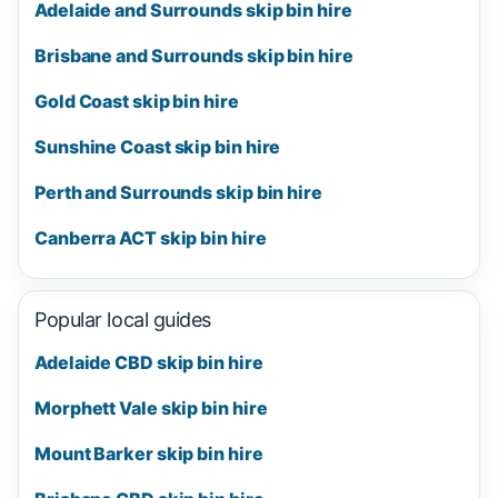
Adelaide and Surrounds skip bin hire
Brisbane and Surrounds skip bin hire
Gold Coast skip bin hire
Sunshine Coast skip bin hire
Perth and Surrounds skip bin hire
Canberra ACT skip bin hire
Popular local guides
Adelaide CBD skip bin hire
Morphett Vale skip bin hire
Mount Barker skip bin hire