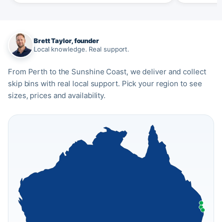
Brett Taylor, founder
Local knowledge. Real support.
From Perth to the Sunshine Coast, we deliver and collect
skip bins with real local support. Pick your region to see
sizes, prices and availability.