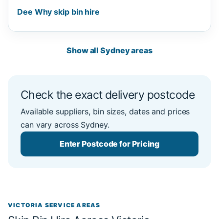
Dee Why skip bin hire
Show all Sydney areas
Check the exact delivery postcode
Available suppliers, bin sizes, dates and prices
can vary across Sydney.
Enter Postcode for Pricing
VICTORIA SERVICE AREAS