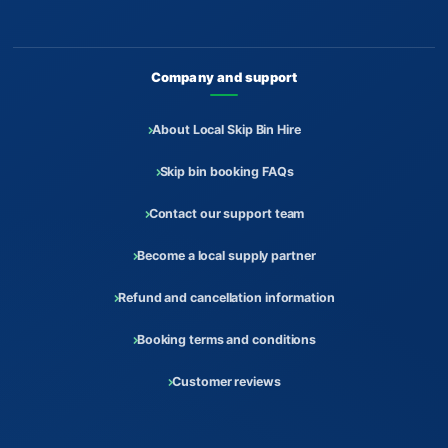
Company and support
About Local Skip Bin Hire
Skip bin booking FAQs
Contact our support team
Become a local supply partner
Refund and cancellation information
Booking terms and conditions
Customer reviews