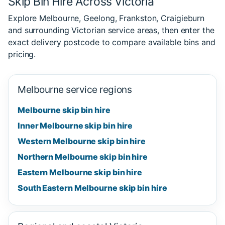
Skip Bin Hire Across Victoria
Explore Melbourne, Geelong, Frankston, Craigieburn
and surrounding Victorian service areas, then enter the
exact delivery postcode to compare available bins and
pricing.
Melbourne service regions
Melbourne skip bin hire
Inner Melbourne skip bin hire
Western Melbourne skip bin hire
Northern Melbourne skip bin hire
Eastern Melbourne skip bin hire
South Eastern Melbourne skip bin hire