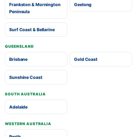
Frankston & Mornington
Geelong
Peninsula
Surf Coast & Bellarine
QUEENSLAND
Brisbane
Gold Coast
Sunshine Coast
SOUTH AUSTRALIA
Adelaide
WESTERN AUSTRALIA
Perth