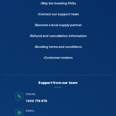
Skip bin booking FAQs
Contact our support team
Become a local supply partner
Refund and cancellation information
Booking terms and conditions
Customer reviews
Support from our team
PHONE
1300 778 978
EMAIL