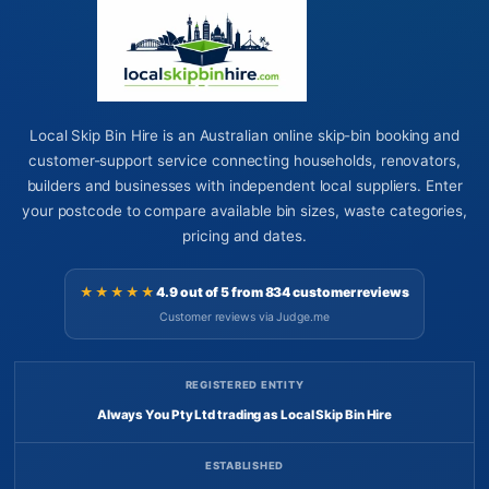
Local Skip Bin Hire is an Australian online skip-bin booking and
customer-support service connecting households, renovators,
builders and businesses with independent local suppliers. Enter
your postcode to compare available bin sizes, waste categories,
pricing and dates.
★★★★★
4.9 out of 5 from 834 customer reviews
Customer reviews via Judge.me
REGISTERED ENTITY
Always You Pty Ltd trading as Local Skip Bin Hire
ESTABLISHED