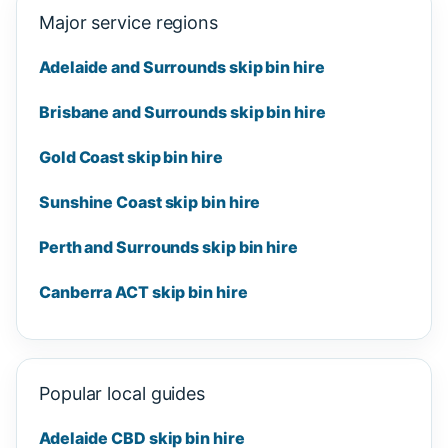
Major service regions
Adelaide and Surrounds skip bin hire
Brisbane and Surrounds skip bin hire
Gold Coast skip bin hire
Sunshine Coast skip bin hire
Perth and Surrounds skip bin hire
Canberra ACT skip bin hire
Popular local guides
Adelaide CBD skip bin hire