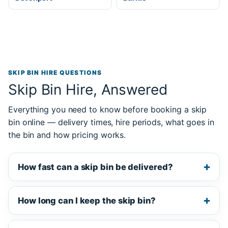
SKIP BIN HIRE QUESTIONS
Skip Bin Hire, Answered
Everything you need to know before booking a skip
bin online — delivery times, hire periods, what goes in
the bin and how pricing works.
How fast can a skip bin be delivered?
How long can I keep the skip bin?