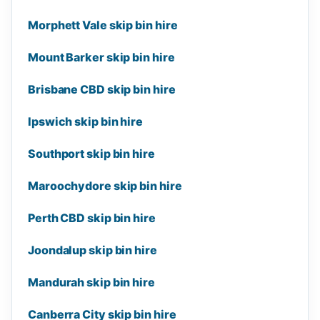
Morphett Vale skip bin hire
Mount Barker skip bin hire
Brisbane CBD skip bin hire
Ipswich skip bin hire
Southport skip bin hire
Maroochydore skip bin hire
Perth CBD skip bin hire
Joondalup skip bin hire
Mandurah skip bin hire
Canberra City skip bin hire