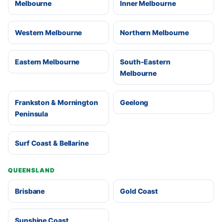
Melbourne
Inner Melbourne
Western Melbourne
Northern Melbourne
Eastern Melbourne
South-Eastern
Melbourne
Frankston & Mornington
Geelong
Peninsula
Surf Coast & Bellarine
QUEENSLAND
Brisbane
Gold Coast
Sunshine Coast