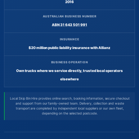
2016
AUSTRALIAN BUSINESS NUMBER
ABN 31 643 501 991
INSURANCE
$20 million public liability insurance with Allianz
BUSINESS OPERATION
Own trucks where we service directly, trusted local operators
elsewhere
Local Skip Bin Hire provides online search, booking information, secure checkout
and support from our family-owned team. Delivery, collection and waste
transport are completed by independent local suppliers or our own fleet,
depending on the selected postcode.