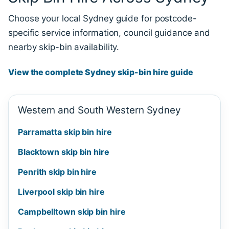
Choose your local Sydney guide for postcode-
specific service information, council guidance and
nearby skip-bin availability.
View the complete Sydney skip-bin hire guide
Western and South Western Sydney
Parramatta skip bin hire
Blacktown skip bin hire
Penrith skip bin hire
Liverpool skip bin hire
Campbelltown skip bin hire