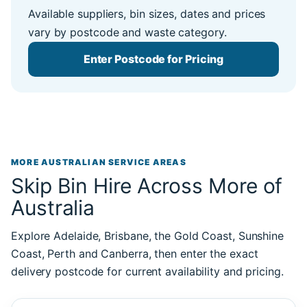
Available suppliers, bin sizes, dates and prices
vary by postcode and waste category.
Enter Postcode for Pricing
MORE AUSTRALIAN SERVICE AREAS
Skip Bin Hire Across More of
Australia
Explore Adelaide, Brisbane, the Gold Coast, Sunshine
Coast, Perth and Canberra, then enter the exact
delivery postcode for current availability and pricing.