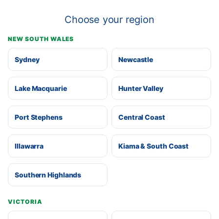
Choose your region
NEW SOUTH WALES
Sydney
Newcastle
Lake Macquarie
Hunter Valley
Port Stephens
Central Coast
Illawarra
Kiama & South Coast
Southern Highlands
VICTORIA