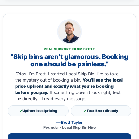
REAL SUPPORT FROM BRETT
“Skip bins aren’t glamorous. Booking
one should be painless.”
G’day, I’m Brett. I started Local Skip Bin Hire to take
the mystery out of booking a bin.
You’ll see the local
price upfront and exactly what you’re booking
before you pay.
If something doesn’t look right, text
me directly—I read every message.
Upfront local pricing
Text Brett directly
— Brett Taylor
Founder · Local Skip Bin Hire