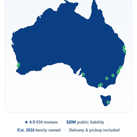
★ 4.9
834 reviews
$20M
public liability
Est. 2016
family owned
Delivery & pickup included