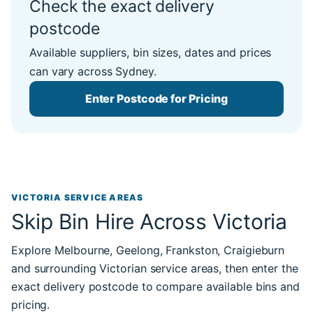
Check the exact delivery
postcode
Available suppliers, bin sizes, dates and prices
can vary across Sydney.
Enter Postcode for Pricing
VICTORIA SERVICE AREAS
Skip Bin Hire Across Victoria
Explore Melbourne, Geelong, Frankston, Craigieburn
and surrounding Victorian service areas, then enter the
exact delivery postcode to compare available bins and
pricing.