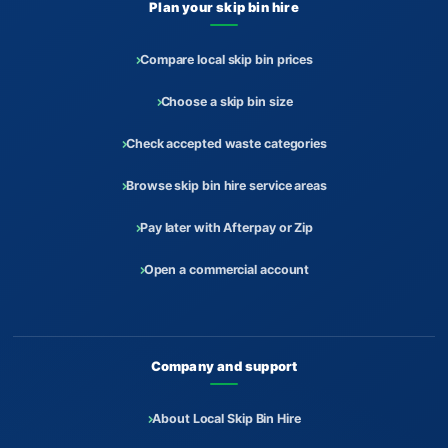
Plan your skip bin hire
Compare local skip bin prices
Choose a skip bin size
Check accepted waste categories
Browse skip bin hire service areas
Pay later with Afterpay or Zip
Open a commercial account
Company and support
About Local Skip Bin Hire