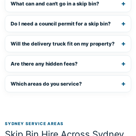
What can and can't go in a skip bin?
Do I need a council permit for a skip bin?
Will the delivery truck fit on my property?
Are there any hidden fees?
Which areas do you service?
SYDNEY SERVICE AREAS
Skip Bin Hire Across Sydney