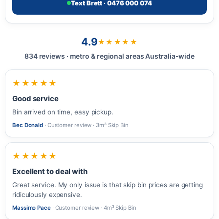
Text Brett · 0476 000 074
4.9
★★★★★
834 reviews · metro & regional areas Australia-wide
★★★★★
Good service
Bin arrived on time, easy pickup.
Bec Donald
· Customer review · 3m³ Skip Bin
★★★★★
Excellent to deal with
Great service. My only issue is that skip bin prices are getting
ridiculously expensive.
Massimo Pace
· Customer review · 4m³ Skip Bin