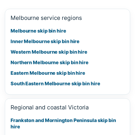
Melbourne service regions
Melbourne skip bin hire
Inner Melbourne skip bin hire
Western Melbourne skip bin hire
Northern Melbourne skip bin hire
Eastern Melbourne skip bin hire
South Eastern Melbourne skip bin hire
Regional and coastal Victoria
Frankston and Mornington Peninsula skip bin
hire