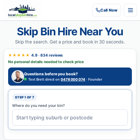
Call
Now
Skip Bin Hire Near You
Skip the search.
Get a price and book in 30 seconds.
★★★★★
4.9 · 834 reviews
No personal details needed to check price
Questions before you book?
Text Brett direct on
0476 000 074
· Founder
STEP 1 OF 7
Where do you need your bin?