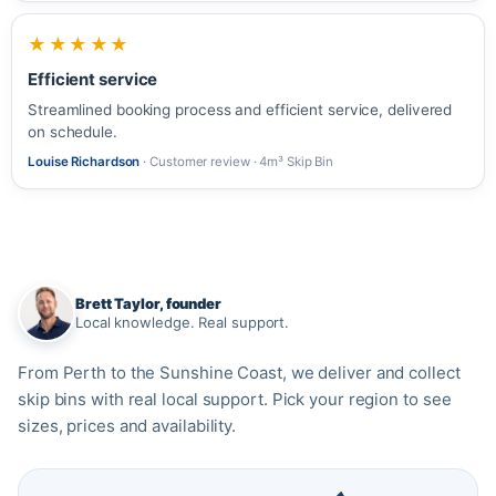
★★★★★
Efficient service
Streamlined booking process and efficient service, delivered
on schedule.
Louise Richardson
· Customer review · 4m³ Skip Bin
Brett Taylor, founder
Local knowledge. Real support.
From Perth to the Sunshine Coast, we deliver and collect
skip bins with real local support. Pick your region to see
sizes, prices and availability.