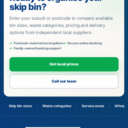
skip bin?
Enter your suburb or postcode to compare available
bin sizes, waste categories, pricing and delivery
options from independent local suppliers.
Postcode-matched local options
Secure online booking
Family-owned booking support
Get local prices
Call our team
Skip bin sizes
Waste categories
Service areas
Afterpa