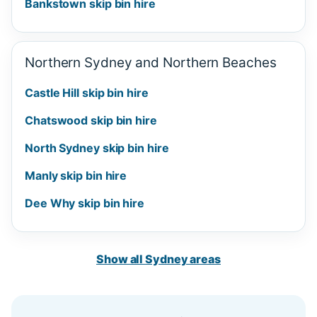
Bankstown skip bin hire
Northern Sydney and Northern Beaches
Castle Hill skip bin hire
Chatswood skip bin hire
North Sydney skip bin hire
Manly skip bin hire
Dee Why skip bin hire
Show all Sydney areas