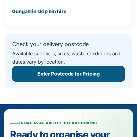
Gungahlin skip bin hire
Check your delivery postcode
Available suppliers, sizes, waste conditions and
dates vary by location.
Enter Postcode for Pricing
LOCAL AVAILABILITY, CLEAR BOOKING
Ready to organise your