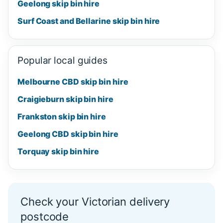
Geelong skip bin hire
Surf Coast and Bellarine skip bin hire
Popular local guides
Melbourne CBD skip bin hire
Craigieburn skip bin hire
Frankston skip bin hire
Geelong CBD skip bin hire
Torquay skip bin hire
Check your Victorian delivery
postcode