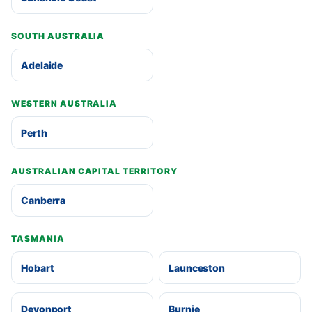
SOUTH AUSTRALIA
Adelaide
WESTERN AUSTRALIA
Perth
AUSTRALIAN CAPITAL TERRITORY
Canberra
TASMANIA
Hobart
Launceston
Devonport
Burnie