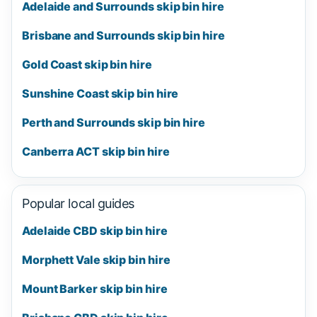
Adelaide and Surrounds skip bin hire
Brisbane and Surrounds skip bin hire
Gold Coast skip bin hire
Sunshine Coast skip bin hire
Perth and Surrounds skip bin hire
Canberra ACT skip bin hire
Popular local guides
Adelaide CBD skip bin hire
Morphett Vale skip bin hire
Mount Barker skip bin hire