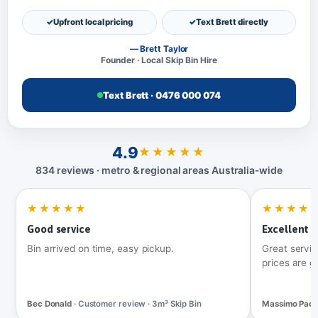
Upfront local pricing
Text Brett directly
— Brett Taylor
Founder · Local Skip Bin Hire
Text Brett · 0476 000 074
4.9
★★★★★
834 reviews · metro & regional areas Australia‑wide
★★★★★
★★★★
Good service
Excellent t
Bin arrived on time, easy pickup.
Great servic
prices are g
Bec Donald
· Customer review · 3m³ Skip Bin
Massimo Pac