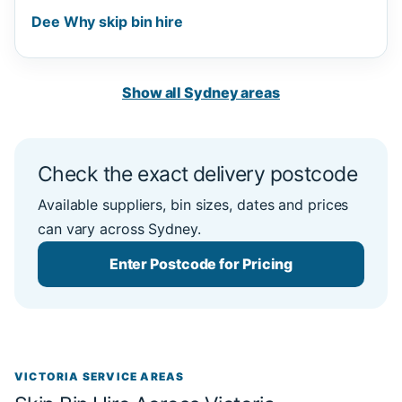
Dee Why skip bin hire
Show all Sydney areas
Check the exact delivery postcode
Available suppliers, bin sizes, dates and prices
can vary across Sydney.
Enter Postcode for Pricing
VICTORIA SERVICE AREAS