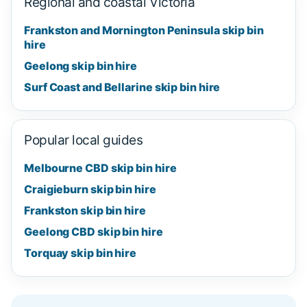
Regional and coastal Victoria
Frankston and Mornington Peninsula skip bin
hire
Geelong skip bin hire
Surf Coast and Bellarine skip bin hire
Popular local guides
Melbourne CBD skip bin hire
Craigieburn skip bin hire
Frankston skip bin hire
Geelong CBD skip bin hire
Torquay skip bin hire