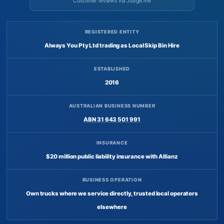
Customer reviews via Judge.me
REGISTERED ENTITY
Always You Pty Ltd trading as Local Skip Bin Hire
ESTABLISHED
2016
AUSTRALIAN BUSINESS NUMBER
ABN 31 643 501 991
INSURANCE
$20 million public liability insurance with Allianz
BUSINESS OPERATION
Own trucks where we service directly, trusted local operators
elsewhere