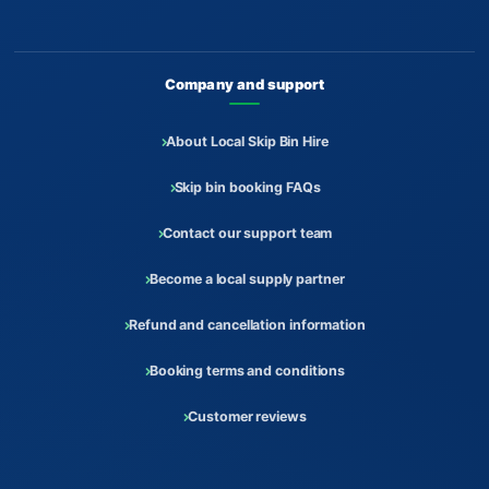
Company and support
About Local Skip Bin Hire
Skip bin booking FAQs
Contact our support team
Become a local supply partner
Refund and cancellation information
Booking terms and conditions
Customer reviews