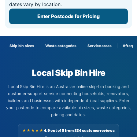
dates vary by location.
Enter Postcode for Pricing
Skip bin sizes
Waste categories
Service areas
Afterpa
Local Skip Bin Hire
Local Skip Bin Hire is an Australian online skip-bin booking and
customer-support service connecting households, renovators,
builders and businesses with independent local suppliers. Enter
your postcode to compare available bin sizes, waste categories,
pricing and dates.
★★★★★
4.9 out of 5 from 834 customer reviews