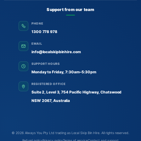
Support from our team
PHONE
1300 778 978
EMAIL
info@localskipbinhire.com
SUPPORT HOURS
Monday to Friday, 7:30am–5:30pm
REGISTERED OFFICE
Suite 2, Level 3, 754 Pacific Highway, Chatswood
NSW 2067, Australia
© 2026
Always You Pty Ltd trading as Local Skip Bin Hire
. All rights reserved.
Refund policy
Privacy policy
Terms of service
Contact and support