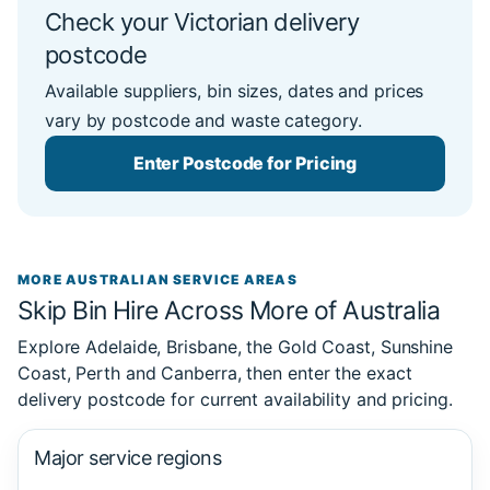
Check your Victorian delivery
postcode
Available suppliers, bin sizes, dates and prices
vary by postcode and waste category.
Enter Postcode for Pricing
MORE AUSTRALIAN SERVICE AREAS
Skip Bin Hire Across More of Australia
Explore Adelaide, Brisbane, the Gold Coast, Sunshine
Coast, Perth and Canberra, then enter the exact
delivery postcode for current availability and pricing.
Major service regions