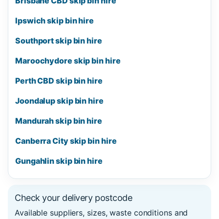
Brisbane CBD skip bin hire
Ipswich skip bin hire
Southport skip bin hire
Maroochydore skip bin hire
Perth CBD skip bin hire
Joondalup skip bin hire
Mandurah skip bin hire
Canberra City skip bin hire
Gungahlin skip bin hire
Check your delivery postcode
Available suppliers, sizes, waste conditions and