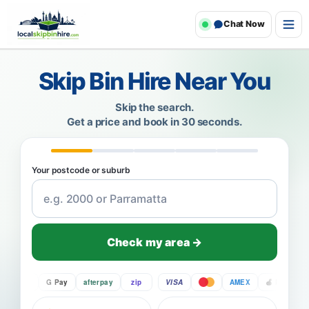
Chat Now
Skip Bin Hire Near You
Skip the search.
Get a price and book in 30 seconds.
Your postcode or suburb
Check my area →
Pay
G Pay
afterpay
zip
VISA
AMEX
Pay
G P