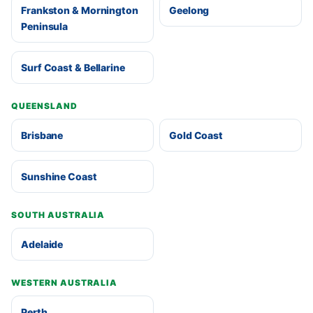
Frankston & Mornington
Geelong
Peninsula
Surf Coast & Bellarine
QUEENSLAND
Brisbane
Gold Coast
Sunshine Coast
SOUTH AUSTRALIA
Adelaide
WESTERN AUSTRALIA
Perth