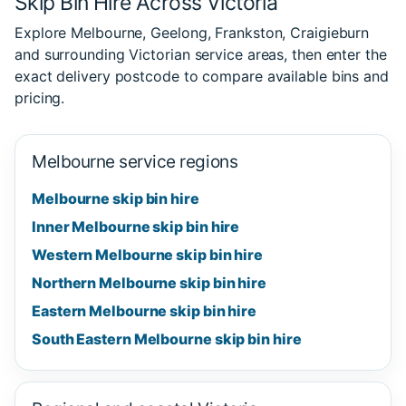
Skip Bin Hire Across Victoria
Explore Melbourne, Geelong, Frankston, Craigieburn
and surrounding Victorian service areas, then enter the
exact delivery postcode to compare available bins and
pricing.
Melbourne service regions
Melbourne skip bin hire
Inner Melbourne skip bin hire
Western Melbourne skip bin hire
Northern Melbourne skip bin hire
Eastern Melbourne skip bin hire
South Eastern Melbourne skip bin hire