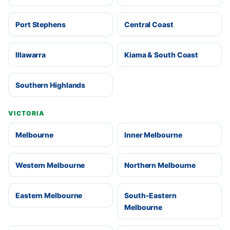
Port Stephens
Central Coast
Illawarra
Kiama & South Coast
Southern Highlands
VICTORIA
Melbourne
Inner Melbourne
Western Melbourne
Northern Melbourne
Eastern Melbourne
South-Eastern
Melbourne