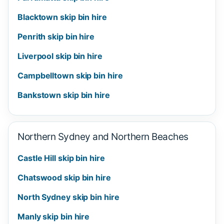
Blacktown skip bin hire
Penrith skip bin hire
Liverpool skip bin hire
Campbelltown skip bin hire
Bankstown skip bin hire
Northern Sydney and Northern Beaches
Castle Hill skip bin hire
Chatswood skip bin hire
North Sydney skip bin hire
Manly skip bin hire