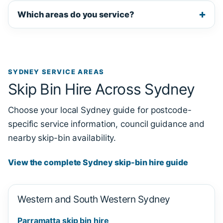
Which areas do you service?
SYDNEY SERVICE AREAS
Skip Bin Hire Across Sydney
Choose your local Sydney guide for postcode-
specific service information, council guidance and
nearby skip-bin availability.
View the complete Sydney skip-bin hire guide
Western and South Western Sydney
Parramatta skip bin hire