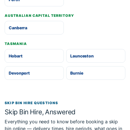
AUSTRALIAN CAPITAL TERRITORY
Canberra
TASMANIA
Hobart
Launceston
Devonport
Burnie
SKIP BIN HIRE QUESTIONS
Skip Bin Hire, Answered
Everything you need to know before booking a skip
bin online — delivery times, hire periods, what goes in