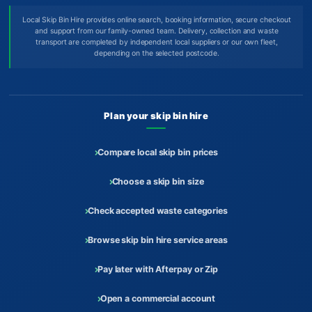
Local Skip Bin Hire provides online search, booking information, secure checkout
and support from our family-owned team. Delivery, collection and waste
transport are completed by independent local suppliers or our own fleet,
depending on the selected postcode.
Plan your skip bin hire
Compare local skip bin prices
Choose a skip bin size
Check accepted waste categories
Browse skip bin hire service areas
Pay later with Afterpay or Zip
Open a commercial account