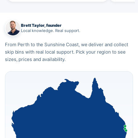
Brett Taylor, founder
Local knowledge. Real support.
From Perth to the Sunshine Coast, we deliver and collect
skip bins with real local support. Pick your region to see
sizes, prices and availability.