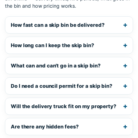
the bin and how pricing works.
How fast can a skip bin be delivered?
How long can I keep the skip bin?
What can and can't go in a skip bin?
Do I need a council permit for a skip bin?
Will the delivery truck fit on my property?
Are there any hidden fees?