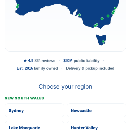
★ 4.9
834 reviews
$20M
public liability
Est. 2016
family owned
Delivery & pickup included
Choose your region
NEW SOUTH WALES
Sydney
Newcastle
Lake Macquarie
Hunter Valley