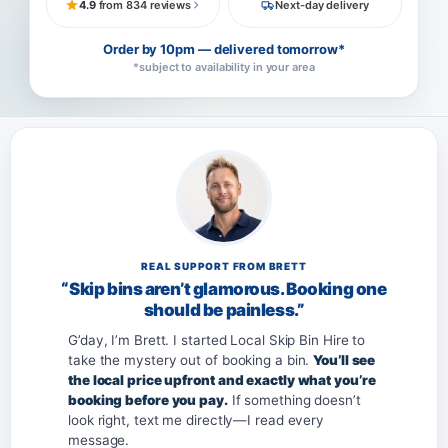
4.9
from 834 reviews
Next-day delivery
Order by 10pm — delivered tomorrow*
*subject to availability in your area
REAL SUPPORT FROM BRETT
“Skip bins aren’t glamorous. Booking one
should be painless.”
G’day, I’m Brett. I started Local Skip Bin Hire to
take the mystery out of booking a bin.
You’ll see
the local price upfront and exactly what you’re
booking before you pay.
If something doesn’t
look right, text me directly—I read every
message.