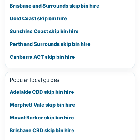
Brisbane and Surrounds skip bin hire
Gold Coast skip bin hire
Sunshine Coast skip bin hire
Perth and Surrounds skip bin hire
Canberra ACT skip bin hire
Popular local guides
Adelaide CBD skip bin hire
Morphett Vale skip bin hire
Mount Barker skip bin hire
Brisbane CBD skip bin hire