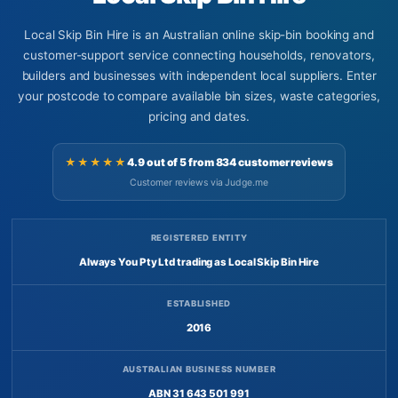
Local Skip Bin Hire is an Australian online skip-bin booking and
customer-support service connecting households, renovators,
builders and businesses with independent local suppliers. Enter
your postcode to compare available bin sizes, waste categories,
pricing and dates.
★★★★★
4.9 out of 5 from 834 customer reviews
Customer reviews via Judge.me
REGISTERED ENTITY
Always You Pty Ltd trading as Local Skip Bin Hire
ESTABLISHED
2016
AUSTRALIAN BUSINESS NUMBER
ABN 31 643 501 991