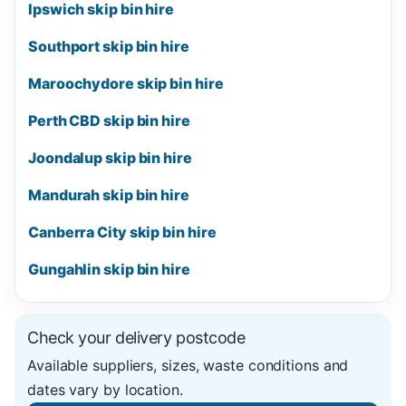
Ipswich skip bin hire
Southport skip bin hire
Maroochydore skip bin hire
Perth CBD skip bin hire
Joondalup skip bin hire
Mandurah skip bin hire
Canberra City skip bin hire
Gungahlin skip bin hire
Check your delivery postcode
Available suppliers, sizes, waste conditions and
dates vary by location.