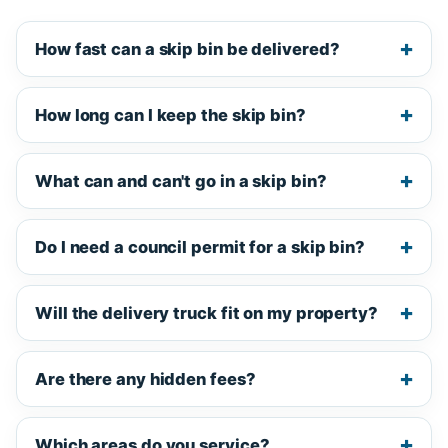
How fast can a skip bin be delivered?
How long can I keep the skip bin?
What can and can't go in a skip bin?
Do I need a council permit for a skip bin?
Will the delivery truck fit on my property?
Are there any hidden fees?
Which areas do you service?