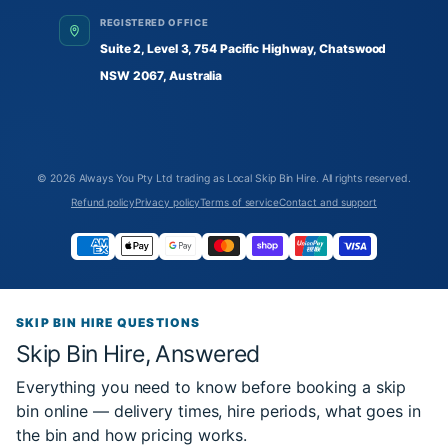
REGISTERED OFFICE
Suite 2, Level 3, 754 Pacific Highway, Chatswood
NSW 2067, Australia
© 2026
Always You Pty Ltd trading as Local Skip Bin Hire
. All rights reserved.
Refund policy
Privacy policy
Terms of service
Contact and support
SKIP BIN HIRE QUESTIONS
Skip Bin Hire, Answered
Everything you need to know before booking a skip
bin online — delivery times, hire periods, what goes in
the bin and how pricing works.