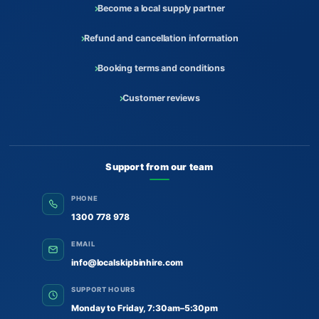
Become a local supply partner
Refund and cancellation information
Booking terms and conditions
Customer reviews
Support from our team
PHONE
1300 778 978
EMAIL
info@localskipbinhire.com
SUPPORT HOURS
Monday to Friday, 7:30am–5:30pm