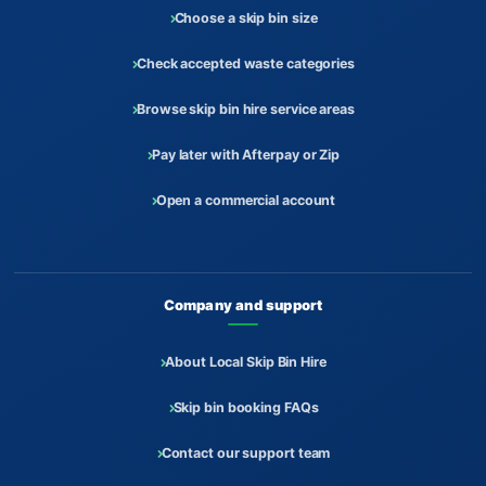
Choose a skip bin size
Check accepted waste categories
Browse skip bin hire service areas
Pay later with Afterpay or Zip
Open a commercial account
Company and support
About Local Skip Bin Hire
Skip bin booking FAQs
Contact our support team