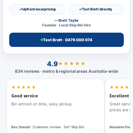
Upfront local pricing
Text Brett directly
— Brett Taylor
Founder · Local Skip Bin Hire
Text Brett · 0476 000 074
4.9
★★★★★
834 reviews · metro & regional areas Australia‑wide
★★★★★
★★★★
Good service
Excellent t
Bin arrived on time, easy pickup.
Great servic
prices are g
Bec Donald
· Customer review · 3m³ Skip Bin
Massimo Pac