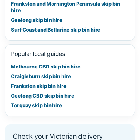
Frankston and Mornington Peninsula skip bin
hire
Geelong skip bin hire
Surf Coast and Bellarine skip bin hire
Popular local guides
Melbourne CBD skip bin hire
Craigieburn skip bin hire
Frankston skip bin hire
Geelong CBD skip bin hire
Torquay skip bin hire
Check your Victorian delivery