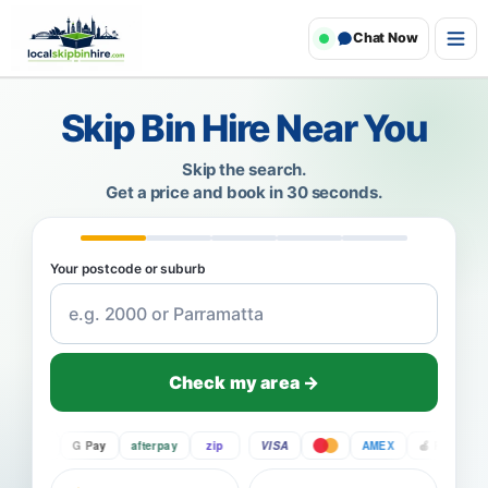
Chat Now
Skip Bin Hire Near You
Skip the search.
Get a price and book in 30 seconds.
Your postcode or suburb
Check my area →
Pay
G Pay
afterpay
zip
VISA
AMEX
Pay
G P