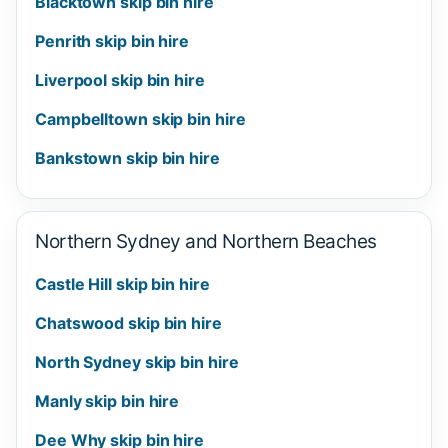
Blacktown skip bin hire
Penrith skip bin hire
Liverpool skip bin hire
Campbelltown skip bin hire
Bankstown skip bin hire
Northern Sydney and Northern Beaches
Castle Hill skip bin hire
Chatswood skip bin hire
North Sydney skip bin hire
Manly skip bin hire
Dee Why skip bin hire