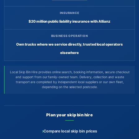
INSURANCE
$20 million public liability insurance with Allianz
BUSINESS OPERATION
Own trucks where we service directly, trusted local operators
elsewhere
Local Skip Bin Hire provides online search, booking information, secure checkout
and support from our family-owned team. Delivery, collection and waste
transport are completed by independent local suppliers or our own fleet,
depending on the selected postcode.
Plan your skip bin hire
Compare local skip bin prices