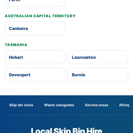
AUSTRALIAN CAPITAL TERRITORY
Canberra
TASMANIA
Hobart
Launceston
Devonport
Burnie
Skip bin sizes
Waste categories
Service areas
Afterpa
Local Skip Bin Hire