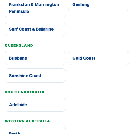
Frankston & Mornington
Geelong
Peninsula
Surf Coast & Bellarine
QUEENSLAND
Brisbane
Gold Coast
Sunshine Coast
SOUTH AUSTRALIA
Adelaide
WESTERN AUSTRALIA
Perth