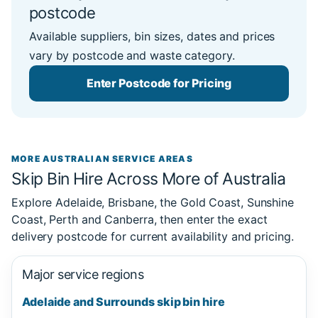
postcode
Available suppliers, bin sizes, dates and prices
vary by postcode and waste category.
Enter Postcode for Pricing
MORE AUSTRALIAN SERVICE AREAS
Skip Bin Hire Across More of Australia
Explore Adelaide, Brisbane, the Gold Coast, Sunshine
Coast, Perth and Canberra, then enter the exact
delivery postcode for current availability and pricing.
Major service regions
Adelaide and Surrounds skip bin hire