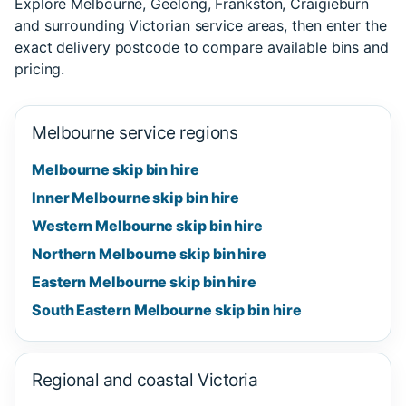
Explore Melbourne, Geelong, Frankston, Craigieburn
and surrounding Victorian service areas, then enter the
exact delivery postcode to compare available bins and
pricing.
Melbourne service regions
Melbourne skip bin hire
Inner Melbourne skip bin hire
Western Melbourne skip bin hire
Northern Melbourne skip bin hire
Eastern Melbourne skip bin hire
South Eastern Melbourne skip bin hire
Regional and coastal Victoria