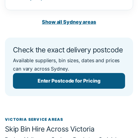
Show all Sydney areas
Check the exact delivery postcode
Available suppliers, bin sizes, dates and prices
can vary across Sydney.
Enter Postcode for Pricing
VICTORIA SERVICE AREAS
Skip Bin Hire Across Victoria