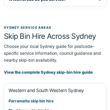
SYDNEY SERVICE AREAS
Skip Bin Hire Across Sydney
Choose your local Sydney guide for postcode-
specific service information, council guidance and
nearby skip-bin availability.
View the complete Sydney skip-bin hire guide
Western and South Western Sydney
Parramatta skip bin hire