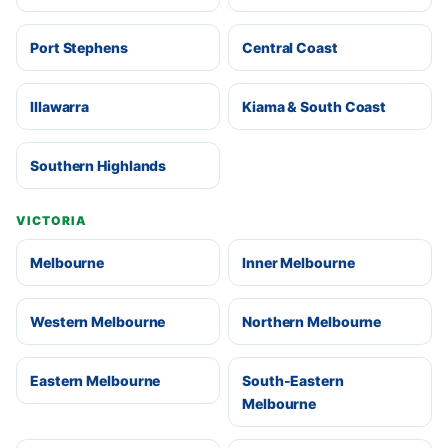
Port Stephens
Central Coast
Illawarra
Kiama & South Coast
Southern Highlands
VICTORIA
Melbourne
Inner Melbourne
Western Melbourne
Northern Melbourne
Eastern Melbourne
South-Eastern
Melbourne