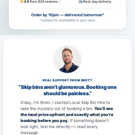
4.9
from 834 reviews
Next-day delivery
Order by 10pm — delivered tomorrow*
*subject to availability in your area
REAL SUPPORT FROM BRETT
“Skip bins aren’t glamorous. Booking one
should be painless.”
G’day, I’m Brett. I started Local Skip Bin Hire to
take the mystery out of booking a bin.
You’ll see
the local price upfront and exactly what you’re
booking before you pay.
If something doesn’t
look right, text me directly—I read every
message.