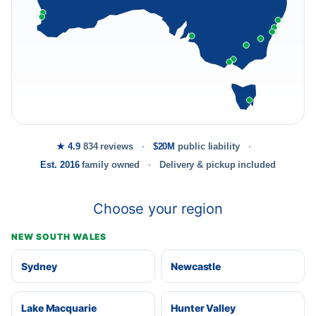
★ 4.9
834 reviews
$20M
public liability
Est. 2016
family owned
Delivery & pickup included
Choose your region
NEW SOUTH WALES
Sydney
Newcastle
Lake Macquarie
Hunter Valley