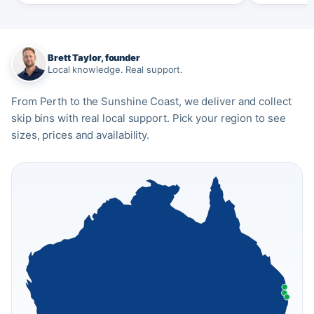
Brett Taylor, founder
Local knowledge. Real support.
From Perth to the Sunshine Coast, we deliver and collect
skip bins with real local support. Pick your region to see
sizes, prices and availability.