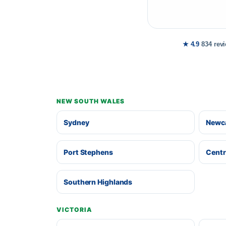
★ 4.9
834 rev
NEW SOUTH WALES
Sydney
Newca
Port Stephens
Centr
Southern Highlands
VICTORIA