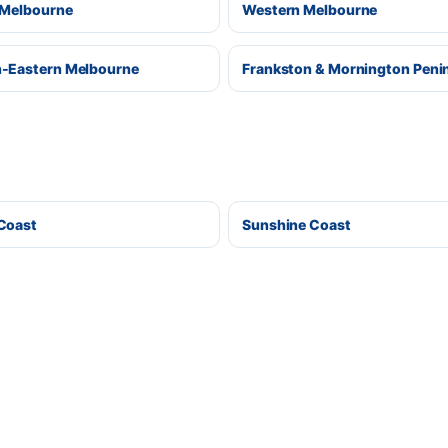
 Melbourne
Western Melbourne
-Eastern Melbourne
Frankston & Mornington Peni
Coast
Sunshine Coast