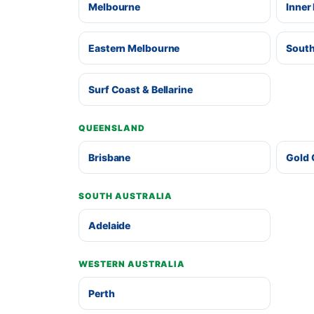
Melbourne
Inner
Eastern Melbourne
South
Surf Coast & Bellarine
QUEENSLAND
Brisbane
Gold 
SOUTH AUSTRALIA
Adelaide
WESTERN AUSTRALIA
Perth