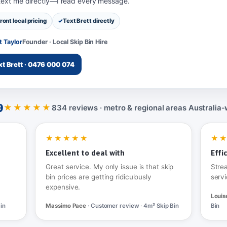
 text me directly—I read every message.
ront local pricing
Text Brett directly
t Taylor
Founder · Local Skip Bin Hire
xt Brett · 0476 000 074
9
★★★★★
834 reviews · metro & regional areas Australia‑
★★★★★
★
Excellent to deal with
Effi
Great service. My only issue is that skip
Stre
bin prices are getting ridiculously
servi
expensive.
Louis
in
Massimo Pace
· Customer review · 4m³ Skip Bin
Bin