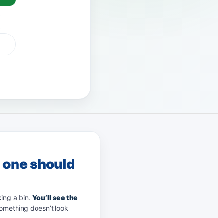
 Pay
afterpay
zip
g one should
king a bin.
You’ll see the
something doesn’t look