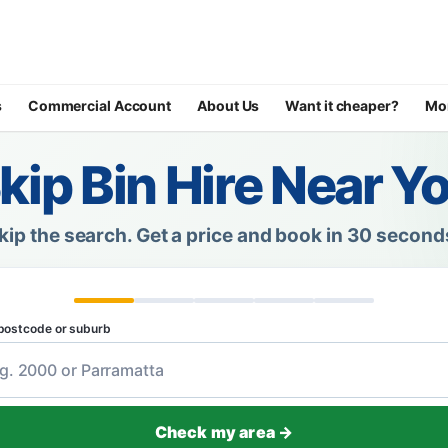
s
Commercial Account
About Us
Want it cheaper?
Mo
kip Bin Hire Near Y
kip the search.
Get a price and book in 30 second
postcode or suburb
Check my area →