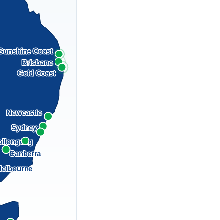
Sunshine Coast
Brisbane
Gold Coast
Newcastle
Sydney
llongong
a
Canberra
elbourne