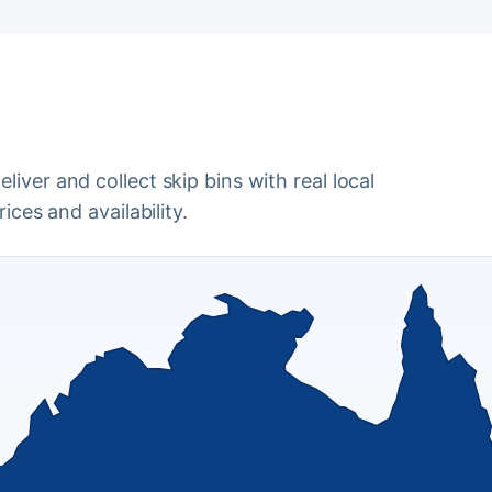
iver and collect skip bins with real local
ices and availability.