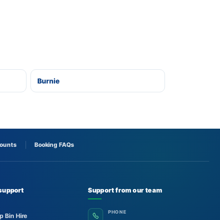
Burnie
counts
Booking FAQs
support
Support from our team
PHONE
p Bin Hire