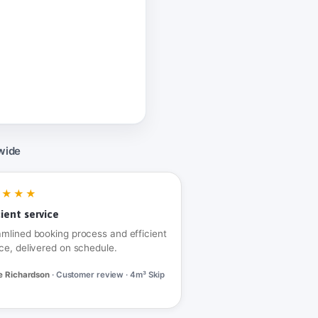
wide
★★★★
cient service
amlined booking process and efficient
ce, delivered on schedule.
e Richardson
· Customer review · 4m³ Skip