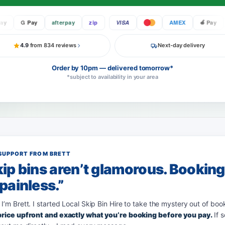
G Pay
afterpay
zip
VISA
AMEX
Pay
G
4.9
from 834 reviews
Next-day delivery
Order by 10pm — delivered tomorrow*
*subject to availability in your area
SUPPORT FROM BRETT
ip bins aren’t glamorous. Bookin
painless.”
 I’m Brett. I started Local Skip Bin Hire to take the mystery out of boo
 price upfront and exactly what you’re booking before you pay.
If 