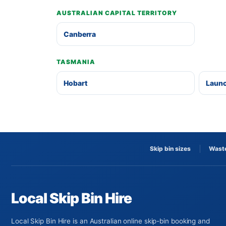
AUSTRALIAN CAPITAL TERRITORY
Canberra
TASMANIA
Hobart
Laun
Skip bin sizes
Waste
Local Skip Bin Hire
Local Skip Bin Hire is an Australian online skip-bin booking and