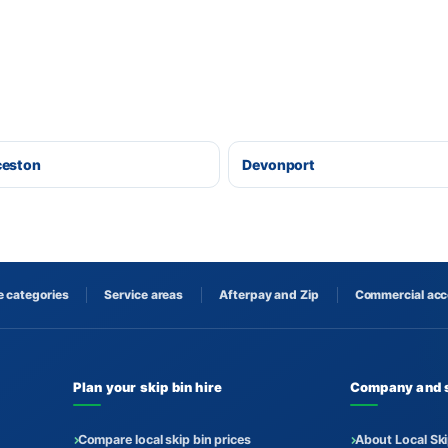
ceston
Devonport
 categories
Service areas
Afterpay and Zip
Commercial ac
Plan your skip bin hire
Company and 
Compare local skip bin prices
About Local Ski