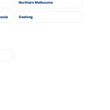
Northern Melbourne
nsula
Geelong