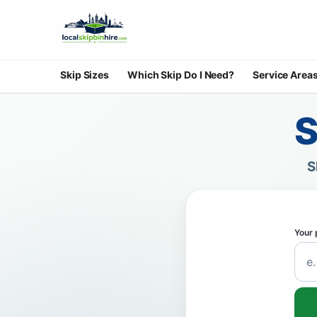
Skip Sizes
Which Skip Do I Need?
Service Area
S
S
Your 