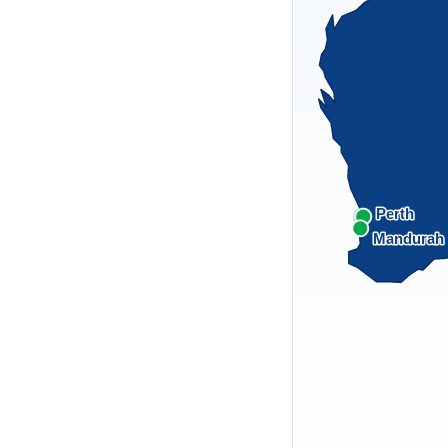
Perth
Mandurah