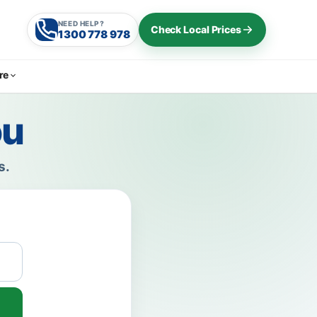
NEED HELP?
Check Local Prices
1300 778 978
re
ou
s.