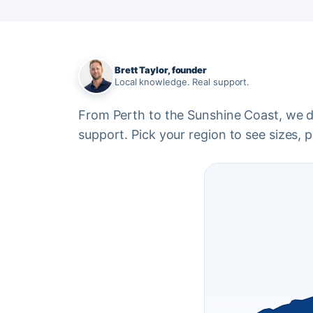
Brett Taylor, founder
Local knowledge. Real support.
From Perth to the Sunshine Coast, we del
support. Pick your region to see sizes, pr