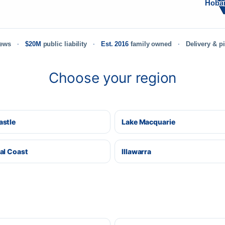
Hoba
iews
$20M
public liability
Est. 2016
family owned
Delivery & p
Choose your region
stle
Lake Macquarie
al Coast
Illawarra