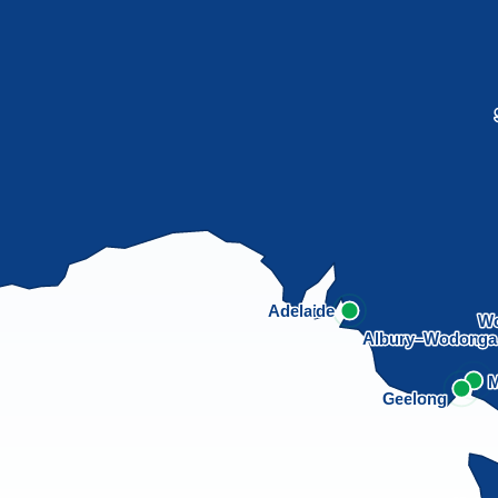
Adelaide
Wo
Albury–Wodong
M
Geelong