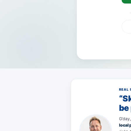
VISA
AMEX
Pay
REAL 
“Sk
be 
G’day,
local