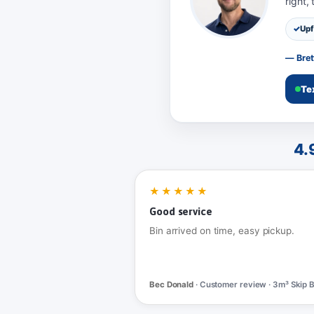
right,
Upf
— Bret
Te
4.
★★★★★
Good service
Bin arrived on time, easy pickup.
Bec Donald
· Customer review · 3m³ Skip B