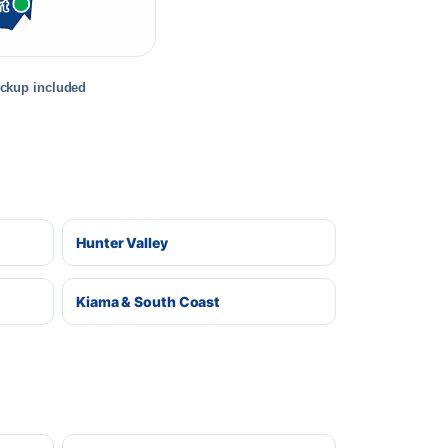
rt
ickup included
Hunter Valley
Kiama & South Coast