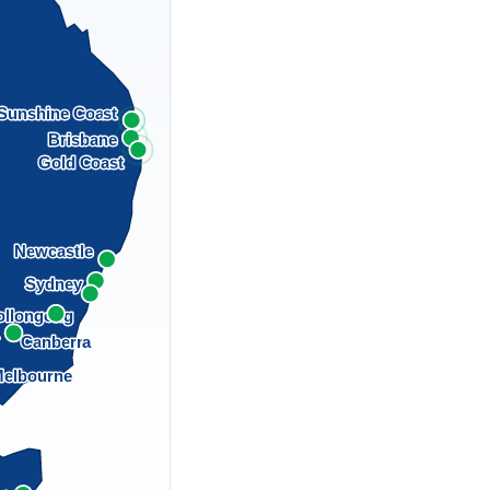
Sunshine Coast
Brisbane
Gold Coast
Newcastle
Sydney
llongong
a
Canberra
elbourne