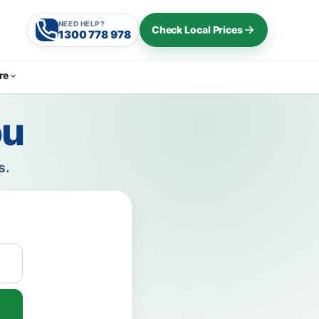
NEED HELP?
Check Local Prices
1300 778 978
re
ou
s.