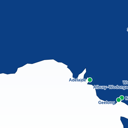
Adelaide
Wo
Albury–Wodong
M
Geelong