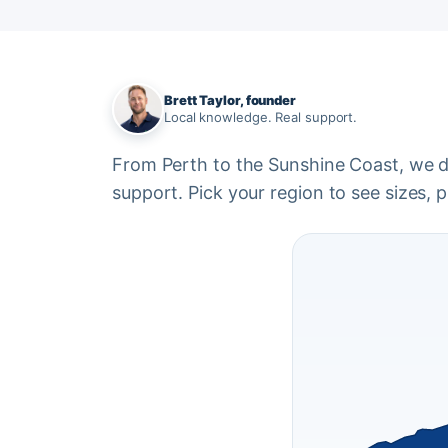
Brett Taylor, founder
Local knowledge. Real support.
From Perth to the Sunshine Coast, we del
support. Pick your region to see sizes, pr