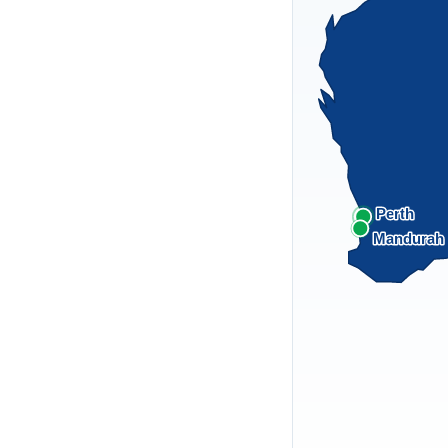
Perth
Mandurah