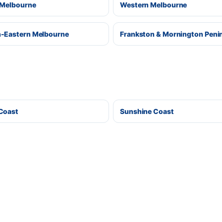
 Melbourne
Western Melbourne
-Eastern Melbourne
Frankston & Mornington Peni
Coast
Sunshine Coast