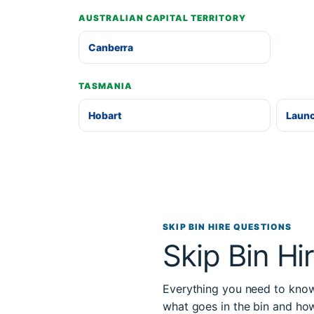
AUSTRALIAN CAPITAL TERRITORY
Canberra
TASMANIA
Hobart
Laun
SKIP BIN HIRE QUESTIONS
Skip Bin Hi
Everything you need to know 
what goes in the bin and ho