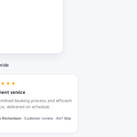
wide
★★★★
cient service
amlined booking process and efficient
ce, delivered on schedule.
e Richardson
· Customer review · 4m³ Skip