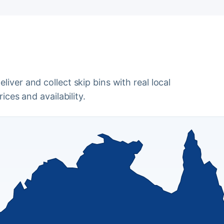
iver and collect skip bins with real local
ices and availability.