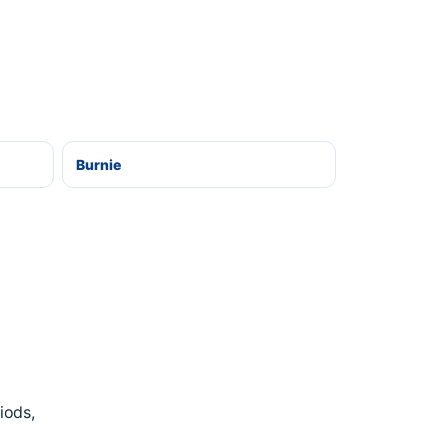
Burnie
iods,