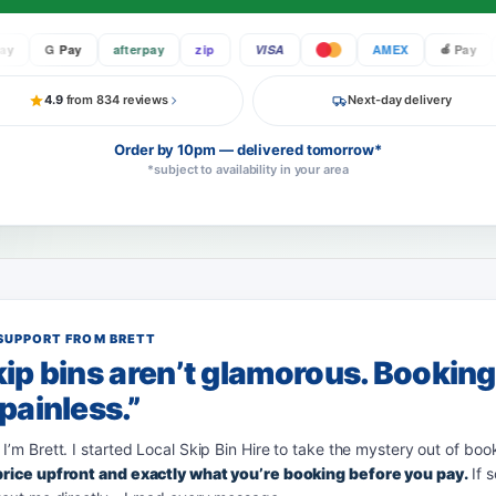
G Pay
afterpay
zip
VISA
AMEX
Pay
4.9
from 834 reviews
Next-day delivery
Order by 10pm — delivered tomorrow*
*subject to availability in your area
SUPPORT FROM BRETT
ip bins aren’t glamorous. Bookin
painless.”
 I’m Brett. I started Local Skip Bin Hire to take the mystery out of boo
 price upfront and exactly what you’re booking before you pay.
If 