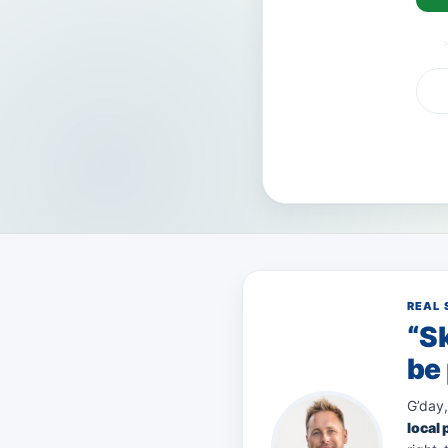
VISA
AMEX
Pay
REAL 
“Sk
be 
G’day,
local