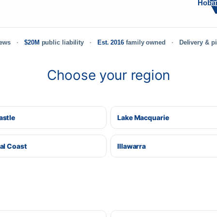
Hoba
iews
$20M
public liability
Est. 2016
family owned
Delivery & p
Choose your region
stle
Lake Macquarie
al Coast
Illawarra