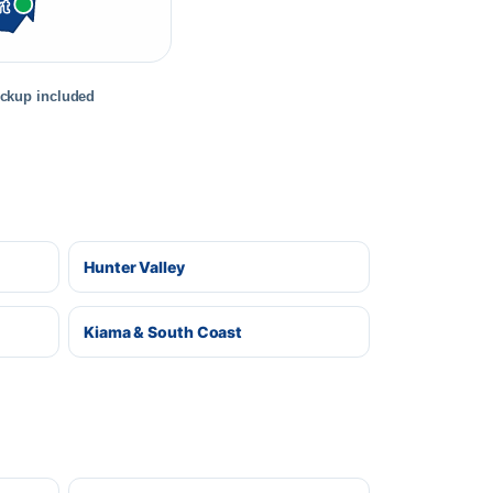
rt
ickup included
Hunter Valley
Kiama & South Coast