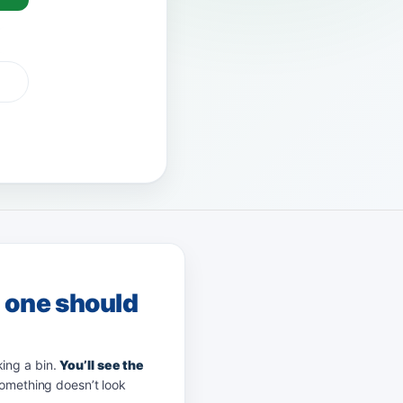
G Pay
afterpay
zip
g one should
king a bin.
You’ll see the
something doesn’t look