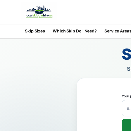
Skip Sizes
Which Skip Do I Need?
Service Area
S
S
Your 