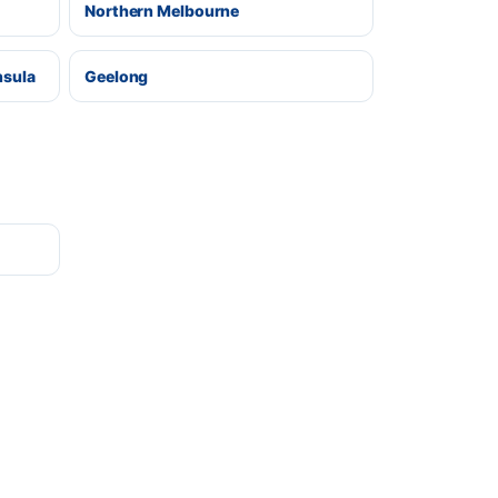
Northern Melbourne
nsula
Geelong