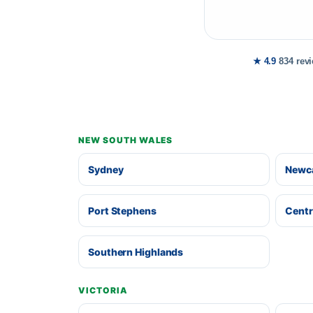
★ 4.9
834 rev
NEW SOUTH WALES
Sydney
Newca
Port Stephens
Centr
Southern Highlands
VICTORIA