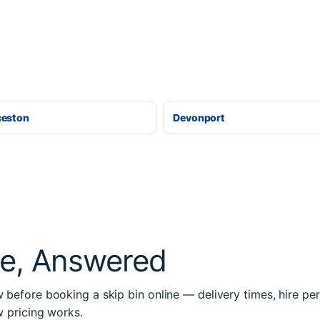
ceston
Devonport
re, Answered
before booking a skip bin online — delivery times, hire per
w pricing works.