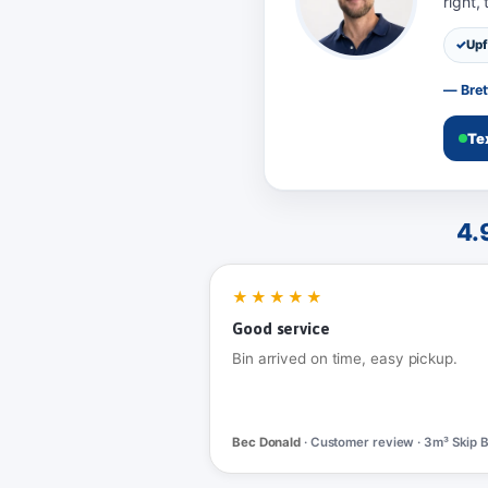
right,
Upf
— Bret
Te
4.
★★★★★
Good service
Bin arrived on time, easy pickup.
Bec Donald
· Customer review · 3m³ Skip B