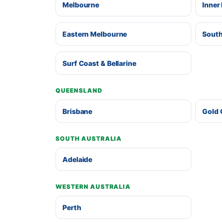
Melbourne
Inner
Eastern Melbourne
South
Surf Coast & Bellarine
QUEENSLAND
Brisbane
Gold 
SOUTH AUSTRALIA
Adelaide
WESTERN AUSTRALIA
Perth