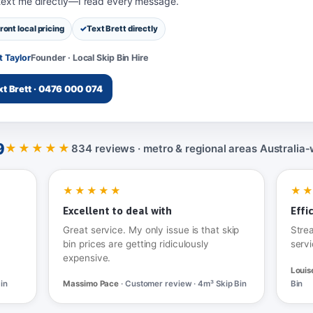
 text me directly—I read every message.
ront local pricing
Text Brett directly
t Taylor
Founder · Local Skip Bin Hire
xt Brett · 0476 000 074
9
★★★★★
834 reviews · metro & regional areas Australia‑
★★★★★
★
Excellent to deal with
Effi
Great service. My only issue is that skip
Stre
bin prices are getting ridiculously
servi
expensive.
Louis
in
Massimo Pace
· Customer review · 4m³ Skip Bin
Bin