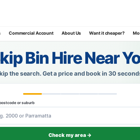
s
Commercial Account
About Us
Want it cheaper?
Mo
kip Bin Hire Near Y
kip the search.
Get a price and book in 30 second
postcode or suburb
Check my area →