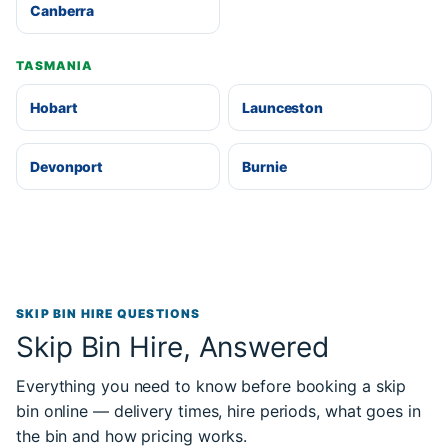
Canberra
TASMANIA
Hobart
Launceston
Devonport
Burnie
SKIP BIN HIRE QUESTIONS
Skip Bin Hire, Answered
Everything you need to know before booking a skip
bin online — delivery times, hire periods, what goes in
the bin and how pricing works.