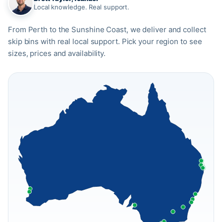
Local knowledge. Real support.
From Perth to the Sunshine Coast, we deliver and collect
skip bins with real local support. Pick your region to see
sizes, prices and availability.