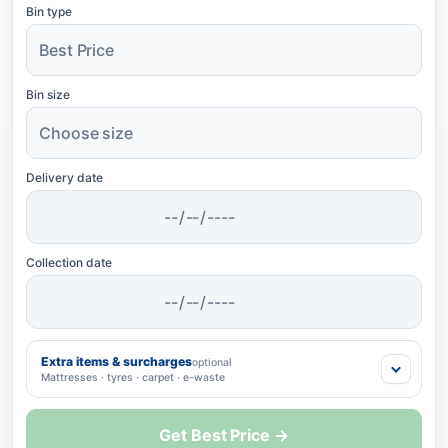
Bin type
Bin size
Delivery date
Collection date
Extra items & surcharges
optional
Mattresses · tyres · carpet · e-waste
Get Best Price →