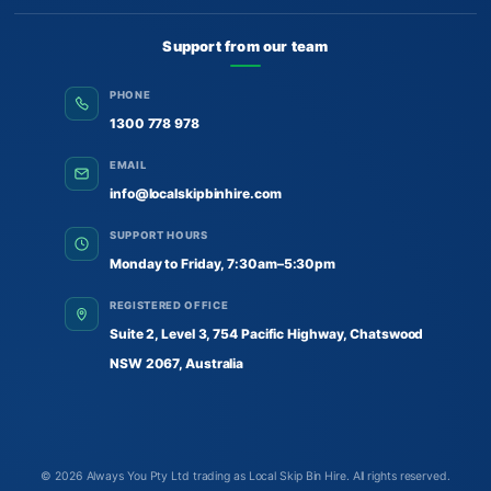
Support from our team
PHONE
1300 778 978
EMAIL
info@localskipbinhire.com
SUPPORT HOURS
Monday to Friday, 7:30am–5:30pm
REGISTERED OFFICE
Suite 2, Level 3, 754 Pacific Highway, Chatswood
NSW 2067, Australia
© 2026
Always You Pty Ltd trading as Local Skip Bin Hire
. All rights reserved.