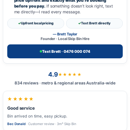
price upfront and exactly what you’re booking
before you pay.
If something doesn’t look right, text
me directly—I read every message.
Upfront local pricing
Text Brett directly
— Brett Taylor
Founder · Local Skip Bin Hire
Text Brett · 0476 000 074
4.9
★★★★★
834 reviews · metro & regional areas Australia-wide
★★★★★
Good service
Bin arrived on time, easy pickup.
Bec Donald
· Customer review · 3m³ Skip Bin