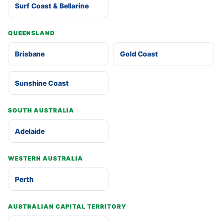
Surf Coast & Bellarine
QUEENSLAND
Brisbane
Gold Coast
Sunshine Coast
SOUTH AUSTRALIA
Adelaide
WESTERN AUSTRALIA
Perth
AUSTRALIAN CAPITAL TERRITORY