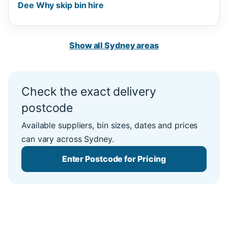
Dee Why skip bin hire
Show all Sydney areas
Check the exact delivery
postcode
Available suppliers, bin sizes, dates and prices
can vary across Sydney.
Enter Postcode for Pricing