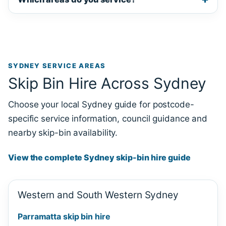
SYDNEY SERVICE AREAS
Skip Bin Hire Across Sydney
Choose your local Sydney guide for postcode-
specific service information, council guidance and
nearby skip-bin availability.
View the complete Sydney skip-bin hire guide
Western and South Western Sydney
Parramatta skip bin hire