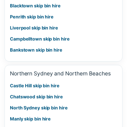
Blacktown skip bin hire
Penrith skip bin hire
Liverpool skip bin hire
Campbelltown skip bin hire
Bankstown skip bin hire
Northern Sydney and Northern Beaches
Castle Hill skip bin hire
Chatswood skip bin hire
North Sydney skip bin hire
Manly skip bin hire