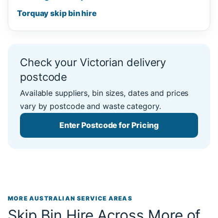
Torquay skip bin hire
Check your Victorian delivery
postcode
Available suppliers, bin sizes, dates and prices
vary by postcode and waste category.
Enter Postcode for Pricing
MORE AUSTRALIAN SERVICE AREAS
Skip Bin Hire Across More of