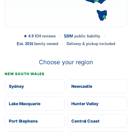
★ 4.9
834 reviews
$20M
public liability
Est. 2016
family owned
Delivery & pickup included
Choose your region
NEW SOUTH WALES
Sydney
Newcastle
Lake Macquarie
Hunter Valley
Port Stephens
Central Coast