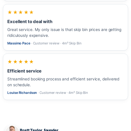
★★★★★
Excellent to deal with
Great service. My only issue is that skip bin prices are getting
ridiculously expensive.
Massimo Pace
· Customer review · 4m³ Skip Bin
★★★★★
Efficient service
Streamlined booking process and efficient service, delivered
on schedule.
Louise Richardson
· Customer review · 4m³ Skip Bin
Brett Taylor, founder