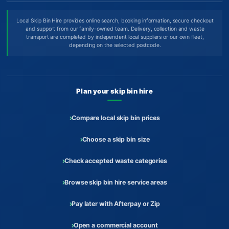
Local Skip Bin Hire provides online search, booking information, secure checkout
and support from our family-owned team. Delivery, collection and waste
transport are completed by independent local suppliers or our own fleet,
depending on the selected postcode.
Plan your skip bin hire
Compare local skip bin prices
Choose a skip bin size
Check accepted waste categories
Browse skip bin hire service areas
Pay later with Afterpay or Zip
Open a commercial account