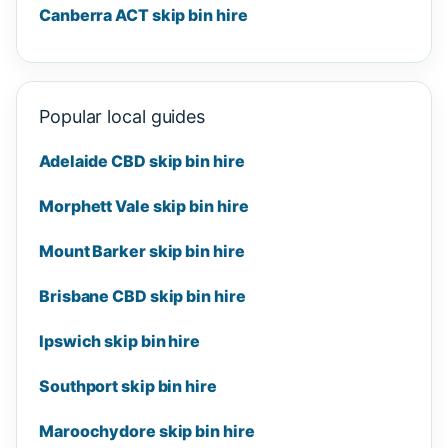
Canberra ACT skip bin hire
Popular local guides
Adelaide CBD skip bin hire
Morphett Vale skip bin hire
Mount Barker skip bin hire
Brisbane CBD skip bin hire
Ipswich skip bin hire
Southport skip bin hire
Maroochydore skip bin hire