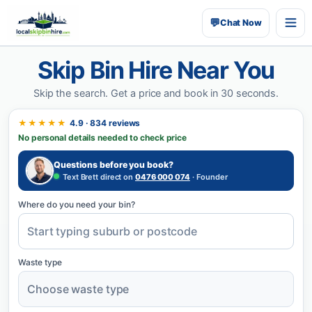
💬
Chat Now
Skip Bin Hire Near You
Skip the search.
Get a price and book in 30 seconds.
★★★★★
4.9 · 834 reviews
No personal details needed to check price
Questions before you book?
Text Brett direct on
0476 000 074
· Founder
Where do you need your bin?
Waste type