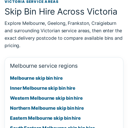
VICTORIA SERVICE AREAS
Skip Bin Hire Across Victoria
Explore Melbourne, Geelong, Frankston, Craigieburn
and surrounding Victorian service areas, then enter the
exact delivery postcode to compare available bins and
pricing.
Melbourne service regions
Melbourne skip bin hire
Inner Melbourne skip bin hire
Western Melbourne skip bin hire
Northern Melbourne skip bin hire
Eastern Melbourne skip bin hire
South Eastern Melbourne skip bin hire