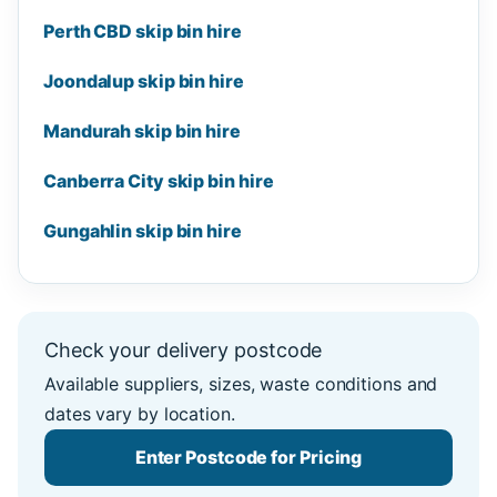
Perth CBD skip bin hire
Joondalup skip bin hire
Mandurah skip bin hire
Canberra City skip bin hire
Gungahlin skip bin hire
Check your delivery postcode
Available suppliers, sizes, waste conditions and
dates vary by location.
Enter Postcode for Pricing