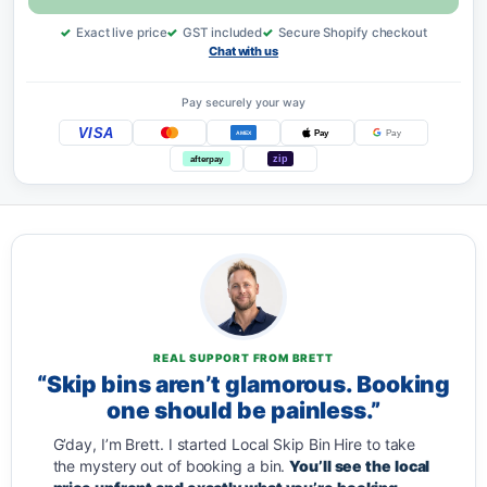
Exact live price
GST included
Secure Shopify checkout
Chat with us
Pay securely your way
VISA
Pay
Pay
AMEX
zip
afterpay
REAL SUPPORT FROM BRETT
“Skip bins aren’t glamorous. Booking
one should be painless.”
G’day, I’m Brett. I started Local Skip Bin Hire to take
the mystery out of booking a bin.
You’ll see the local