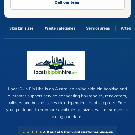
Call our team
Skip bin sizes
Waste categories
Service areas
Afterpa
Local Skip Bin Hire is an Australian online skip-bin booking and
customer-support service connecting households, renovators,
builders and businesses with independent local suppliers. Enter
your postcode to compare available bin sizes, waste categories,
pricing and dates.
★★★★★
4.9 out of 5 from 834 customer reviews