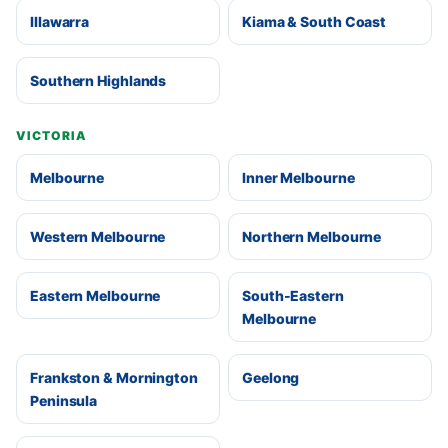
Illawarra
Kiama & South Coast
Southern Highlands
VICTORIA
Melbourne
Inner Melbourne
Western Melbourne
Northern Melbourne
Eastern Melbourne
South-Eastern
Melbourne
Frankston & Mornington
Geelong
Peninsula