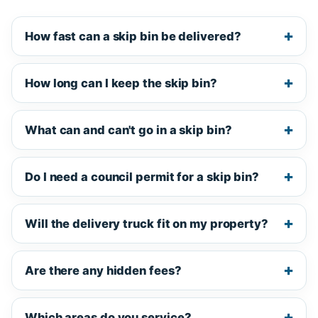
How fast can a skip bin be delivered?
How long can I keep the skip bin?
What can and can't go in a skip bin?
Do I need a council permit for a skip bin?
Will the delivery truck fit on my property?
Are there any hidden fees?
Which areas do you service?