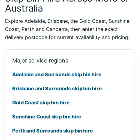
Australia
Explore Adelaide, Brisbane, the Gold Coast, Sunshine
Coast, Perth and Canberra, then enter the exact
delivery postcode for current availability and pricing.
Major service regions
Adelaide and Surrounds skip bin hire
Brisbane and Surrounds skip bin hire
Gold Coast skip bin hire
Sunshine Coast skip bin hire
Perth and Surrounds skip bin hire