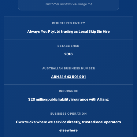
Customer reviews via Judge.me
REGISTERED ENTITY
Always You Pty Ltd trading as Local Skip Bin Hire
ESTABLISHED
2016
AUSTRALIAN BUSINESS NUMBER
ABN 31 643 501 991
INSURANCE
$20 million public liability insurance with Allianz
BUSINESS OPERATION
Own trucks where we service directly, trusted local operators
elsewhere