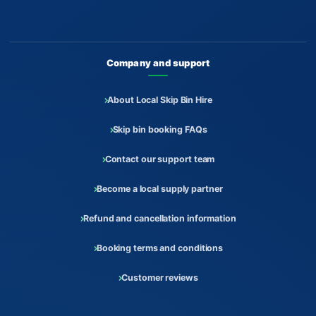
Company and support
About Local Skip Bin Hire
Skip bin booking FAQs
Contact our support team
Become a local supply partner
Refund and cancellation information
Booking terms and conditions
Customer reviews