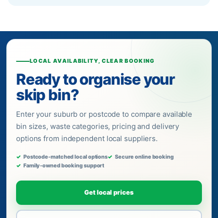
LOCAL AVAILABILITY, CLEAR BOOKING
Ready to organise your
skip bin?
Enter your suburb or postcode to compare available
bin sizes, waste categories, pricing and delivery
options from independent local suppliers.
Postcode-matched local options
Secure online booking
Family-owned booking support
Get local prices