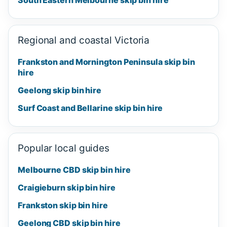
Regional and coastal Victoria
Frankston and Mornington Peninsula skip bin
hire
Geelong skip bin hire
Surf Coast and Bellarine skip bin hire
Popular local guides
Melbourne CBD skip bin hire
Craigieburn skip bin hire
Frankston skip bin hire
Geelong CBD skip bin hire