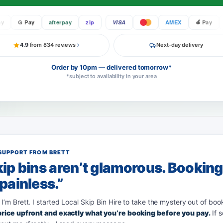
G Pay
afterpay
zip
VISA
AMEX
Pay
G 
4.9
from 834 reviews
Next-day delivery
Order by 10pm — delivered tomorrow*
*subject to availability in your area
SUPPORT FROM BRETT
ip bins aren’t glamorous. Bookin
painless.”
 I’m Brett. I started Local Skip Bin Hire to take the mystery out of boo
 price upfront and exactly what you’re booking before you pay.
If 