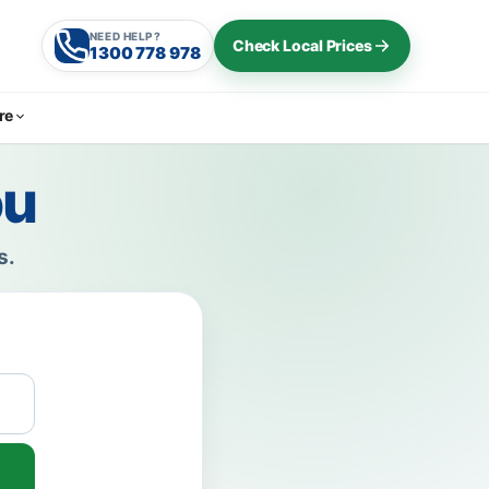
NEED HELP?
Check Local Prices
1300 778 978
re
ou
s.