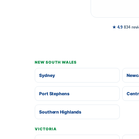
★ 4.9
834 rev
NEW SOUTH WALES
Sydney
Newca
Port Stephens
Centr
Southern Highlands
VICTORIA