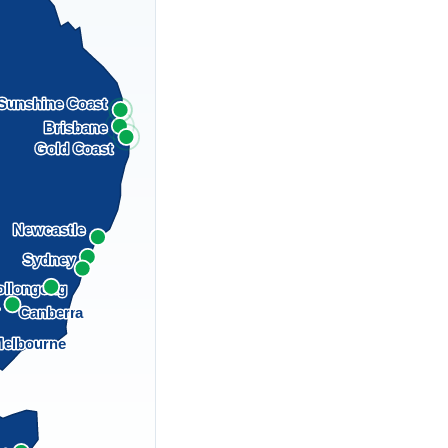
Sunshine Coast
Brisbane
Gold Coast
Newcastle
Sydney
llongong
a
Canberra
elbourne