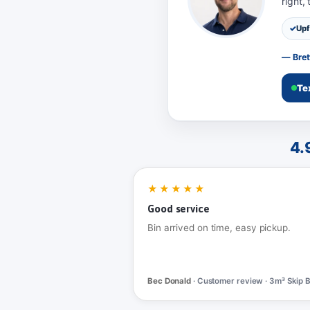
right,
Upf
— Bret
Te
4.
★★★★★
Good service
Bin arrived on time, easy pickup.
Bec Donald
· Customer review · 3m³ Skip B