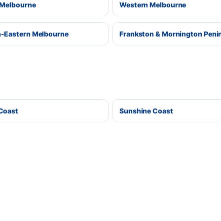
 Melbourne
Western Melbourne
-Eastern Melbourne
Frankston & Mornington Peni
Coast
Sunshine Coast