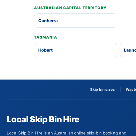
AUSTRALIAN CAPITAL TERRITORY
Canberra
TASMANIA
Hobart
Laun
Skip bin sizes
Waste
Local Skip Bin Hire
Local Skip Bin Hire is an Australian online skip-bin booking and