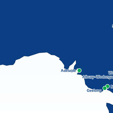
Adelaide
Wo
Albury–Wodong
M
Geelong