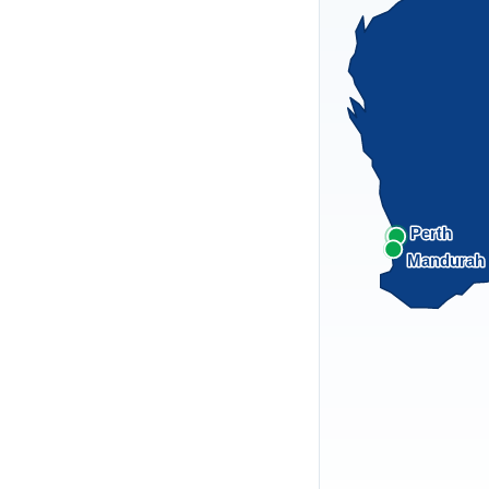
Perth
Mandurah