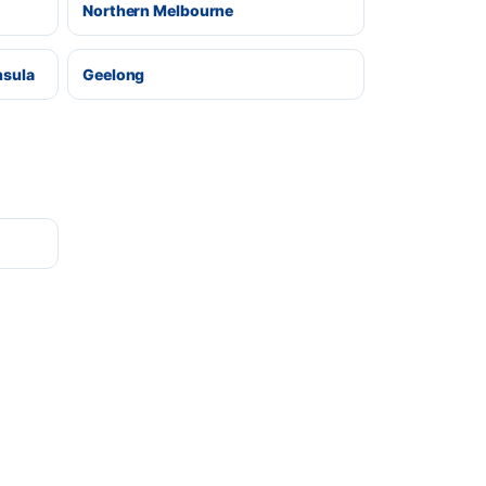
Northern Melbourne
nsula
Geelong