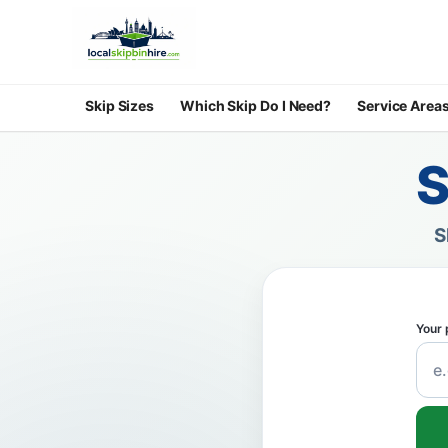
Skip Sizes
Which Skip Do I Need?
Service Area
S
S
Your 