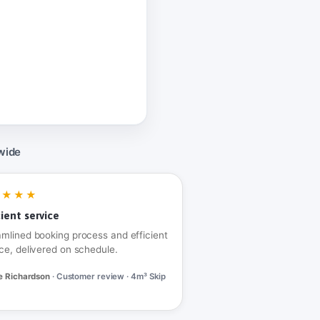
wide
★★★★
cient service
amlined booking process and efficient
ce, delivered on schedule.
e Richardson
· Customer review · 4m³ Skip