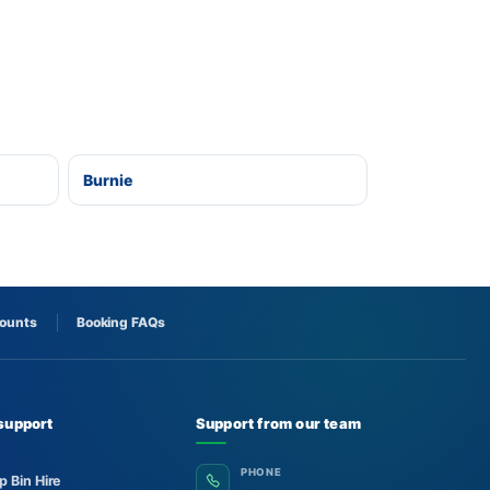
Burnie
counts
Booking FAQs
support
Support from our team
PHONE
p Bin Hire