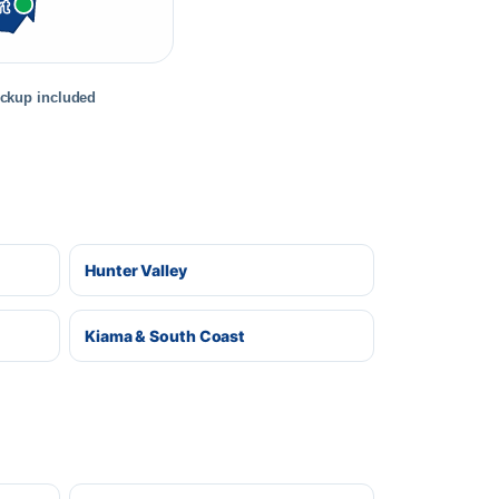
rt
ickup included
Hunter Valley
Kiama & South Coast