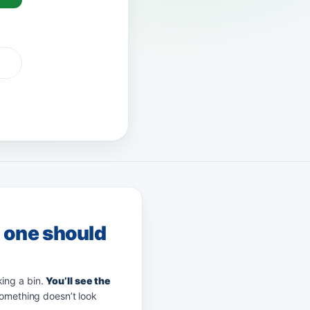
Pay
afterpay
zip
g one should
king a bin.
You’ll see the
something doesn’t look