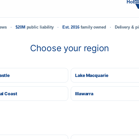
Hoba
iews
$20M
public liability
Est. 2016
family owned
Delivery & p
Choose your region
stle
Lake Macquarie
al Coast
Illawarra