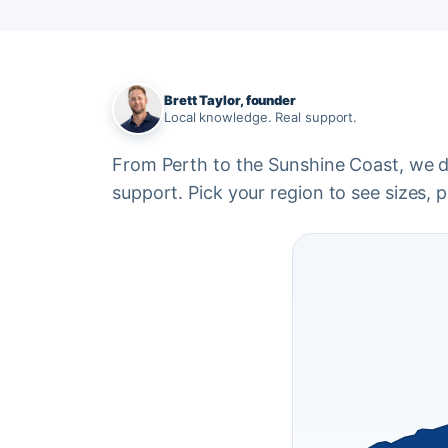
Brett Taylor, founder
Local knowledge. Real support.
From Perth to the Sunshine Coast, we del
support. Pick your region to see sizes, pr