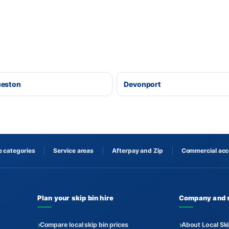
ceston
Devonport
 categories
Service areas
Afterpay and Zip
Commercial ac
Plan your skip bin hire
Company and 
Compare local skip bin prices
About Local Ski