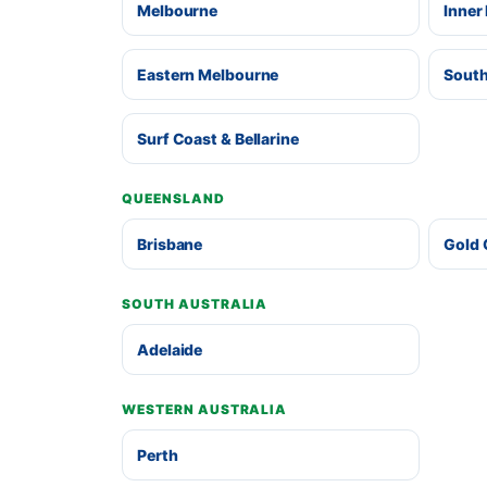
Melbourne
Inner
Eastern Melbourne
South
Surf Coast & Bellarine
QUEENSLAND
Brisbane
Gold 
SOUTH AUSTRALIA
Adelaide
WESTERN AUSTRALIA
Perth