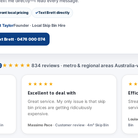
 text me directly—I read every message.
ront local pricing
Text Brett directly
t Taylor
Founder · Local Skip Bin Hire
xt Brett · 0476 000 074
9
★★★★★
834 reviews · metro & regional areas Australia‑
★★★★★
★
Excellent to deal with
Effi
Great service. My only issue is that skip
Stre
bin prices are getting ridiculously
servi
expensive.
Louis
in
Massimo Pace
· Customer review · 4m³ Skip Bin
Bin