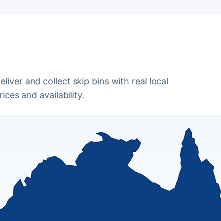
iver and collect skip bins with real local
ices and availability.