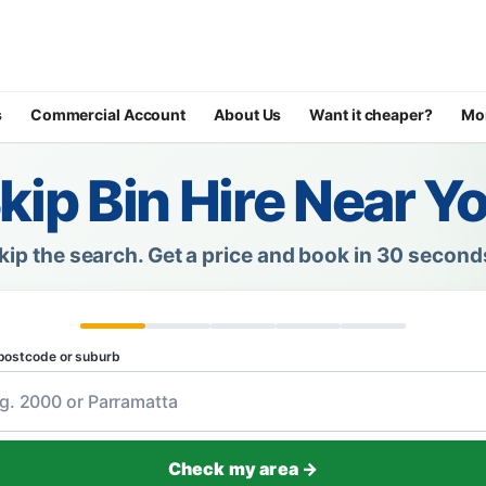
s
Commercial Account
About Us
Want it cheaper?
Mo
kip Bin Hire Near Y
kip the search.
Get a price and book in 30 second
postcode or suburb
Check my area →