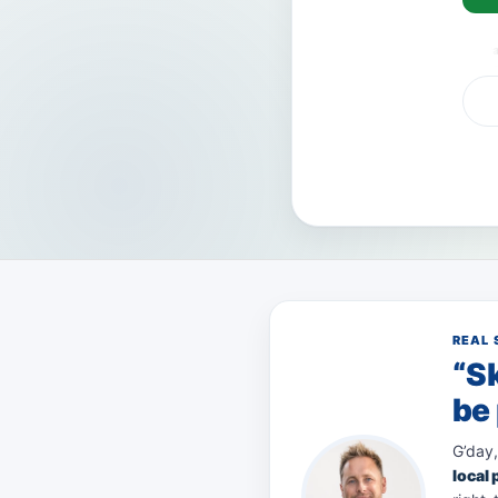
VISA
AMEX
Pay
REAL 
“Sk
be 
G’day,
local