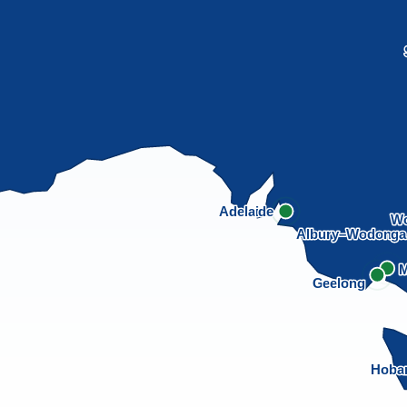
Adelaide
Wo
Albury–Wodong
M
Geelong
Hoba