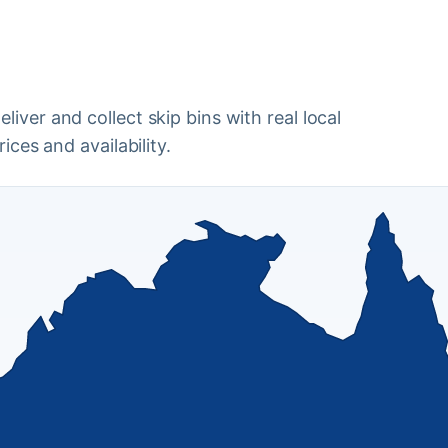
iver and collect skip bins with real local
ices and availability.