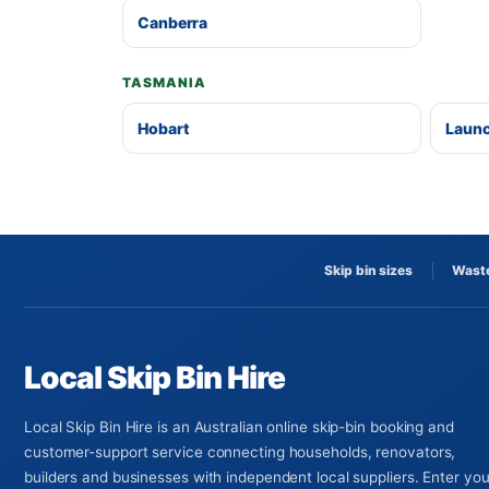
Canberra
TASMANIA
Hobart
Laun
Skip bin sizes
Waste
Local Skip Bin Hire
Local Skip Bin Hire is an Australian online skip-bin booking and
customer-support service connecting households, renovators,
builders and businesses with independent local suppliers. Enter you