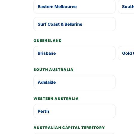
Eastern Melbourne
South
Surf Coast & Bellarine
QUEENSLAND
Brisbane
Gold 
SOUTH AUSTRALIA
Adelaide
WESTERN AUSTRALIA
Perth
AUSTRALIAN CAPITAL TERRITORY