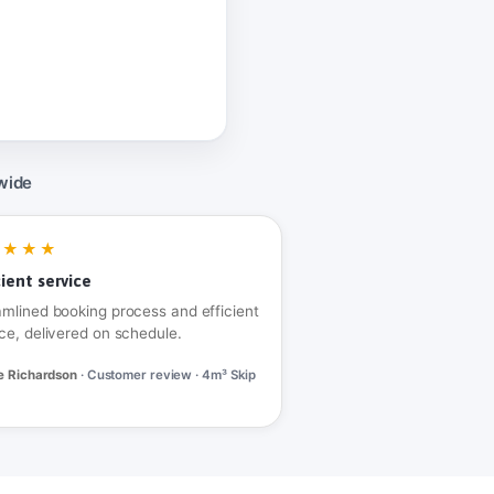
wide
★★★★
cient service
amlined booking process and efficient
ce, delivered on schedule.
e Richardson
· Customer review · 4m³ Skip