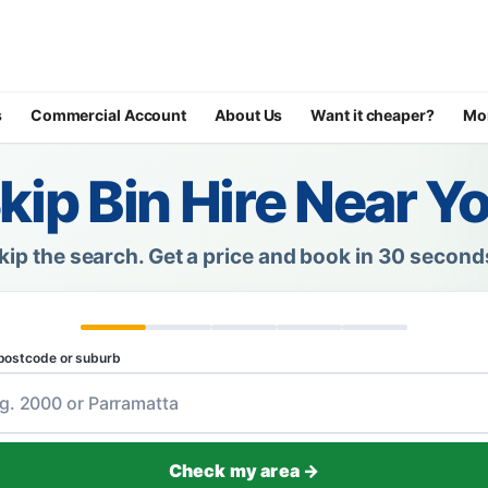
s
Commercial Account
About Us
Want it cheaper?
Mo
kip Bin Hire Near Y
kip the search.
Get a price and book in 30 second
postcode or suburb
Check my area →