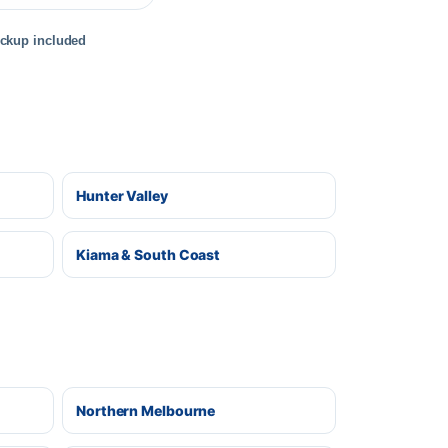
ickup included
Hunter Valley
Kiama & South Coast
Northern Melbourne