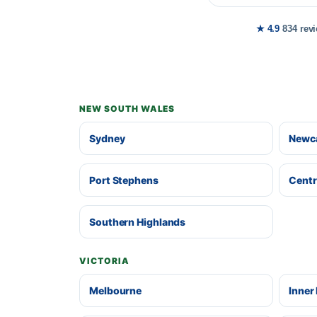
★ 4.9
834 rev
NEW SOUTH WALES
Sydney
Newca
Port Stephens
Centr
Southern Highlands
VICTORIA
Melbourne
Inner