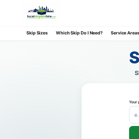
Skip Sizes
Which Skip Do I Need?
Service Area
S
S
Your 