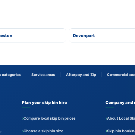
ceston
Devonport
 categories
Service areas
Afterpay and Zip
Commercial ac
Plan your skip bin hire
Company and 
Compare local skip bin prices
About Local Ski
Choose a skip bin size
Skip bin booki
r