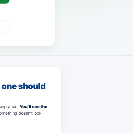
G Pay
afterpay
zip
g one should
king a bin.
You’ll see the
something doesn’t look