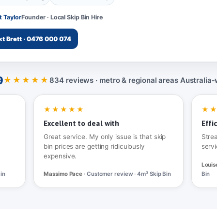
t Taylor
Founder · Local Skip Bin Hire
xt Brett · 0476 000 074
9
★★★★★
834 reviews · metro & regional areas Australia‑
★★★★★
★
Excellent to deal with
Effi
Great service. My only issue is that skip
Stre
bin prices are getting ridiculously
servi
expensive.
Louis
in
Massimo Pace
· Customer review · 4m³ Skip Bin
Bin