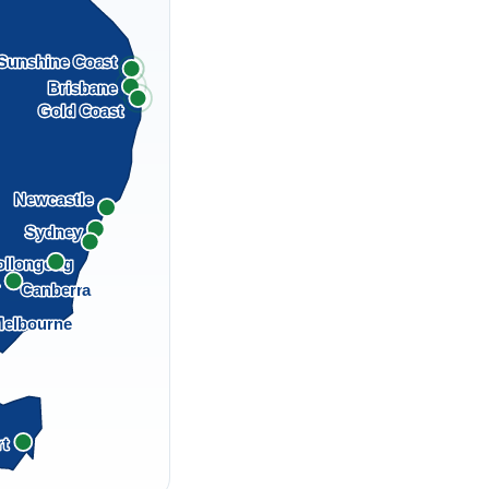
Sunshine Coast
Brisbane
Gold Coast
Newcastle
Sydney
llongong
a
Canberra
elbourne
rt