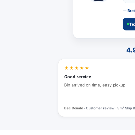
— Bret
Te
4.
★★★★★
Good service
Bin arrived on time, easy pickup.
Bec Donald
· Customer review · 3m³ Skip B