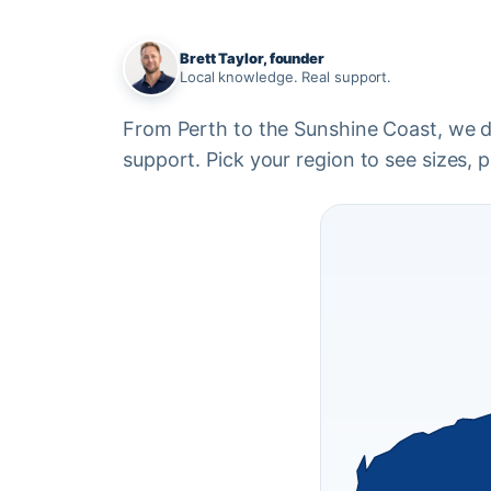
Brett Taylor, founder
Local knowledge. Real support.
From Perth to the Sunshine Coast, we del
support. Pick your region to see sizes, pr