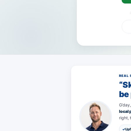
VISA
AMEX
Pa
REAL 
“Sk
be 
G’day,
local
right,
Upf