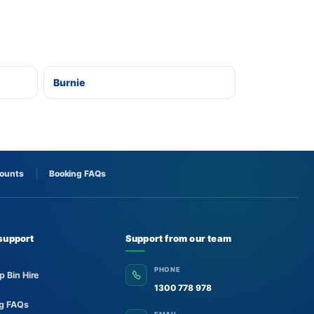
Burnie
counts
Booking FAQs
support
Support from our team
PHONE
p Bin Hire
1300 778 978
ng FAQs