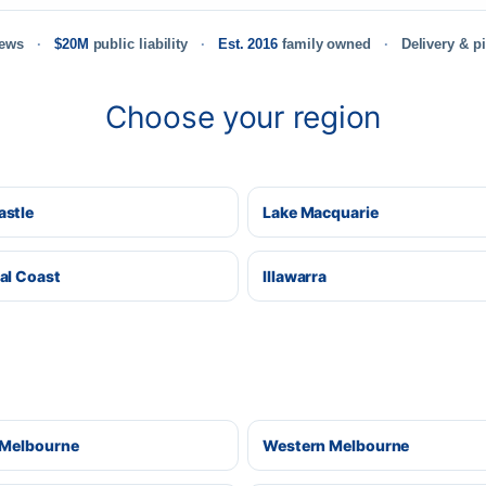
iews
$20M
public liability
Est. 2016
family owned
Delivery & p
Choose your region
stle
Lake Macquarie
al Coast
Illawarra
 Melbourne
Western Melbourne