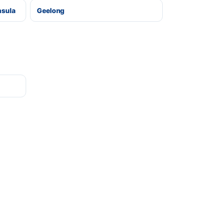
nsula
Geelong