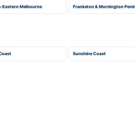
-Eastern Melbourne
Frankston & Mornington Peni
Coast
Sunshine Coast