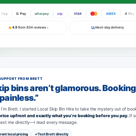
y
G Pay
afterpay
zip
VISA
AMEX
Pay
4.9
from 834 reviews
Next-day delivery
SUPPORT FROM BRETT
ip bins aren’t glamorous. Bookin
painless.”
 I’m Brett. I started Local Skip Bin Hire to take the mystery out of boo
 price upfront and exactly what you’re booking before you pay.
If 
 text me directly—I read every message.
ront local pricing
Text Brett directly