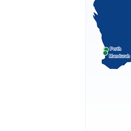
Perth
Mandurah