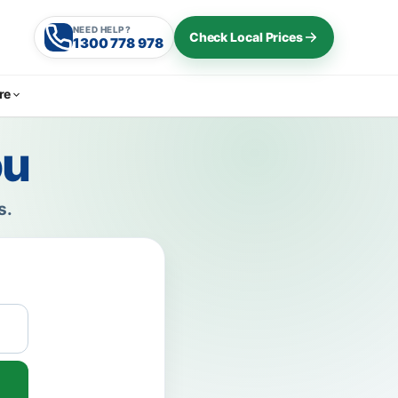
NEED HELP?
Check Local Prices
1300 778 978
re
ou
s.